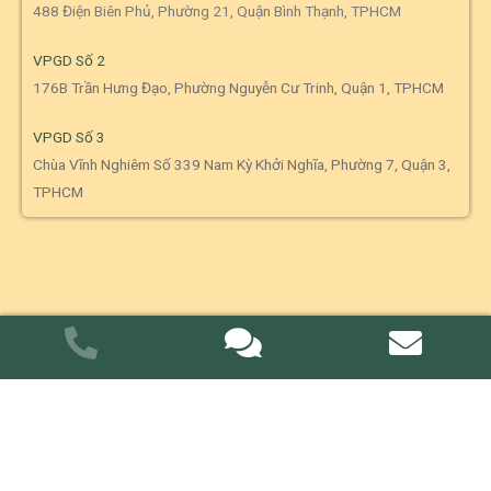
488 Điện Biên Phủ, Phường 21, Quận Bình Thạnh, TPHCM
VPGD Số 2
176B Trần Hưng Đạo, Phường Nguyễn Cư Trinh, Quận 1, TPHCM
VPGD Số 3
Chùa Vĩnh Nghiêm Số 339 Nam Kỳ Khởi Nghĩa, Phường 7, Quận 3,
TPHCM