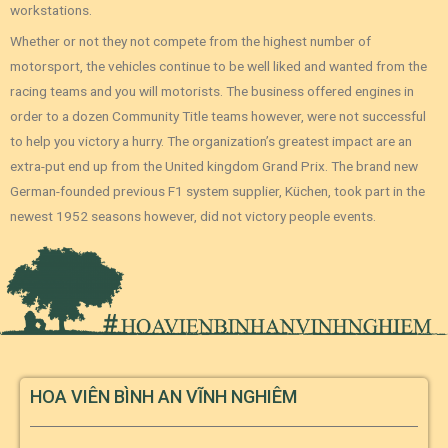
workstations.
Whether or not they not compete from the highest number of
motorsport, the vehicles continue to be well liked and wanted from the
racing teams and you will motorists. The business offered engines in
order to a dozen Community Title teams however, were not successful
to help you victory a hurry. The organization’s greatest impact are an
extra-put end up from the United kingdom Grand Prix. The brand new
German-founded previous F1 system supplier, Küchen, took part in the
newest 1952 seasons however, did not victory people events.
HOA VIÊN BÌNH AN VĨNH NGHIÊM