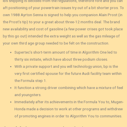
lbs shipping is decided from the regulations, therefore fore and you can
aft positioning of your powertrain issues try out of a bit shorter pros. To
own 1988 Ayrton Senna is signed to help you companion Alain Prost (in
the Prost’s tip) to your a great about three-12 months deal. The brand
new availability and cost of gasoline (a few power crises got took place
by this go out) intended the extra weight as well as the gas mileage of
your own third age group needed to be felt on the construction.
Supertec’s short-term amount of time in Algorithm One led to
thirty six initiate, which have about three podium closes.
With a private support and you will technology union, bp is the
very first certified spouse for the future Audi facility team within
the Formula step 1.
It function a strong driver combining which have a mixture of feel
and youngsters.
Immediately after its achievements in the Formula You to, Mugen-
Honda made a decision to work at other programs and withdrew
of promoting engines in order to Algorithm You to communities.