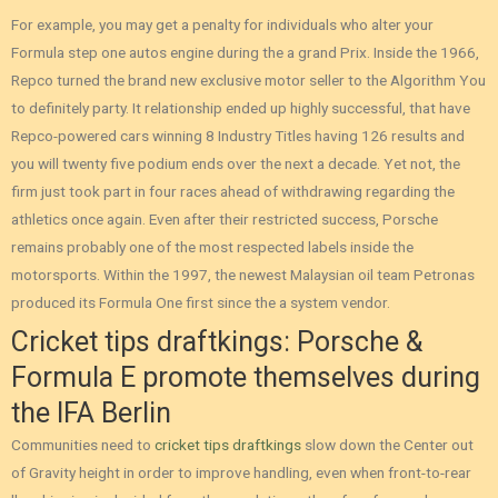
For example, you may get a penalty for individuals who alter your
Formula step one autos engine during the a grand Prix. Inside the 1966,
Repco turned the brand new exclusive motor seller to the Algorithm You
to definitely party. It relationship ended up highly successful, that have
Repco-powered cars winning 8 Industry Titles having 126 results and
you will twenty five podium ends over the next a decade. Yet not, the
firm just took part in four races ahead of withdrawing regarding the
athletics once again. Even after their restricted success, Porsche
remains probably one of the most respected labels inside the
motorsports. Within the 1997, the newest Malaysian oil team Petronas
produced its Formula One first since the a system vendor.
Cricket tips draftkings: Porsche &
Formula E promote themselves during
the IFA Berlin
Communities need to
cricket tips draftkings
slow down the Center out
of Gravity height in order to improve handling, even when front-to-rear