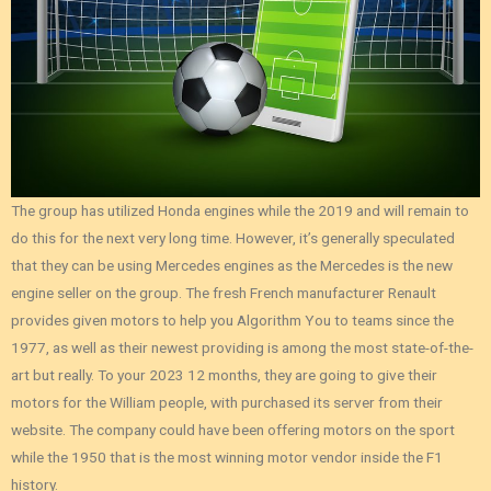
The group has utilized Honda engines while the 2019 and will remain to
do this for the next very long time. However, it’s generally speculated
that they can be using Mercedes engines as the Mercedes is the new
engine seller on the group. The fresh French manufacturer Renault
provides given motors to help you Algorithm You to teams since the
1977, as well as their newest providing is among the most state-of-the-
art but really. To your 2023 12 months, they are going to give their
motors for the William people, with purchased its server from their
website. The company could have been offering motors on the sport
while the 1950 that is the most winning motor vendor inside the F1
history.