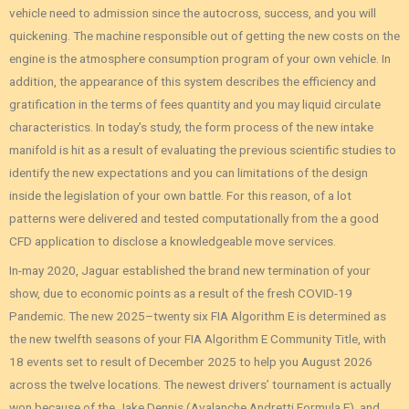
vehicle need to admission since the autocross, success, and you will
quickening. The machine responsible out of getting the new costs on the
engine is the atmosphere consumption program of your own vehicle. In
addition, the appearance of this system describes the efficiency and
gratification in the terms of fees quantity and you may liquid circulate
characteristics. In today’s study, the form process of the new intake
manifold is hit as a result of evaluating the previous scientific studies to
identify the new expectations and you can limitations of the design
inside the legislation of your own battle. For this reason, of a lot
patterns were delivered and tested computationally from the a good
CFD application to disclose a knowledgeable move services.
In-may 2020, Jaguar established the brand new termination of your
show, due to economic points as a result of the fresh COVID-19
Pandemic. The new 2025–twenty six FIA Algorithm E is determined as
the new twelfth seasons of your FIA Algorithm E Community Title, with
18 events set to result of December 2025 to help you August 2026
across the twelve locations. The newest drivers’ tournament is actually
won because of the Jake Dennis (Avalanche Andretti Formula E), and