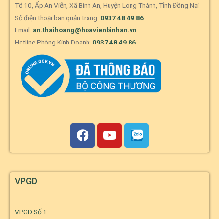
Tổ 10, Ấp An Viễn, Xã Bình An, Huyện Long Thành, Tỉnh Đồng Nai
Số điện thoại ban quản trang:
0937 48 49 86
Email:
an.thaihoang@hoavienbinhan.vn
Hotline Phòng Kinh Doanh:
0937 48 49 86
VPGD
VPGD Số 1