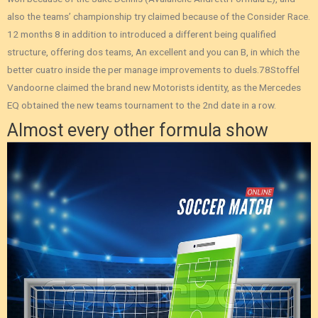
also the teams’ championship try claimed because of the Consider Race.
12 months 8 in addition to introduced a different being qualified
structure, offering dos teams, An excellent and you can B, in which the
better cuatro inside the per manage improvements to duels.78Stoffel
Vandoorne claimed the brand new Motorists identity, as the Mercedes
EQ obtained the new teams tournament to the 2nd date in a row.
Almost every other formula show