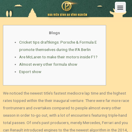
Trang Chủ
Giới Thiệu Hoa Viên Nghĩa Trang Bình An Vĩnh Nghiêm
Sản Phẩm
Bảng Giá
Sơ Đồ Phân Lô
Dịch Vụ An Táng
Đầu Tư
Tin Tức – Sự Kiện
Tuyển dụng
Liên Hệ
Blogs
Cricket tips draftkings: Porsche & Formula E
promote themselves during the IFA Berlin
Are McLaren to make their motors inside F1?
Almost every other formula show
Esport show
We noticed the newest title’s fastest mediocre lap time and the highest
rates topped within the their inaugural venture. There were far more race
frontrunners and overtakes compared to people almost every other
season in order to-go out, with a lot of encounters featuring triple-hand
total passes. Of one’s past producers, merely Mercedes, Ferrari and you
can Renault introduced engines to the the newest algorithm in the 2014,