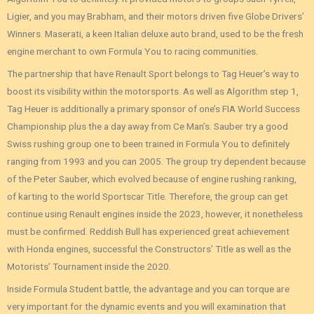
Ligier, and you may Brabham, and their motors driven five Globe Drivers’
Winners. Maserati, a keen Italian deluxe auto brand, used to be the fresh
engine merchant to own Formula You to racing communities.
The partnership that have Renault Sport belongs to Tag Heuer’s way to
boost its visibility within the motorsports. As well as Algorithm step 1,
Tag Heuer is additionally a primary sponsor of one’s FIA World Success
Championship plus the a day away from Ce Man’s. Sauber try a good
Swiss rushing group one to been trained in Formula You to definitely
ranging from 1993 and you can 2005. The group try dependent because
of the Peter Sauber, which evolved because of engine rushing ranking,
of karting to the world Sportscar Title. Therefore, the group can get
continue using Renault engines inside the 2023, however, it nonetheless
must be confirmed. Reddish Bull has experienced great achievement
with Honda engines, successful the Constructors’ Title as well as the
Motorists’ Tournament inside the 2020.
Inside Formula Student battle, the advantage and you can torque are
very important for the dynamic events and you will examination that