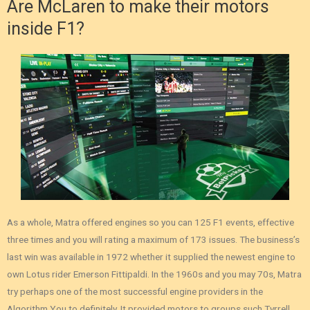
Are McLaren to make their motors
inside F1?
As a whole, Matra offered engines so you can 125 F1 events, effective
three times and you will rating a maximum of 173 issues. The business’s
last win was available in 1972 whether it supplied the newest engine to
own Lotus rider Emerson Fittipaldi. In the 1960s and you may 70s, Matra
try perhaps one of the most successful engine providers in the
Algorithm You to definitely. It provided motors to groups such Tyrrell,