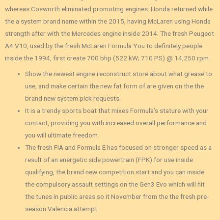
whereas Cosworth eliminated promoting engines.
Honda returned while
the a system brand name within the 2015, having McLaren using Honda
strength after with the Mercedes engine inside 2014. The fresh Peugeot
A4 V10, used by the fresh McLaren Formula You to definitely people
inside the 1994, first create 700 bhp (522 kW; 710 PS) @ 14,250 rpm.
Show the newest engine reconstruct store about what grease to
use, and make certain the new fat form of are given on the the
brand new system pick requests.
It is a trendy sports boat that mixes Formula’s stature with your
contact, providing you with increased overall performance and
you will ultimate freedom.
The fresh FIA and Formula E has focused on stronger speed as a
result of an energetic side powertrain (FPK) for use inside
qualifying, the brand new competition start and you can inside
the compulsory assault settings on the Gen3 Evo which will hit
the tunes in public areas so it November from the the fresh pre-
season Valencia attempt.