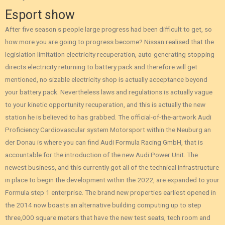
Esport show
After five season s people large progress had been difficult to get, so
how more you are going to progress become? Nissan realised that the
legislation limitation electricity recuperation, auto-generating stopping
directs electricity returning to battery pack and therefore will get
mentioned, no sizable electricity shop is actually acceptance beyond
your battery pack. Nevertheless laws and regulations is actually vague
to your kinetic opportunity recuperation, and this is actually the new
station he is believed to has grabbed. The official-of-the-artwork Audi
Proficiency Cardiovascular system Motorsport within the Neuburg an
der Donau is where you can find Audi Formula Racing GmbH, that is
accountable for the introduction of the new Audi Power Unit. The
newest business, and this currently got all of the technical infrastructure
in place to begin the development within the 2022, are expanded to your
Formula step 1 enterprise. The brand new properties earliest opened in
the 2014 now boasts an alternative building computing up to step
three,000 square meters that have the new test seats, tech room and