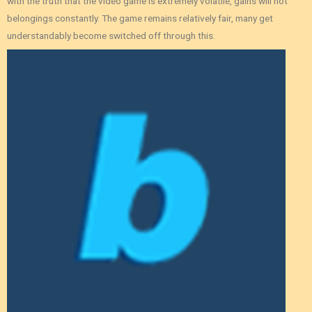
with the truth that the video game is extremely volatile, gains will not
belongings constantly. The game remains relatively fair, many get
understandably become switched off through this.