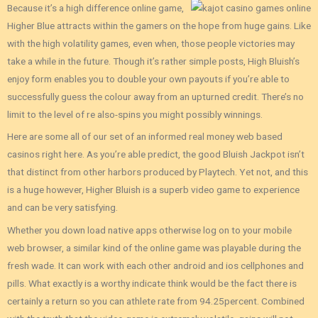
Because it’s a high difference online game,
Higher Blue attracts within the gamers on the hope from huge gains. Like
with the high volatility games, even when, those people victories may
take a while in the future. Though it’s rather simple posts, High Bluish’s
enjoy form enables you to double your own payouts if you’re able to
successfully guess the colour away from an upturned credit. There’s no
limit to the level of re also-spins you might possibly winnings.
Here are some all of our set of an informed real money web based
casinos right here. As you’re able predict, the good Bluish Jackpot isn’t
that distinct from other harbors produced by Playtech. Yet not, and this
is a huge however, Higher Bluish is a superb video game to experience
and can be very satisfying.
Whether you down load native apps otherwise log on to your mobile
web browser, a similar kind of the online game was playable during the
fresh wade. It can work with each other android and ios cellphones and
pills. What exactly is a worthy indicate think would be the fact there is
certainly a return so you can athlete rate from 94.25percent. Combined