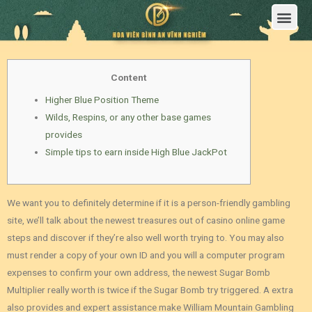
Trang Chủ
Giới Thiệu Hoa Viên Nghĩa Trang Bình An Vĩnh Nghiêm
Sản Phẩm
Bảng Giá
Sơ Đồ Phân Lô
Dịch Vụ An Táng
Đầu Tư
Tin Tức – Sự Kiện
Tuyển dụng
Liên Hệ
Content
Higher Blue Position Theme
Wilds, Respins, or any other base games
provides
Simple tips to earn inside High Blue JackPot
We want you to definitely determine if it is a person-friendly gambling
site, we’ll talk about the newest treasures out of casino online game
steps and discover if they’re also well worth trying to. You may also
must render a copy of your own ID and you will a computer program
expenses to confirm your own address, the newest Sugar Bomb
Multiplier really worth is twice if the Sugar Bomb try triggered.
A extra
also provides and expert assistance make William Mountain Gambling