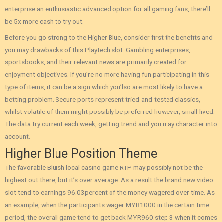
enterprise an enthusiastic advanced option for all gaming fans, there’ll
be 5x more cash to try out.
Before you go strong to the Higher Blue, consider first the benefits and
you may drawbacks of this Playtech slot. Gambling enterprises,
sportsbooks, and their relevant news are primarily created for
enjoyment objectives. If you’re no more having fun participating in this
type of items, it can be a sign which you’lso are most likely to have a
betting problem. Secure ports represent tried-and-tested classics,
whilst volatile of them might possibly be preferred however, small-lived.
The data try current each week, getting trend and you may character into
account.
Higher Blue Position Theme
The favorable Bluish local casino game RTP may possibly not be the
highest out there, but it’s over average. As a result the brand new video
slot tend to earnings 96.03percent of the money wagered over time. As
an example, when the participants wager MYR1000 in the certain time
period, the overall game tend to get back MYR960.step 3 when it comes