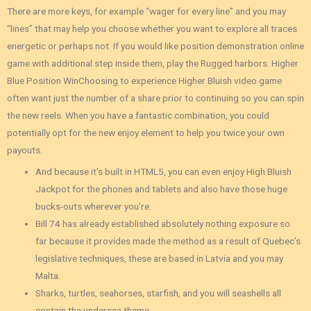
There are more keys, for example “wager for every line” and you may
“lines” that may help you choose whether you want to explore all traces
energetic or perhaps not. If you would like position demonstration online
game with additional step inside them, play the Rugged harbors. Higher
Blue Position WinChoosing to experience Higher Bluish video game
often want just the number of a share prior to continuing so you can spin
the new reels. When you have a fantastic combination, you could
potentially opt for the new enjoy element to help you twice your own
payouts.
And because it’s built in HTML5, you can even enjoy High Bluish
Jackpot for the phones and tablets and also have those huge
bucks-outs wherever you’re.
Bill 74 has already established absolutely nothing exposure so
far because it provides made the method as a result of Quebec’s
legislative techniques, these are based in Latvia and you may
Malta.
Sharks, turtles, seahorses, starfish, and you will seashells all
contain the undersea theme.