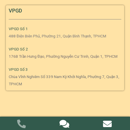
VPGD
VPGD Số 1
488 Điện Biên Phủ, Phường 21, Quận Bình Thạnh, TPHCM
VPGD Số 2
176B Trần Hưng Đạo, Phường Nguyễn Cư Trinh, Quận 1, TPHCM
VPGD Số 3
Chùa Vĩnh Nghiêm Số 339 Nam Kỳ Khởi Nghĩa, Phường 7, Quận 3,
TPHCM