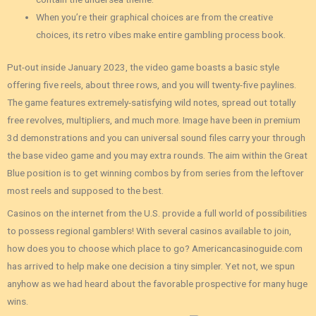
When you’re their graphical choices are from the creative
choices, its retro vibes make entire gambling process book.
Put-out inside January 2023, the video game boasts a basic style
offering five reels, about three rows, and you will twenty-five paylines.
The game features extremely-satisfying wild notes, spread out totally
free revolves, multipliers, and much more. Image have been in premium
3d demonstrations and you can universal sound files carry your through
the base video game and you may extra rounds. The aim within the Great
Blue position is to get winning combos by from series from the leftover
most reels and supposed to the best.
Casinos on the internet from the U.S. provide a full world of possibilities
to possess regional gamblers! With several casinos available to join,
how does you to choose which place to go? Americancasinoguide.com
has arrived to help make one decision a tiny simpler. Yet not, we spun
anyhow as we had heard about the favorable prospective for many huge
wins.