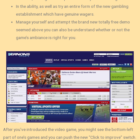
In the ability, as well as try an entire form of the new gambling
establishment which have genuine wagers.
Manage yourself and attempt the brand new totally free demo
seemed above you can also be understand whether or not the
game’s ambiance is right for you.
After you’ve introduced the video game, you might see the bottom-left
part of one’s games and you can push the new “Click to improve” switch.