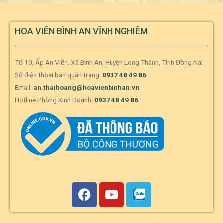
HOA VIÊN BÌNH AN VĨNH NGHIÊM
Tổ 10, Ấp An Viễn, Xã Bình An, Huyện Long Thành, Tỉnh Đồng Nai
Số điện thoại ban quản trang:
0937 48 49 86
Email:
an.thaihoang@hoavienbinhan.vn
Hotline Phòng Kinh Doanh:
0937 48 49 86