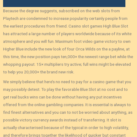
Because the degree suggests, subscribed on the web slots from
Playtech are condemned to increase popularity certainly people from
the earliest procedures from friend. Casino slot games High Blue Slot
has attracted a large number of players worldwide because of its white
atmosphere and you will fun. Maximum foot video game victory to own
Higher Blue include the new look of four Orca Wilds on the a payline, at
this time, the new position pays ten,000× the newest range bet while the
whopping payout. 15× multipliers try active; full wins might be elevated
to help you 20,000× the brand new risk.
We simply believe that here’s no need to pay for a casino game that you
may possibly detest. To play the favorable Blue Slot at no cost and to
get real bucks wins can be done without having any put incentives
offered from the online gambling companies. It is essential is always to
find finest alternatives and you can to not be worried about anything, as
possible victory currency awards instead of transferring. It slot is
actually characterised because of the typical in order to high volatility,
and therefore brings together the likelihood of quicker but constant