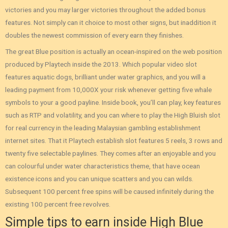
victories and you may larger victories throughout the added bonus
features. Not simply can it choice to most other signs, but inaddition it
doubles the newest commission of every earn they finishes.
The great Blue position is actually an ocean-inspired on the web position
produced by Playtech inside the 2013. Which popular video slot
features aquatic dogs, brilliant under water graphics, and you will a
leading payment from 10,000X your risk whenever getting five whale
symbols to your a good payline. Inside book, you’ll can play, key features
such as RTP and volatility, and you can where to play the High Bluish slot
for real currency in the leading Malaysian gambling establishment
internet sites. That it Playtech establish slot features 5 reels, 3 rows and
twenty five selectable paylines. They comes after an enjoyable and you
can colourful under water characteristics theme, that have ocean
existence icons and you can unique scatters and you can wilds.
Subsequent 100 percent free spins will be caused infinitely during the
existing 100 percent free revolves.
Simple tips to earn inside High Blue