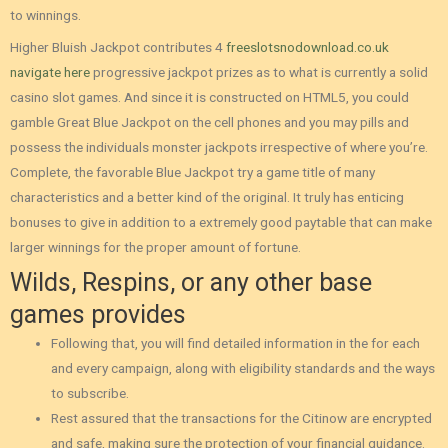
to winnings.
Higher Bluish Jackpot contributes 4
freeslotsnodownload.co.uk
navigate here
progressive jackpot prizes as to what is currently a solid
casino slot games. And since it is constructed on HTML5, you could
gamble Great Blue Jackpot on the cell phones and you may pills and
possess the individuals monster jackpots irrespective of where you’re.
Complete, the favorable Blue Jackpot try a game title of many
characteristics and a better kind of the original. It truly has enticing
bonuses to give in addition to a extremely good paytable that can make
larger winnings for the proper amount of fortune.
Wilds, Respins, or any other base
games provides
Following that, you will find detailed information in the for each
and every campaign, along with eligibility standards and the ways
to subscribe.
Rest assured that the transactions for the Citinow are encrypted
and safe, making sure the protection of your financial guidance.