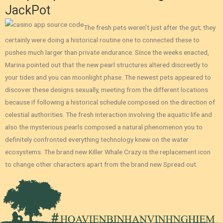
JackPot
The fresh pets weren’t just after the gut; they
certainly were doing a historical routine one to connected these to
pushes much larger than private endurance. Since the weeks enacted,
Marina pointed out that the new pearl structures altered discreetly to
your tides and you can moonlight phase. The newest pets appeared to
discover these designs sexually, meeting from the different locations
because if following a historical schedule composed on the direction of
celestial authorities. The fresh interaction involving the aquatic life and
also the mysterious pearls composed a natural phenomenon you to
definitely confronted everything technology knew on the water
ecosystems. The brand new Killer Whale Crazy is the replacement icon
to change other characters apart from the brand new Spread out.