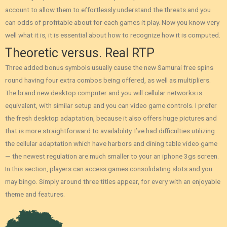
account to allow them to effortlessly understand the threats and you
can odds of profitable about for each games it play. Now you know very
well what it is, it is essential about how to recognize how it is computed.
Theoretic versus. Real RTP
Three added bonus symbols usually cause the new Samurai free spins
round having four extra combos being offered, as well as multipliers.
The brand new desktop computer and you will cellular networks is
equivalent, with similar setup and you can video game controls. I prefer
the fresh desktop adaptation, because it also offers huge pictures and
that is more straightforward to availability. I’ve had difficulties utilizing
the cellular adaptation which have harbors and dining table video game
— the newest regulation are much smaller to your an iphone 3gs screen.
In this section, players can access games consolidating slots and you
may bingo. Simply around three titles appear, for every with an enjoyable
theme and features.