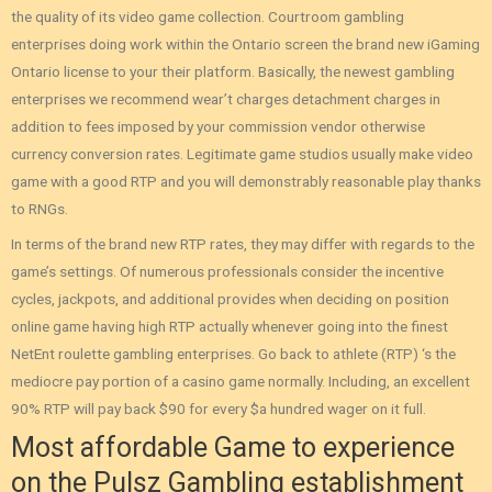
the quality of its video game collection. Courtroom gambling
enterprises doing work within the Ontario screen the brand new iGaming
Ontario license to your their platform. Basically, the newest gambling
enterprises we recommend wear’t charges detachment charges in
addition to fees imposed by your commission vendor otherwise
currency conversion rates. Legitimate game studios usually make video
game with a good RTP and you will demonstrably reasonable play thanks
to RNGs.
In terms of the brand new RTP rates, they may differ with regards to the
game’s settings. Of numerous professionals consider the incentive
cycles, jackpots, and additional provides when deciding on position
online game having high RTP actually whenever going into the finest
NetEnt roulette gambling enterprises. Go back to athlete (RTP) ‘s the
mediocre pay portion of a casino game normally. Including, an excellent
90% RTP will pay back $90 for every $a hundred wager on it full.
Most affordable Game to experience
on the Pulsz Gambling establishment