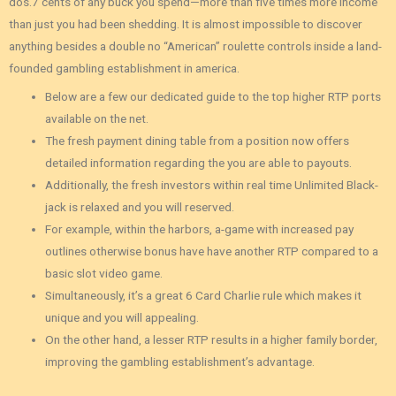
dos.7 cents of any buck you spend—more than five times more income
than just you had been shedding. It is almost impossible to discover
anything besides a double no “American” roulette controls inside a land-
founded gambling establishment in america.
Below are a few our dedicated guide to the top higher RTP ports
available on the net.
The fresh payment dining table from a position now offers
detailed information regarding the you are able to payouts.
Additionally, the fresh investors within real time Unlimited Black-
jack is relaxed and you will reserved.
For example, within the harbors, a-game with increased pay
outlines otherwise bonus have have another RTP compared to a
basic slot video game.
Simultaneously, it’s a great 6 Card Charlie rule which makes it
unique and you will appealing.
On the other hand, a lesser RTP results in a higher family border,
improving the gambling establishment’s advantage.