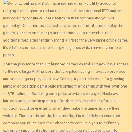
Slot machines has other volatility accounts
ranging from higher to reduced. Let’s see how additional RTP and you
may volatility profile will get determine their options and you will
gameplay. Of numerous respected casinos on the internet display the
game’s RTP rate on the legislation section. Just remember that ,
additional web sites render varying RTPs for the very same online game.
It’s vital to choose a casino that gives games which have favourable
prices.
You can play more than 1,2 hundred games overall and now have access
to the new large RTP harbors that are piled having innovative provides
and you can gameplay. Hacksaw Gaming try certainly one of a growing
number of position game builders giving their games with well over one
to RTP solution. Gambling enterprise providers who give Hacksaw
harbors on their participants go for themselves and therefore RTP
function would be energetic when they make the game survive their
website. Though it is not the best metric, it is definitely an educated
compass you must learn their chances to earn. It is you to definitely
extremely important ratio that most participants have to take into