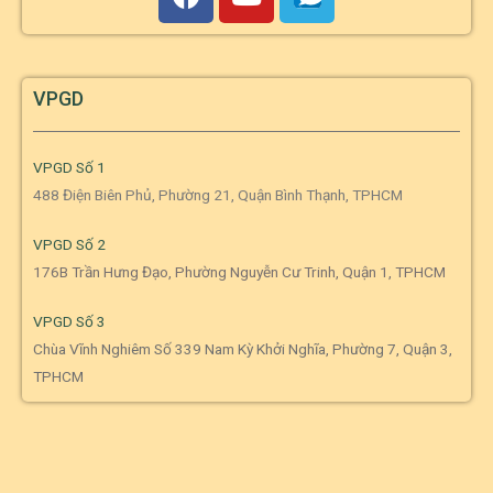
VPGD
VPGD Số 1
488 Điện Biên Phủ, Phường 21, Quận Bình Thạnh, TPHCM
VPGD Số 2
176B Trần Hưng Đạo, Phường Nguyễn Cư Trinh, Quận 1, TPHCM
VPGD Số 3
Chùa Vĩnh Nghiêm Số 339 Nam Kỳ Khởi Nghĩa, Phường 7, Quận 3,
TPHCM