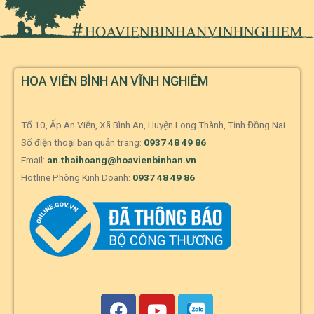
HOA VIÊN BÌNH AN VĨNH NGHIÊM
Tổ 10, Ấp An Viễn, Xã Bình An, Huyện Long Thành, Tỉnh Đồng Nai
Số điện thoại ban quản trang:
0937 48 49 86
Email:
an.thaihoang@hoavienbinhan.vn
Hotline Phòng Kinh Doanh:
0937 48 49 86