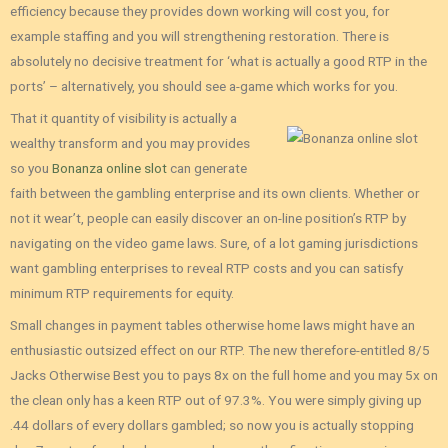
efficiency because they provides down working will cost you, for
example staffing and you will strengthening restoration. There is
absolutely no decisive treatment for ‘what is actually a good RTP in the
ports’ – alternatively, you should see a-game which works for you.
That it quantity of visibility is actually a
wealthy transform and you may provides
so you
Bonanza online slot
can generate
faith between the gambling enterprise and its own clients. Whether or
not it wear’t, people can easily discover an on-line position’s RTP by
navigating on the video game laws. Sure, of a lot gaming jurisdictions
want gambling enterprises to reveal RTP costs and you can satisfy
minimum RTP requirements for equity.
Small changes in payment tables otherwise home laws might have an
enthusiastic outsized effect on our RTP. The new therefore-entitled 8/5
Jacks Otherwise Best you to pays 8x on the full home and you may 5x on
the clean only has a keen RTP out of 97.3%. You were simply giving up
.44 dollars of every dollars gambled; so now you is actually stopping