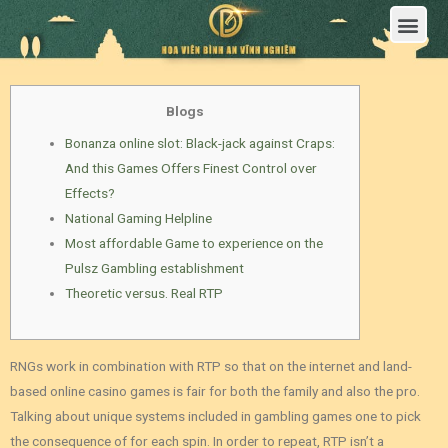
Trang Chủ
Giới Thiệu Hoa Viên Nghĩa Trang Bình An Vĩnh Nghiêm
Sản Phẩm
Bảng Giá
Sơ Đồ Phân Lô
Dịch Vụ An Táng
Đầu Tư
Tin Tức – Sự Kiện
Tuyển dụng
Liên Hệ
Blogs
Bonanza online slot: Black-jack against Craps:
And this Games Offers Finest Control over
Effects?
National Gaming Helpline
Most affordable Game to experience on the
Pulsz Gambling establishment
Theoretic versus. Real RTP
RNGs work in combination with RTP so that on the internet and land-
based online casino games is fair for both the family and also the pro.
Talking about unique systems included in gambling games one to pick
the consequence of for each spin. In order to repeat, RTP isn’t a