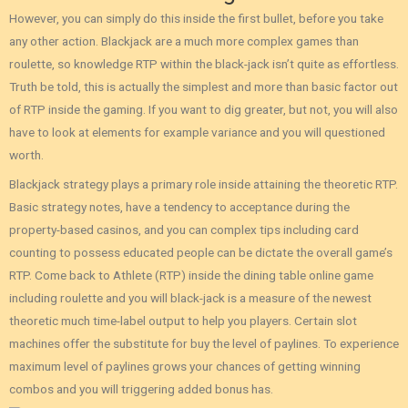
However, you can simply do this inside the first bullet, before you take
any other action. Blackjack are a much more complex games than
roulette, so knowledge RTP within the black-jack isn’t quite as effortless.
Truth be told, this is actually the simplest and more than basic factor out
of RTP inside the gaming. If you want to dig greater, but not, you will also
have to look at elements for example variance and you will questioned
worth.
Blackjack strategy plays a primary role inside attaining the theoretic RTP.
Basic strategy notes, have a tendency to acceptance during the
property-based casinos, and you can complex tips including card
counting to possess educated people can be dictate the overall game’s
RTP. Come back to Athlete (RTP) inside the dining table online game
including roulette and you will black-jack is a measure of the newest
theoretic much time-label output to help you players. Certain slot
machines offer the substitute for buy the level of paylines. To experience
maximum level of paylines grows your chances of getting winning
combos and you will triggering added bonus has.