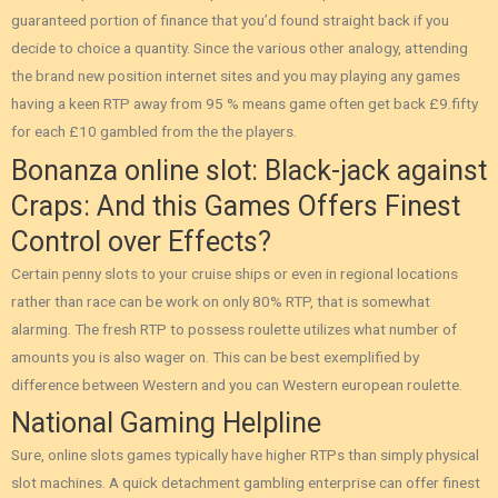
guaranteed portion of finance that you’d found straight back if you
decide to choice a quantity.
Since the various other analogy, attending
the brand new position internet sites and you may playing any games
having a keen RTP away from 95 % means game often get back £9.fifty
for each £10 gambled from the the players.
Bonanza online slot: Black-jack against
Craps: And this Games Offers Finest
Control over Effects?
Certain penny slots to your cruise ships or even in regional locations
rather than race can be work on only 80% RTP, that is somewhat
alarming. The fresh RTP to possess roulette utilizes what number of
amounts you is also wager on. This can be best exemplified by
difference between Western and you can Western european roulette.
National Gaming Helpline
Sure, online slots games typically have higher RTPs than simply physical
slot machines. A quick detachment gambling enterprise can offer finest