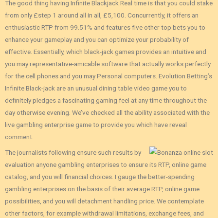
The good thing having Infinite Blackjack Real time is that you could stake
from only £step 1 around all in all, £5,100. Concurrently, it offers an
enthusiastic RTP from 99.51% and features five other top bets you to
enhance your gameplay and you can optimize your probability of
effective. Essentially, which black-jack games provides an intuitive and
you may representative-amicable software that actually works perfectly
for the cell phones and you may Personal computers. Evolution Betting’s
Infinite Black-jack are an unusual dining table video game you to
definitely pledges a fascinating gaming feel at any time throughout the
day otherwise evening. We’ve checked all the ability associated with the
live gambling enterprise game to provide you which have reveal
comment.
The journalists following ensure such results by
evaluation anyone gambling enterprises to ensure its RTP, online game
catalog, and you will financial choices. I gauge the better-spending
gambling enterprises on the basis of their average RTP, online game
possibilities, and you will detachment handling price. We contemplate
other factors, for example withdrawal limitations, exchange fees, and