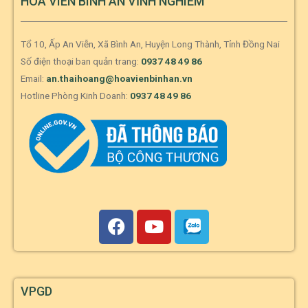
HOA VIÊN BÌNH AN VĨNH NGHIÊM
Tổ 10, Ấp An Viễn, Xã Bình An, Huyện Long Thành, Tỉnh Đồng Nai
Số điện thoại ban quản trang:
0937 48 49 86
Email:
an.thaihoang@hoavienbinhan.vn
Hotline Phòng Kinh Doanh:
0937 48 49 86
VPGD