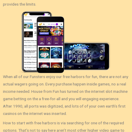
provides the limits.
When all of our Funsters enjoy our free harbors for fun, there are not any
actual wagers going on. Every purchase happen inside games, no a real
income needed. House from Fun has turned on the internet slot machine
game betting on the a free-for-all and you will engaging experience.
After 1990, all ports was digitized, and lots of of your own earth’s first
casinos on the internet was inserted.
How to start with free harbors is via searching for one of the required
options. That’s not to say here aren’t most other higher video game to