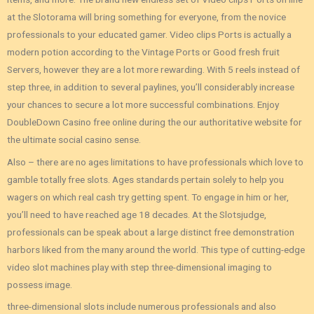
at the Slotorama will bring something for everyone, from the novice
professionals to your educated gamer. Video clips Ports is actually a
modern potion according to the Vintage Ports or Good fresh fruit
Servers, however they are a lot more rewarding. With 5 reels instead of
step three, in addition to several paylines, you’ll considerably increase
your chances to secure a lot more successful combinations. Enjoy
DoubleDown Casino free online during the our authoritative website for
the ultimate social casino sense.
Also – there are no ages limitations to have professionals which love to
gamble totally free slots. Ages standards pertain solely to help you
wagers on which real cash try getting spent. To engage in him or her,
you’ll need to have reached age 18 decades. At the Slotsjudge,
professionals can be speak about a large distinct free demonstration
harbors liked from the many around the world. This type of cutting-edge
video slot machines play with step three-dimensional imaging to
possess image.
three-dimensional slots include numerous professionals and also