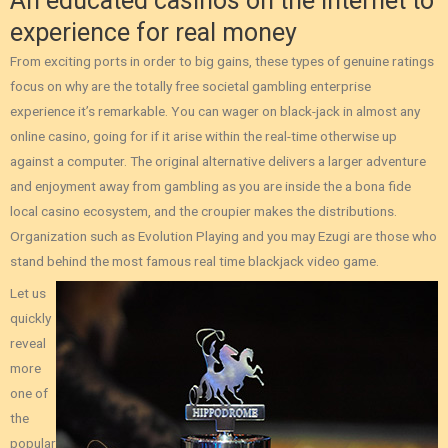
An educated casinos on the internet to
experience for real money
From exciting ports in order to big gains, these types of genuine ratings
focus on why are the totally free societal gambling enterprise
experience it’s remarkable. You can wager on black-jack in almost any
online casino, going for if it arise within the real-time otherwise up
against a computer. The original alternative delivers a larger adventure
and enjoyment away from gambling as you are inside the a bona fide
local casino ecosystem, and the croupier makes the distributions.
Organization such as Evolution Playing and you may Ezugi are those who
stand behind the most famous real time blackjack video game.
Let us
quickly
reveal
more
one of
the
popular