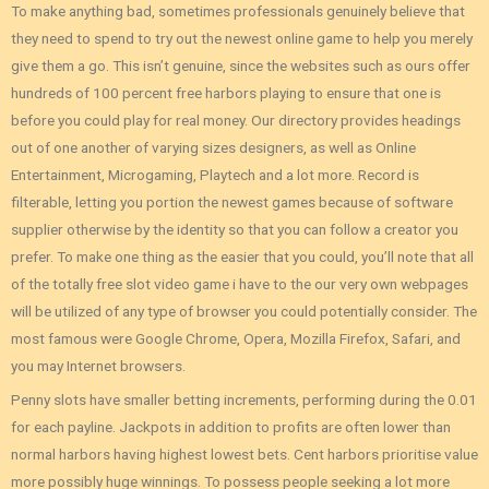
To make anything bad, sometimes professionals genuinely believe that
they need to spend to try out the newest online game to help you merely
give them a go. This isn’t genuine, since the websites such as ours offer
hundreds of 100 percent free harbors playing to ensure that one is
before you could play for real money. Our directory provides headings
out of one another of varying sizes designers, as well as Online
Entertainment, Microgaming, Playtech and a lot more. Record is
filterable, letting you portion the newest games because of software
supplier otherwise by the identity so that you can follow a creator you
prefer. To make one thing as the easier that you could, you’ll note that all
of the totally free slot video game i have to the our very own webpages
will be utilized of any type of browser you could potentially consider. The
most famous were Google Chrome, Opera, Mozilla Firefox, Safari, and
you may Internet browsers.
Penny slots have smaller betting increments, performing during the 0.01
for each payline. Jackpots in addition to profits are often lower than
normal harbors having highest lowest bets. Cent harbors prioritise value
more possibly huge winnings. To possess people seeking a lot more