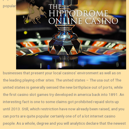
popular
businesses that present your local casinos’ environment as well as on
the leading playing other sites. The united states – The usa out of The
united states is generally sensed the new birthplace out of ports, while
the first casino slot games try developed in america back into 1891. An
interesting fact is one to some claims got prohibited repaid slots up
until 2013. Still, which restriction have now already been raised, and you
can ports are quite popular certainly one of of a lot internet casino
people. As a whole, degree and you will analytics declare that the newest