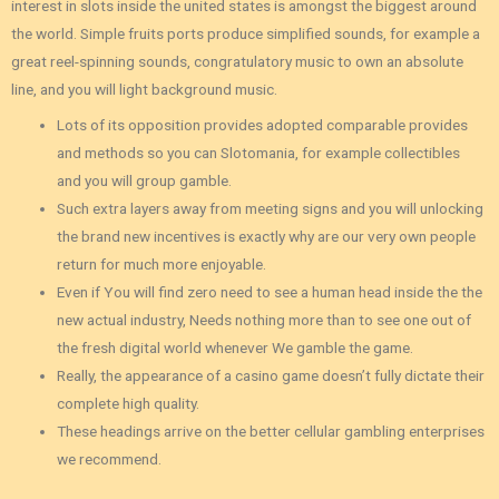
interest in slots inside the united states is amongst the biggest around
the world. Simple fruits ports produce simplified sounds, for example a
great reel-spinning sounds, congratulatory music to own an absolute
line, and you will light background music.
Lots of its opposition provides adopted comparable provides
and methods so you can Slotomania, for example collectibles
and you will group gamble.
Such extra layers away from meeting signs and you will unlocking
the brand new incentives is exactly why are our very own people
return for much more enjoyable.
Even if You will find zero need to see a human head inside the the
new actual industry, Needs nothing more than to see one out of
the fresh digital world whenever We gamble the game.
Really, the appearance of a casino game doesn’t fully dictate their
complete high quality.
These headings arrive on the better cellular gambling enterprises
we recommend.