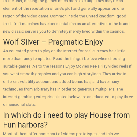
to the user, making the games much more exciting. They may be an
element of the reputation of one’s plot and generally appear on one
region of the video game. Common inside the United kingdom, good
fresh fruit machines have been establish as an alternative to the brand
new classic servers you to definitely merely lived within the casinos.
Wolf Silver – Pragmatic Enjoy
An educated ports to play on the internet for real currency be a little
more than fancy templates. Read the things i believe when choosing
suitable games. As to the reasons Enjoy Movies ReelsPlay video reels if
you want smooth graphics and you can high storylines. They arrive in
different volatility account and added bonus has, and have many
techniques from arbitrary has in order to generous multipliers. The
internet gambling enterprises listed below are an educated to play three
dimensional slots.
In which do i need to play House from
Fun harbors?
Most of them offer some sort of videos prototypes, and this we