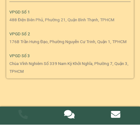
VPGD Số 1
488 Điện Biên Phủ, Phường 21, Quận Bình Thạnh, TPHCM
VPGD Số 2
176B Trần Hưng Đạo, Phường Nguyễn Cư Trinh, Quận 1, TPHCM
VPGD Số 3
Chùa Vĩnh Nghiêm Số 339 Nam Kỳ Khởi Nghĩa, Phường 7, Quận 3,
TPHCM