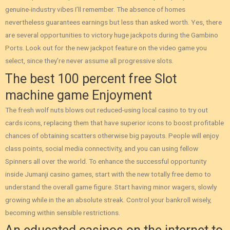
genuine-industry vibes I’ll remember. The absence of homes
nevertheless guarantees earnings but less than asked worth.
Yes, there
are several opportunities to victory huge jackpots during the Gambino
Ports. Look out for the new jackpot feature on the video game you
select, since they’re never assume all progressive slots.
The best 100 percent free Slot
machine game Enjoyment
The fresh wolf nuts blows out reduced-using local casino to try out
cards icons, replacing them that have superior icons to boost profitable
chances of obtaining scatters otherwise big payouts. People will enjoy
class points, social media connectivity, and you can using fellow
Spinners all over the world. To enhance the successful opportunity
inside Jumanji casino games, start with the new totally free demo to
understand the overall game figure. Start having minor wagers, slowly
growing while in the an absolute streak. Control your bankroll wisely,
becoming within sensible restrictions.