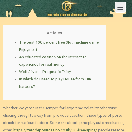
Trang Chủ
Giới Thiệu Hoa Viên Nghĩa Trang Bình An Vĩnh Nghiêm
Sản Phẩm
Bảng Giá
Sơ Đồ Phân Lô
Dịch Vụ An Táng
Đầu Tư
Tin Tức – Sự Kiện
Tuyển dụng
Liên Hệ
Articles
The best 100 percent free Slot machine game
Enjoyment
An educated casinos on the internet to
experience for real money
Wolf Silver – Pragmatic Enjoy
In which do i need to play House from Fun
harbors?
Whether We’yards in the temper for large-time volatility otherwise
chasing thoughts away from previous vacation, these types of ports
struck for various factors. Some are about gameplay auto mechanics,
other
https://zerodepositcasino.co.uk/10-free-spins/
people restore