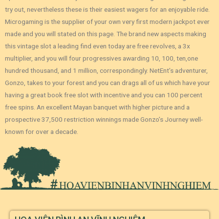
try out, nevertheless these is their easiest wagers for an enjoyable ride.
Microgaming is the supplier of your own very first modern jackpot ever
made and you will stated on this page. The brand new aspects making
this vintage slot a leading find even today are free revolves, a 3x
multiplier, and you will four progressives awarding 10, 100, ten,one
hundred thousand, and 1 million, correspondingly. NetEnt’s adventurer,
Gonzo, takes to your forest and you can drags all of us which have your
having a great book free slot with incentive and you can 100 percent
free spins. An excellent Mayan banquet with higher picture and a
prospective 37,500 restriction winnings made Gonzo’s Journey well-
known for over a decade.