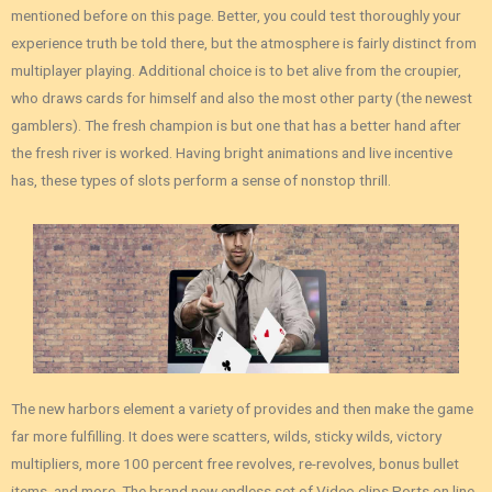
mentioned before on this page. Better, you could test thoroughly your
experience truth be told there, but the atmosphere is fairly distinct from
multiplayer playing. Additional choice is to bet alive from the croupier,
who draws cards for himself and also the most other party (the newest
gamblers). The fresh champion is but one that has a better hand after
the fresh river is worked. Having bright animations and live incentive
has, these types of slots perform a sense of nonstop thrill.
The new harbors element a variety of provides and then make the game
far more fulfilling. It does were scatters, wilds, sticky wilds, victory
multipliers, more 100 percent free revolves, re-revolves, bonus bullet
items, and more. The brand new endless set of Video clips Ports on line