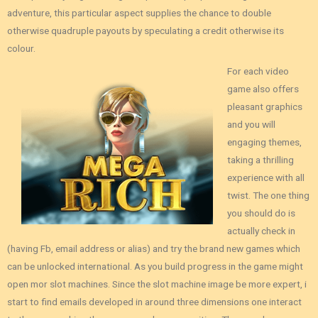
adventure, this particular aspect supplies the chance to double
otherwise quadruple payouts by speculating a credit otherwise its
colour.
For each video
game also offers
pleasant graphics
and you will
engaging themes,
taking a thrilling
experience with all
twist. The one thing
you should do is
actually check in
(having Fb, email address or alias) and try the brand new games which
can be unlocked international. As you build progress in the game might
open mor slot machines. Since the slot machine image be more expert, i
start to find emails developed in around three dimensions one interact