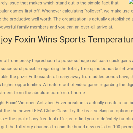
erely issue that makes which stand out is the simple fact that
pular games first off. Whenever calculating “rollover”, we make use 
the productive well worth. The organization is actually established 
 powerful family members and you can an over-all arrive at.
joy Foxin Wins Sports Temperature
ter off one pesky Leprechaun to possess huge real cash quick gains as
f successful possible regarding the totally free spins bonus bullet wh
uble the prize. Enthusiasts of many away from added bonus have, th
 higher opportunities. A feature out of video game regarding the digi
estment from the absolute comfort of home.
ght Foxin’ Victories Activities Fever position is actually create a tad
f the the newest FIFA Globe Glass. Try the fear, seeking an option r
 – the goal of any free trial offer, is to find you to definitely functi
et the full story chances to spin the brand new reels for 100 perce