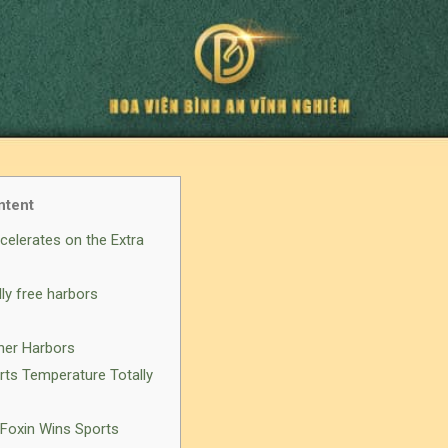
ntent
ccelerates on the Extra
lly free harbors
her Harbors
rts Temperature Totally
 Foxin Wins Sports