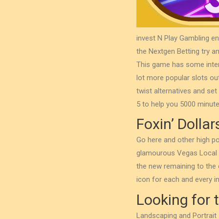
invest N Play Gambling en
the Nextgen Betting try an
This game has some inter
lot more popular slots ou
twist alternatives and se
5 to help you 5000 minute
Foxin’ Dolla
Go here and other high po
glamourous Vegas Local c
the new remaining to the c
icon for each and every in
Looking for 
Landscaping and Portrait se