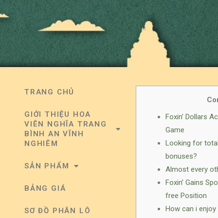
TRANG CHỦ
Co
GIỚI THIỆU HOA
Foxin’ Dollars A
VIÊN NGHĨA TRANG
Game
BÌNH AN VĨNH
Looking for tota
NGHIÊM
bonuses?
SẢN PHẨM
Almost every ot
Foxin’ Gains Spo
BẢNG GIÁ
free Position
How can i enjoy
SƠ ĐỒ PHÂN LÔ