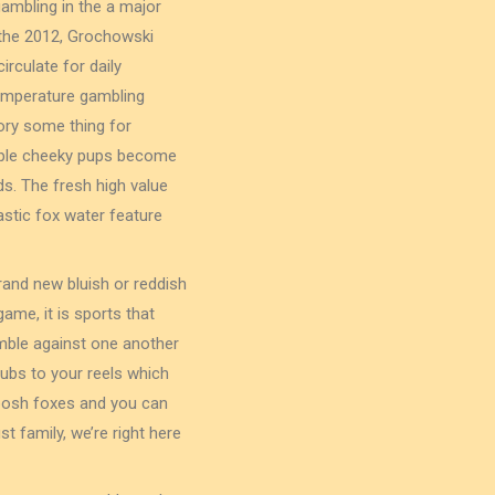
gambling in the a major
 the 2012, Grochowski
rculate for daily
Temperature gambling
ory some thing for
people cheeky pups become
ds. The fresh high value
astic fox water feature
rand new bluish or reddish
ame, it is sports that
mble against one another
cubs to your reels which
 posh foxes and you can
st family, we’re right here