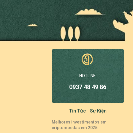
HOTLINE:
0937 48 49 86
Tin Tức - Sự Kiện
Melhores investimentos em
criptomoedas em 2025