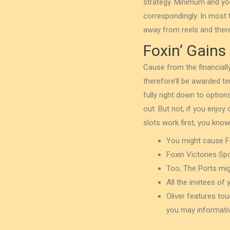
strategy. Minimum and you
correspondingly. In most 
away from reels and ther
Foxin’ Gains
Cause from the financiall
therefore’ll be awarded t
fully right down to optio
out. But not, if you enjo
slots work first, you kno
You might cause Fr
Foxin Victories Spo
Too, The Ports mig
All the invitees o
Oliver features to
you may informativ