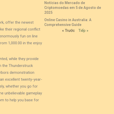
Notícias do Mercado de
Criptomoedas em 5 de Agosto de
2025
Online Casino in Australia: A
k, offer the newest
Comprehensive Guide
e their regional conflict
« Trước
Tiếp »
 enormously fun on line
from 1,000.00 in the enjoy
ted, while they provide
th the Thunderstruck
harbors demonstration
an excellent twenty-year-
tely, whether you go for
ame unbelievable gameplay
tom to help you base for