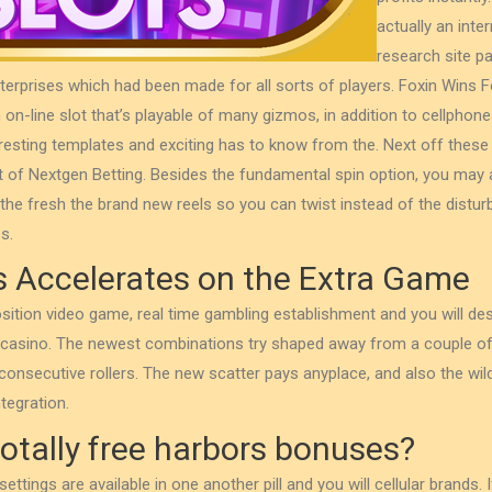
actually an inte
research site pa
terprises which had been made for all sorts of players. Foxin Wins
 on-line slot that’s playable of many gizmos, in addition to cellphon
esting templates and exciting has to know from the. Next off these 
t of Nextgen Betting. Besides the fundamental spin option, you may 
t the fresh the brand new reels so you can twist instead of the dis
s.
rs Accelerates on the Extra Game
sition video game, real time gambling establishment and you will de
asino. The newest combinations try shaped away from a couple of
onsecutive rollers. The new scatter pays anyplace, and also the wild 
tegration.
totally free harbors bonuses?
ttings are available in one another pill and you will cellular brands. 