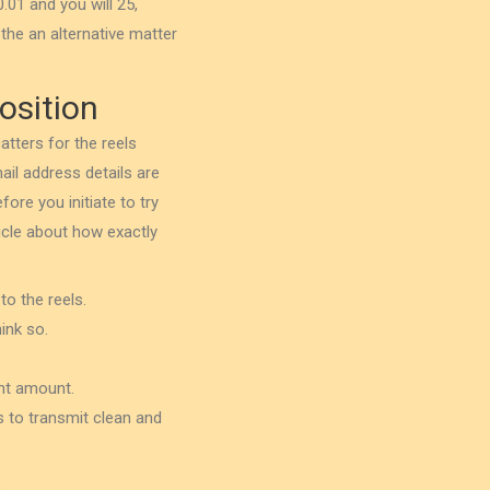
.01 and you will 25,
the an alternative matter
osition
atters for the reels
ail address details are
ore you initiate to try
icle about how exactly
o the reels.
ink so.
nt amount.
s to transmit clean and