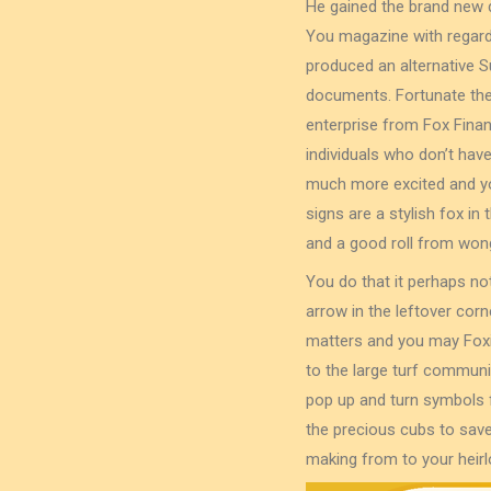
He gained the brand new d
You magazine with regard
produced an alternative S
documents. Fortunate then
enterprise from Fox Finan
individuals who don’t hav
much more excited and you
signs are a stylish fox in
and a good roll from won
You do that it perhaps no
arrow in the leftover corn
matters and you may Foxi
to the large turf communit
pop up and turn symbols 
the precious cubs to save 
making from to your heir