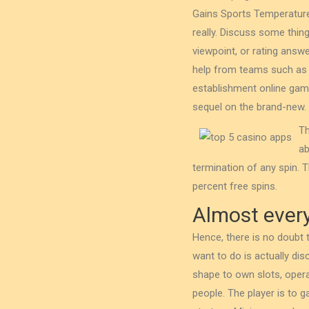
Gains Sports Temperature
really. Discuss some thin
viewpoint, or rating answ
help from teams such as
establishment online game
sequel on the brand-new.
Th
ab
termination of any spin. T
percent free spins.
Almost every
Hence, there is no doubt t
want to do is actually di
shape to own slots, opera
people. The player is to g