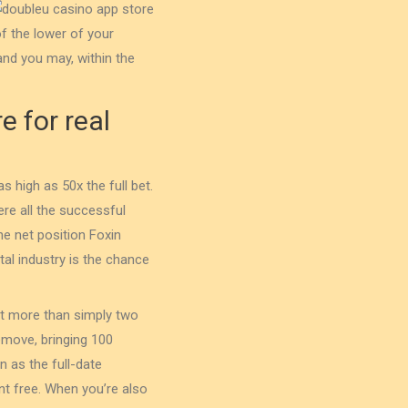
of the lower of your
and you may, within the
 for real
 high as 50x the full bet.
ere all the successful
e net position Foxin
tal industry is the chance
 bit more than simply two
emove, bringing 100
on as the full-date
nt free. When you’re also