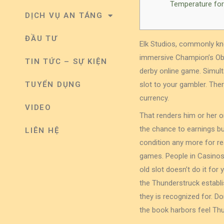
Temperature for
DỊCH VỤ AN TÁNG
ĐẦU TƯ
Elk Studios, commonly k
immersive Champion’s Obje
TIN TỨC – SỰ KIỆN
derby online game. Simulta
TUYỂN DỤNG
slot to your gambler.
Ther
currency.
VIDEO
That renders him or her o
the chance to earnings bu
LIÊN HỆ
condition any more for rea
games. People in Casinos.
old slot doesn’t do it for
the Thunderstruck establi
they is recognized for. D
the book harbors feel Thun