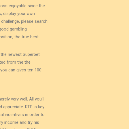
oss enjoyable since the
s, display your own
a challenge, please search
 good gambling
sition, the true best
s the newest Superbet
ated from the the
d you can gives ten 100
ely very well. All you’ll
 appreciate. RTP is key
l incentives in order to
ory income and try his