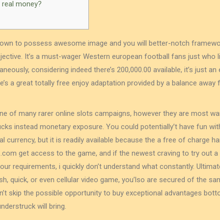
 real money?
nown to possess awesome image and you will better-notch framewor
ctive. It’s a must-wager Western european football fans just who lik
neously, considering indeed there’s 200,000.00 available, it’s just an
e’s a great totally free enjoy adaptation provided by a balance away 
ne of many rarer online slots campaigns, however they are most wan
cks instead monetary exposure. You could potentially’t have fun wi
l currency, but it is readily available because the a free of charge 
com get access to the game, and if the newest craving to try out a 
 your requirements, i quickly don’t understand what constantly. Ultima
sh, quick, or even cellular video game, you’lso are secured of the s
on’t skip the possible opportunity to buy exceptional advantages bot
derstruck will bring.