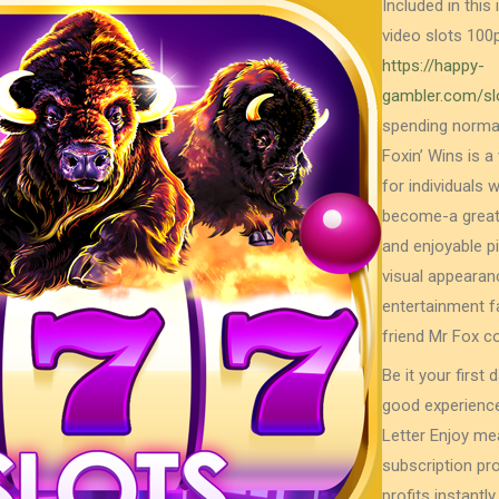
Included in thi
video slots 100p
https://happy-
gambler.com/sl
spending normal
Foxin’ Wins is 
for individuals 
become-a great 
and enjoyable pi
visual appearan
entertainment f
friend Mr Fox co
Be it your first 
good experience
Letter Enjoy me
subscription pr
profits instantl