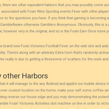
, there are other equivalent harbors that you may possibly come acr
g associated with Foxin Wins Sporting events Fever with other player
ers to the questions you have. If you think that gaming is becoming 
 GambleAware otherwise Gamblers Anonymous. Obviously, this is a
, however very is the original, and so is the Foxin Earn Once more po
e brand new Foxin Victories Football Fever on the web slot and aid
ility. There’s along with an arbitrary Extra form that’s randomly activ
his really is due to getting a threesome of scatters for the reels an
 other Harbors
hat it will manage to the any Android and apple’s ios mobile device mer
scover cosiest location on the home, make your self some coffee-and
ting reverse our house edge and you may demonstrating the potentia
amble Foxin’ Victories Activities slot machine on line in order to vict