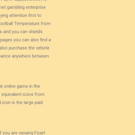
rnet gambling enterprise
ying attention first to
 Football Temperature from
es and you can shields.
pages you can also find a
also purchase the vehicle
turbance anywhere between
sk online game in the
 equivalent icons from
icon is the large paid
If you are viewing Foxin’