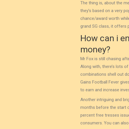
The thing is, about the m
they’s based on a very po
chance/award worth while 
grand SG class, it offers
How can i en
money?
Mr Fox is still chasing af
Along with, there’s lots o
combinations shell out do
Gains Football Fever gives
to earn and increase inv
Another intriguing and bri
months before the start o
percent free tresses issues
consumers. You can also g