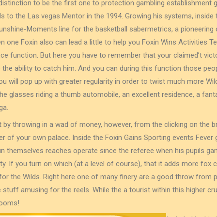
istinction to be the first one to protection gambling establishment 
s to the Las vegas Mentor in the 1994. Growing his systems, inside
unshine-Moments line for the basketball sabermetrics, a pioneering ci
 one Foxin also can lead a little to help you Foxin Wins Activities 
ce function. But here you have to remember that your claimed’t vict
e the ability to catch him. And you can during this function those 
 will pop up with greater regularity in order to twist much more Wil
 the glasses riding a thumb automobile, an excellent residence, a fant
ga.
t by throwing in a wad of money, however, from the clicking on the b
er of your own palace. Inside the Foxin Gains Sporting events Fever g
n themselves reaches operate since the referee when his pupils ga
y. If you turn on which (at a level of course), that it adds more fox 
for the Wilds. Right here one of many finery are a good throw from
stuff amusing for the reels. While the a tourist within this higher cru
looms!