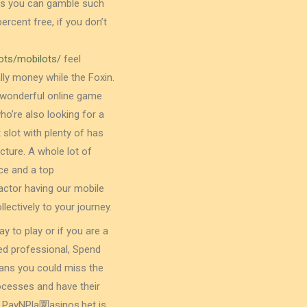
s is you can gamble such
ercent free, if you don’t
ots/mobilots/
feel
ly money while the Foxin.
a wonderful online game
who’re also looking for a
slot with plenty of has
cture. A whole lot of
ce and a top
actor having our mobile
llectively to your journey.
day to play or if you are a
d professional, Spend
ans you could miss the
ocesses and have their
y. PayNPla圜asinos.bet is