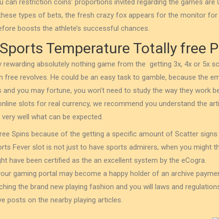
 can restriction coins’ proportions invited regarding the games are 0
these types of bets, the fresh crazy fox appears for the monitor for 
efore boosts the athlete’s successful chances.
 Sports Temperature Totally free P
y rewarding absolutely nothing game from the getting 3x, 4x or 5x sc
en free revolves. He could be an easy task to gamble, because the em
ns and you may fortune, you won’t need to study the way they work bef
y online slots for real currency, we recommend you understand the art
w very well what can be expected.
ee Spins because of the getting a specific amount of Scatter signs t
rts Fever slot is not just to have sports admirers, when you might th
ht have been certified as the an excellent system by the eCogra.
f your gaming portal may become a happy holder of an archive payme
uching the brand new playing fashion and you will laws and regulation
e posts on the nearby playing articles.