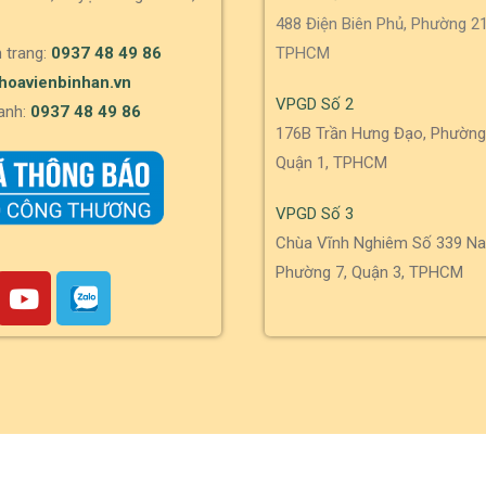
488 Điện Biên Phủ, Phường 21
 trang:
0937 48 49 86
TPHCM
hoavienbinhan.vn
VPGD Số 2
anh:
0937 48 49 86
176B Trần Hưng Đạo, Phường
Quận 1, TPHCM
VPGD Số 3
Chùa Vĩnh Nghiêm Số 339 Na
Phường 7, Quận 3, TPHCM