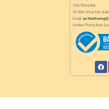
Tỉnh Đồng Nai
Số điện thoại ban quản
Email:
an.thaihoang@
Hotline Phòng Kinh Do