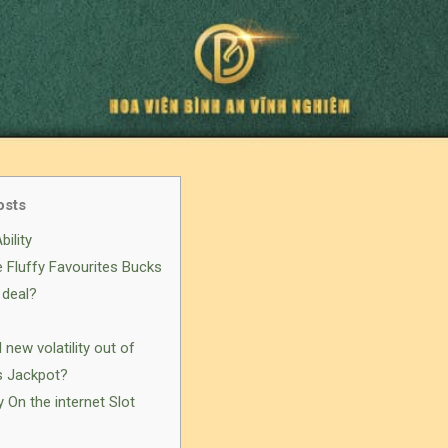
osts
bility
e Fluffy Favourites Bucks
 deal?
 new volatility out of
es Jackpot?
y On the internet Slot