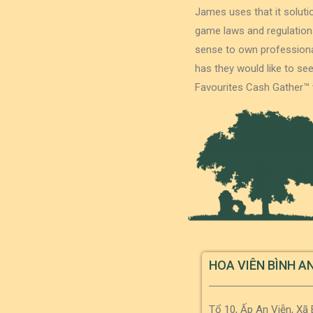
James uses that it solutio
game laws and regulations
sense to own professional
has they would like to se
Favourites Cash Gather™ v
HOA VIÊN BÌNH A
Tổ 10, Ấp An Viễn, Xã