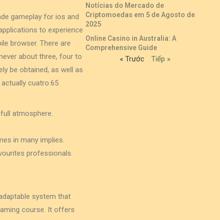
Notícias do Mercado de
Criptomoedas em 5 de Agosto de
ade gameplay for ios and
2025
pplications to experience
Online Casino in Australia: A
ile browser. There are
Comprehensive Guide
never about three, four to
« Trước
Tiếp »
ely be obtained, as well as
 actually cuatro.65
full atmosphere.
mes in many implies.
vourites professionals.
n adaptable system that
aming course. It offers