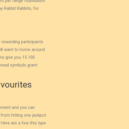
ent per range foundation.
y Rabbit Rabbits, for
, rewarding participants
 will want to home around
gns give you 15 100
spread symbols grant
avourites
ement and you can
from hitting one jackpot
. Here are a few this type