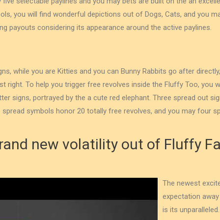
y five selectable paylines and you may bets are built on the an excell
s, you will find wonderful depictions out of Dogs, Cats, and you ma
ing payouts considering its appearance around the active paylines.
ns, while you are Kitties and you can Bunny Rabbits go after directly
ust right. To help you trigger free revolves inside the Fluffy Too, you
er signs, portrayed by the a cute red elephant. Three spread out si
ve spread symbols honor 20 totally free revolves, and you may four 
and new volatility out of Fluffy F
The newest excit
expectation away 
is its unparalleled