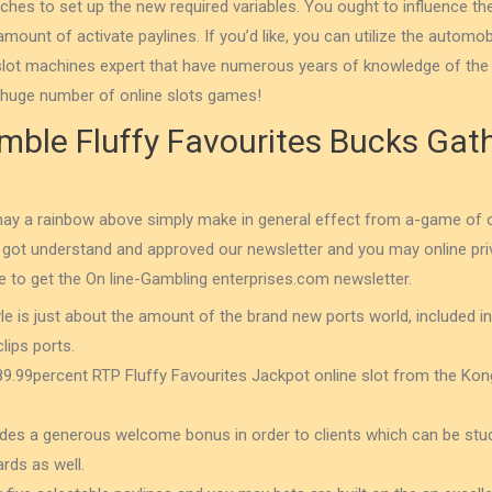
tches to set up the new required variables. You ought to influence t
mount of activate paylines. If you’d like, you can utilize the automo
slot machines expert that have numerous years of knowledge of th
huge number of online slots games!
amble Fluffy Favourites Bucks Gath
ay a rainbow above simply make in general effect from a-game of on
got understand and approved our newsletter and you may online priva
e to get the On line-Gambling enterprises.com newsletter.
le is just about the amount of the brand new ports world, included i
lips ports.
89.99percent RTP Fluffy Favourites Jackpot online slot from the Ko
des a generous welcome bonus in order to clients which can be stud
rds as well.