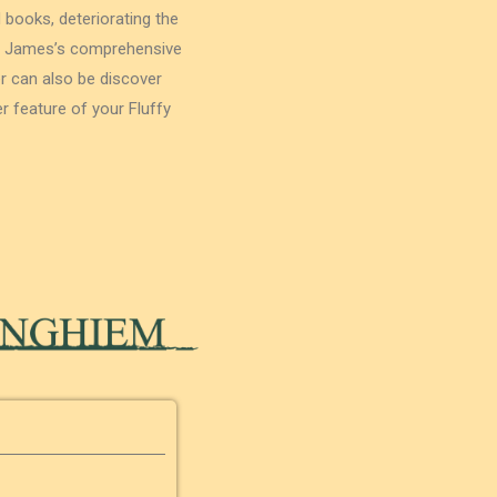
d books, deteriorating the
 on James’s comprehensive
er can also be discover
r feature of your Fluffy