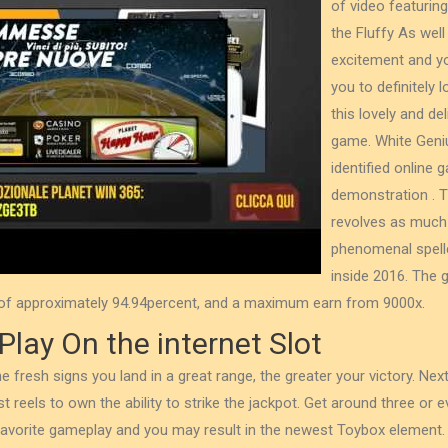
of video featuring
the Fluffy As well
excitement and yo
you to definitely 
this lovely and del
game. White Geni
identified online 
demonstration . 
revolves as much
phenomenal spellc
inside 2016. The g
) of approximately 94.94percent, and a maximum earn from 9000x.
Play On the internet Slot
e fresh signs you land in a great range, the greater your victory. Next
t reels to own the ability to strike the jackpot. Get around three o
favorite gameplay and you may result in the newest Toybox element.