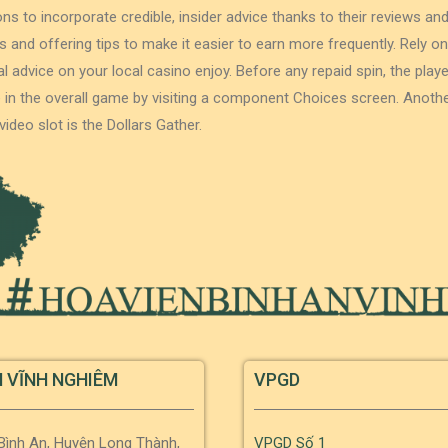
ns to incorporate credible, insider advice thanks to their reviews an
 and offering tips to make it easier to earn more frequently. Rely
 advice on your local casino enjoy. Before any repaid spin, the play
e in the overall game by visiting a component Choices screen. Anothe
ideo slot is the Dollars Gather.
N VĨNH NGHIÊM
VPGD
 Bình An, Huyện Long Thành,
VPGD Số 1