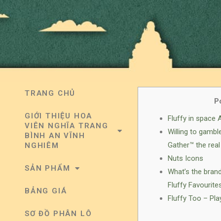
TRANG CHỦ
P
GIỚI THIỆU HOA
Fluffy in space A
VIÊN NGHĨA TRANG
Willing to gambl
BÌNH AN VĨNH
Gather™ the real
NGHIÊM
Nuts Icons
SẢN PHẨM
What’s the brand
Fluffy Favourit
BẢNG GIÁ
Fluffy Too – Pla
SƠ ĐỒ PHÂN LÔ