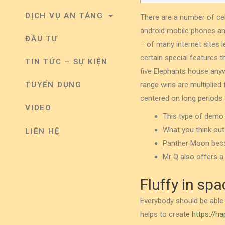
DỊCH VỤ AN TÁNG
There are a number of ce
android mobile phones an
ĐẦU TƯ
– of many internet sites 
certain special features 
TIN TỨC – SỰ KIỆN
five Elephants house anywh
TUYỂN DỤNG
range wins are multiplied 
centered on long periods 
VIDEO
This type of demo 
What you think out
LIÊN HỆ
Panther Moon becau
Mr Q also offers a 
Fluffy in spa
Everybody should be able t
helps to create
https://h