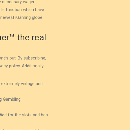
he necessary wager
bile function which have
e newest iGaming globe
er™ the real
e’s put. By subscribing,
cy policy. Additionally
n extremely vintage and
ng Gambling
ied for the slots and has