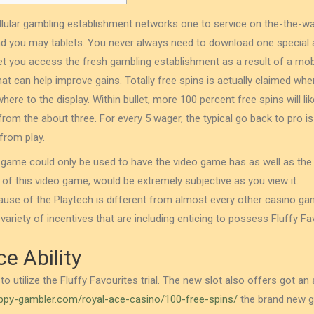
llular gambling establishment networks one to service on the-the-w
d you may tablets. You never always need to download one special a
let you access the fresh gambling establishment as a result of a mob
that can help improve gains.
Totally free spins is actually claimed whe
ere to the display. Within bullet, more 100 percent free spins will lik
from the about three. For every 5 wager, the typical go back to pro is
from play.
game could only be used to have the video game has as well as the 
 of this video game, would be extremely subjective as you view it.
se of the Playtech is different from almost every other casino ga
variety of incentives that are including enticing to possess Fluffy Fa
ce Ability
o utilize the Fluffy Favourites trial. The new slot also offers got a
appy-gambler.com/royal-ace-casino/100-free-spins/
the brand new g