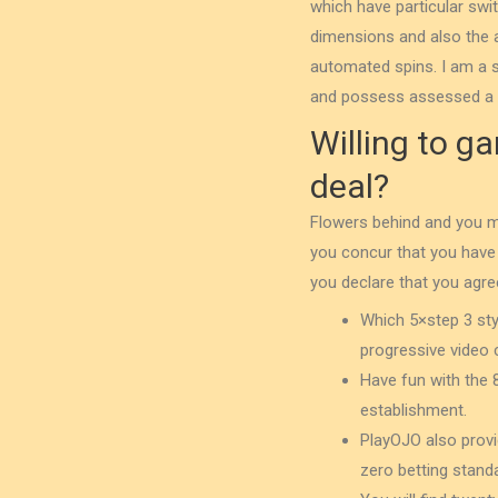
which have particular swi
dimensions and also the a
automated spins. I am a 
and possess assessed a 
Willing to g
deal?
Flowers behind and you m
you concur that you have 
you declare that you agre
Which 5×step 3 sty
progressive video c
Have fun with the 
establishment.
PlayOJO also provi
zero betting standa