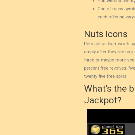
You will find twent
One of many symbol
each offering vary
Nuts Icons
Pets act as high-worth sig
amply after they line up j
three or maybe more scatt
percent free revolves, fi
twenty five free spins.
What’s the br
Jackpot?