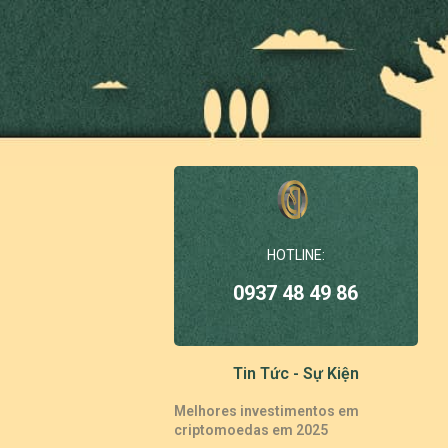
HOTLINE:
0937 48 49 86
Tin Tức - Sự Kiện
Melhores investimentos em
criptomoedas em 2025