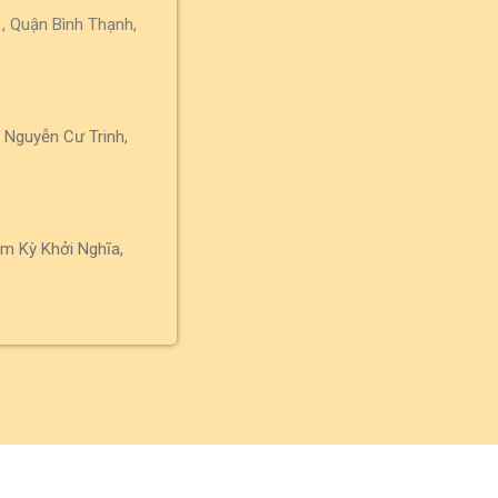
, Quận Bình Thạnh,
 Nguyễn Cư Trinh,
m Kỳ Khởi Nghĩa,