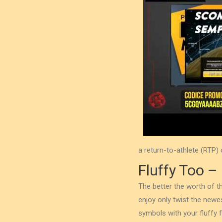
a return-to-athlete (RTP
Fluffy Too – 
The better the worth of th
enjoy only twist the newes
symbols with your fluffy 