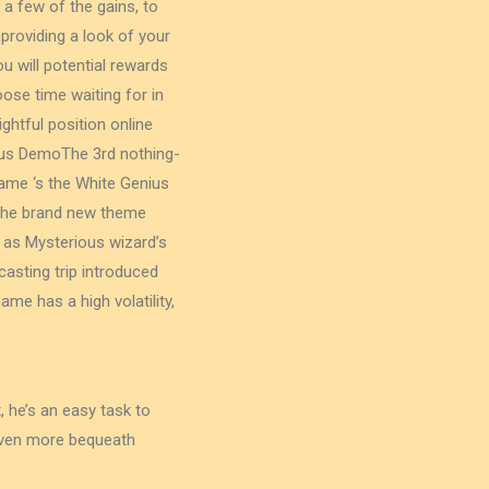
 a few of the gains, to
 providing a look of your
u will potential rewards
loose time waiting for in
ightful position online
us DemoThe 3rd nothing-
game ‘s the White Genius
The brand new theme
 as Mysterious wizard’s
asting trip introduced
ame has a high volatility,
, he’s an easy task to
r even more bequeath