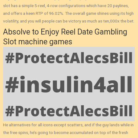
slot has a simple 5-reel, 4-row configurations which have 20 paylines,
and offers a keen RTP of 96.02%. The overall game shines using its high
volatility, and you will people can be victory as much as ten,000x the bet.
Absolve to Enjoy Reel Date Gambling
Slot machine games
He alternatives for all icons except scatters, and if the guy lands while in
the free spins, he’s going to become accumulated on top of the fresh