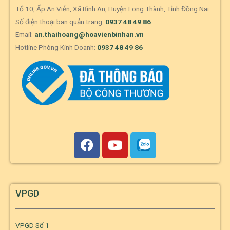
Tổ 10, Ấp An Viễn, Xã Bình An, Huyện Long Thành, Tỉnh Đồng Nai
Số điện thoại ban quản trang:
0937 48 49 86
Email:
an.thaihoang@hoavienbinhan.vn
Hotline Phòng Kinh Doanh:
0937 48 49 86
VPGD
VPGD Số 1