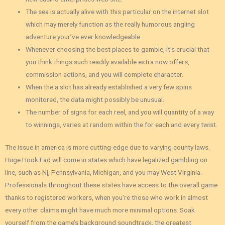
The sea is actually alive with this particular on the internet slot
which may merely function as the really humorous angling
adventure your’ve ever knowledgeable.
Whenever choosing the best places to gamble, it’s crucial that
you think things such readily available extra now offers,
commission actions, and you will complete character.
When the a slot has already established a very few spins
monitored, the data might possibly be unusual.
The number of signs for each reel, and you will quantity of a way
to winnings, varies at random within the for each and every twist.
The issue in america is more cutting-edge due to varying county laws.
Huge Hook Fad will come in states which have legalized gambling on
line, such as Nj, Pennsylvania, Michigan, and you may West Virginia.
Professionals throughout these states have access to the overall game
thanks to registered workers, when you’re those who work in almost
every other claims might have much more minimal options. Soak
yourself from the game’s background soundtrack, the greatest