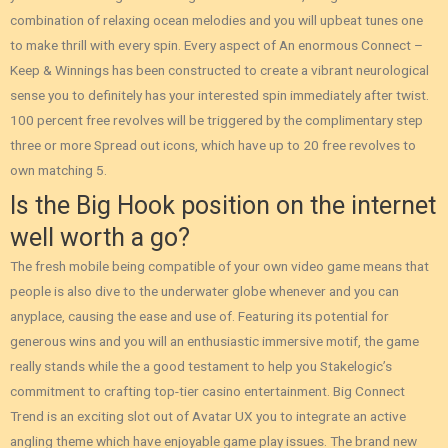
combination of relaxing ocean melodies and you will upbeat tunes one
to make thrill with every spin. Every aspect of An enormous Connect –
Keep & Winnings has been constructed to create a vibrant neurological
sense you to definitely has your interested spin immediately after twist.
100 percent free revolves will be triggered by the complimentary step
three or more Spread out icons, which have up to 20 free revolves to
own matching 5.
Is the Big Hook position on the internet
well worth a go?
The fresh mobile being compatible of your own video game means that
people is also dive to the underwater globe whenever and you can
anyplace, causing the ease and use of. Featuring its potential for
generous wins and you will an enthusiastic immersive motif, the game
really stands while the a good testament to help you Stakelogic’s
commitment to crafting top-tier casino entertainment. Big Connect
Trend is an exciting slot out of Avatar UX you to integrate an active
angling theme which have enjoyable game play issues. The brand new