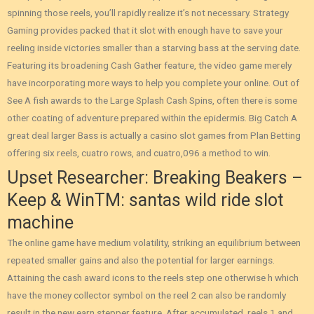
spinning those reels, you’ll rapidly realize it’s not necessary. Strategy
Gaming provides packed that it slot with enough have to save your
reeling inside victories smaller than a starving bass at the serving date.
Featuring its broadening Cash Gather feature, the video game merely
have incorporating more ways to help you complete your online. Out of
See A fish awards to the Large Splash Cash Spins, often there is some
other coating of adventure prepared within the epidermis. Big Catch A
great deal larger Bass is actually a casino slot games from Plan Betting
offering six reels, cuatro rows, and cuatro,096 a method to win.
Upset Researcher: Breaking Beakers –
Keep & WinTM: santas wild ride slot
machine
The online game have medium volatility, striking an equilibrium between
repeated smaller gains and also the potential for larger earnings.
Attaining the cash award icons to the reels step one otherwise h which
have the money collector symbol on the reel 2 can also be randomly
result in the new earn stepper feature. After accumulated, reels 1 and