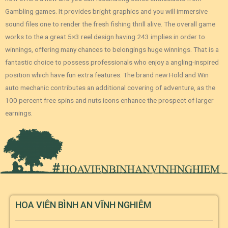
Gambling games. It provides bright graphics and you will immersive
sound files one to render the fresh fishing thrill alive. The overall game
works to the a great 5×3 reel design having 243 implies in order to
winnings, offering many chances to belongings huge winnings. That is a
fantastic choice to possess professionals who enjoy a angling-inspired
position which have fun extra features. The brand new Hold and Win
auto mechanic contributes an additional covering of adventure, as the
100 percent free spins and nuts icons enhance the prospect of larger
earnings.
HOA VIÊN BÌNH AN VĨNH NGHIÊM