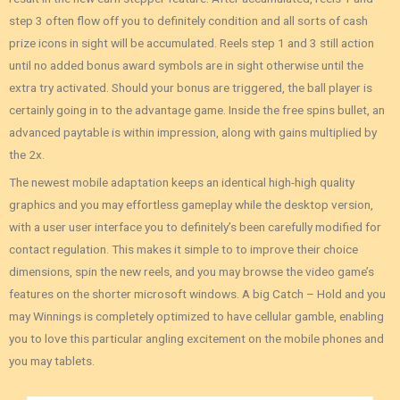
step 3 often flow off you to definitely condition and all sorts of cash
prize icons in sight will be accumulated. Reels step 1 and 3 still action
until no added bonus award symbols are in sight otherwise until the
extra try activated. Should your bonus are triggered, the ball player is
certainly going in to the advantage game. Inside the free spins bullet, an
advanced paytable is within impression, along with gains multiplied by
the 2x.
The newest mobile adaptation keeps an identical high-high quality
graphics and you may effortless gameplay while the desktop version,
with a user user interface you to definitely’s been carefully modified for
contact regulation. This makes it simple to to improve their choice
dimensions, spin the new reels, and you may browse the video game’s
features on the shorter microsoft windows. A big Catch – Hold and you
may Winnings is completely optimized to have cellular gamble, enabling
you to love this particular angling excitement on the mobile phones and
you may tablets.