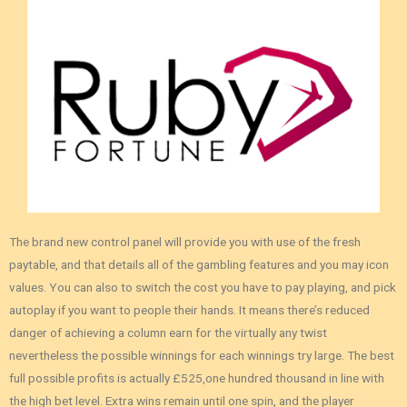
The brand new control panel will provide you with use of the fresh
paytable, and that details all of the gambling features and you may icon
values. You can also to switch the cost you have to pay playing, and pick
autoplay if you want to people their hands. It means there’s reduced
danger of achieving a column earn for the virtually any twist
nevertheless the possible winnings for each winnings try large. The best
full possible profits is actually £525,one hundred thousand in line with
the high bet level. Extra wins remain until one spin, and the player