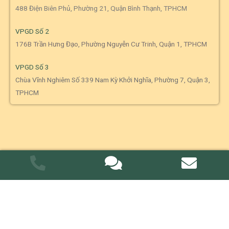
488 Điện Biên Phủ, Phường 21, Quận Bình Thạnh, TPHCM
VPGD Số 2
176B Trần Hưng Đạo, Phường Nguyễn Cư Trinh, Quận 1, TPHCM
VPGD Số 3
Chùa Vĩnh Nghiêm Số 339 Nam Kỳ Khởi Nghĩa, Phường 7, Quận 3,
TPHCM