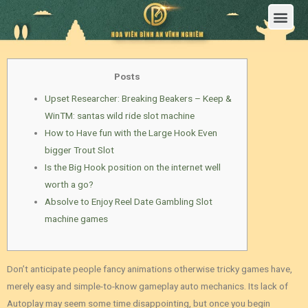
Trang Chủ
Giới Thiệu Hoa Viên Nghĩa Trang Bình An Vĩnh Nghiêm
Sản Phẩm
Bảng Giá
Sơ Đồ Phân Lô
Dịch Vụ An Táng
Đầu Tư
Tin Tức – Sự Kiện
Tuyển dụng
Liên Hệ
Posts
Upset Researcher: Breaking Beakers – Keep &
WinTM: santas wild ride slot machine
How to Have fun with the Large Hook Even
bigger Trout Slot
Is the Big Hook position on the internet well
worth a go?
Absolve to Enjoy Reel Date Gambling Slot
machine games
Don’t anticipate people fancy animations otherwise tricky games have,
merely easy and simple-to-know gameplay auto mechanics. Its lack of
Autoplay may seem some time disappointing, but once you begin