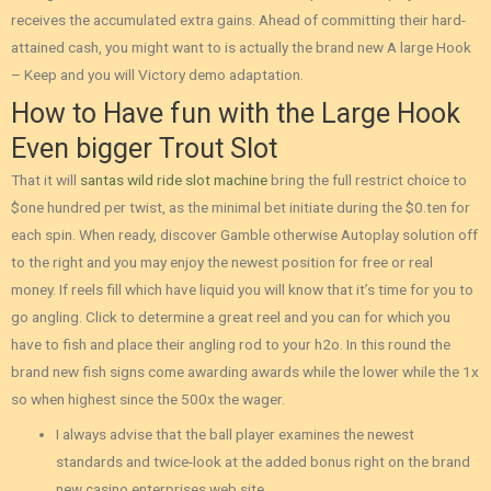
receives the accumulated extra gains. Ahead of committing their hard-
attained cash, you might want to is actually the brand new A large Hook
– Keep and you will Victory demo adaptation.
How to Have fun with the Large Hook
Even bigger Trout Slot
That it will
santas wild ride slot machine
bring the full restrict choice to
$one hundred per twist, as the minimal bet initiate during the $0.ten for
each spin. When ready, discover Gamble otherwise Autoplay solution off
to the right and you may enjoy the newest position for free or real
money. If reels fill which have liquid you will know that it’s time for you to
go angling. Click to determine a great reel and you can for which you
have to fish and place their angling rod to your h2o. In this round the
brand new fish signs come awarding awards while the lower while the 1x
so when highest since the 500x the wager.
I always advise that the ball player examines the newest
standards and twice-look at the added bonus right on the brand
new casino enterprises web site.