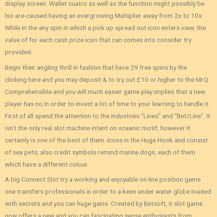
display screen. Wallet cuatro as well as the function might possibly be
lso are-caused having an evergrowing Multiplier away from 2x to 10x.
While in the any spin in which a pick up spread out icon enters view, the
value of for each cash prize icon that can comes into consider try
provided.
Begin their angling thrill in fashion that have 29 free spins by the
clicking here and you may deposit & to try out £10 or higher to the MrQ.
Comprehensible and you will much easier game play implies that a new
player has no in order to invest a lot of time to your learning to handle it.
First of all spend the attention to the industries “Lines” and “Bet/Line”. It
isn’t the only real slot machine intent on oceanic motif, however it
certainly is one of the best of them. Icons in the Huge Hook and consist
of sea pets, also credit symbols remind marine dogs, each of them
which have a different colour.
A big Connect Slot try a working and enjoyable on line position game
one transfers professionals in order to a keen under water globe loaded
with secrets and you can huge gains. Created by Betsoft, it slot game
now offers a new and you can fascinating sense enthusiasts from