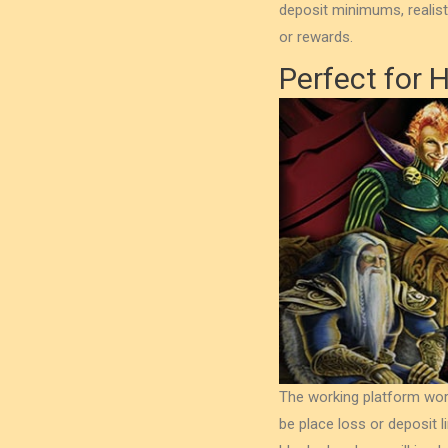
deposit minimums, realist
or rewards.
Perfect for 
The working platform work
be place loss or deposit li