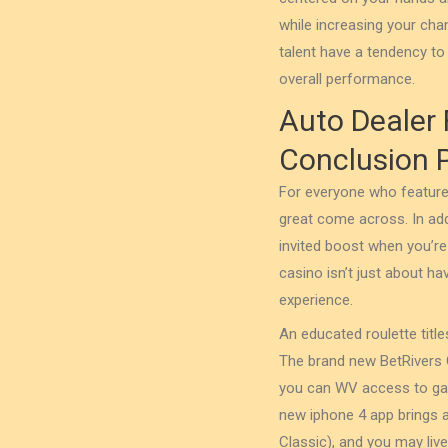
while increasing your cha
talent have a tendency to
overall performance.
Auto Dealer
Conclusion 
For everyone who features
great come across. In addi
invited boost when you’re 
casino isn’t just about h
experience.
An educated roulette titl
The brand new BetRivers 
you can WV access to gam
new iphone 4 app brings a
Classic), and you may live