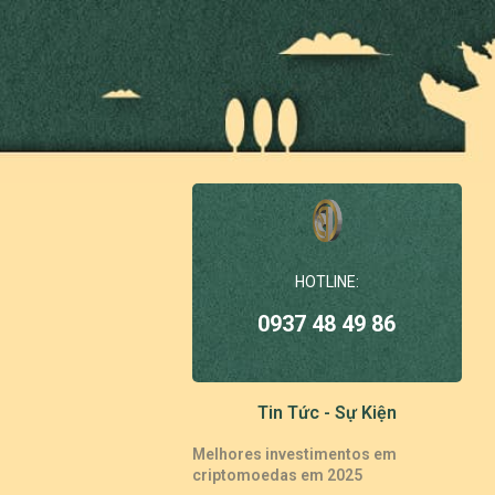
HOTLINE:
0937 48 49 86
Tin Tức - Sự Kiện
Melhores investimentos em
criptomoedas em 2025