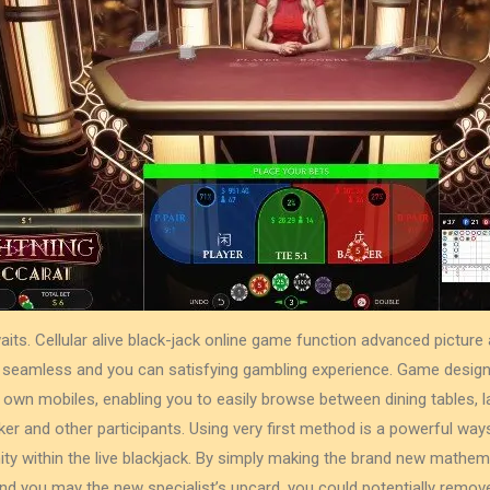
aits. Cellular alive black-jack online game function advanced picture
a seamless and you can satisfying gambling experience. Game design
 own mobiles, enabling you to easily browse between dining tables, 
er and other participants. Using very first method is a powerful ways
ty within the live blackjack. By simply making the brand new mathem
nd you may the new specialist’s upcard, you could potentially remo