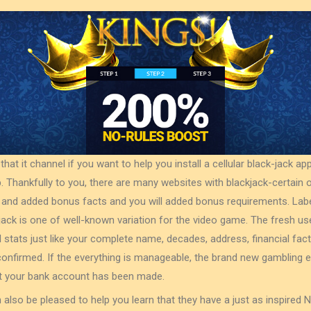
at it channel if you want to help you install a cellular black-jack app
. Thankfully to you, there are many websites with blackjack-certain o
 and added bonus facts and you will added bonus requirements. Labe
jack is one of well-known variation for the video game. The fresh us
l stats just like your complete name, decades, address, financial fa
 confirmed. If the everything is manageable, the brand new gambling 
at your bank account has been made.
also be pleased to help you learn that they have a just as inspired N