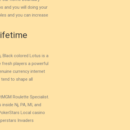
s and you will doing your
ables and you can increase
ifetime
, Black colored Lotus is a
he fresh players a powerful
genuine currency internet
tend to shape all
etMGM Roulette Specialist.
nside Nj, PA, MI, and
PokerStars Local casino
uperstars Invaders