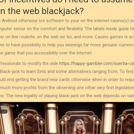
n the web blackjack?
Android otherwise ios software to your on the internet casino(s) we
puter sense on the comfort and flexibility. The labels inside guide f
er on line roulette, on the web sic bo, and more. Casino games is 
me to have possibility to help you winnings far more genuine-currenc
 game that you accessibility over the internet.
ofessionals to modify the side
https://happy-gambler.com/suertia-ca
 Black-jack to learn Sets and some alternatives ranging from. To find
d end getting the brand new cards otherwise when in order to reque
much more profits from the observing one other very first legislation
e. The new legality of playing black-jack on the web depends on vario