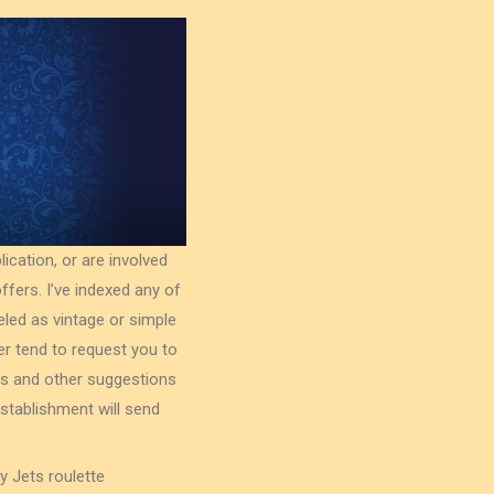
lication, or are involved
ffers. I’ve indexed any of
led as vintage or simple
er tend to request you to
cts and other suggestions
establishment will send
y Jets roulette