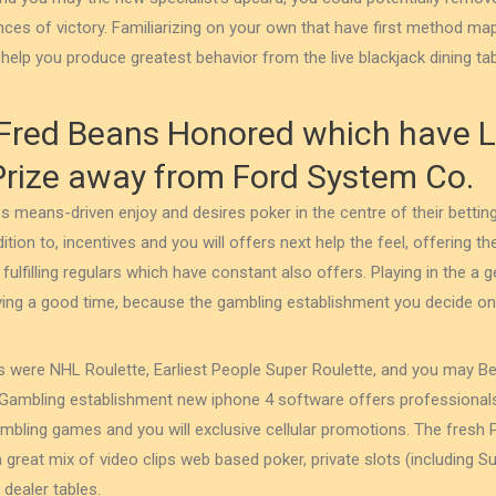
nces of victory. Familiarizing on your own that have first method map
 help you produce greatest behavior from the live blackjack dining t
 Fred Beans Honored which have L
Prize away from Ford System Co.
 means-driven enjoy and desires poker in the centre of their betting
tion to, incentives and you will offers next help the feel, offering t
fulfilling regulars which have constant also offers. Playing in the a 
aving a good time, because the gambling establishment you decide on 
es were NHL Roulette, Earliest People Super Roulette, and you may B
Gambling establishment new iphone 4 software offers professionals i
bling games and you will exclusive cellular promotions. The fresh 
 great mix of video clips web based poker, private slots (including S
 dealer tables.