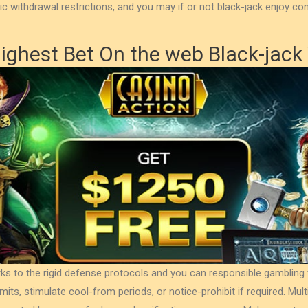
ic withdrawal restrictions, and you may if or not black-jack enjoy co
Highest Bet On the web Black-jac
s to the rigid defense protocols and you can responsible gambling 
mits, stimulate cool-from periods, or notice-prohibit if required. Mult