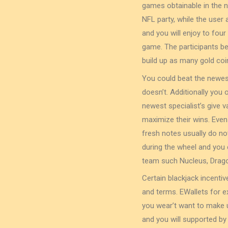
games obtainable in the n
NFL party, while the user 
and you will enjoy to four
game. The participants b
build up as many gold coi
You could beat the newest
doesn’t. Additionally you
newest specialist’s give v
maximize their wins. Even 
fresh notes usually do no
during the wheel and you 
team such Nucleus, Dragon
Certain blackjack incentive
and terms. EWallets for ex
you wear’t want to make u
and you will supported by