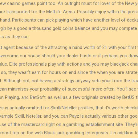
ew casino games point too. An outright must for lover of the New y
are transported for the MetLife Arena. Possibly enjoy within the presi
 hand. Participants can pick playing which have another level of deck
egin by a good a thousand gold coins balance and you may compete
ns as they can.
 agent because of the attracting a hand worth of 21 with your first 
 overcome our house should your dealer busts or if perhaps you draw
alue. Elite professionals play with actions and you may blackjack chart
so, they wear’t earn for hours on end since the when you are strateg
t. Although not, not having a strategy anyway sets your from the trav
can minimises your probability of successful more often. You’ll see
 Playing, and BetSoft, as well as a few originals created by BetUS 
s is actually omitted for Skrill/Neteller profiles, that it’s worth che
ample Skrill, Neteller, and you can Payz is actually various other good
se of the mastercard right on a gambling establishment site. They’re
 most top on the web Black-jack gambling enterprises. I in addition 