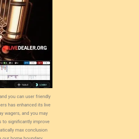
 and you can user friendly
ers has enhanced its live
lay wagers, and you may
 to significantly improve
atically max conclusion
ve our home boundary