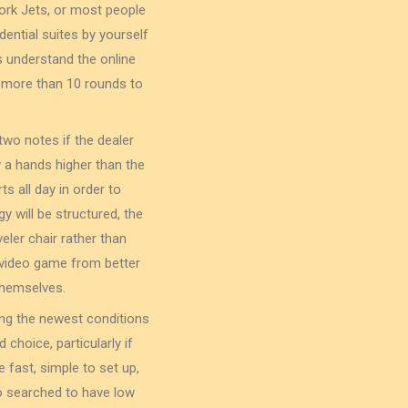
ork Jets, or most people
dential suites by yourself
s understand the online
 more than 10 rounds to
two notes if the dealer
 a hands higher than the
s all day in order to
y will be structured, the
eler chair rather than
 video game from better
themselves.
cking the newest conditions
 choice, particularly if
 fast, simple to set up,
to searched to have low