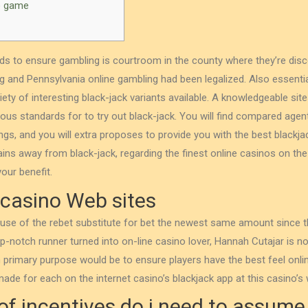
o game
eds to ensure gambling is courtroom in the county where they’re disc
g and Pennsylvania online gambling had been legalized. Also essentia
iety of interesting black-jack variants available. A knowledgeable sites
ous standards for to try out black-jack.
You will find compared agent 
s, and you will extra proposes to provide you with the best blackja
ins away from black-jack, regarding the finest online casinos on the
our benefit.
 casino Web sites
e use of the rebet substitute for bet the newest same amount since 
p-notch runner turned into on-line casino lover, Hannah Cutajar is no
primary purpose would be to ensure players have the best feel onlin
ade for each on the internet casino’s blackjack app at this casino’
f incentives do i need to assume