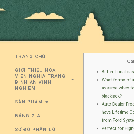
TRANG CHỦ
Co
GIỚI THIỆU HOA
Better Local ca
VIÊN NGHĨA TRANG
What forms of in
BÌNH AN VĨNH
assume when to
NGHIÊM
blackjack?
SẢN PHẨM
Auto Dealer Fre
have Lifetime C
BẢNG GIÁ
from Ford Syst
Perfect for Hig
SƠ ĐỒ PHÂN LÔ