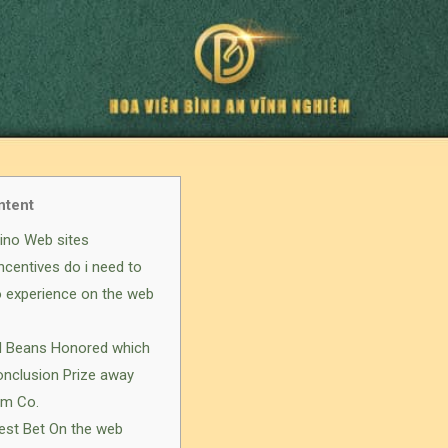
ntent
sino Web sites
centives do i need to
 experience on the web
d Beans Honored which
onclusion Prize away
em Co.
hest Bet On the web