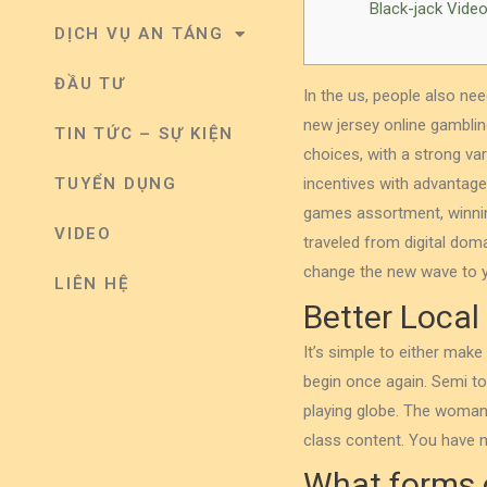
Black-jack Vide
DỊCH VỤ AN TÁNG
ĐẦU TƯ
In the us, people also ne
new jersey online gamblin
TIN TỨC – SỰ KIỆN
choices, with a strong var
TUYỂN DỤNG
incentives with advantage
games assortment, winning
VIDEO
traveled from digital doma
change the new wave to y
LIÊN HỆ
Better Local
It’s simple to either mak
begin once again. Semi to
playing globe. The woman 
class content. You have m
What forms o