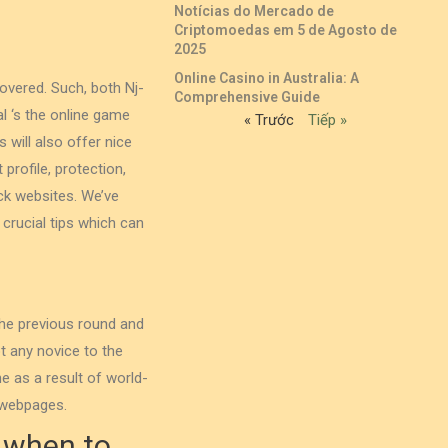
Notícias do Mercado de
Criptomoedas em 5 de Agosto de
2025
Online Casino in Australia: A
overed. Such, both Nj-
Comprehensive Guide
l ‘s the online game
« Trước
Tiếp »
 will also offer nice
profile, protection,
ck websites. We’ve
 crucial tips which can
the previous round and
t any novice to the
e as a result of world-
s webpages.
 when to