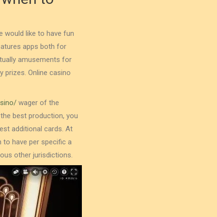
 would like to have fun
eatures apps both for
actually amusements for
y prizes. Online casino
sino/
wager of the
 the best production, you
st additional cards. At
 to have per specific a
us other jurisdictions.