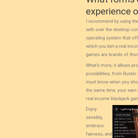
experience o
I recommend by using the 
with over the desktop com
operating system that off
which you bet a real inco
games are brands of those
What’s more, it allows pr
possibilities, from Buster
must know when you shoul
the same time, your earn 
real income blackjack gam
Enjoy
sensibly,
embrace
fairness, and