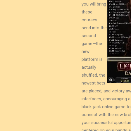
you will bring
these
courses
send into the
second
game—the
new
platform is
actually
shuffled, the
newest bets
are placed, and victory aw
interfaces, encouraging 
black-jack online game to
connect with the new brok
your successful opportuni
centered on your hands a