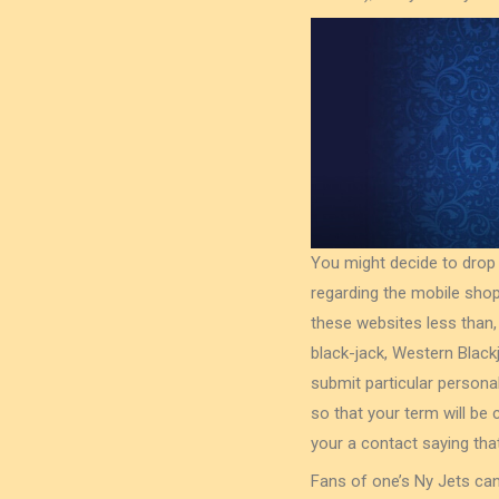
You might decide to drop th
regarding the mobile shop
these websites less than,
black-jack, Western Black
submit particular persona
so that your term will be
your a contact saying th
Fans of one’s Ny Jets can 