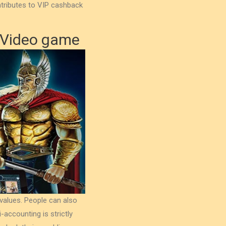
ntributes to VIP cashback
k Video game
values. People can also
i-accounting is strictly