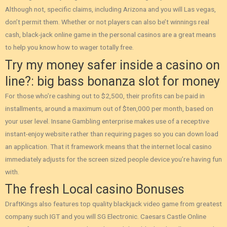
Although not, specific claims, including Arizona and you will Las vegas,
don’t permit them. Whether or not players can also be’t winnings real
cash, black-jack online game in the personal casinos are a great means
to help you know how to wager totally free.
Try my money safer inside a casino on
line?: big bass bonanza slot for money
For those who’re cashing out to $2,500, their profits can be paid in
installments, around a maximum out of $ten,000 per month, based on
your user level. Insane Gambling enterprise makes use of a receptive
instant-enjoy website rather than requiring pages so you can down load
an application. That it framework means that the internet local casino
immediately adjusts for the screen sized people device you’re having fun
with.
The fresh Local casino Bonuses
DraftKings also features top quality blackjack video game from greatest
company such IGT and you will SG Electronic. Caesars Castle Online