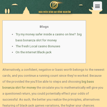
Trang Chủ
Giới Thiệu Hoa Viên Nghĩa Trang Bình An Vĩnh Nghiêm
Sản Phẩm
Bảng Giá
Sơ Đồ Phân Lô
Dịch Vụ An Táng
Đầu Tư
Tin Tức – Sự Kiện
Tuyển dụng
Liên Hệ
Blogs
Try my money safer inside a casino on line?: big
bass bonanza slot for money
The fresh Local casino Bonuses
On the internet Black-jack
Alternatively, a confident, negative or basic worth belongs to the newest
cards, and you continue a running count since they’re worked. Because
of the provided the you’ll be able to steps and choosing
big bass
bonanza slot for money
the circulate you to mathematically will give you
a questioned return, you could potentially effect your odds of
successful.
As such, the better you realize the principles, alternatives
featuring of black-jack games variations, the higher your chances.