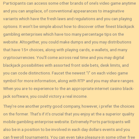
Participants can access some other brands of one’s video game anytime
and you can anyplace, of conventional appearances to imaginative
variants which have the fresh laws and regulations and you can playing
options. It won’t be simple about how to discover other finest blackjack
gambling enterprises which have too many percentage tips on the
website. Altogether, you could make dumps and you may distributions
that have 15+ choices, along with playing cards, e-wallets, and many
cryptocurrencies. You’ll come across real time and you may digital
blackjack possibilities with assorted front side bets, desk limits, and
you can code distinctions. Faucet the newest “i” on each video game
symbol for more information, along with RTP and you may share ranges.
When you are to experience to the an appropriate internet casino black-
jack software, you could victory a real income.
They’re one another pretty good company, however, i prefer the choices
on the former. That’s if it’s crucial that you enjoy at the a superior quality
mobile gambling enterprise website. Extremely Ports participants will
also be in a position to be involved in each day dollars events and you
can freeroll tournaments. You can even take pleasure in some other free