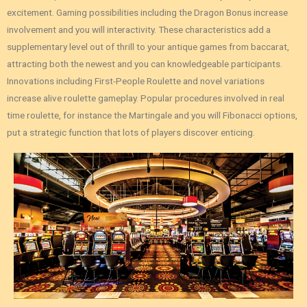
excitement. Gaming possibilities including the Dragon Bonus increase
involvement and you will interactivity. These characteristics add a
supplementary level out of thrill to your antique games from baccarat,
attracting both the newest and you can knowledgeable participants.
Innovations including First-People Roulette and novel variations
increase alive roulette gameplay. Popular procedures involved in real
time roulette, for instance the Martingale and you will Fibonacci options,
put a strategic function that lots of players discover enticing.