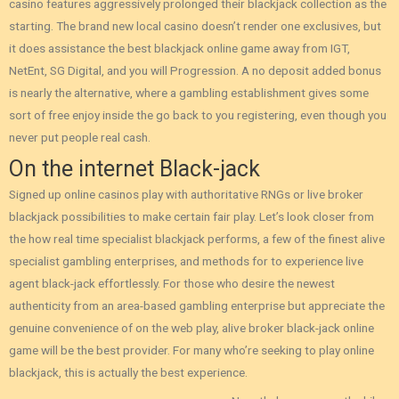
casino features aggressively prolonged their blackjack collection as the
starting. The brand new local casino doesn’t render one exclusives, but
it does assistance the best blackjack online game away from IGT,
NetEnt, SG Digital, and you will Progression. A no deposit added bonus
is nearly the alternative, where a gambling establishment gives some
sort of free enjoy inside the go back to you registering, even though you
never put people real cash.
On the internet Black-jack
Signed up online casinos play with authoritative RNGs or live broker
blackjack possibilities to make certain fair play. Let’s look closer from
the how real time specialist blackjack performs, a few of the finest alive
specialist gambling enterprises, and methods for to experience live
agent black-jack effortlessly. For those who desire the newest
authenticity from an area-based gambling enterprise but appreciate the
genuine convenience of on the web play, alive broker black-jack online
game will be the best provider. For many who’re seeking to play online
blackjack, this is actually the best experience.