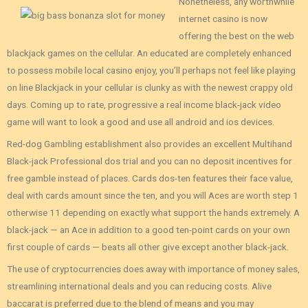
Nonetheless, any worthwhile
internet casino is now
offering the best on the web
blackjack games on the cellular. An educated are completely enhanced
to possess mobile local casino enjoy, you’ll perhaps not feel like playing
on line Blackjack in your cellular is clunky as with the newest crappy old
days. Coming up to rate, progressive a real income black-jack video
game will want to look a good and use all android and ios devices.
Red-dog Gambling establishment also provides an excellent Multihand
Black-jack Professional dos trial and you can no deposit incentives for
free gamble instead of places. Cards dos-ten features their face value,
deal with cards amount since the ten, and you will Aces are worth step 1
otherwise 11 depending on exactly what support the hands extremely. A
black-jack — an Ace in addition to a good ten-point cards on your own
first couple of cards — beats all other give except another black-jack.
The use of cryptocurrencies does away with importance of money sales,
streamlining international deals and you can reducing costs. Alive
baccarat is preferred due to the blend of means and you may