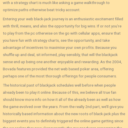
with a strategy chart is much like asking a game walkthrough to
optimize paths otherwise beat tricky account.
Entering your web black-jack journey is an enthusiastic excitement filled
with thrill, means, and also the opportunity for big wins. If or not you’re
to play from the pc otherwise on the go with cellular apps, ensure that
you have fun with strategy charts, see the opportunity, and take
advantage of incentives to maximise your own profits. Because you
shuffle up and deal, sit informed, play sensibly, that will the blackjack
sense end up being one another enjoyable and rewarding. As the 2004,
Bovada features provided the net web based poker area, offering
perhaps one of the most thorough offerings for people consumers.
The historical past of blackjack schedules well before when people
already been to play it online. Because of this, we believe all true fan
should know more info on how it all of the already been as well as how
the game evolved over the years. From the really 2nd part, we’ll give you
historically based information about the new roots of black-jack plus the
biggest events you to definitely triggered the online game getting since