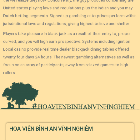
the we realize they now. Concurrently, the guy produces concerning the
United states playing laws and regulations plus the Indian and you may
Dutch betting segments. Signed up gambling enterprises perform within
jurisdictional laws and regulations, giving highest believe and shelter.
Players take pleasure in black-jack as a result of their entry to, proper
curved, and you will high earn prospective. Systems including Ignition
Local casino provide real time dealer blackjack dining tables offered
twenty four days 24 hours. The newest gambling alternatives as well as
focus on an array of participants, away from relaxed gamers to high
rollers.
HOA VIÊN BÌNH AN VĨNH NGHIÊM