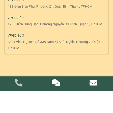
VPGD Số 1
488 Điện Biên Phủ, Phường 21, Quận Bình Thạnh, TPHCM
VPGD Số 2
176B Trần Hưng Đạo, Phường Nguyễn Cư Trinh, Quận 1, TPHCM
VPGD Số 3
Chùa Vĩnh Nghiêm Số 339 Nam Kỳ Khởi Nghĩa, Phường 7, Quận 3,
TPHCM