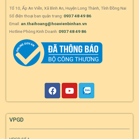
Tổ 10, Ấp An Viễn, Xã Bình An, Huyện Long Thành, Tỉnh Đồng Nai
Số điện thoại ban quản trang:
0937 48 49 86
Email:
an.thaihoang@hoavienbinhan.vn
Hotline Phòng Kinh Doanh:
0937 48 49 86
VPGD