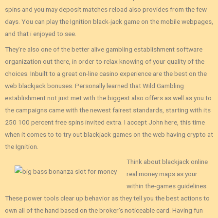
spins and you may deposit matches reload also provides from the few
days. You can play the Ignition black-jack game on the mobile webpages,
and that i enjoyed to see.
They’re also one of the better alive gambling establishment software
organization out there, in order to relax knowing of your quality of the
choices. Inbuilt to a great on-line casino experience are the best on the
web blackjack bonuses. Personally learned that Wild Gambling
establishment not just met with the biggest also offers as well as you to
the campaigns came with the newest fairest standards, starting with its
250 100 percent free spins invited extra. I accept John here, this time
when it comes to to try out blackjack games on the web having crypto at
the Ignition.
Think about blackjack online
real money maps as your
within the-games guidelines.
These power tools clear up behavior as they tell you the best actions to
own all of the hand based on the broker’s noticeable card. Having fun