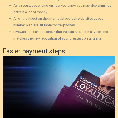
As a result, depending on how you enjoy, you may also winnings
certain a lot of money.
All of the finest on the internet black-jack web sites about
number also are suitable for cellphones.
LiveCasinos can be concur that William Mountain alive casino
matches the new reputation of your greatest playing site.
Easier payment steps