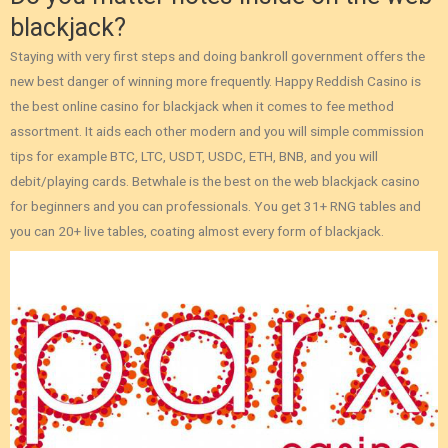
blackjack?
Staying with very first steps and doing bankroll government offers the
new best danger of winning more frequently. Happy Reddish Casino is
the best online casino for blackjack when it comes to fee method
assortment. It aids each other modern and you will simple commission
tips for example BTC, LTC, USDT, USDC, ETH, BNB, and you will
debit/playing cards. Betwhale is the best on the web blackjack casino
for beginners and you can professionals. You get 31+ RNG tables and
you can 20+ live tables, coating almost every form of blackjack.