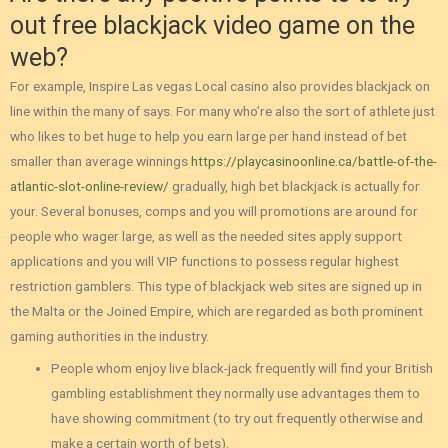
out free blackjack video game on the
web?
For example, Inspire Las vegas Local casino also provides blackjack on
line within the many of says. For many who’re also the sort of athlete just
who likes to bet huge to help you earn large per hand instead of bet
smaller than average winnings
https://playcasinoonline.ca/battle-of-the-
atlantic-slot-online-review/
gradually, high bet blackjack is actually for
your. Several bonuses, comps and you will promotions are around for
people who wager large, as well as the needed sites apply support
applications and you will VIP functions to possess regular highest
restriction gamblers. This type of blackjack web sites are signed up in
the Malta or the Joined Empire, which are regarded as both prominent
gaming authorities in the industry.
People whom enjoy live black-jack frequently will find your British
gambling establishment they normally use advantages them to
have showing commitment (to try out frequently otherwise and
make a certain worth of bets).