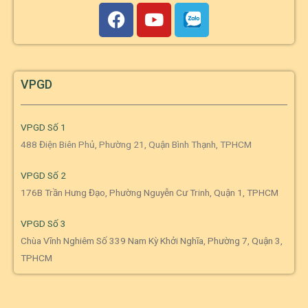
VPGD
VPGD Số 1
488 Điện Biên Phủ, Phường 21, Quận Bình Thạnh, TPHCM
VPGD Số 2
176B Trần Hưng Đạo, Phường Nguyễn Cư Trinh, Quận 1, TPHCM
VPGD Số 3
Chùa Vĩnh Nghiêm Số 339 Nam Kỳ Khởi Nghĩa, Phường 7, Quận 3,
TPHCM