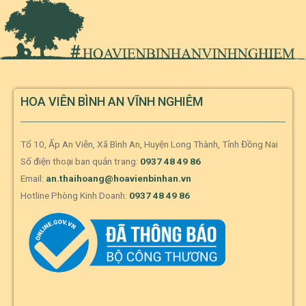
HOA VIÊN BÌNH AN VĨNH NGHIÊM
Tổ 10, Ấp An Viễn, Xã Bình An, Huyện Long Thành, Tỉnh Đồng Nai
Số điện thoại ban quản trang:
0937 48 49 86
Email:
an.thaihoang@hoavienbinhan.vn
Hotline Phòng Kinh Doanh:
0937 48 49 86