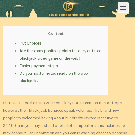
Trang Chủ
Giới Thiệu Hoa Viên Nghĩa Trang Bình An Vĩnh Nghiêm
Sản Phẩm
Bảng Giá
Sơ Đồ Phân Lô
Dịch Vụ An Táng
Đầu Tư
Tin Tức – Sự Kiện
Tuyển dụng
Liên Hệ
Content
Put Choices
Are there any positive points to to try out free
blackjack video game on the web?
Easier payment steps
Do you matter notes inside on the web
blackjack?
SlotoCash Local casino will most likely not scream on the rooftops,
however, their black-jack bonuses speak volumes. The brand new
people try welcomed having a four hundred% invited incentive to
$4,100, and you may instead of of a lot competitors, this includes no
max cashout—an uncommon and you can rewarding cheer to possess