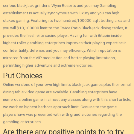
serious blackjack grinders. Wynn Resorts and you may Gambling
establishment is actually synonymous with luxury and you can high
stakes gaming.
Featuring its two hundred,100000 sqft betting area and
you will $10,100000 limit to the Twice Patio Black-jack dining tables, it
provides the fresh elite casino player. Having fun with Bitcoin inside
highest roller gambling enterprises improves their playing expertise in
confidentiality, defense, and you may efficiency. Which reputation is
mirrored from the VIP medication and better playing limitations,
permitting higher adventure and extreme victories.
Put Choices
Online versions of your own high limits black-jack games plus the normal
dining table video game are available. Gambling enterprises have
numerous online game in almost any classes along with this short article,
we work on highest harbors approach limit. Genuine to the game,
players have was presented with with grand victories regarding the
gambling enterprises.
Are there any positive points to to try