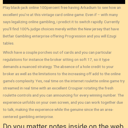
Play black-jack online 100percent free having Arkadium to see how an
excellent you’re at this vintage card online game. Even if – with many
says legalizing online gambling, i predict it to switch rapidly. Currently
you’ll find 100% judge choices merely within the New jersey that have
Betfair Gambling enterprise offering Progression and you will Ezugi
tables.
Which have a couple porches out of cards and you can particular
regulations for instance the broker sitting on soft 17, so it type
demands a nuanced strategy. The absence of a hole credit to your
broker as well as the limitations to the increasing off add to the online
game’s complexity. Yes, real time on the internet roulette online game try
streamed in real time with an excellent Croupier rotating the fresh
roulette controls and you can announcing for every winning number. The
experience unfolds on your own screen, and you can work together due
to talk, making the experience while the genuine since the an area-
centered gambling enterprise.
Do you matter notes inside on the web