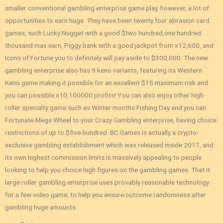
smaller conventional gambling enterprise game play, however, a lot of
opportunities to earn huge. They have been twenty four abrasion card
games, such Lucky Nugget with a good $two hundred,one hundred
thousand max earn, Piggy bank with a good jackpot from x12,600, and
Icons of Fortune you to definitely will pay aside to $300,000. The new
gambling enterprise also has 9 keno variants, featuring its Western
Keno game making it possible for an excellent $15 maximum risk and
you can possible x10,100000 profits! You can also enjoy other high
roller specialty game such as Winter months Fishing Day and you can
Fortunate Mega Wheel to your Crazy Gambling enterprise, having choice
restrictions of up to $five-hundred. BC.Games is actually a crypto-
exclusive gambling establishment which was released inside 2017, and
its own highest commission limits is massively appealing to people
looking to help you choice high figures on the gambling games. That it
large roller gambling enterprise uses provably reasonable technology
for a few video game, to help you ensure outcome randomness after
gambling huge amounts.