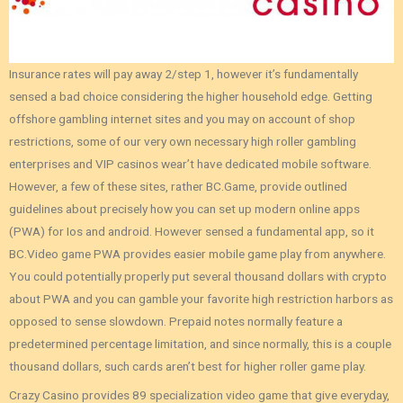
Insurance rates will pay away 2/step 1, however it’s fundamentally
sensed a bad choice considering the higher household edge. Getting
offshore gambling internet sites and you may on account of shop
restrictions, some of our very own necessary high roller gambling
enterprises and VIP casinos wear’t have dedicated mobile software.
However, a few of these sites, rather BC.Game, provide outlined
guidelines about precisely how you can set up modern online apps
(PWA) for Ios and android. However sensed a fundamental app, so it
BC.Video game PWA provides easier mobile game play from anywhere.
You could potentially properly put several thousand dollars with crypto
about PWA and you can gamble your favorite high restriction harbors as
opposed to sense slowdown. Prepaid notes normally feature a
predetermined percentage limitation, and since normally, this is a couple
thousand dollars, such cards aren’t best for higher roller game play.
Crazy Casino provides 89 specialization video game that give everyday,