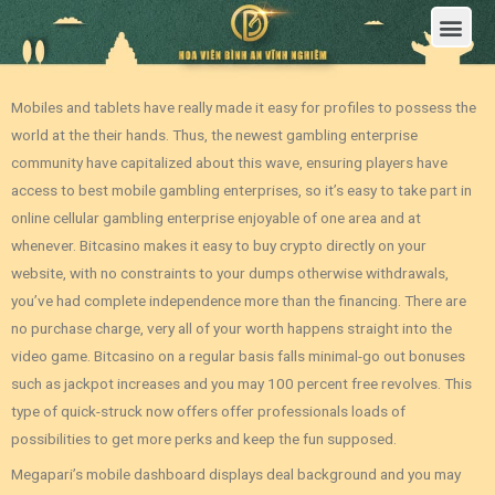
Trang Chủ
Giới Thiệu Hoa Viên Nghĩa Trang Bình An Vĩnh Nghiêm
Sản Phẩm
Bảng Giá
Sơ Đồ Phân Lô
Dịch Vụ An Táng
Đầu Tư
Tin Tức – Sự Kiện
Tuyển dụng
Liên Hệ
Mobiles and tablets have really made it easy for profiles to possess the
world at the their hands. Thus, the newest gambling enterprise
community have capitalized about this wave, ensuring players have
access to best mobile gambling enterprises, so it’s easy to take part in
online cellular gambling enterprise enjoyable of one area and at
whenever.
Bitcasino makes it easy to buy crypto directly on your
website, with no constraints to your dumps otherwise withdrawals,
you’ve had complete independence more than the financing. There are
no purchase charge, very all of your worth happens straight into the
video game. Bitcasino on a regular basis falls minimal-go out bonuses
such as jackpot increases and you may 100 percent free revolves. This
type of quick-struck now offers offer professionals loads of
possibilities to get more perks and keep the fun supposed.
Megapari’s mobile dashboard displays deal background and you may