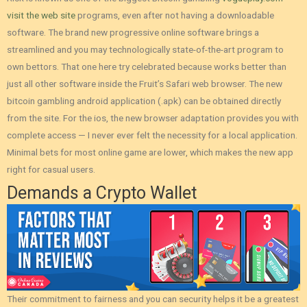
visit the web site
programs, even after not having a downloadable
software. The brand new progressive online software brings a
streamlined and you may technologically state-of-the-art program to
own bettors. That one here try celebrated because works better than
just all other software inside the Fruit’s Safari web browser. The new
bitcoin gambling android application (.apk) can be obtained directly
from the site. For the ios, the new browser adaptation provides you with
complete access — I never ever felt the necessity for a local application.
Minimal bets for most online game are lower, which makes the new app
right for casual users.
Demands a Crypto Wallet
Their commitment to fairness and you can security helps it be a greatest