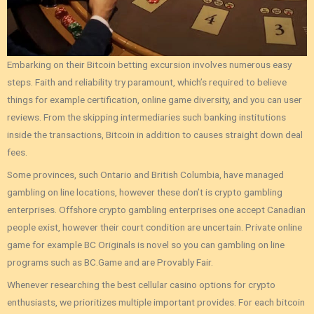
Embarking on their Bitcoin betting excursion involves numerous easy
steps. Faith and reliability try paramount, which’s required to believe
things for example certification, online game diversity, and you can user
reviews. From the skipping intermediaries such banking institutions
inside the transactions, Bitcoin in addition to causes straight down deal
fees.
Some provinces, such Ontario and British Columbia, have managed
gambling on line locations, however these don’t is crypto gambling
enterprises. Offshore crypto gambling enterprises one accept Canadian
people exist, however their court condition are uncertain. Private online
game for example BC Originals is novel so you can gambling on line
programs such as BC.Game and are Provably Fair.
Whenever researching the best cellular casino options for crypto
enthusiasts, we prioritizes multiple important provides. For each bitcoin