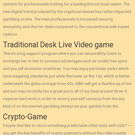
options for professionals looking for a leading Bitcoin local casino. The
new digital trend produced by the cryptocurrencies has rather impacted
gambling on line. The main professionals is increased security,
anonymity, and shorter deals compared to the conventional web based
casinos.
Traditional Desk Live Video game
There’s a big support program where you can secure Bitty Coins to
exchange her or him to possess advantages such as totally free spins
and you will economic incentives. You may enjoy particular perks which
have wagering standards put while the lower as the 10x, which is better
underneath the globe average from 40x. MBit will get a thumbs up of me
and you may correctly has a great put in all of our best around three. It
requires hard work in order to victory yourself currency from the any
kind of on the internet gambling enterprise your gamble from the.
Crypto-Game
People that like to store something predictable often stick with USDT —
you get the key benefits of crypto payments without the rollercoaster