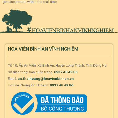
genuine people within the real-time.
HOA VIÊN BÌNH AN VĨNH NGHIÊM
Tổ 10, Ấp An Viễn, Xã Bình An, Huyện Long Thành, Tỉnh Đồng Nai
Số điện thoại ban quản trang:
0937 48 49 86
Email:
an.thaihoang@hoavienbinhan.vn
Hotline Phòng Kinh Doanh:
0937 48 49 86