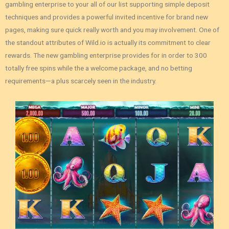
gambling enterprise to your all of our list supporting simple deposit
techniques and provides a powerful invited incentive for brand new
pages, making sure quick really worth and you may involvement. One of
the standout attributes of Wild.io is actually its commitment to clear
rewards. The new gambling enterprise provides for in order to 300
totally free spins while the a welcome package, and no betting
requirements—a plus scarcely seen in the industry.