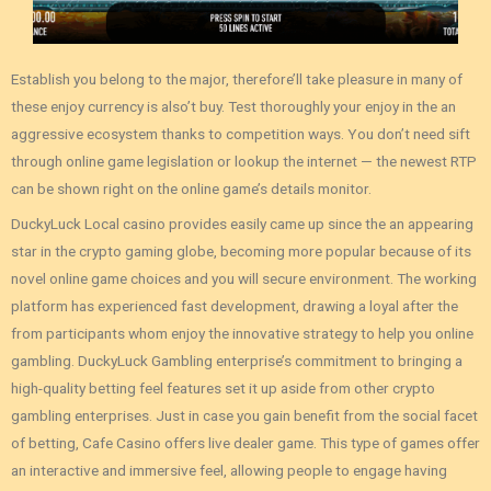
Establish you belong to the major, therefore’ll take pleasure in many of
these enjoy currency is also’t buy. Test thoroughly your enjoy in the an
aggressive ecosystem thanks to competition ways. You don’t need sift
through online game legislation or lookup the internet — the newest RTP
can be shown right on the online game’s details monitor.
DuckyLuck Local casino provides easily came up since the an appearing
star in the crypto gaming globe, becoming more popular because of its
novel online game choices and you will secure environment. The working
platform has experienced fast development, drawing a loyal after the
from participants whom enjoy the innovative strategy to help you online
gambling. DuckyLuck Gambling enterprise’s commitment to bringing a
high-quality betting feel features set it up aside from other crypto
gambling enterprises. Just in case you gain benefit from the social facet
of betting, Cafe Casino offers live dealer game. This type of games offer
an interactive and immersive feel, allowing people to engage having