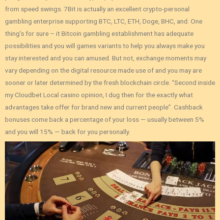
from speed swings. 7Bit is actually an excellent crypto-personal
gambling enterprise supporting BTC, LTC, ETH, Doge, BHC, and. One
thing’s for sure – it Bitcoin gambling establishment has adequate
possibilities and you will games variants to help you always make you
stay interested and you can amused. But not, exchange moments may
vary depending on the digital resource made use of and you may are
sooner or later determined by the fresh blockchain circle. “Second inside
my Cloudbet Local casino opinion, I dug then for the exactly what
advantages take offer for brand new and current people”. Cashback
bonuses come back a percentage of your loss — usually between 5%
and you will 15% — back for you personally.