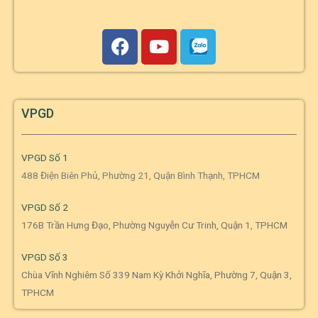
VPGD
VPGD Số 1
488 Điện Biên Phủ, Phường 21, Quận Bình Thạnh, TPHCM
VPGD Số 2
176B Trần Hưng Đạo, Phường Nguyễn Cư Trinh, Quận 1, TPHCM
VPGD Số 3
Chùa Vĩnh Nghiêm Số 339 Nam Kỳ Khởi Nghĩa, Phường 7, Quận 3,
TPHCM