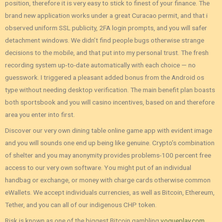
position, therefore it is very easy to stick to finest of your finance. The
brand new application works under a great Curacao permit, and that i
observed uniform SSL publicity, 2FA login prompts, and you will safer
detachment windows. We didn’t find people bugs otherwise strange
decisions to the mobile, and that put into my personal trust. The fresh
recording system up-to-date automatically with each choice — no
guesswork. I triggered a pleasant added bonus from the Android os
type without needing desktop verification. The main benefit plan boasts
both sportsbook and you will casino incentives, based on and therefore
area you enter into first.
Discover our very own dining table online game app with evident image
and you will sounds one end up being like genuine. Crypto’s combination
of shelter and you may anonymity provides problems-100 percent free
access to our very own software. You might put of an individual
handbag or exchange, or money with charge cards otherwise common
eWallets. We accept individuals currencies, as well as Bitcoin, Ethereum,
Tether, and you can all of our indigenous CHP token.
Risk is known as one of the biggest Bitcoin gambling
vogueplay.com