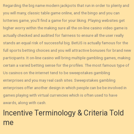
Regarding the big name modern jackpots that run in order to plenty and
you will many, classic table game online, and the bingo and you can
lotteries game, you’ll find a game for your liking. Playing websites get
higher worry within the making sure all the on-line casino video game is
actually checked and audited for fairness to ensure all the user really
stands an equal risk of successful big. BetUS is actually famous for the
full sports betting choices and you will attractive bonuses for brand new
participants. It on-line casino will bring multiple gambling games, making
certain a varied betting sense for the profiles. The most famous type of
Us casinos on the internet tend to be sweepstakes gambling
enterprises and you may real cash sites. Sweepstakes gambling
enterprises offer another design in which people can be be involved in
games playing with virtual currencies which is often used to have
awards, along with cash.
Incentive Terminology & Criteria Told
me