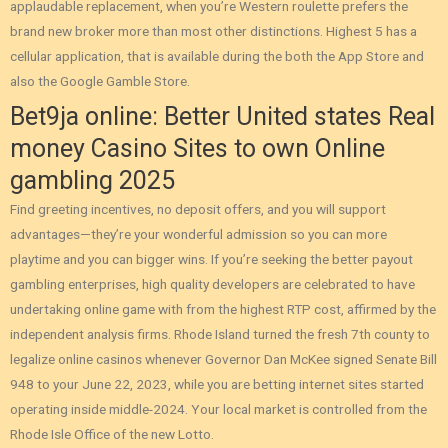
applaudable replacement, when you’re Western roulette prefers the
brand new broker more than most other distinctions. Highest 5 has a
cellular application, that is available during the both the App Store and
also the Google Gamble Store.
Bet9ja online: Better United states Real
money Casino Sites to own Online
gambling 2025
Find greeting incentives, no deposit offers, and you will support
advantages—they’re your wonderful admission so you can more
playtime and you can bigger wins. If you’re seeking the better payout
gambling enterprises, high quality developers are celebrated to have
undertaking online game with from the highest RTP cost, affirmed by the
independent analysis firms. Rhode Island turned the fresh 7th county to
legalize online casinos whenever Governor Dan McKee signed Senate Bill
948 to your June 22, 2023, while you are betting internet sites started
operating inside middle-2024. Your local market is controlled from the
Rhode Isle Office of the new Lotto.