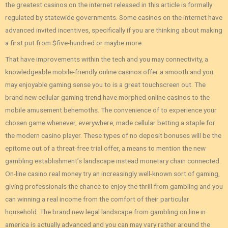
the greatest casinos on the internet released in this article is formally
regulated by statewide governments. Some casinos on the internet have
advanced invited incentives, specifically if you are thinking about making
a first put from $five-hundred or maybe more.
That have improvements within the tech and you may connectivity, a
knowledgeable mobile-friendly online casinos offer a smooth and you
may enjoyable gaming sense you to is a great touchscreen out. The
brand new cellular gaming trend have morphed online casinos to the
mobile amusement behemoths. The convenience of to experience your
chosen game whenever, everywhere, made cellular betting a staple for
the modern casino player. These types of no deposit bonuses will be the
epitome out of a threat-free trial offer, a means to mention the new
gambling establishment’s landscape instead monetary chain connected.
On-line casino real money try an increasingly well-known sort of gaming,
giving professionals the chance to enjoy the thrill from gambling and you
can winning a real income from the comfort of their particular
household. The brand new legal landscape from gambling on line in
america is actually advanced and you can may vary rather around the