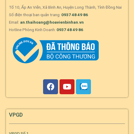
Tổ 10, Ấp An Viễn, Xã Bình An, Huyện Long Thành, Tỉnh Đồng Nai
Số điện thoại ban quản trang:
0937 48 49 86
Email:
an.thaihoang@hoavienbinhan.vn
Hotline Phòng Kinh Doanh:
0937 48 49 86
VPGD
VPGD Số 1