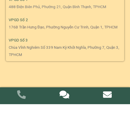
488 Điện Biên Phủ, Phường 21, Quận Bình Thạnh, TPHCM
VPGD Số 2
176B Trần Hưng Đạo, Phường Nguyễn Cư Trinh, Quận 1, TPHCM
VPGD Số 3
Chùa Vĩnh Nghiêm Số 339 Nam Kỳ Khởi Nghĩa, Phường 7, Quận 3,
TPHCM