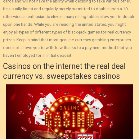
cards and will not have the ability when deciding to take various other.
It’s usually finest and regularly merely permitted to double upon a 10
otherwise an enthusiastic eleven, many dining tables allow you to double
upon one hands. While you are residing the united states, you might
enjoy all types of different types of black-jack games for real currency
prizes. Keep in mind that most genuine-currency gambling enterprises
does not allows you to withdraw thanks to a payment method that you
haven’t employed for in initial deposit.
Casinos on the internet the real deal
currency vs. sweepstakes casinos