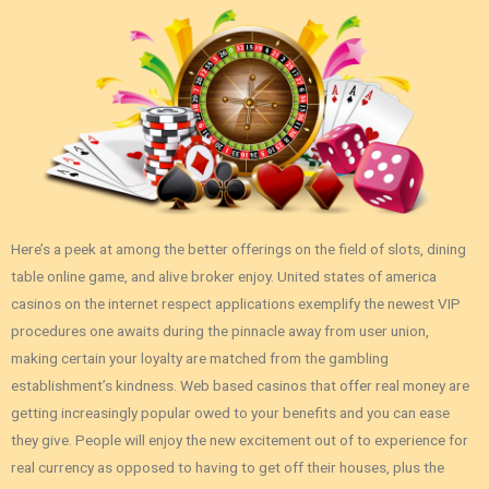
Here’s a peek at among the better offerings on the field of slots, dining
table online game, and alive broker enjoy. United states of america
casinos on the internet respect applications exemplify the newest VIP
procedures one awaits during the pinnacle away from user union,
making certain your loyalty are matched from the gambling
establishment’s kindness. Web based casinos that offer real money are
getting increasingly popular owed to your benefits and you can ease
they give. People will enjoy the new excitement out of to experience for
real currency as opposed to having to get off their houses, plus the