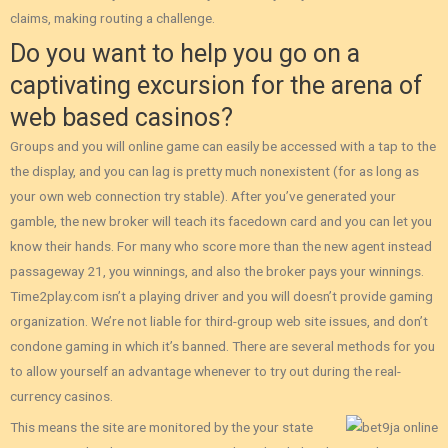
claims, making routing a challenge.
Do you want to help you go on a
captivating excursion for the arena of
web based casinos?
Groups and you will online game can easily be accessed with a tap to the
the display, and you can lag is pretty much nonexistent (for as long as
your own web connection try stable). After you’ve generated your
gamble, the new broker will teach its facedown card and you can let you
know their hands. For many who score more than the new agent instead
passageway 21, you winnings, and also the broker pays your winnings.
Time2play.com isn’t a playing driver and you will doesn’t provide gaming
organization. We’re not liable for third-group web site issues, and don’t
condone gaming in which it’s banned. There are several methods for you
to allow yourself an advantage whenever to try out during the real-
currency casinos.
This means the site are monitored by the your state