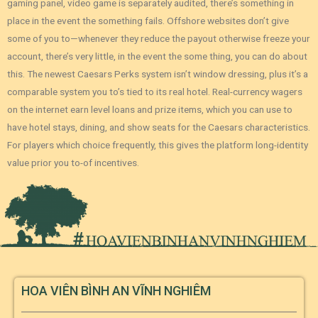
gaming panel, video game is separately audited, there’s something in
place in the event the something fails. Offshore websites don’t give
some of you to—whenever they reduce the payout otherwise freeze your
account, there’s very little, in the event the some thing, you can do about
this. The newest Caesars Perks system isn’t window dressing, plus it’s a
comparable system you to’s tied to its real hotel. Real-currency wagers
on the internet earn level loans and prize items, which you can use to
have hotel stays, dining, and show seats for the Caesars characteristics.
For players which choice frequently, this gives the platform long-identity
value prior you to-of incentives.
HOA VIÊN BÌNH AN VĨNH NGHIÊM