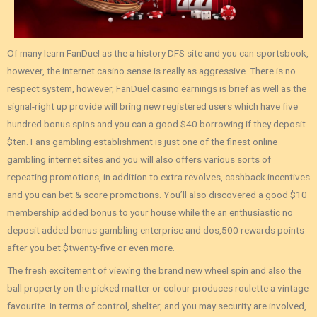
Of many learn FanDuel as the a history DFS site and you can sportsbook,
however, the internet casino sense is really as aggressive. There is no
respect system, however, FanDuel casino earnings is brief as well as the
signal-right up provide will bring new registered users which have five
hundred bonus spins and you can a good $40 borrowing if they deposit
$ten. Fans gambling establishment is just one of the finest online
gambling internet sites and you will also offers various sorts of
repeating promotions, in addition to extra revolves, cashback incentives
and you can bet & score promotions. You’ll also discovered a good $10
membership added bonus to your house while the an enthusiastic no
deposit added bonus gambling enterprise and dos,500 rewards points
after you bet $twenty-five or even more.
The fresh excitement of viewing the brand new wheel spin and also the
ball property on the picked matter or colour produces roulette a vintage
favourite. In terms of control, shelter, and you may security are involved,