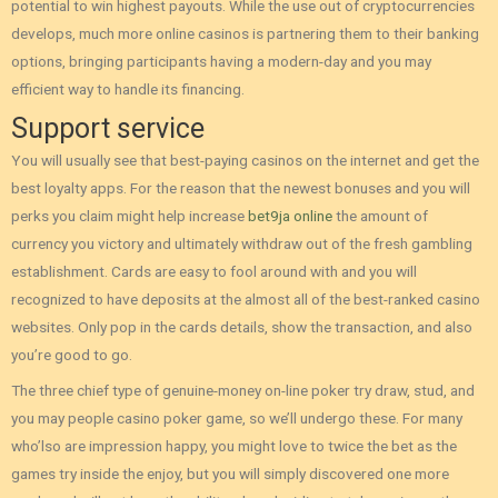
potential to win highest payouts. While the use out of cryptocurrencies
develops, much more online casinos is partnering them to their banking
options, bringing participants having a modern-day and you may
efficient way to handle its financing.
Support service
You will usually see that best-paying casinos on the internet and get the
best loyalty apps. For the reason that the newest bonuses and you will
perks you claim might help increase
bet9ja online
the amount of
currency you victory and ultimately withdraw out of the fresh gambling
establishment. Cards are easy to fool around with and you will
recognized to have deposits at the almost all of the best-ranked casino
websites. Only pop in the cards details, show the transaction, and also
you’re good to go.
The three chief type of genuine-money on-line poker try draw, stud, and
you may people casino poker game, so we’ll undergo these. For many
who’lso are impression happy, you might love to twice the bet as the
games try inside the enjoy, but you will simply discovered one more