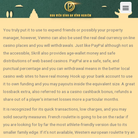
Trang Chủ
Giới Thiệu Hoa Viên Nghĩa Trang Bình An Vĩnh Nghiêm
Sản Phẩm
Bảng Giá
Sơ Đồ Phân Lô
Dịch Vụ An Táng
Đầu Tư
Tin Tức – Sự Kiện
Tuyển dụng
Liên Hệ
You truly put it to use to expend friends or possibly your property
manager, however, Venmo can also be used the real deal currency on-line
casino places and you will withdrawals. Just like PayPal although not as
the accessible, Skrill also provides age-wallet money and safe
distributions of web based casinos. PayPal are a safe, safe, and
punctual percentage and you can withdrawal means in the better local
casino web sites to have real money.
Hook up your bank account to use
it to own funding and you may payouts inside the equivalent size. A great
lossback extra, also referred to as a casino cashback bonus, refunds a
share out of a player’s internet losses more a particular months.
It is recognized for its quick transactions, low charges, and you may
solid security measures. French roulette is going to be on the radar if
you are looking for by far the most athlete-friendly version due to its
smaller family edge. If it’s not available, Western european roulette try an