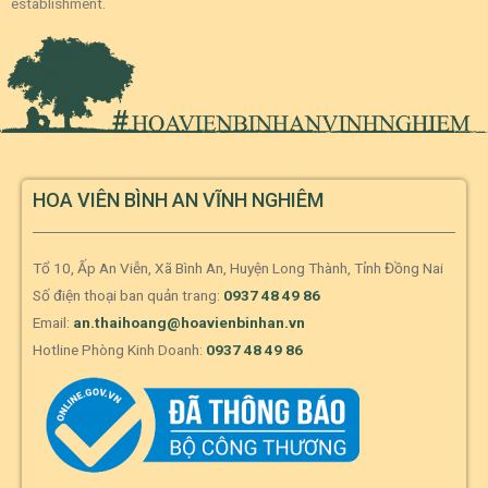
establishment.
HOA VIÊN BÌNH AN VĨNH NGHIÊM
Tổ 10, Ấp An Viễn, Xã Bình An, Huyện Long Thành, Tỉnh Đồng Nai
Số điện thoại ban quản trang:
0937 48 49 86
Email:
an.thaihoang@hoavienbinhan.vn
Hotline Phòng Kinh Doanh:
0937 48 49 86