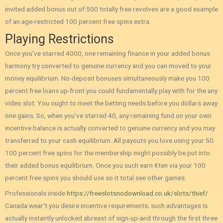
invited added bonus out of 500 totally free revolves are a good example
of an age-restricted 100 percent free spins extra.
Playing Restrictions
Once you’ve starred 4000, one remaining finance in your added bonus
harmony try converted to genuine currency and you can moved to your
money equilibrium. No-deposit bonuses simultaneously make you 100
percent free loans up-front you could fundamentally play with for the any
video slot. You ought to meet the betting needs before you dollars away
one gains. So, when you’ve starred 40, any remaining fund on your own
incentive balance is actually converted to genuine currency and you may
transferred to your cash equilibrium. All payouts you love using your 50
100 percent free spins for the membership might possibly be put into
their added bonus equilibrium. Once you such earn €ten via your 100
percent free spins you should use so it total see other games.
Professionals inside
https://freeslotsnodownload.co.uk/slots/thief/
Canada wear’t you desire incentive requirements; such advantages is
actually instantly unlocked abreast of sign-up-and through the first three