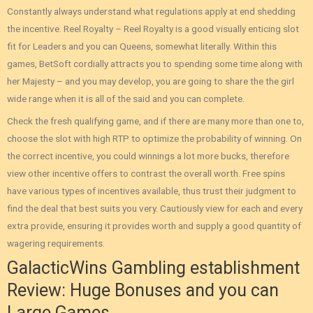
Constantly always understand what regulations apply at end shedding
the incentive. Reel Royalty – Reel Royalty is a good visually enticing slot
fit for Leaders and you can Queens, somewhat literally. Within this
games, BetSoft cordially attracts you to spending some time along with
her Majesty – and you may develop, you are going to share the the girl
wide range when it is all of the said and you can complete.
Check the fresh qualifying game, and if there are many more than one to,
choose the slot with high RTP to optimize the probability of winning. On
the correct incentive, you could winnings a lot more bucks, therefore
view other incentive offers to contrast the overall worth. Free spins
have various types of incentives available, thus trust their judgment to
find the deal that best suits you very. Cautiously view for each and every
extra provide, ensuring it provides worth and supply a good quantity of
wagering requirements.
GalacticWins Gambling establishment
Review: Huge Bonuses and you can
Large Games