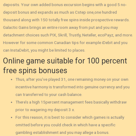
deposits. Your own added bonus excursion begins with a good 5 no-
deposit bonus and expands as much as Cstep one,one hundred
thousand along with 150 totally free spins inside prospective rewards.
Galactic Gains brings an entire room away from put and you may
detachment choices such PIX, Skrill, Trustly, Neteller, ecoPayz, and more.
However for some common Canadian tips for example iDebit and you
can InstaDebit, you might be limited to places.
Online game suitable for 100 percent
free spins bonuses
Thus, after you’ve played 31, one remaining money on your own
incentive harmony is transformed into genuine currency and you
can transferred to your cash balance.
There’s a high 15percent management fees basically withdraw
prior to wagering my deposit 3 x.
For this reason, it is best to consider which games is actually
omitted before you could check in which have a specific
gambling establishment and you may allege a bonus.