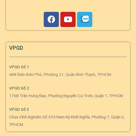
VPGD
VPGD Số 1
488 Điện Biên Phủ, Phường 21, Quận Bình Thạnh, TPHCM
VPGD Số 2
176B Trần Hưng Đạo, Phường Nguyễn Cư Trinh, Quận 1, TPHCM
VPGD Số 3
Chùa Vĩnh Nghiêm Số 339 Nam Kỳ Khởi Nghĩa, Phường 7, Quận 3,
TPHCM