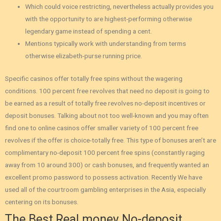
Which could voice restricting, nevertheless actually provides you
with the opportunity to are highest-performing otherwise
legendary game instead of spending a cent.
Mentions typically work with understanding from terms
otherwise elizabeth-purse running price.
Specific casinos offer totally free spins without the wagering
conditions. 100 percent free revolves that need no deposit is going to
be earned as a result of totally free revolves no-deposit incentives or
deposit bonuses. Talking about not too well-known and you may often
find one to online casinos offer smaller variety of 100 percent free
revolves if the offer is choice-totally free. This type of bonuses aren’t are
complimentary no-deposit 100 percent free spins (constantly raging
away from 10 around 300) or cash bonuses, and frequently wanted an
excellent promo password to possess activation. Recently We have
used all of the courtroom gambling enterprises in the Asia, especially
centering on its bonuses.
The Best Real money No-deposit