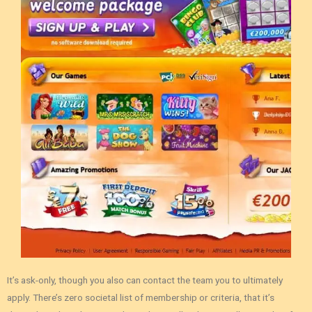
It’s ask-only, though you also can contact the team you to ultimately
apply. There’s zero societal list of membership or criteria, that it’s