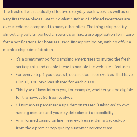
The fresh offers is actually effective everyday, each week, as well as on
very first three places. We think what number of offered incentives are
over mediocre compared to many other sites. The thing i skipped try
almost any cellular-particular rewards or has. Zero application form zero
force notifications for bonuses, zero fingerprint log on, with no off-line
membership administration.
It’s a great method for gambling enterprises to invited the fresh
participants and enable these to sample the web site’s features.
For every step 1 you deposit, secure dos free revolves, that have
all in all, 100 revolves shared for each class.
This type of laws inform you, for example, whether you be eligible
for the newest 50 free revolves.
Of numerous percentage tips demonstrated “Unknown” to own
running minutes and you may detachment accessibility.
An informed casino on line free revolves render is backed-up
from the a premier-top quality customer service team.