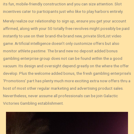
its fun, mobile-friendly construction and you can size attention. Slot
incentives cater to participants just who like to play harbors entirely.
Merely realize our relationship to sign up, ensure you get your account
affirmed, along with your 50 totally free revolves might possibly be paid
instantly to use on their brand-the brand new, private SlotList video
game. Artificial intelligence doesn’t only customize offers but also
monitor athlete pastime. The brand new no deposit added bonus
gambling enterprise group does not can be found within the a good
vacuum. Its design and oversight depend greatly on the where the offer
develop. Plus the welcome added bonus, the fresh gambling enterprise’s
‘Promotions’ part has plenty much more exciting extra now offers thru a
host of most other regular marketing and advertising product sales.
Nevertheless, never assume all professionals can be join Galactic
Victories Gambling establishment.