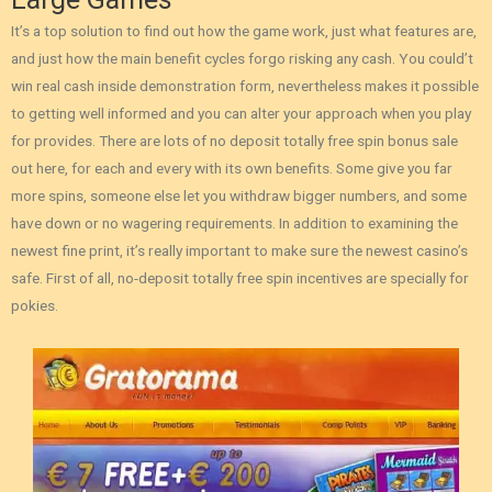
It’s a top solution to find out how the game work, just what features are,
and just how the main benefit cycles forgo risking any cash. You could’t
win real cash inside demonstration form, nevertheless makes it possible
to getting well informed and you can alter your approach when you play
for provides. There are lots of no deposit totally free spin bonus sale
out here, for each and every with its own benefits. Some give you far
more spins, someone else let you withdraw bigger numbers, and some
have down or no wagering requirements. In addition to examining the
newest fine print, it’s really important to make sure the newest casino’s
safe. First of all, no-deposit totally free spin incentives are specially for
pokies.