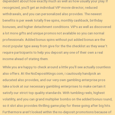
dependent about how exactly much as well as how usually your play. If
recognized, you’ll get an individual VIP movie director, reduced
withdrawals, and you can personalized also provides. The newest
benefits is per week totally free spins, monthly cashback, birthday
bonuses, and higher detachment conditions. VIPs as well as discovered
a lot more gifts and unique promos not available so you can normal
professionals. Added bonus spins without put added bonus are the
most popular type away from give for the the checklist as they wear’t
require participants to help you deposit any one of their own a real
income ahead of stating them.
While you are happy to check around a little you’ll see actually countless
also offers. At the NoDepositKings.com, i cautiously handpick an
educated also provides, and our very own gambling enterprise pros
take a look at our necessary gambling enterprises to make certain it
satisfy our strict top quality standards. With tumbling reels, highest
volatility, and you can grand multiplier bombs on the added bonus round,
so it slot also provides thrilling game play for these going after big hits.
Furthermore aren’t looked within the no-deposit promotions because of