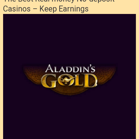
Casinos – Keep Earnings