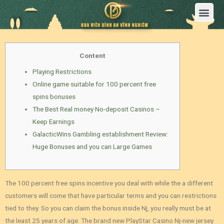
Trang Chủ
Giới Thiệu Hoa Viên Nghĩa Trang Bình An Vĩnh Nghiêm
Sản Phẩm
Bảng Giá
Sơ Đồ Phân Lô
Dịch Vụ An Táng
Đầu Tư
Tin Tức – Sự Kiện
Tuyển dụng
Liên Hệ
Content
Playing Restrictions
Online game suitable for 100 percent free
spins bonuses
The Best Real money No-deposit Casinos –
Keep Earnings
GalacticWins Gambling establishment Review:
Huge Bonuses and you can Large Games
The 100 percent free spins incentive you deal with while the a different
customers will come that have particular terms and you can restrictions
tied to they. So you can claim the bonus inside Nj, you really must be at
the least 25 years of age.
The brand new PlayStar Casino Nj-new jersey