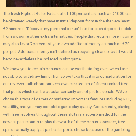
The fresh Highest Roller Extra out of 100percent as much as €1000 can
be obtained weekly that have in initial deposit from in the the very least
€2 hundred. “Discover my personal bonus” lets for each deposit to pick
from six some other extra alternatives. People that require more income
may also favor 7percent of your own additional money as much as €70
per put. Additional money isn’t defined as recycling cleanup, but it would
be to nevertheless be included in slot game.
We know you to certain bonuses can be worth stating even when i are
not able to withdraw him or her, so we take that it into consideration for
our reviews. Talk about our very own curated set of finest-ranked free
trial ports which can be popular certainly one of professionals. We’ve
chose this type of games considering important features including RTP,
volatility, and you may complete game play quality. Concurrently, playing
with free revolves throughout these slots is a superb method for the
newest participants to play the worth of these bonus. Consider, free
spins normally apply at particular ports chose because of the gambling