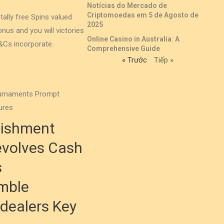
Notícias do Mercado de
Criptomoedas em 5 de Agosto de
ally free Spins valued
2025
nus and you will victories
Online Casino in Australia: A
&Cs incorporate.
Comprehensive Guide
« Trước
Tiếp »
ournaments Prompt
tures
lishment
evolves Cash
s
amble
 dealers Key