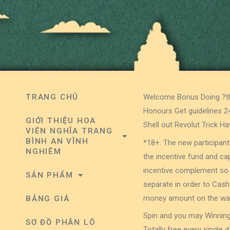
TRANG CHỦ
Welcome Bonus Doing ?thr
Honours Get guidelines 2
GIỚI THIỆU HOA
Shell out Revolut Trick Ha
VIÊN NGHĨA TRANG
BÌNH AN VĨNH
*18+. The new participant
NGHIÊM
the incentive fund and ca
incentive complement so y
SẢN PHẨM
separate in order to Cash
money amount on the wager
BẢNG GIÁ
Spin and you may Winnings
SƠ ĐỒ PHÂN LÔ
Totally free every single