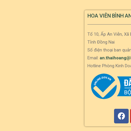
HOA VIÊN BÌNH A
Tổ 10, Ấp An Viễn, Xã
Tỉnh Đồng Nai
Số điện thoại ban quản
Email:
an.thaihoang@
Hotline Phòng Kinh Do