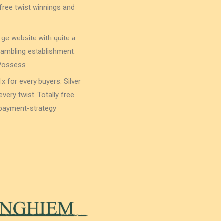
free twist winnings and
rge website with quite a
gambling establishment,
 Possess
 for every buyers. Silver
ery twist. Totally free
 payment-strategy