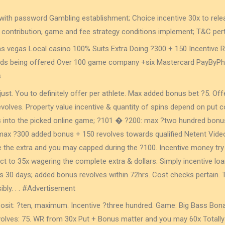
with password Gambling establishment; Choice incentive 30x to relea
 contribution, game and fee strategy conditions implement; T&C pert
as vegas Local casino 100% Suits Extra Doing ?300 + 150 Incentive
ds being offered Over 100 game company +six Mastercard PayByPho
s
ust. You to definitely offer per athlete. Max added bonus bet ?5. Of
revolves. Property value incentive & quantity of spins depend on put
es into the picked online game; ?101 � ?200: max ?two hundred bonu
ax ?300 added bonus + 150 revolves towards qualified Netent Vide
e the extra and you may capped during the ?100. Incentive money tr
t to 35x wagering the complete extra & dollars. Simply incentive loans
is 30 days; added bonus revolves within 72hrs. Cost checks pertain.
ibly. . . #Advertisement
eposit: ?ten, maximum. Incentive ?three hundred. Game: Big Bass Bona
olves: 75. WR from 30x Put + Bonus matter and you may 60x Totally 