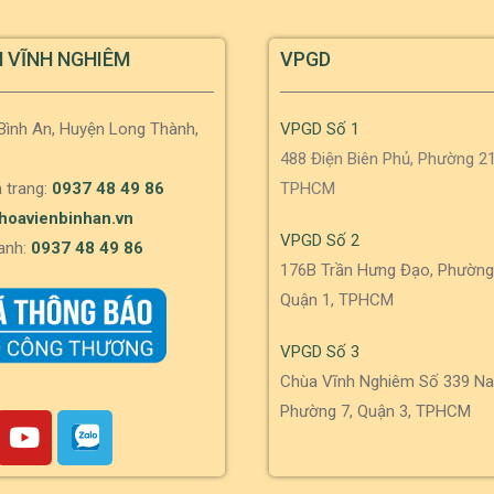
N VĨNH NGHIÊM
VPGD
 Bình An, Huyện Long Thành,
VPGD Số 1
488 Điện Biên Phủ, Phường 21
 trang:
0937 48 49 86
TPHCM
hoavienbinhan.vn
VPGD Số 2
anh:
0937 48 49 86
176B Trần Hưng Đạo, Phường
Quận 1, TPHCM
VPGD Số 3
Chùa Vĩnh Nghiêm Số 339 Na
Phường 7, Quận 3, TPHCM