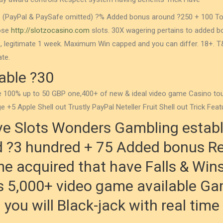
ep (PayPal & PaySafe omitted) ?% Added bonus around ?250 + 100 Tot
hose
http://slotzocasino.com
slots. 30X wagering pertains to added bo
, legitimate 1 week. Maximum Win capped and you can differ. 18+. T
te.
able ?30
se 100% up to 50 GBP one,400+ of new & ideal video game Casino t
 +5 Apple Shell out Trustly PayPal Neteller Fruit Shell out Trick Fea
ive Slots Wonders Gambling estab
 ?3 hundred + 75 Added bonus R
e acquired that have Falls & Win
s 5,000+ video game available G
 you will Black-jack with real time