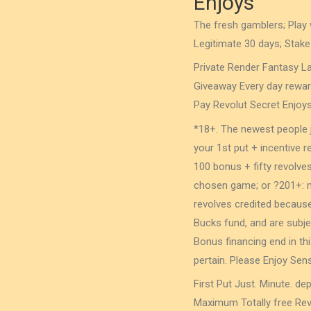
Enjoys
The fresh gamblers; Play 
Legitimate 30 days; Stake
Private Render Fantasy L
Giveaway Every day rewar
Pay Revolut Secret Enjoy
*18+. The newest people j
your 1st put + incentive 
100 bonus + fifty revolv
chosen game; or ?201+: m
revolves credited becaus
Bucks fund, and are subjec
Bonus financing end in th
pertain. Please Enjoy Sens
First Put Just. Minute. d
Maximum Totally free Rev