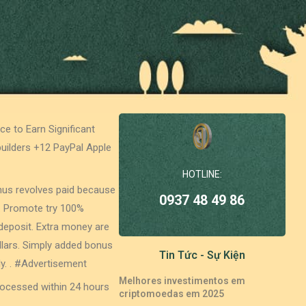
e to Earn Significant
uilders +12 PayPal Apple
HOTLINE:
onus revolves paid because
0937 48 49 86
s. Promote try 100%
deposit. Extra money are
llars. Simply added bonus
Tin Tức - Sự Kiện
y. . #Advertisement
Melhores investimentos em
rocessed within 24 hours
criptomoedas em 2025