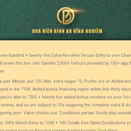
ee hundred + twenty-five Extra Revolves Secure Entry to own Chanc
4/seven thru live cam Gamble 2,600+ harbors provided by 100+ app b
ve
s just. Minute. put ?20. Max. extra wager ?5. Profits out of Added b
pped in the ?100. Added bonus financing expire within this thirty day
ou’re able to ?300 + twenty five added bonus revolves on your 1st 
 money, and so are subject to 35x wagering the complete extra & do
ing sum. Value checks use. Conditions pertain. Excite play sensibl
 100% Match Extra to ?250 + 100 Totally free Spins Distributions p
 day award controls Respect system having benefits Trick Have