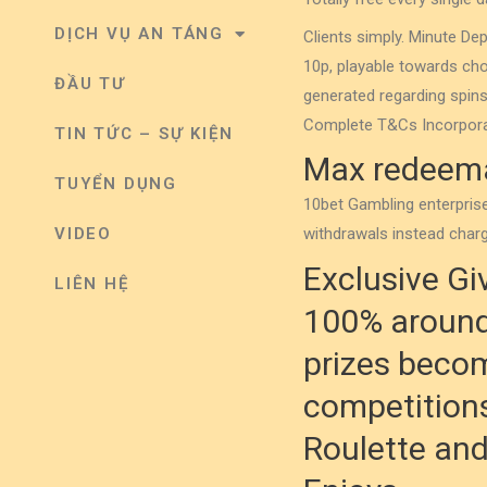
DỊCH VỤ AN TÁNG
Clients simply. Minute D
10p, playable towards c
ĐẦU TƯ
generated regarding spins
Complete T&Cs Incorpora
TIN TỨC – SỰ KIỆN
Max redeem
TUYỂN DỤNG
10bet Gambling enterpri
VIDEO
withdrawals instead charge
Exclusive G
LIÊN HỆ
100% around
prizes becom
competition
Roulette and