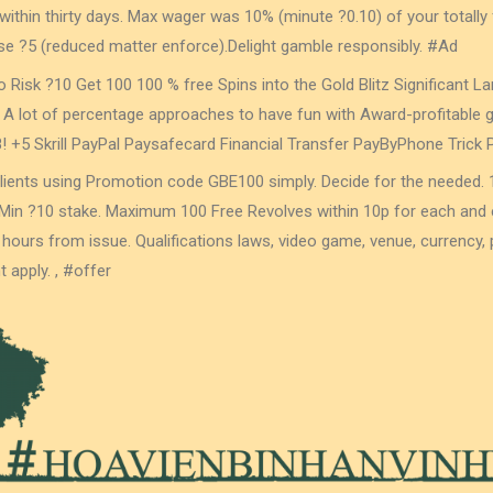
ithin thirty days. Max wager was 10% (minute ?0.10) of your totally 
se ?5 (reduced matter enforce).Delight gamble responsibly. #Ad
 Risk ?10 Get 100 100 % free Spins into the Gold Blitz Significant La
 A lot of percentage approaches to have fun with Award-profitable 
! +5 Skrill PayPal Paysafecard Financial Transfer PayByPhone Trick
ients using Promotion code GBE100 simply. Decide for the needed. 1x
. Min ?10 stake. Maximum 100 Free Revolves within 10p for each and ev
hours from issue. Qualifications laws, video game, venue, currency,
t apply. , #offer