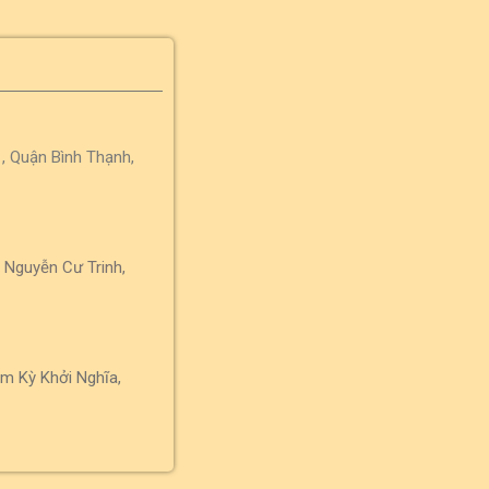
, Quận Bình Thạnh,
 Nguyễn Cư Trinh,
m Kỳ Khởi Nghĩa,