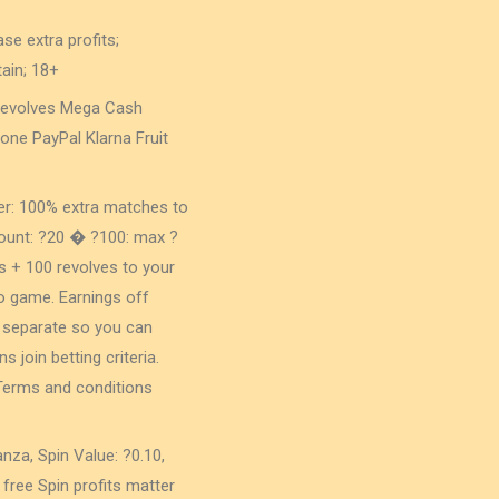
se extra profits;
ain; 18+
 Revolves Mega Cash
ne PayPal Klarna Fruit
fer: 100% extra matches to
 count: ?20 � ?100: max ?
s + 100 revolves to your
o game. Earnings off
y separate so you can
 join betting criteria.
 Terms and conditions
nza, Spin Value: ?0.10,
free Spin profits matter