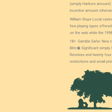
(simply Harbors amount) w
incentive amount otherwi
William Slope Local casino
few playing types offered
on the web while the 1998
18+. Gamble Safer. New cl
Blitz� Significant simply
Revolves end twenty four 
restrictions and small prin