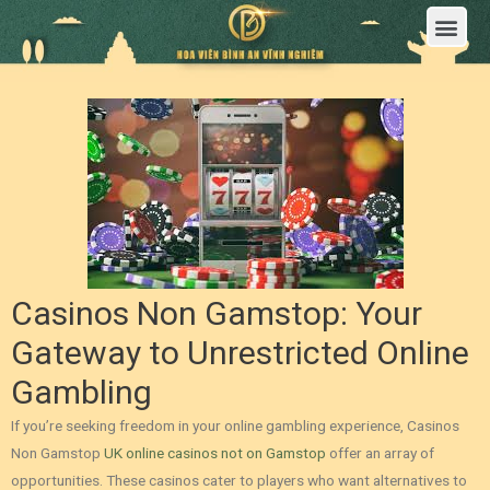
Trang Chủ
Giới Thiệu Hoa Viên Nghĩa Trang Bình An Vĩnh Nghiêm
Sản Phẩm
Bảng Giá
Sơ Đồ Phân Lô
Dịch Vụ An Táng
Đầu Tư
Tin Tức – Sự Kiện
Tuyển dụng
Liên Hệ
Casinos Non Gamstop: Your
Gateway to Unrestricted Online
Gambling
If you’re seeking freedom in your online gambling experience, Casinos
Non Gamstop
UK online casinos not on Gamstop
offer an array of
opportunities. These casinos cater to players who want alternatives to