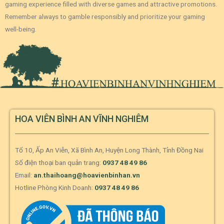
gaming experience filled with diverse games and attractive promotions.
Remember always to gamble responsibly and prioritize your gaming
well-being.
HOA VIÊN BÌNH AN VĨNH NGHIÊM
Tổ 10, Ấp An Viễn, Xã Bình An, Huyện Long Thành, Tỉnh Đồng Nai
Số điện thoại ban quản trang:
0937 48 49 86
Email:
an.thaihoang@hoavienbinhan.vn
Hotline Phòng Kinh Doanh:
0937 48 49 86