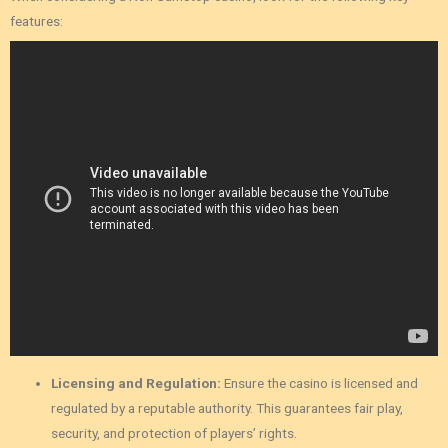
features:
Licensing and Regulation:
Ensure the casino is licensed and
regulated by a reputable authority. This guarantees fair play,
security, and protection of players’ rights.