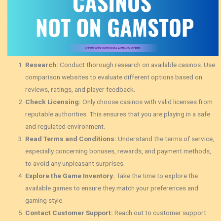
Research:
Conduct thorough research on available casinos. Use
comparison websites to evaluate different options based on
reviews, ratings, and player feedback.
Check Licensing:
Only choose casinos with valid licenses from
reputable authorities. This ensures that you are playing in a safe
and regulated environment.
Read Terms and Conditions:
Understand the terms of service,
especially concerning bonuses, rewards, and payment methods,
to avoid any unpleasant surprises.
Explore the Game Inventory:
Take the time to explore the
available games to ensure they match your preferences and
gaming style.
Contact Customer Support:
Reach out to customer support