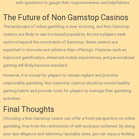
with questions to gauge their responsiveness and helpfulness.
The Future of Non Gamstop Casinos
The landscape of online gambling is ever-evolving, and Non Gamstop
casinos are likely to see increased popularity. As more players seek
options beyond the constraints of Gamstop, these casinos are
expected to innovate and enhance their offerings. Features such as
improved gamification, enhanced mobile experiences, and personalized
gaming will likely become standard.
However, it is crucial for players to remain vigilant and practice
responsible gambling. Non Gamstop casinos should promote healthy
gaming habits and provide tools for players to manage their gambling
activities.
Final Thoughts
Choosing a Non Gamstop casino can offer a fresh perspective on online
gambling, free from the restrictions of self-exclusion schemes. By doing
your due diligence and selecting reputable sites, you can enjoy a thrilling