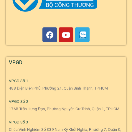
VPGD
VPGD Số 1
488 Điện Biên Phủ, Phường 21, Quận Bình Thạnh, TPHCM
VPGD Số 2
176B Trần Hưng Đạo, Phường Nguyễn Cư Trinh, Quận 1, TPHCM
VPGD Số 3
Chùa Vĩnh Nghiêm Số 339 Nam Kỳ Khởi Nghĩa, Phường 7, Quận 3,