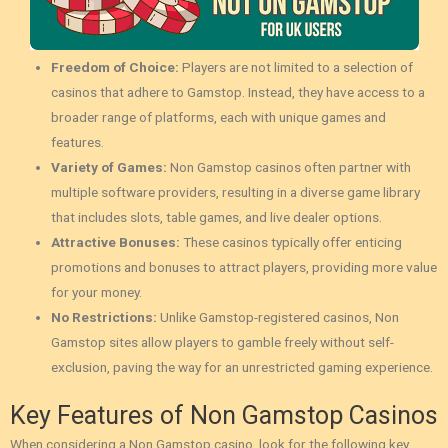
Freedom of Choice:
Players are not limited to a selection of
casinos that adhere to Gamstop. Instead, they have access to a
broader range of platforms, each with unique games and
features.
Variety of Games:
Non Gamstop casinos often partner with
multiple software providers, resulting in a diverse game library
that includes slots, table games, and live dealer options.
Attractive Bonuses:
These casinos typically offer enticing
promotions and bonuses to attract players, providing more value
for your money.
No Restrictions:
Unlike Gamstop-registered casinos, Non
Gamstop sites allow players to gamble freely without self-
exclusion, paving the way for an unrestricted gaming experience.
Key Features of Non Gamstop Casinos
When considering a Non Gamstop casino, look for the following key