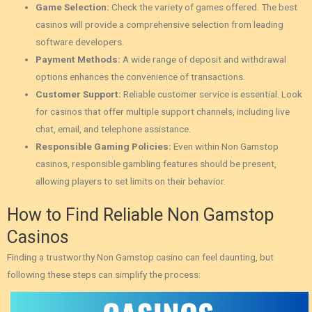
Game Selection:
Check the variety of games offered. The best
casinos will provide a comprehensive selection from leading
software developers.
Payment Methods:
A wide range of deposit and withdrawal
options enhances the convenience of transactions.
Customer Support:
Reliable customer service is essential. Look
for casinos that offer multiple support channels, including live
chat, email, and telephone assistance.
Responsible Gaming Policies:
Even within Non Gamstop
casinos, responsible gambling features should be present,
allowing players to set limits on their behavior.
How to Find Reliable Non Gamstop
Casinos
Finding a trustworthy Non Gamstop casino can feel daunting, but
following these steps can simplify the process: