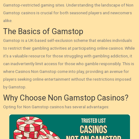
Gamstop-restricted gaming sites. Understanding the landscape of Non
Gamstop casinos is crucial for both seasoned players and newcomers
alike.
The Basics of Gamstop
Gamstop is a UK-based self-exclusion scheme that enables individuals
to restrict their gambling activities at participating online casinos. While
it’s a valuable resource for those struggling with gambling addiction, it
can inadvertently limit access for those who gamble responsibly. This is
where Casinos Non Gamstop come into play, providing an avenue for
players seeking online entertainment without the restrictions imposed
by Gamstop.
Why Choose Non Gamstop Casinos?
Opting for Non Gamstop casinos has several advantages: