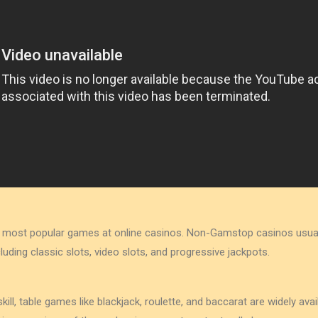
e most popular games at online casinos. Non-Gamstop casinos usual
ncluding classic slots, video slots, and progressive jackpots.
s
kill, table games like blackjack, roulette, and baccarat are widely a