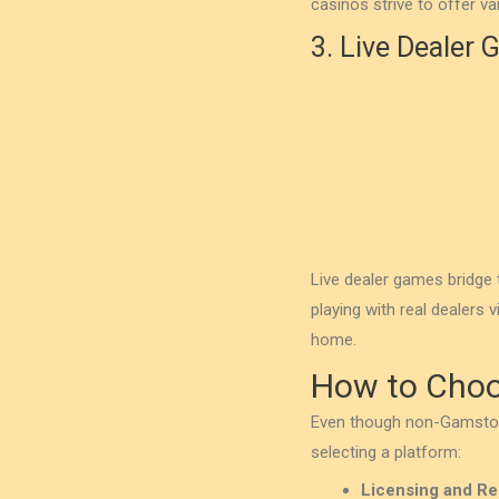
casinos strive to offer va
3. Live Dealer
Live dealer games bridge 
playing with real dealers
home.
How to Choo
Even though non-Gamstop 
selecting a platform:
Licensing and Re