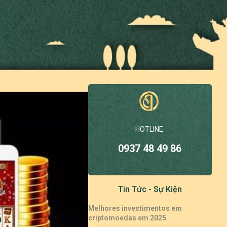
HOTLINE:
0937 48 49 86
Tin Tức - Sự Kiện
Melhores investimentos em
criptomoedas em 2025