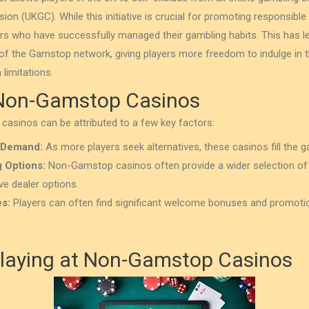
n (UKGC). While this initiative is crucial for promoting responsible 
ers who have successfully managed their gambling habits. This has le
 of the Gamstop network, giving players more freedom to indulge in 
 limitations.
 Non-Gamstop Casinos
asinos can be attributed to a few key factors:
 Demand:
As more players seek alternatives, these casinos fill the 
g Options:
Non-Gamstop casinos often provide a wider selection of 
ve dealer options.
es:
Players can often find significant welcome bonuses and promot
 Playing at Non-Gamstop Casinos