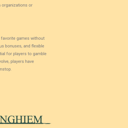
 organizations or
r favorite games without
us bonuses, and flexible
ial for players to gamble
volve, players have
amstop.