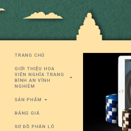
TRANG CHỦ
GIỚI THIỆU HOA
VIÊN NGHĨA TRANG
BÌNH AN VĨNH
NGHIÊM
SẢN PHẨM
BẢNG GIÁ
SƠ ĐỒ PHÂN LÔ