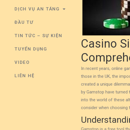
DỊCH VỤ AN TÁNG
ĐẦU TƯ
TIN TỨC – SỰ KIỆN
Casino S
TUYỂN DỤNG
Comprehe
VIDEO
In recent years, online ga
LIÊN HỆ
those in the UK, the imp
created a unique dilemma.
by Gamstop have turned t
into the world of these al
consider when choosing t
Understand
Gamstop is a free tool tha