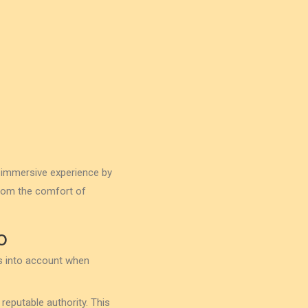
n immersive experience by
 from the comfort of
o
s into account when
reputable authority. This