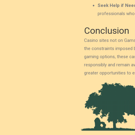
Seek Help if Nee
professionals who 
Conclusion
Casino sites not on Gamst
the constraints imposed b
gaming options, these cas
responsibly and remain aw
greater opportunities to