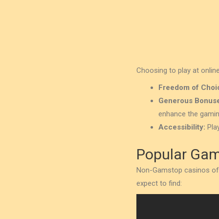
Choosing to play at onli
Freedom of Choi
Generous Bonuse
enhance the gamin
Accessibility:
Play
Popular Gam
Non-Gamstop casinos ofte
expect to find: