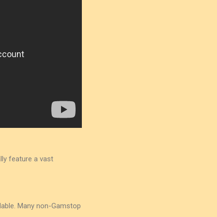
ly feature a vast
vailable. Many non-Gamstop