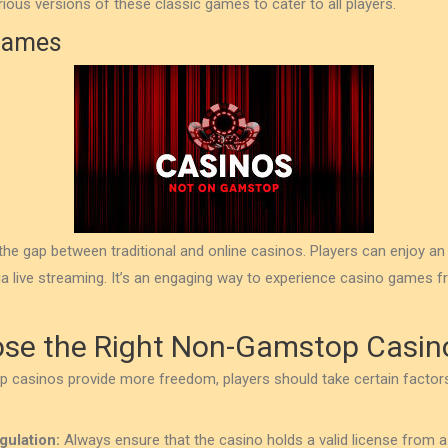
rious versions of these classic games to cater to all players.
 Games
the gap between traditional and online casinos. Players can enjoy a
 via live streaming. It’s an engaging way to experience casino games
se the Right Non-Gamstop Casin
casinos provide more freedom, players should take certain factor
gulation:
Always ensure that the casino holds a valid license from a 