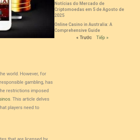
Notícias do Mercado de
Criptomoedas em 5 de Agosto de
2025
Online Casino in Australia: A
Comprehensive Guide
« Trước
Tiếp »
the world. However, for
responsible gambling, has
the restrictions imposed
sinos
. This article delves
what players need to
tes that are licensed by