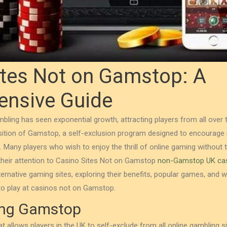
ites Not on Gamstop: A
nsive Guide
mbling has seen exponential growth, attracting players from all over 
osition of Gamstop, a self-exclusion program designed to encourage 
 Many players who wish to enjoy the thrill of online gaming without 
heir attention to Casino Sites Not on Gamstop
non-Gamstop UK ca
ternative gaming sites, exploring their benefits, popular games, and 
o play at casinos not on Gamstop.
ing Gamstop
t allows players in the UK to self-exclude from all online gambling si