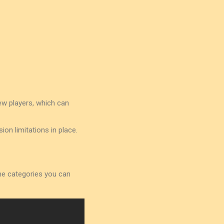
w players, which can
ion limitations in place.
me categories you can