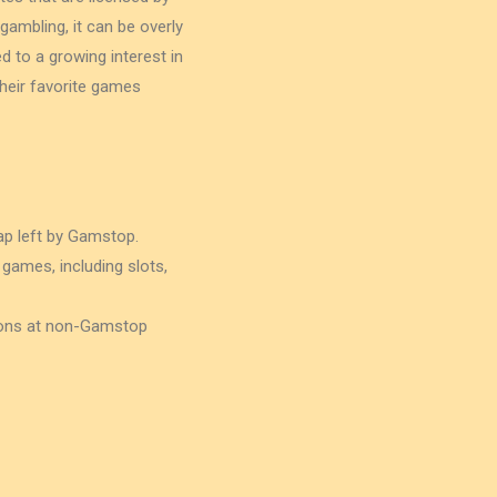
gambling, it can be overly
d to a growing interest in
their favorite games
gap left by Gamstop.
games, including slots,
ions at non-Gamstop