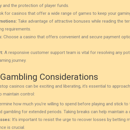
y and the protection of player funds.
k for casinos that offer a wide range of games to keep your gaming
motions:
Take advantage of attractive bonuses while reading the te
ng requirements.
:
Choose a casino that offers convenient and secure payment opti
t:
A responsive customer support team is vital for resolving any pot
aming journey.
 Gambling Considerations
top casinos can be exciting and liberating, it’s essential to approac
p maintain control:
rmine how much you’re willing to spend before playing and stick to 
d gambling for extended periods. Taking breaks can help maintain a c
sses:
It’s important to resist the urge to recover losses by betting
ce is crucial.