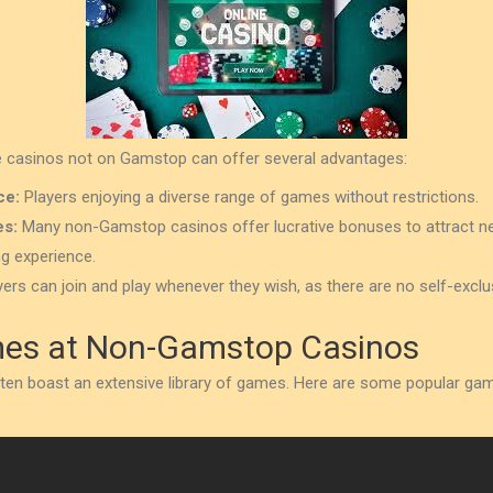
ne casinos not on Gamstop can offer several advantages:
ce:
Players enjoying a diverse range of games without restrictions.
s:
Many non-Gamstop casinos offer lucrative bonuses to attract ne
g experience.
ers can join and play whenever they wish, as there are no self-exclus
es at Non-Gamstop Casinos
n boast an extensive library of games. Here are some popular ga