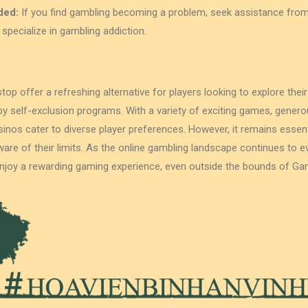
ded:
If you find gambling becoming a problem, seek assistance from
specialize in gambling addiction.
op offer a refreshing alternative for players looking to explore thei
y self-exclusion programs. With a variety of exciting games, genero
inos cater to diverse player preferences. However, it remains essent
are of their limits. As the online gambling landscape continues to e
 enjoy a rewarding gaming experience, even outside the bounds of G