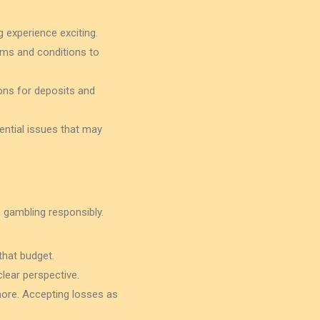
 experience exciting.
rms and conditions to
ons for deposits and
ential issues that may
h gambling responsibly.
that budget.
lear perspective.
 more. Accepting losses as