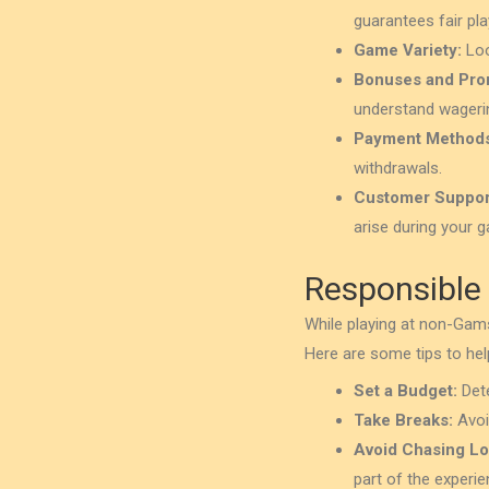
guarantees fair pla
Game Variety:
Loo
Bonuses and Pro
understand wageri
Payment Methods
withdrawals.
Customer Suppor
arise during your g
Responsible
While playing at non-Gams
Here are some tips to hel
Set a Budget:
Dete
Take Breaks:
Avoi
Avoid Chasing Lo
part of the experien