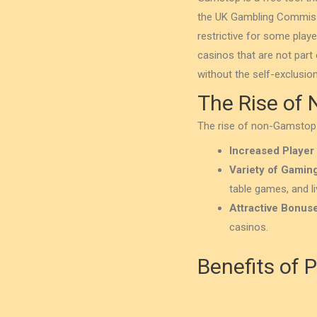
the UK Gambling Commissio
restrictive for some play
casinos that are not part
without the self-exclusion
The Rise of
The rise of non-Gamstop c
Increased Player
Variety of Gamin
table games, and li
Attractive Bonus
casinos.
Benefits of