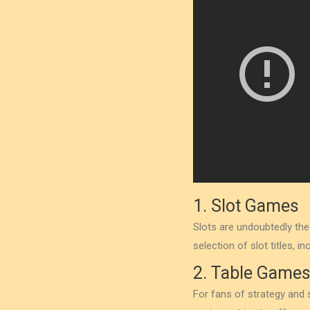
1. Slot Games
Slots are undoubtedly th
selection of slot titles, i
2. Table Game
For fans of strategy and s