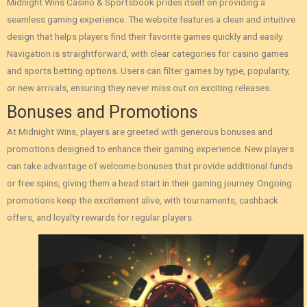
Midnight Wins Casino & Sportsbook prides itself on providing a
seamless gaming experience. The website features a clean and intuitive
design that helps players find their favorite games quickly and easily.
Navigation is straightforward, with clear categories for casino games
and sports betting options. Users can filter games by type, popularity,
or new arrivals, ensuring they never miss out on exciting releases.
Bonuses and Promotions
At Midnight Wins, players are greeted with generous bonuses and
promotions designed to enhance their gaming experience. New players
can take advantage of welcome bonuses that provide additional funds
or free spins, giving them a head start in their gaming journey. Ongoing
promotions keep the excitement alive, with tournaments, cashback
offers, and loyalty rewards for regular players.