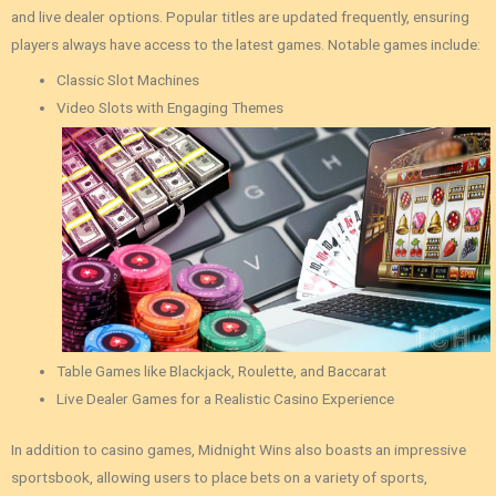
and live dealer options. Popular titles are updated frequently, ensuring
players always have access to the latest games. Notable games include:
Classic Slot Machines
Video Slots with Engaging Themes
Table Games like Blackjack, Roulette, and Baccarat
Live Dealer Games for a Realistic Casino Experience
In addition to casino games, Midnight Wins also boasts an impressive
sportsbook, allowing users to place bets on a variety of sports,