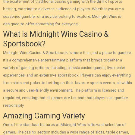
the excitement of traditional casino gaming with the thrill of sports
betting, catering to a diverse audience of players. Whether you are a
seasoned gambler or a novice looking to explore, Midnight Wins is
designed to offer something for everyone.
What is Midnight Wins Casino &
Sportsbook?
Midnight Wins Casino & Sportsbook is more than just a place to gamble;
it’s a comprehensive entertainment platform that brings together a
variety of gaming options, including classic casino games, live dealer
experiences, and an extensive sportsbook. Players can enjoy everything
from slots and poker to betting on their favorite sports events, all within
a secure and user-friendly environment. The platform is licensed and
regulated, ensuring that all games are fair and that players can gamble
responsibly.
Amazing Gaming Variety
One of the standout features of Midnight Wins is its vast selection of
games. The casino section includes a wide range of slots, table games,