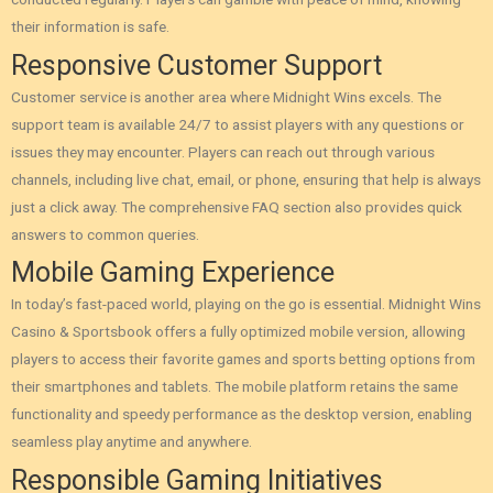
their information is safe.
Responsive Customer Support
Customer service is another area where Midnight Wins excels. The
support team is available 24/7 to assist players with any questions or
issues they may encounter. Players can reach out through various
channels, including live chat, email, or phone, ensuring that help is always
just a click away. The comprehensive FAQ section also provides quick
answers to common queries.
Mobile Gaming Experience
In today’s fast-paced world, playing on the go is essential. Midnight Wins
Casino & Sportsbook offers a fully optimized mobile version, allowing
players to access their favorite games and sports betting options from
their smartphones and tablets. The mobile platform retains the same
functionality and speedy performance as the desktop version, enabling
seamless play anytime and anywhere.
Responsible Gaming Initiatives