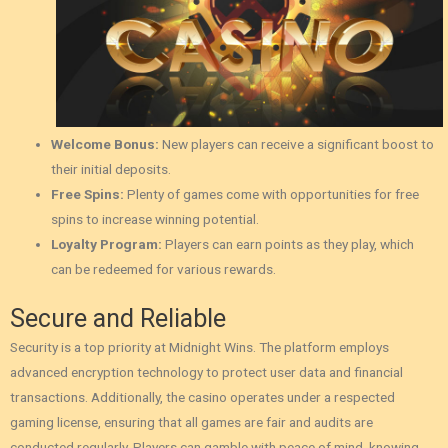
Welcome Bonus:
New players can receive a significant boost to
their initial deposits.
Free Spins:
Plenty of games come with opportunities for free
spins to increase winning potential.
Loyalty Program:
Players can earn points as they play, which
can be redeemed for various rewards.
Secure and Reliable
Security is a top priority at Midnight Wins. The platform employs
advanced encryption technology to protect user data and financial
transactions. Additionally, the casino operates under a respected
gaming license, ensuring that all games are fair and audits are
conducted regularly. Players can gamble with peace of mind, knowing