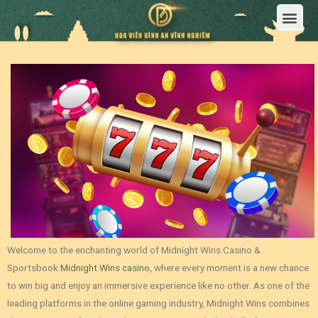
Trang Chủ
Giới Thiệu Hoa Viên Nghĩa Trang Bình An Vĩnh Nghiêm
Sản Phẩm
Bảng Giá
Sơ Đồ Phân Lô
Dịch Vụ An Táng
Đầu Tư
Tin Tức – Sự Kiện
Tuyển dụng
Liên Hệ
Welcome to the enchanting world of Midnight Wins Casino &
Sportsbook
Midnight Wins casino
, where every moment is a new chance
to win big and enjoy an immersive experience like no other. As one of the
leading platforms in the online gaming industry, Midnight Wins combines