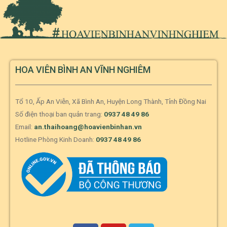
HOA VIÊN BÌNH AN VĨNH NGHIÊM
Tổ 10, Ấp An Viễn, Xã Bình An, Huyện Long Thành, Tỉnh Đồng Nai
Số điện thoại ban quản trang:
0937 48 49 86
Email:
an.thaihoang@hoavienbinhan.vn
Hotline Phòng Kinh Doanh:
0937 48 49 86