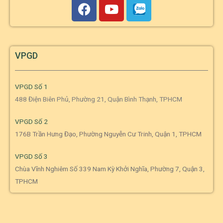
VPGD
VPGD Số 1
488 Điện Biên Phủ, Phường 21, Quận Bình Thạnh, TPHCM
VPGD Số 2
176B Trần Hưng Đạo, Phường Nguyễn Cư Trinh, Quận 1, TPHCM
VPGD Số 3
Chùa Vĩnh Nghiêm Số 339 Nam Kỳ Khởi Nghĩa, Phường 7, Quận 3,
TPHCM