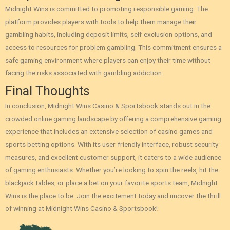
Midnight Wins is committed to promoting responsible gaming. The
platform provides players with tools to help them manage their
gambling habits, including deposit limits, self-exclusion options, and
access to resources for problem gambling. This commitment ensures a
safe gaming environment where players can enjoy their time without
facing the risks associated with gambling addiction.
Final Thoughts
In conclusion, Midnight Wins Casino & Sportsbook stands out in the
crowded online gaming landscape by offering a comprehensive gaming
experience that includes an extensive selection of casino games and
sports betting options. With its user-friendly interface, robust security
measures, and excellent customer support, it caters to a wide audience
of gaming enthusiasts. Whether you’re looking to spin the reels, hit the
blackjack tables, or place a bet on your favorite sports team, Midnight
Wins is the place to be. Join the excitement today and uncover the thrill
of winning at Midnight Wins Casino & Sportsbook!