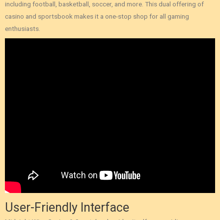
including football, basketball, soccer, and more. This dual offering of
casino and sportsbook makes it a one-stop shop for all gaming
enthusiasts.
User-Friendly Interface