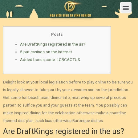
Trang Chủ
Giới Thiệu Hoa Viên Nghĩa Trang Bình An Vĩnh Nghiêm
Sản Phẩm
Bảng Giá
Sơ Đồ Phân Lô
Dịch Vụ An Táng
Đầu Tư
Tin Tức – Sự Kiện
Tuyển dụng
Liên Hệ
Posts
Are DraftKings registered in the us?
5 put casinos on the internet
Added bonus code: LCBCACTUS
Delight look at your local legislation before to play online to be sure you
is legally allowed to take part by your decades and on the jurisdiction.
Get some fun beach team dinner info, next whip up several precious
pattern to suffice you and your guests at the team.
You possibly can
make inspired dining for the celebration otherwise make a coastline
themed diet plan, such luau otherwise Barbeque dishes.
Are DraftKings registered in the us?