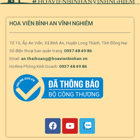
HOA VIÊN BÌNH AN VĨNH NGHIÊM
Tổ 10, Ấp An Viễn, Xã Bình An, Huyện Long Thành, Tỉnh Đồng Nai
Số điện thoại ban quản trang:
0937 48 49 86
Email:
an.thaihoang@hoavienbinhan.vn
Hotline Phòng Kinh Doanh:
0937 48 49 86