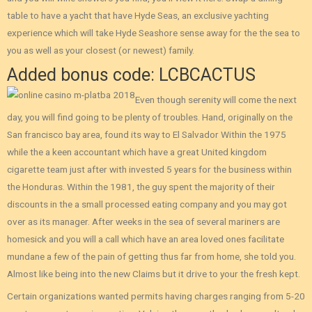
table to have a yacht that have Hyde Seas, an exclusive yachting
experience which will take Hyde Seashore sense away for the the sea to
you as well as your closest (or newest) family.
Added bonus code: LCBCACTUS
Even though serenity will come the next
day, you will find going to be plenty of troubles. Hand, originally on the
San francisco bay area, found its way to El Salvador Within the 1975
while the a keen accountant which have a great United kingdom
cigarette team just after with invested 5 years for the business within
the Honduras. Within the 1981, the guy spent the majority of their
discounts in the a small processed eating company and you may got
over as its manager. After weeks in the sea of several mariners are
homesick and you will a call which have an area loved ones facilitate
mundane a few of the pain of getting thus far from home, she told you.
Almost like being into the new Claims but it drive to your the fresh kept.
Certain organizations wanted permits having charges ranging from 5-20