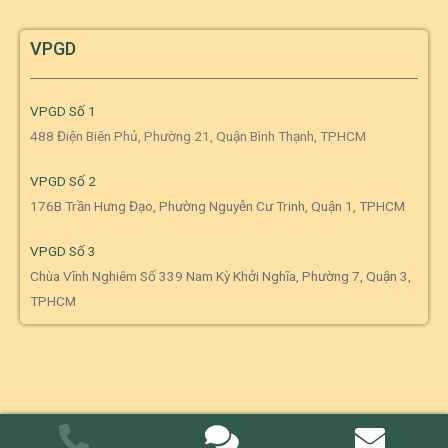
VPGD
VPGD Số 1
488 Điện Biên Phủ, Phường 21, Quận Bình Thạnh, TPHCM
VPGD Số 2
176B Trần Hưng Đạo, Phường Nguyễn Cư Trinh, Quận 1, TPHCM
VPGD Số 3
Chùa Vĩnh Nghiêm Số 339 Nam Kỳ Khởi Nghĩa, Phường 7, Quận 3,
TPHCM