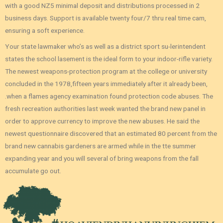
with a good NZ5 minimal deposit and distributions processed in 2
business days. Support is available twenty four/7 thru real time cam,
ensuring a soft experience.
Your state lawmaker who’s as well as a district sport su-lerintendent
states the school lasement is the ideal form to your indoor-rifle variety.
The newest weapons-protection program at the college or university
concluded in the 1978,fifteen years immediately after it already been,
.when a flames agency examination found protection code abuses. The
fresh recreation authorities last week wanted the brand new panel in
order to approve currency to improve the new abuses. He said the
newest questionnaire discovered that an estimated 80 percent from the
brand new cannabis gardeners are armed while in the tte summer
expanding year and you will several of bring weapons from the fall
accumulate go out.