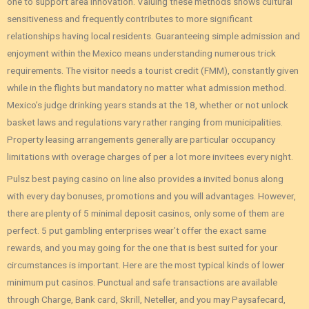
one to support area innovation. Valuing these methods shows cultural
sensitiveness and frequently contributes to more significant
relationships having local residents. Guaranteeing simple admission and
enjoyment within the Mexico means understanding numerous trick
requirements. The visitor needs a tourist credit (FMM), constantly given
while in the flights but mandatory no matter what admission method.
Mexico’s judge drinking years stands at the 18, whether or not unlock
basket laws and regulations vary rather ranging from municipalities.
Property leasing arrangements generally are particular occupancy
limitations with overage charges of per a lot more invitees every night.
Pulsz best paying casino on line also provides a invited bonus along
with every day bonuses, promotions and you will advantages. However,
there are plenty of 5 minimal deposit casinos, only some of them are
perfect. 5 put gambling enterprises wear’t offer the exact same
rewards, and you may going for the one that is best suited for your
circumstances is important. Here are the most typical kinds of lower
minimum put casinos. Punctual and safe transactions are available
through Charge, Bank card, Skrill, Neteller, and you may Paysafecard,