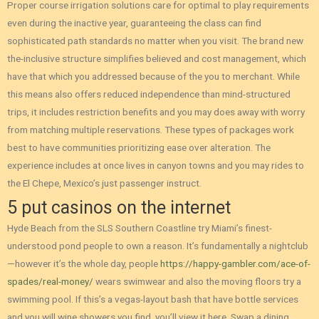
Proper course irrigation solutions care for optimal to play requirements
even during the inactive year, guaranteeing the class can find
sophisticated path standards no matter when you visit. The brand new
the-inclusive structure simplifies believed and cost management, which
have that which you addressed because of the you to merchant. While
this means also offers reduced independence than mind-structured
trips, it includes restriction benefits and you may does away with worry
from matching multiple reservations. These types of packages work
best to have communities prioritizing ease over alteration. The
experience includes at once lives in canyon towns and you may rides to
the El Chepe, Mexico’s just passenger instruct.
5 put casinos on the internet
Hyde Beach from the SLS Southern Coastline try Miami’s finest-
understood pond people to own a reason. It’s fundamentally a nightclub
—however it’s the whole day, people
https://happy-gambler.com/ace-of-
spades/real-money/
wears swimwear and also the moving floors try a
swimming pool. If this’s a vegas-layout bash that have bottle services
and you will wine showers you find, you’ll view it here. Swap a dining