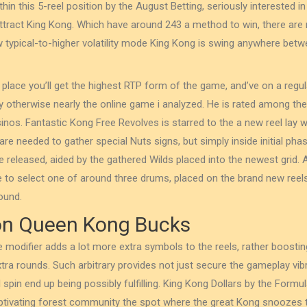
ithin this 5-reel position by the August Betting, seriously interested i
o attract King Kong. Which have around 243 a method to win, there are
 typical-to-higher volatility mode King Kong is swing anywhere betw
 place you’ll get the highest RTP form of the game, and’ve on a regul
 otherwise nearly the online game i analyzed. He is rated among the e
nos. Fantastic Kong Free Revolves is starred to the a new reel lay 
are needed to gather special Nuts signs, but simply inside initial ph
be released, aided by the gathered Wilds placed into the newest grid. A
ve to select one of around three drums, placed on the brand new reels
ound.
on Queen Kong Bucks
e modifier adds a lot more extra symbols to the reels, rather boostin
tra rounds. Such arbitrary provides not just secure the gameplay vib
 spin end up being possibly fulfilling. King Kong Dollars by the For
ptivating forest community the spot where the great Kong snoozes to