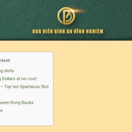
ntent
g slots
 Dollars at no cost
 – Top ten Spartacus Slot
Queen Kong Bucks
ve