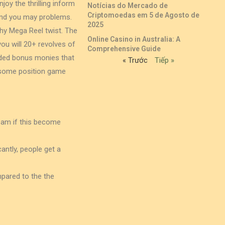
joy the thrilling inform
Notícias do Mercado de
Criptomoedas em 5 de Agosto de
 and you may problems.
2025
phy Mega Reel twist. The
Online Casino in Australia: A
ou will 20+ revolves of
Comprehensive Guide
added bonus monies that
« Trước
Tiếp »
r some position game
eam if this become
antly, people get a
pared to the the