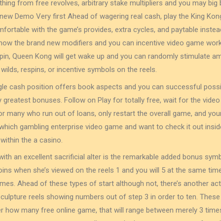
hing from free revolves, arbitrary stake multipliers and you may big 
e new Demo Very first Ahead of wagering real cash, play the King K
fortable with the game’s provides, extra cycles, and paytable instead r
how the brand new modifiers and you can incentive video game work w
spin, Queen Kong will get wake up and you can randomly stimulate 
 wilds, respins, or incentive symbols on the reels.
jungle cash position offers book aspects and you can successful possi
 greatest bonuses. Follow on Play for totally free, wait for the video
 many who run out of loans, only restart the overall game, and your
which gambling enterprise video game and want to check it out insid
 within the a casino.
th an excellent sacrificial alter is the remarkable added bonus sym
oins when she’s viewed on the reels 1 and you will 5 at the same time
ames. Ahead of these types of start although not, there’s another act
culpture reels showing numbers out of step 3 in order to ten. These 
ver how many free online game, that will range between merely 3 tim