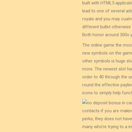
built with HTML5 applicati
lead to one of several arb
royals and you may cuatro 
different bullet otherwise
Both honor around 300x y
The online game the most 
new symbols on the game 
other symbols is huge sha
more. The newest slot have
order to 40 through the u
round the effective payli
icons to simply help func
contacts if you are maki
perks, they does not have
many who’re trying to a 