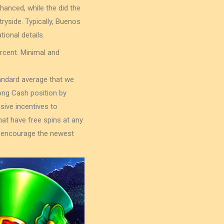
anced, while the did the
yside. Typically, Buenos
ional details.
rcent. Minimal and
tandard average that we
Kong Cash position by
sive incentives to
at have free spins at any
 i encourage the newest