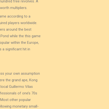
hundred free revolves. A
worth multipliers.
 game according to a
uired players worldwide.
rers around the best
e Pond while the this game
opular within the Europe,
a significant hit in
rpass your own assumption
here the grand ape, Kong
local Guillermo Vilas
ofessionals of one’s 70s
 Most other popular
Following monetary small-