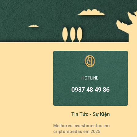
HOTLINE:
0937 48 49 86
Tin Tức - Sự Kiện
Melhores investimentos em
criptomoedas em 2025