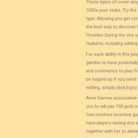
These types of cover anyt
1000x your stake. Try th
type. Allowing you get com
the best way to discover 
Provides During the one 
features, including adding
For each ability in this 
gamble to have potentially
and commence to play. For
be topped up.If you need 
setting, simply click Enjoy
Anne Darrow associated wi
you to will pay 100 gold c
free revolves incentive g
have players seeing dos s
together with her to deli