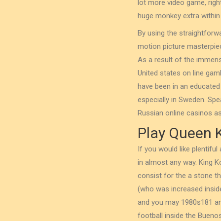
lot more video game, righ
huge monkey extra within t
By using the straightforw
motion picture masterpiece
As a result of the immens
United states on line gamb
have been in an educated 
especially in Sweden. Spea
Russian online casinos as
Play Queen K
If you would like plentif
in almost any way. King K
consist for the a stone t
(who was increased inside
and you may 1980s181 and
football inside the Bueno