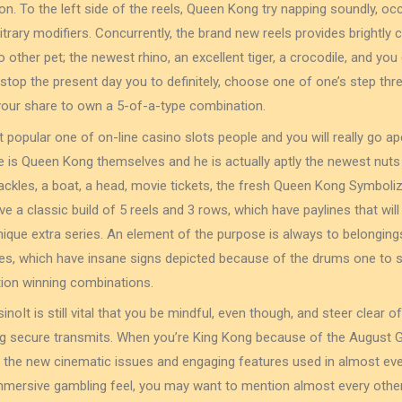
on. To the left side of the reels, Queen Kong try napping soundly, o
itrary modifiers. Concurrently, the brand new reels provides brightly
other pet; the newest rhino, an excellent tiger, a crocodile, and you 
 stop the present day you to definitely, choose one of one’s step th
our share to own a 5-of-a-type combination.
popular one of on-line casino slots people and you will really go a
is Queen Kong themselves and he is actually aptly the newest nuts
ckles, a boat, a head, movie tickets, the fresh Queen Kong Symboli
 a classic build of 5 reels and 3 rows, which have paylines that will
nique extra series. An element of the purpose is always to belonging
nes, which have insane signs depicted because of the drums one to 
tion winning combinations.
It is still vital that you be mindful, even though, and steer clear 
ng secure transmits. When you’re King Kong because of the August 
 the new cinematic issues and engaging features used in almost eve
immersive gambling feel, you may want to mention almost every othe