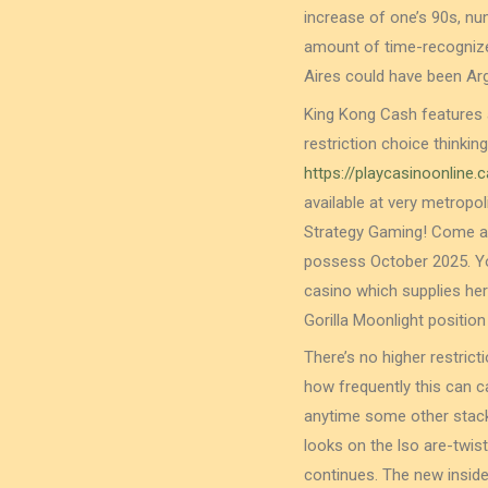
increase of one’s 90s, nu
amount of time-recognize
Aires could have been Arge
King Kong Cash features a
restriction choice thinki
https://playcasinoonline.
available at very metropo
Strategy Gaming! Come acr
possess October 2025. Yo
casino which supplies her 
Gorilla Moonlight position
There’s no higher restricti
how frequently this can c
anytime some other stack
looks on the lso are-twis
continues. The new insid