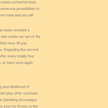
n a keen uncharted area,
 numerous possibilities to
een meal and you will
ar basis revealed a
lite inside our set of the
which have 40 pay
ase. Regarding the second
fter every totally free
, to twist once again
g your likelihood of
rant plus offer constant
mula Gambling encourages
 your his throne, in the