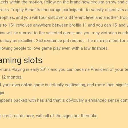
 reels within the motion, follow on the brand new circular arrow and en
reels. Trophy Benefits encourage participants to satisfy objectives
phies, and you will four discover a different level and another Tro
 to 15+ revolves anywhere between profile 11 and you can 15, and y
ins will be starred to the selected game, and you may victories is 
u may an excellent 250 existence put restrict. The minimum bet fo
allowing people to love game play even with a low finances.
ming slots
tuna Playing in early 2017 and you can became President of your t
o 12 months.
 your own online game is actually captivating, and more than signific
er.
appens packed with has and that is obviously a enhanced sense com
 credit cards here, with all of the signs are thematic.