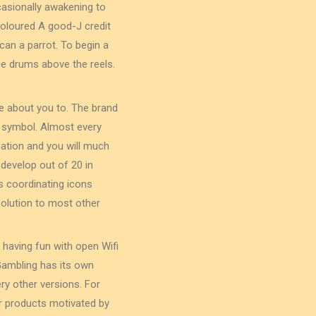
ccasionally awakening to
 coloured A good-J credit
can a parrot. To begin a
ree drums above the reels.
pe about you to. The brand
 symbol. Almost every
zation and you will much
 develop out of 20 in
s coordinating icons
solution to most other
of having fun with open Wifi
Gambling has its own
ry other versions. For
r products motivated by