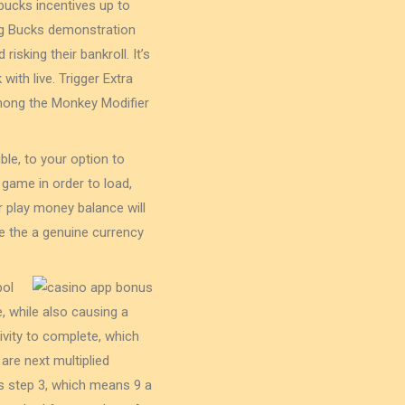
bucks incentives up to
ong Bucks demonstration
isking their bankroll. It’s
ith live. Trigger Extra
among the Monkey Modifier
ble, to your option to
 game in order to load,
 play money balance will
e the a genuine currency
bol
, while also causing a
ivity to complete, which
are next multiplied
es step 3, which means 9 a