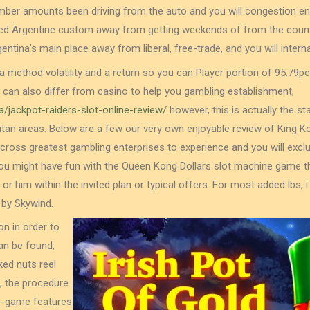
mber amounts been driving from the auto and you will congestion enh
d Argentine custom away from getting weekends of from the countr
ntina’s main place away from liberal, free-trade, and you will internat
 method volatility and a return so you can Player portion of 95.79pe
ng can also differ from casino to help you gambling establishment,
ca/jackpot-raiders-slot-online-review/
however, this is actually the s
litan areas. Below are a few our very own enjoyable review of King 
oss greatest gambling enterprises to experience and you will exclu
u might have fun with the Queen Kong Dollars slot machine game th
or him within the invited plan or typical offers. For most added lbs,
 by Skywind.
on in order to
an be found,
ed nuts reel
t, the procedure
e-game features