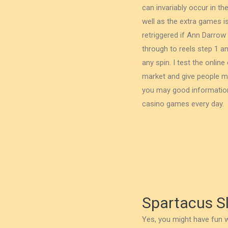
can invariably occur in the
well as the extra games i
retriggered if Ann Darrow
through to reels step 1 a
any spin. I test the online
market and give people m
you may good information
casino games every day.
Spartacus Sl
Yes, you might have fun w