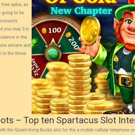
 free spins, as
s going to be
 converts
nd you may 5 in
 casinos in the
ore sincere and
 in the these
ots – Top ten Spartacus Slot Inte
ith the Queen Kong Bucks slot for the a mobile cellular telephone 