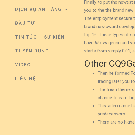
Finally, to put the newest
DỊCH VỤ AN TÁNG
you to the the brand new 
The employment secure tro
ĐẦU TƯ
brand new award develops
top 16.
These types of sp
TIN TỨC – SỰ KIỆN
have 65x wagering and yo
TUYỂN DỤNG
starts from simply 0.01, 
Other CQ9Ga
VIDEO
Then he formed For
LIÊN HỆ
trading later you t
The fresh theme of
chance to earn larg
This video game h
predecessors.
There are no higher