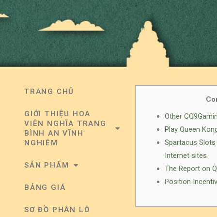
TRANG CHỦ
Co
GIỚI THIỆU HOA
Other CQ9Gamin
VIÊN NGHĨA TRANG
Play Queen Kong
BÌNH AN VĨNH
Spartacus Slots
NGHIÊM
Internet sites
SẢN PHẨM
The Report on 
Position Incenti
BẢNG GIÁ
SƠ ĐỒ PHÂN LÔ