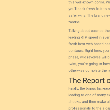
this well-known gorilla. W
you’ll seek fresh fruit t
safer wins. The brand new
famine.
Talking about casinos the
leading RTP speed in every
fresh best web based casi
contours. Right here, you 
phase, wild revolves will 
twist, you’re going to ha
otherwise complete the r
The Report 
Finally, the bonus Increas
leading to one of many ex
shocks, and then make all
professionals to the a ca