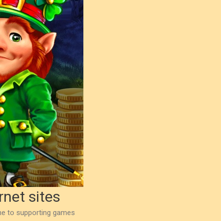
rnet sites
one to supporting games