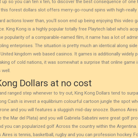
t up so you can ten x ten, to discover the best consequence of one 
his forest dollars slot offers merry-go-round spins with high-really 
ard actions lower than, you’ll soon end up being enjoying this video
. King Kong is a highly popular totally free Playtech label who’s acq
e popularity of a comparable-named film, it name has a lot of admi
ling enterprises. The situation is pretty much an identical along sid
United kingdom web based casinos. It games is additionally widely p
king of cold nations, it was somewhat a surprise that online game is 
 well.
ong Dollars at no cost
ul and ranged step whenever to try out, King Kong Dollars tend to su
ong Cash is invest a equilibrium colourful cartoon jungle the spot w
hrone and you will features a sluggish mid-day snooze. Buenos Aires 
 the Mar del Plata) and you will Gabriela Sabatini were great golf pr
 you can popularized golf Across the country within the Argentina.
s Aires is tennis, basketball, rugby and you can profession hockey. 