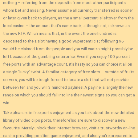
nothing – referring from the deposits from most other participants
whom bet and missing. Never assume all currency transferred is sooner
or later given back to players, as the a small percent is leftover from the
local casino – the amount that’s came back, although not, is known as
the new RTP. Which means that, in the event the one hundred is
deposited to the a slot having a good 96percent RTP, following 96
would be claimed from the people and you will cuatro might possibly be
left because of the gambling enterprise. Even if you enjoy 100 percent
free ports with an advantage count, it’s hasty so you can choice it all on
a single “lucky” twist. A familiar category of free slots – outside of fruits
servers, you will be tough-forced to locate a slot that will not provide
between ten and you will 3 hundred paylines! A payline is largely the new
range on which you should fall into line the newest signs so you can get a
win.
Take pleasure in free ports enjoyment as you talk about the new detailed
library of video clips ports, therefore’lso are sure to discover a new
favourite. Merely unlock their internet browser, visit a trustworthy on-line
casino providing position game enjoyment, and also you’re prepared to