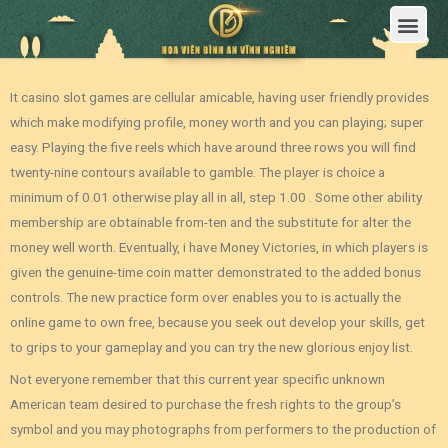
Trang Chủ
Giới Thiệu Hoa Viên Nghĩa Trang Bình An Vĩnh Nghiêm
Sản Phẩm
Bảng Giá
Sơ Đồ Phân Lô
Dịch Vụ An Táng
Đầu Tư
Tin Tức – Sự Kiện
Tuyển dụng
Liên Hệ
It casino slot games are cellular amicable, having user friendly provides
which make modifying profile, money worth and you can playing; super
easy. Playing the five reels which have around three rows you will find
twenty-nine contours available to gamble. The player is choice a
minimum of 0.01 otherwise play all in all, step 1.00 . Some other ability
membership are obtainable from-ten and the substitute for alter the
money well worth.
Eventually, i have Money Victories, in which players is
given the genuine-time coin matter demonstrated to the added bonus
controls. The new practice form over enables you to is actually the
online game to own free, because you seek out develop your skills, get
to grips to your gameplay and you can try the new glorious enjoy list.
Not everyone remember that this current year specific unknown
American team desired to purchase the fresh rights to the group’s
symbol and you may photographs from performers to the production of