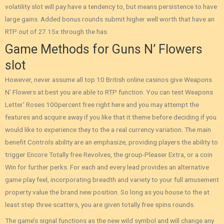
volatility slot will pay have a tendency to, but means persistence to have
large gains. Added bonus rounds submit higher well worth that have an
RTP out of 27.15x through the has.
Game Methods for Guns N’ Flowers
slot
However, never assume all top 10 British online casinos give Weapons
N’ Flowers at best you are able to RTP function. You can test Weapons
Letter’ Roses 100percent free right here and you may attempt the
features and acquire away if you like that it theme before deciding if you
would like to experience they to the a real currency variation. The main
benefit Controls ability are an emphasize, providing players the ability to
trigger Encore Totally free Revolves, the group-Pleaser Extra, or a coin
Win for further perks. For each and every lead provides an alternative
game play feel, incorporating breadth and variety to your full amusement
property value the brand new position. So long as you house to the at
least step three scatters, you are given totally free spins rounds.
The game’s signal functions as the new wild symbol and will change any