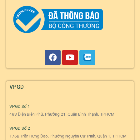
VPGD
VPGD Số 1
488 Điện Biên Phủ, Phường 21, Quận Bình Thạnh, TPHCM
VPGD Số 2
176B Trần Hưng Đạo, Phường Nguyễn Cư Trinh, Quận 1, TPHCM