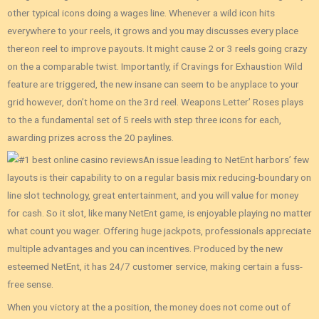
other typical icons doing a wages line. Whenever a wild icon hits
everywhere to your reels, it grows and you may discusses every place
thereon reel to improve payouts. It might cause 2 or 3 reels going crazy
on the a comparable twist. Importantly, if Cravings for Exhaustion Wild
feature are triggered, the new insane can seem to be anyplace to your
grid however, don’t home on the 3rd reel. Weapons Letter’ Roses plays
to the a fundamental set of 5 reels with step three icons for each,
awarding prizes across the 20 paylines.
An issue leading to NetEnt harbors’ few
layouts is their capability to on a regular basis mix reducing-boundary on
line slot technology, great entertainment, and you will value for money
for cash. So it slot, like many NetEnt game, is enjoyable playing no matter
what count you wager. Offering huge jackpots, professionals appreciate
multiple advantages and you can incentives. Produced by the new
esteemed NetEnt, it has 24/7 customer service, making certain a fuss-
free sense.
When you victory at the a position, the money does not come out of