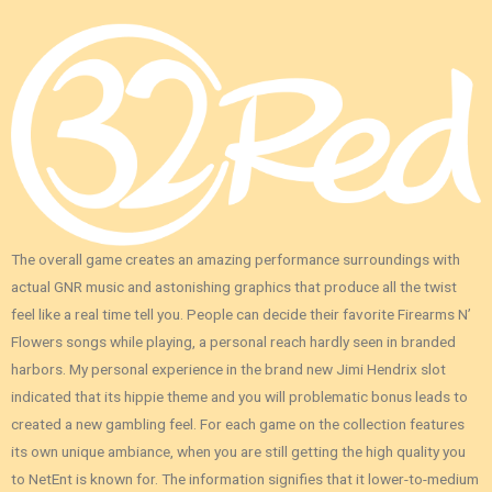
The overall game creates an amazing performance surroundings with
actual GNR music and astonishing graphics that produce all the twist
feel like a real time tell you. People can decide their favorite Firearms N’
Flowers songs while playing, a personal reach hardly seen in branded
harbors. My personal experience in the brand new Jimi Hendrix slot
indicated that its hippie theme and you will problematic bonus leads to
created a new gambling feel. For each game on the collection features
its own unique ambiance, when you are still getting the high quality you
to NetEnt is known for. The information signifies that it lower-to-medium