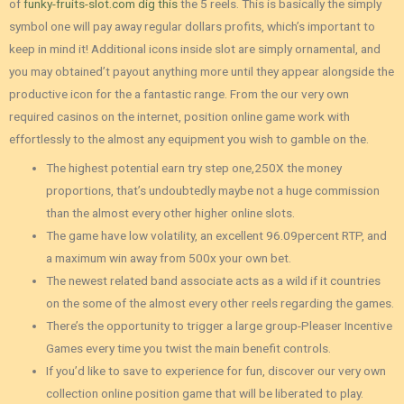
of
funky-fruits-slot.com dig this
the 5 reels. This is basically the simply
symbol one will pay away regular dollars profits, which’s important to
keep in mind it! Additional icons inside slot are simply ornamental, and
you may obtained’t payout anything more until they appear alongside the
productive icon for the a fantastic range. From the our very own
required casinos on the internet, position online game work with
effortlessly to the almost any equipment you wish to gamble on the.
The highest potential earn try step one,250X the money
proportions, that’s undoubtedly maybe not a huge commission
than the almost every other higher online slots.
The game have low volatility, an excellent 96.09percent RTP, and
a maximum win away from 500x your own bet.
The newest related band associate acts as a wild if it countries
on the some of the almost every other reels regarding the games.
There’s the opportunity to trigger a large group-Pleaser Incentive
Games every time you twist the main benefit controls.
If you’d like to save to experience for fun, discover our very own
collection online position game that will be liberated to play.