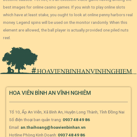
best images for online casino games. If you wish to play online slots
which have at least stake, you ought to look at online penny harbors real
money. Legend spins will be used on the monitor randomly. When this
element are allowed, the ball player is actually provided one piled nuts
reel.
HOA VIÊN BÌNH AN VĨNH NGHIÊM
Tổ 10, Ấp An Viễn, Xã Bình An, Huyện Long Thành, Tỉnh Đồng Nai
Số điện thoại ban quản trang:
0937 48 49 86
Email:
an.thaihoang@hoavienbinhan.vn
Hotline Phòng Kinh Doanh:
0937 48 49 86