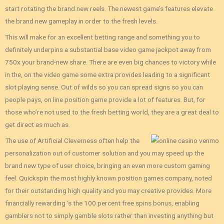
start rotating the brand new reels. The newest game’s features elevate
the brand new gameplay in order to the fresh levels.
This will make for an excellent betting range and something you to
definitely underpins a substantial base video game jackpot away from
750x your brand-new share. There are even big chances to victory while
in the, on the video game some extra provides leading to a significant
slot playing sense. Out of wilds so you can spread signs so you can
people pays, on line position game provide a lot of features. But, for
those who’re not used to the fresh betting world, they are a great deal to
get direct as much as.
The use of Artificial Cleverness often help the
personalization out of customer solution and you may speed up the
brand new type of user choice, bringing an even more custom gaming
feel. Quickspin the most highly known position games company, noted
for their outstanding high quality and you may creative provides. More
financially rewarding ‘s the 100 percent free spins bonus, enabling
gamblers not to simply gamble slots rather than investing anything but