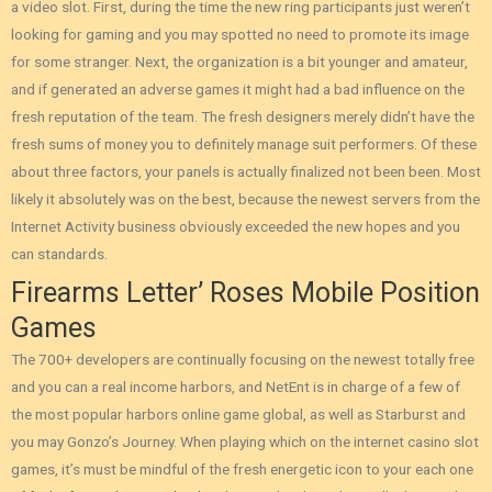
a video slot. First, during the time the new ring participants just weren’t
looking for gaming and you may spotted no need to promote its image
for some stranger. Next, the organization is a bit younger and amateur,
and if generated an adverse games it might had a bad influence on the
fresh reputation of the team. The fresh designers merely didn’t have the
fresh sums of money you to definitely manage suit performers. Of these
about three factors, your panels is actually finalized not been been. Most
likely it absolutely was on the best, because the newest servers from the
Internet Activity business obviously exceeded the new hopes and you
can standards.
Firearms Letter’ Roses Mobile Position
Games
The 700+ developers are continually focusing on the newest totally free
and you can a real income harbors, and NetEnt is in charge of a few of
the most popular harbors online game global, as well as Starburst and
you may Gonzo’s Journey. When playing which on the internet casino slot
games, it’s must be mindful of the fresh energetic icon to your each one