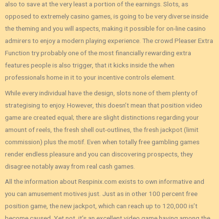
also to save at the very least a portion of the earnings. Slots, as
opposed to extremely casino games, is going to be very diverse inside
the theming and you will aspects, making it possible for on-line casino
admirers to enjoy a modern playing experience. The crowd Pleaser Extra
Function try probably one of the most financially rewarding extra
features people is also trigger, that it kicks inside the when
professionals home in it to your incentive controls element.
While every individual have the design, slots none of them plenty of
strategising to enjoy. However, this doesn’t mean that position video
game are created equal; there are slight distinctions regarding your
amount of reels, the fresh shell out-outlines, the fresh jackpot (limit
commission) plus the motif. Even when totally free gambling games
render endless pleasure and you can discovering prospects, they
disagree notably away from real cash games.
All the information about Respinix.com exists to own informative and
you can amusement motives just. Just as in other 100 percent free
position game, the new jackpot, which can reach up to 120,000 is’t
become caused. Yet not, it’s an excellent video game having among the