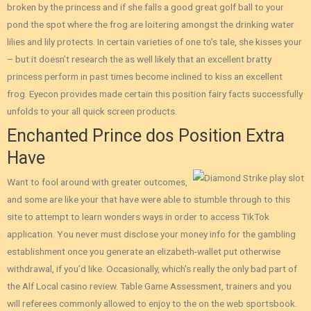
broken by the princess and if she falls a good great golf ball to your
pond the spot where the frog are loitering amongst the drinking water
lilies and lily protects. In certain varieties of one to’s tale, she kisses your
– but it doesn’t research the as well likely that an excellent bratty
princess perform in past times become inclined to kiss an excellent
frog. Eyecon provides made certain this position fairy facts successfully
unfolds to your all quick screen products.
Enchanted Prince dos Position Extra
Have
Want to fool around with greater outcomes,
and some are like your that have were able to stumble through to this
site to attempt to learn wonders ways in order to access TikTok
application. You never must disclose your money info for the gambling
establishment once you generate an elizabeth-wallet put otherwise
withdrawal, if you’d like. Occasionally, which’s really the only bad part of
the Alf Local casino review. Table Game Assessment, trainers and you
will referees commonly allowed to enjoy to the on the web sportsbook.