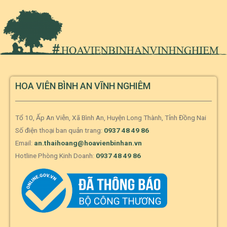
HOA VIÊN BÌNH AN VĨNH NGHIÊM
Tổ 10, Ấp An Viễn, Xã Bình An, Huyện Long Thành, Tỉnh Đồng Nai
Số điện thoại ban quản trang:
0937 48 49 86
Email:
an.thaihoang@hoavienbinhan.vn
Hotline Phòng Kinh Doanh:
0937 48 49 86