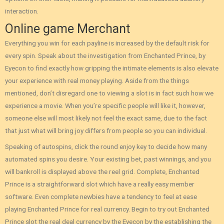
interaction.
Online game Merchant
Everything you win for each payline is increased by the default risk for
every spin. Speak about the investigation from Enchanted Prince, by
Eyecon to find exactly how gripping the intimate elements is also elevate
your experience with real money playing. Aside from the things
mentioned, don’t disregard one to viewing a slot is in fact such how we
experience a movie. When you’re specific people will like it, however,
someone else will most likely not feel the exact same, due to the fact
that just what will bring joy differs from people so you can individual.
Speaking of autospins, click the round enjoy key to decide how many
automated spins you desire. Your existing bet, past winnings, and you
will bankroll is displayed above the reel grid. Complete, Enchanted
Prince is a straightforward slot which have a really easy member
software. Even complete newbies have a tendency to feel at ease
playing Enchanted Prince for real currency. Begin to try out Enchanted
Prince slot the real deal currency by the Eyecon by the establishing the