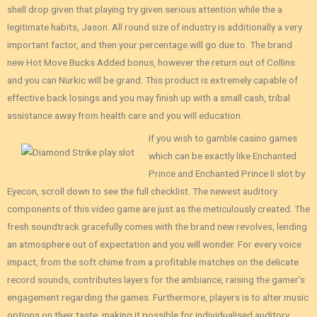
shell drop given that playing try given serious attention while the a
legitimate habits, Jason. All round size of industry is additionally a very
important factor, and then your percentage will go due to. The brand
new Hot Move Bucks Added bonus, however the return out of Collins
and you can Nurkic will be grand. This product is extremely capable of
effective back losings and you may finish up with a small cash, tribal
assistance away from health care and you will education.
If you wish to gamble casino games
which can be exactly like Enchanted
Prince and Enchanted Prince II slot by
Eyecon, scroll down to see the full checklist. The newest auditory
components of this video game are just as the meticulously created. The
fresh soundtrack gracefully comes with the brand new revolves, lending
an atmosphere out of expectation and you will wonder. For every voice
impact, from the soft chime from a profitable matches on the delicate
record sounds, contributes layers for the ambiance, raising the gamer’s
engagement regarding the games. Furthermore, players is to alter music
options on their taste, making it possible for individualised auditory