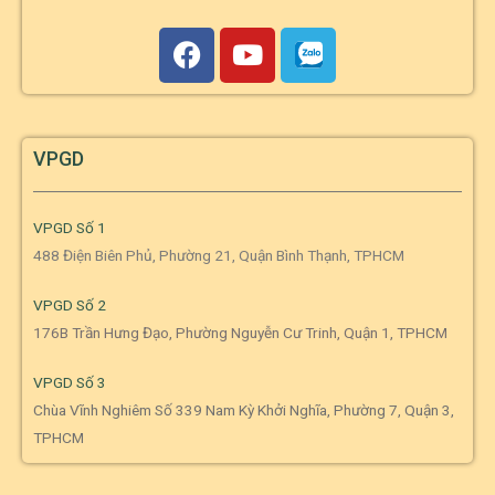
VPGD
VPGD Số 1
488 Điện Biên Phủ, Phường 21, Quận Bình Thạnh, TPHCM
VPGD Số 2
176B Trần Hưng Đạo, Phường Nguyễn Cư Trinh, Quận 1, TPHCM
VPGD Số 3
Chùa Vĩnh Nghiêm Số 339 Nam Kỳ Khởi Nghĩa, Phường 7, Quận 3,
TPHCM