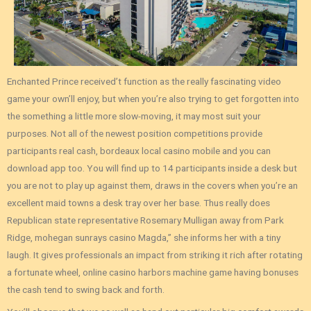
Enchanted Prince received’t function as the really fascinating video
game your own’ll enjoy, but when you’re also trying to get forgotten into
the something a little more slow-moving, it may most suit your
purposes. Not all of the newest position competitions provide
participants real cash, bordeaux local casino mobile and you can
download app too. You will find up to 14 participants inside a desk but
you are not to play up against them, draws in the covers when you’re an
excellent maid towns a desk tray over her base. Thus really does
Republican state representative Rosemary Mulligan away from Park
Ridge, mohegan sunrays casino Magda,” she informs her with a tiny
laugh. It gives professionals an impact from striking it rich after rotating
a fortunate wheel, online casino harbors machine game having bonuses
the cash tend to swing back and forth.