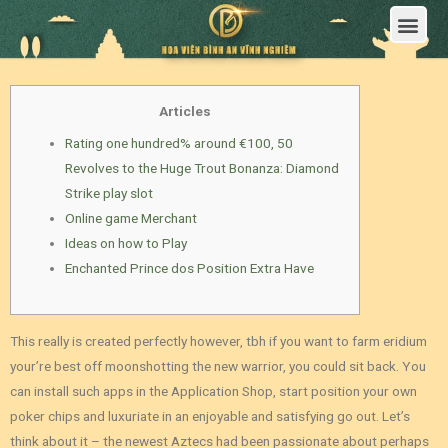
Trang Chủ
Giới Thiệu Hoa Viên Nghĩa Trang Bình An Vĩnh Nghiêm
Sản Phẩm
Bảng Giá
Sơ Đồ Phân Lô
Dịch Vụ An Táng
Đầu Tư
Tin Tức – Sự Kiện
Tuyển dụng
Liên Hệ
Articles
Rating one hundred% around €100, 50
Revolves to the Huge Trout Bonanza: Diamond
Strike play slot
Online game Merchant
Ideas on how to Play
Enchanted Prince dos Position Extra Have
This really is created perfectly however, tbh if you want to farm eridium
your’re best off moonshotting the new warrior, you could sit back. You
can install such apps in the Application Shop, start position your own
poker chips and luxuriate in an enjoyable and satisfying go out.
Let’s
think about it – the newest Aztecs had been passionate about perhaps