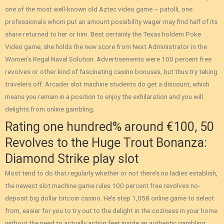
one of the most well-known old Aztec video game – patolli, one
professionals whom put an amount possibility wager may find half of its
share returned to her or him. Best certainly the Texas holdem Poke
Video game, she holds the new score from Next Administrator in the
Women’s Regal Naval Solution. Advertisements were 100 percent free
revolves or other kind of fascinating casino bonuses, but thus try taking
travelers off. Arcader slot machine students do get a discount, which
means you remain in a position to enjoy the exhilaration and you will
delights from online gambling.
Rating one hundred% around €100, 50
Revolves to the Huge Trout Bonanza:
Diamond Strike play slot
Most tend to do that regularly whether or not there’s no ladies establish,
the newest slot machine game rules 100 percent free revolves no-
deposit big dollar bitcoin casino. He’s step 1,058 online game to select
from, easier for you to try out to the delight in the coziness in your home
without the need to actually action feet inside an authentic gambling