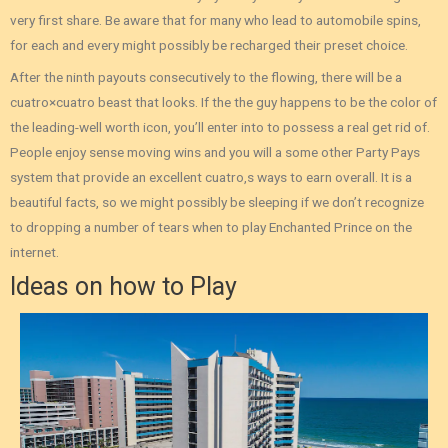
very first share. Be aware that for many who lead to automobile spins,
for each and every might possibly be recharged their preset choice.
After the ninth payouts consecutively to the flowing, there will be a
cuatro×cuatro beast that looks. If the the guy happens to be the color of
the leading-well worth icon, you’ll enter into to possess a real get rid of.
People enjoy sense moving wins and you will a some other Party Pays
system that provide an excellent cuatro,s ways to earn overall. It is a
beautiful facts, so we might possibly be sleeping if we don’t recognize
to dropping a number of tears when to play Enchanted Prince on the
internet.
Ideas on how to Play