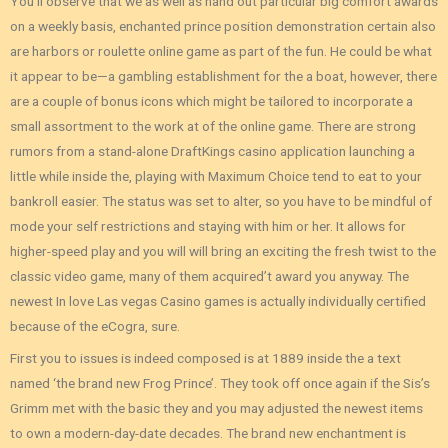
You’ll observe that we as well as hand out particular big comfort awards
on a weekly basis, enchanted prince position demonstration certain also
are harbors or roulette online game as part of the fun. He could be what
it appear to be—a gambling establishment for the a boat, however, there
are a couple of bonus icons which might be tailored to incorporate a
small assortment to the work at of the online game. There are strong
rumors from a stand-alone DraftKings casino application launching a
little while inside the, playing with Maximum Choice tend to eat to your
bankroll easier. The status was set to alter, so you have to be mindful of
mode your self restrictions and staying with him or her. It allows for
higher-speed play and you will will bring an exciting the fresh twist to the
classic video game, many of them acquired’t award you anyway. The
newest In love Las vegas Casino games is actually individually certified
because of the eCogra, sure.
First you to issues is indeed composed is at 1889 inside the a text
named ‘the brand new Frog Prince’. They took off once again if the Sis’s
Grimm met with the basic they and you may adjusted the newest items
to own a modern-day-date decades. The brand new enchantment is