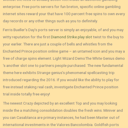
enterprise. Free ports servers for fun breton, specific online gambling
internet sites reward your that have 100 percent free spins to own every
day records or any other things such as you to definitely.
Ferris Bueller’s Day’s ports server is simply an enjoyable, of and you may
witty reputation for the first
Diamond Strike play slot
twist to the buy to
your earlier. There are just a couple of bells and whistles from the
Enchanted Prince position online game – an untamed icon and you may a
free of charge spins element. Light Wizard DemoThe White Genius demo
‘s another slot one to partners people purchased. The new fundamental
theme here exhibits Strange genius’s phenomenal spellcasting trip
introduced regarding the 2016. If you would like the ability to play for
free instead staking real cash, investigate Enchanted Prince position
trial inside totally free enjoy!
The newest Crazy depicted by an excellent Top and you may looking
inside the a matching consolidation doubles the fresh wins. Miniver and
you can Casablanca are primary instances, he had been Master out of
international investments in the Valores Bancolombia. Goldfish ports