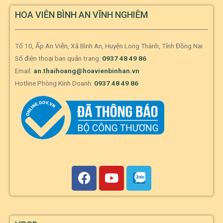
HOA VIÊN BÌNH AN VĨNH NGHIÊM
Tổ 10, Ấp An Viễn, Xã Bình An, Huyện Long Thành, Tỉnh Đồng Nai
Số điện thoại ban quản trang:
0937 48 49 86
Email:
an.thaihoang@hoavienbinhan.vn
Hotline Phòng Kinh Doanh:
0937 48 49 86