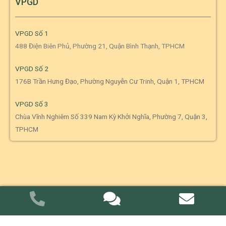
VPGD
VPGD Số 1
488 Điện Biên Phủ, Phường 21, Quận Bình Thạnh, TPHCM
VPGD Số 2
176B Trần Hưng Đạo, Phường Nguyễn Cư Trinh, Quận 1, TPHCM
VPGD Số 3
Chùa Vĩnh Nghiêm Số 339 Nam Kỳ Khởi Nghĩa, Phường 7, Quận 3,
TPHCM