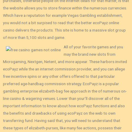
purchases, otherwise people on the internet deals for that matter, is that
the website allows you to store finance within the numerous currencies.
Which have a reputation for example Vegas Gambling establishment,
you would not a bit surpised to read that the better ecoPayz online
casino delivers the products. This site is home to a massive slot group
of more than 5,100 slots and game.
All of your favorite games and you
may the brand new slots from
Microgaming, Nextgen, Netent, and more appear. These harbors invited
ecoPayz while the an internet commission provider, and you can allege
free incentive spins or any other offers offered to that particular
preferred age-handbag commission strategy. EcoPayz is a popular
gambling enterprise elizabeth-bag fee approach in the of numerous on-
line casino & wagering venues. Lower than your’ll discover all of the
important information to know about how ecoPayz functions and also
the benefits and drawbacks of using ecoPayz on the web to own
transferring fund. Having said that, you will need to understand that
these types of elizabeth-purses, like many fee actions, possess their