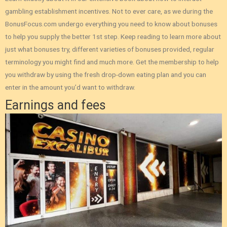
gambling establishment incentives. Not to ever care, as we during the
BonusFocus.com undergo everything you need to know about bonuses
to help you supply the better 1st step. Keep reading to learn more about
just what bonuses try, different varieties of bonuses provided, regular
terminology you might find and much more. Get the membership to help
you withdraw by using the fresh drop-down eating plan and you can
enter in the amount you’d want to withdraw.
Earnings and fees