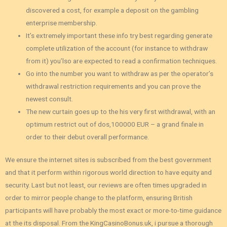
discovered a cost, for example a deposit on the gambling
enterprise membership.
It’s extremely important these info try best regarding generate
complete utilization of the account (for instance to withdraw
from it) you’lso are expected to read a confirmation techniques.
Go into the number you want to withdraw as per the operator’s
withdrawal restriction requirements and you can prove the
newest consult.
The new curtain goes up to the his very first withdrawal, with an
optimum restrict out of dos,100000 EUR – a grand finale in
order to their debut overall performance.
We ensure the internet sites is subscribed from the best government
and that it perform within rigorous world direction to have equity and
security. Last but not least, our reviews are often times upgraded in
order to mirror people change to the platform, ensuring British
participants will have probably the most exact or more-to-time guidance
at the its disposal. From the KingCasinoBonus.uk, i pursue a thorough