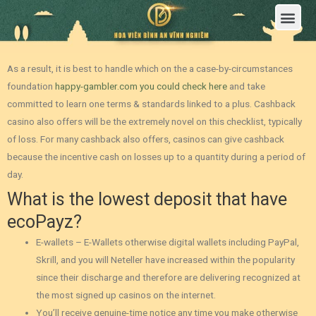
Trang Chủ
Giới Thiệu Hoa Viên Nghĩa Trang Bình An Vĩnh Nghiêm
Sản Phẩm
Bảng Giá
Sơ Đồ Phân Lô
Dịch Vụ An Táng
Đầu Tư
Tin Tức – Sự Kiện
Tuyển dụng
Liên Hệ
As a result, it is best to handle which on the a case-by-circumstances
foundation
happy-gambler.com you could check here
and take
committed to learn one terms & standards linked to a plus. Cashback
casino also offers will be the extremely novel on this checklist, typically
of loss.
For many cashback also offers, casinos can give cashback
because the incentive cash on losses up to a quantity during a period of
day.
What is the lowest deposit that have
ecoPayz?
E-wallets – E-Wallets otherwise digital wallets including PayPal,
Skrill, and you will Neteller have increased within the popularity
since their discharge and therefore are delivering recognized at
the most signed up casinos on the internet.
You’ll receive genuine-time notice any time you make otherwise