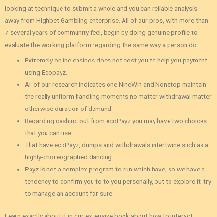
looking at technique to submit a whole and you can reliable analysis
away from Highbet Gambling enterprise. All of our pros, with more than
7 several years of community feel, begin by doing genuine profile to
evaluate the working platform regarding the same way a person do.
Extremely online casinos does not cost you to help you payment
using Ecopayz.
All of our research indicates one NineWin and Nonstop maintain
the really uniform handling moments no matter withdrawal matter
otherwise duration of demand.
Regarding cashing out from ecoPayz you may have two choices
that you can use.
That have ecoPayz, dumps and withdrawals intertwine such as a
highly-choreographed dancing.
Payz is not a complex program to run which have, so we have a
tendency to confirm you to to you personally, but to explore it, try
to manage an account for sure.
Learn exactly about it in our extensive book about how to interact