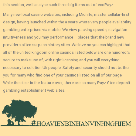
this section, we’ll analyse such three big items out of ecoPayz.
Many new local casino websites, including Midnite, master cellular-first
design, having launched within the a years where very people availability
gambling enterprises via mobile. We view packing speeds, navigation
intuitiveness and you may performance – places that the brand new
providers often surpass history sites. We love so you can highlight that
all of the united kingdom online casinos listed below are one hundred%
secure to make use of, with right licensing and you will everything
necessary to solution Uk people. Safety and security should not bother
you for many who find one of your casinos listed on all of our page.
While the clear in the feature over, there are so many Payz £ten deposit
gambling establishment web sites.