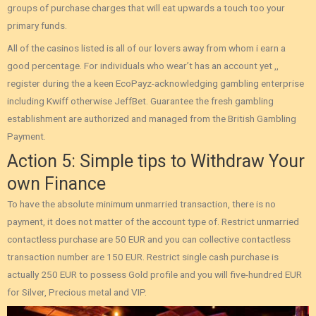
groups of purchase charges that will eat upwards a touch too your
primary funds.
All of the casinos listed is all of our lovers away from whom i earn a
good percentage. For individuals who wear’t has an account yet ,,
register during the a keen EcoPayz-acknowledging gambling enterprise
including Kwiff otherwise JeffBet. Guarantee the fresh gambling
establishment are authorized and managed from the British Gambling
Payment.
Action 5: Simple tips to Withdraw Your
own Finance
To have the absolute minimum unmarried transaction, there is no
payment, it does not matter of the account type of. Restrict unmarried
contactless purchase are 50 EUR and you can collective contactless
transaction number are 150 EUR. Restrict single cash purchase is
actually 250 EUR to possess Gold profile and you will five-hundred EUR
for Silver, Precious metal and VIP.