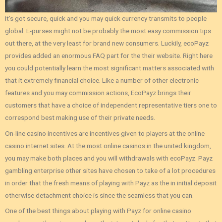
It’s got secure, quick and you may quick currency transmits to people
global. E-purses might not be probably the most easy commission tips
out there, at the very least for brand new consumers. Luckily, ecoPayz
provides added an enormous FAQ part for the their website. Right here
you could potentially learn the most significant matters associated with
that it extremely financial choice. Like a number of other electronic
features and you may commission actions, EcoPayz brings their
customers that have a choice of independent representative tiers one to
correspond best making use of their private needs.
On-line casino incentives are incentives given to players at the online
casino internet sites. At the most online casinos in the united kingdom,
you may make both places and you will withdrawals with ecoPayz. Payz
gambling enterprise other sites have chosen to take of a lot procedures
in order that the fresh means of playing with Payz as the in initial deposit
otherwise detachment choice is since the seamless that you can.
One of the best things about playing with Payz for online casino