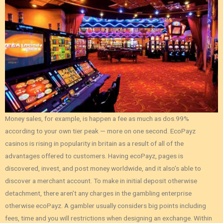
Money sales, for example, is happen a fee as much as dos.99%
according to your own tier peak — more on one second. EcoPayz
casinos is rising in popularity in britain as a result of all of the
advantages offered to customers. Having ecoPayz, pages is
discovered, invest, and post money worldwide, and it also’s able to
discover a merchant account. To make in initial deposit otherwise
detachment, there aren’t any charges in the gambling enterprise
otherwise ecoPayz. A gambler usually considers big points including
fees, time and you will restrictions when designing an exchange. Within