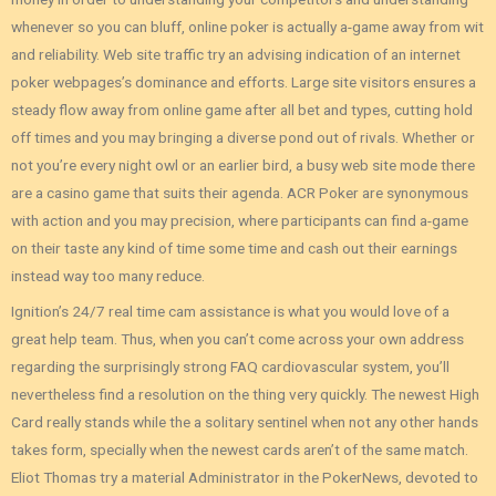
whenever so you can bluff, online poker is actually a-game away from wit
and reliability. Web site traffic try an advising indication of an internet
poker webpages’s dominance and efforts. Large site visitors ensures a
steady flow away from online game after all bet and types, cutting hold
off times and you may bringing a diverse pond out of rivals. Whether or
not you’re every night owl or an earlier bird, a busy web site mode there
are a casino game that suits their agenda. ACR Poker are synonymous
with action and you may precision, where participants can find a-game
on their taste any kind of time some time and cash out their earnings
instead way too many reduce.
Ignition’s 24/7 real time cam assistance is what you would love of a
great help team. Thus, when you can’t come across your own address
regarding the surprisingly strong FAQ cardiovascular system, you’ll
nevertheless find a resolution on the thing very quickly. The newest High
Card really stands while the a solitary sentinel when not any other hands
takes form, specially when the newest cards aren’t of the same match.
Eliot Thomas try a material Administrator in the PokerNews, devoted to