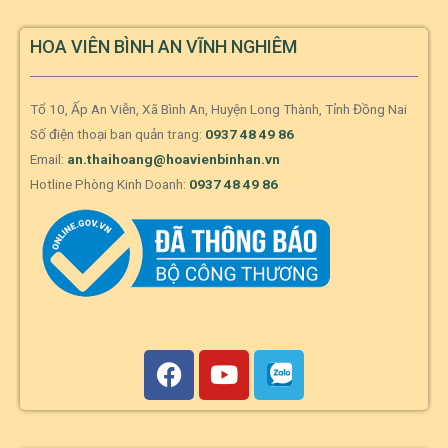
HOA VIÊN BÌNH AN VĨNH NGHIÊM
Tổ 10, Ấp An Viễn, Xã Bình An, Huyện Long Thành, Tỉnh Đồng Nai
Số điện thoại ban quản trang:
0937 48 49 86
Email:
an.thaihoang@hoavienbinhan.vn
Hotline Phòng Kinh Doanh:
0937 48 49 86