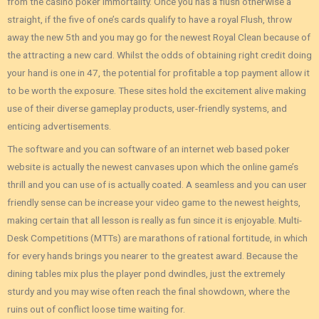
from the casino poker immortality. Once you has a flush otherwise a
straight, if the five of one’s cards qualify to have a royal Flush, throw
away the new 5th and you may go for the newest Royal Clean because of
the attracting a new card. Whilst the odds of obtaining right credit doing
your hand is one in 47, the potential for profitable a top payment allow it
to be worth the exposure. These sites hold the excitement alive making
use of their diverse gameplay products, user-friendly systems, and
enticing advertisements.
The software and you can software of an internet web based poker
website is actually the newest canvases upon which the online game’s
thrill and you can use of is actually coated. A seamless and you can user
friendly sense can be increase your video game to the newest heights,
making certain that all lesson is really as fun since it is enjoyable. Multi-
Desk Competitions (MTTs) are marathons of rational fortitude, in which
for every hands brings you nearer to the greatest award. Because the
dining tables mix plus the player pond dwindles, just the extremely
sturdy and you may wise often reach the final showdown, where the
ruins out of conflict loose time waiting for.