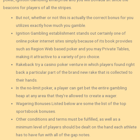
beacons for players of all the stripes.
But not, whether or not this is actually the correct bonus for you
utilizes exactly how much you gamble.
Ignition Gambling establishment stands out certainly one of
online poker internet sites simply because of its book provides
such as Region Web based poker and you may Private Tables,
making it attractive to a variety of pro choice.
Rakeback try a casino poker venture in which players found right
back a particular part of the brand new rake that is collected to
their hands.
In the no-limit poker, a player can get bet the entire gambling
heap at any area that they’re allowed to create a wager.
Wagering Bonuses Listed below are some the list of the top
sportsbook bonuses.
Other conditions and terms must be fulfilled, as well as a
minimum level of players should be dealt on the hand each athlete
has to have fun with all of the gap notes.