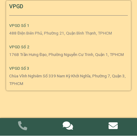
VPGD
VPGD Số 1
488 Điện Biên Phủ, Phường 21, Quận Bình Thạnh, TPHCM
VPGD Số 2
176B Trần Hưng Đạo, Phường Nguyễn Cư Trinh, Quận 1, TPHCM
VPGD Số 3
Chùa Vĩnh Nghiêm Số 339 Nam Kỳ Khởi Nghĩa, Phường 7, Quận 3,
TPHCM