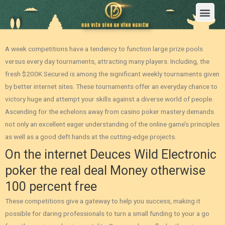
Trang Chủ
Giới Thiệu Hoa Viên Nghĩa Trang Bình An Vĩnh Nghiêm
Sản Phẩm
Bảng Giá
Sơ Đồ Phân Lô
Dịch Vụ An Táng
Đầu Tư
Tin Tức – Sự Kiện
Tuyển dụng
Liên Hệ
A week competitions have a tendency to function large prize pools
versus every day tournaments, attracting many players. Including, the
fresh $200K Secured is among the significant weekly tournaments given
by better internet sites. These tournaments offer an everyday chance to
victory huge and attempt your skills against a diverse world of people.
Ascending for the echelons away from casino poker mastery demands
not only an excellent eager understanding of the online game’s principles
as well as a good deft hands at the cutting-edge projects.
On the internet Deuces Wild Electronic
poker the real deal Money otherwise
100 percent free
These competitions give a gateway to help you success, making it
possible for daring professionals to turn a small funding to your a go