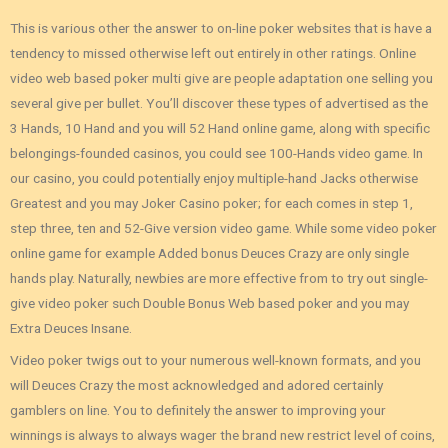
This is various other the answer to on-line poker websites that is have a
tendency to missed otherwise left out entirely in other ratings. Online
video web based poker multi give are people adaptation one selling you
several give per bullet. You’ll discover these types of advertised as the
3 Hands, 10 Hand and you will 52 Hand online game, along with specific
belongings-founded casinos, you could see 100-Hands video game. In
our casino, you could potentially enjoy multiple-hand Jacks otherwise
Greatest and you may Joker Casino poker; for each comes in step 1,
step three, ten and 52-Give version video game. While some video poker
online game for example Added bonus Deuces Crazy are only single
hands play. Naturally, newbies are more effective from to try out single-
give video poker such Double Bonus Web based poker and you may
Extra Deuces Insane.
Video poker twigs out to your numerous well-known formats, and you
will Deuces Crazy the most acknowledged and adored certainly
gamblers on line. You to definitely the answer to improving your
winnings is always to always wager the brand new restrict level of coins,