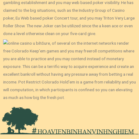
gambling establishment and you may web based poker visibility. He has
claimed to the big situations, such as the Industry Group of Casino
poker, Eu Web based poker Concert tour, and you may Triton Very Large
Roller Show. The new Joker can be utilized since the a keen ace or even
done a level otherwise clean on your five-card give.
Sure, of several on the internet networks render
free Colorado Keep’em games and you may freeroll competitions where
you are able to practice and you may contend instead of monetary
exposure. This can be a terrific way to acquire experience and create an
excellent bankroll without having any pressure away from betting a real
income. Pot Restrict Colorado Hold’em is a game from reliability and you
will computation, in which participants is confined so you can elevating
as much as how big the fresh pot.