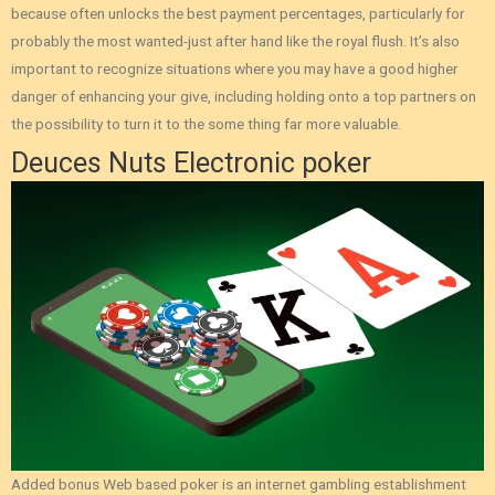
because often unlocks the best payment percentages, particularly for
probably the most wanted-just after hand like the royal flush. It’s also
important to recognize situations where you may have a good higher
danger of enhancing your give, including holding onto a top partners on
the possibility to turn it to the some thing far more valuable.
Deuces Nuts Electronic poker
Added bonus Web based poker is an internet gambling establishment