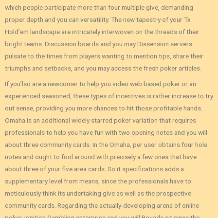
which people participate more than four multiple give, demanding
proper depth and you can versatility. The new tapestry of your Tx
Hold’em landscape are intricately interwoven on the threads of their
bright teams. Discussion boards and you may Dissension servers
pulsate to the times from players wanting to mention tips, share their
triumphs and setbacks, and you may access the fresh poker articles.
If you’lso are a newcomer to help you video web based poker or an
experienced seasoned, these types of incentives is rather increase to try
out sense, providing you more chances to hit those profitable hands.
Omaha is an additional widely starred poker variation that requires
professionals to help you have fun with two opening notes and you will
about three community cards. In the Omaha, per user obtains four hole
notes and ought to fool around with precisely a few ones that have
about three of your five area cards. So it specifications adds a
supplementary level from means, since the professionals have to
meticulously think its undertaking give as well as the prospective
community cards. Regarding the actually-developing arena of online
poker, Ignition Gambling enterprise and you will Bovada sit since the