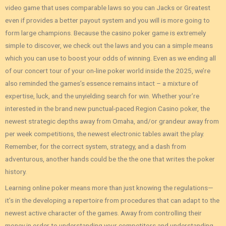
video game that uses comparable laws so you can Jacks or Greatest
even if provides a better payout system and you will is more going to
form large champions. Because the casino poker game is extremely
simple to discover, we check out the laws and you can a simple means
which you can use to boost your odds of winning. Even as we ending all
of our concert tour of your on-line poker world inside the 2025, we’re
also reminded the games’s essence remains intact – a mixture of
expertise, luck, and the unyielding search for win. Whether your’re
interested in the brand new punctual-paced Region Casino poker, the
newest strategic depths away from Omaha, and/or grandeur away from
per week competitions, the newest electronic tables await the play.
Remember, for the correct system, strategy, and a dash from
adventurous, another hands could be the the one that writes the poker
history.
Learning online poker means more than just knowing the regulations—
it’s in the developing a repertoire from procedures that can adapt to the
newest active character of the games. Away from controlling their
money in order to understanding your competitors and understanding