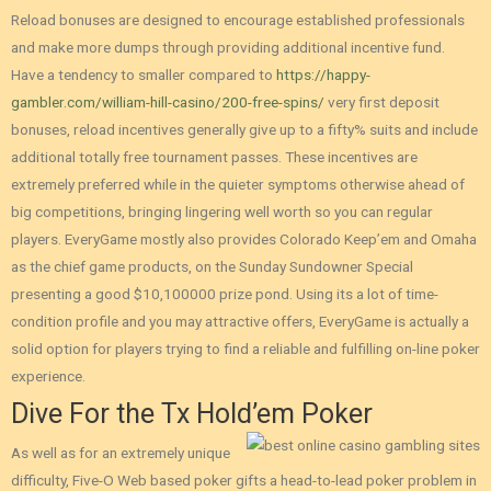
Reload bonuses are designed to encourage established professionals
and make more dumps through providing additional incentive fund.
Have a tendency to smaller compared to
https://happy-
gambler.com/william-hill-casino/200-free-spins/
very first deposit
bonuses, reload incentives generally give up to a fifty% suits and include
additional totally free tournament passes. These incentives are
extremely preferred while in the quieter symptoms otherwise ahead of
big competitions, bringing lingering well worth so you can regular
players. EveryGame mostly also provides Colorado Keep’em and Omaha
as the chief game products, on the Sunday Sundowner Special
presenting a good $10,100000 prize pond. Using its a lot of time-
condition profile and you may attractive offers, EveryGame is actually a
solid option for players trying to find a reliable and fulfilling on-line poker
experience.
Dive For the Tx Hold’em Poker
As well as for an extremely unique
difficulty, Five-O Web based poker gifts a head-to-lead poker problem in