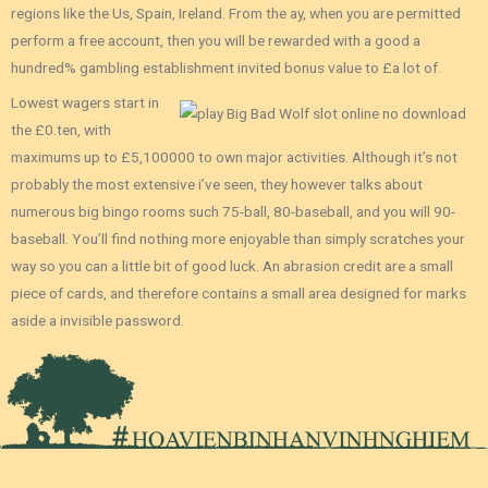
regions like the Us, Spain, Ireland. From the ay, when you are permitted
perform a free account, then you will be rewarded with a good a
hundred% gambling establishment invited bonus value to £a lot of.
Lowest wagers start in
the £0.ten, with
maximums up to £5,100000 to own major activities. Although it’s not
probably the most extensive i’ve seen, they however talks about
numerous big bingo rooms such 75-ball, 80-baseball, and you will 90-
baseball. You’ll find nothing more enjoyable than simply scratches your
way so you can a little bit of good luck. An abrasion credit are a small
piece of cards, and therefore contains a small area designed for marks
aside a invisible password.