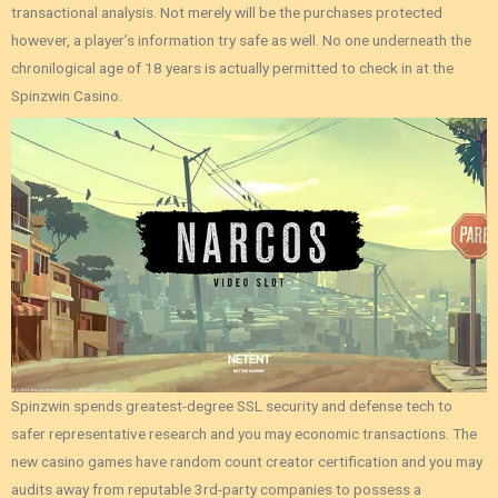
transactional analysis. Not merely will be the purchases protected
however, a player’s information try safe as well. No one underneath the
chronilogical age of 18 years is actually permitted to check in at the
Spinzwin Casino.
Spinzwin spends greatest-degree SSL security and defense tech to
safer representative research and you may economic transactions. The
new casino games have random count creator certification and you may
audits away from reputable 3rd-party companies to possess a