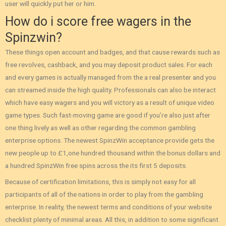
user will quickly put her or him.
How do i score free wagers in the
Spinzwin?
These things open account and badges, and that cause rewards such as
free revolves, cashback, and you may deposit product sales. For each
and every games is actually managed from the a real presenter and you
can streamed inside the high quality. Professionals can also be interact
which have easy wagers and you will victory as a result of unique video
game types. Such fast-moving game are good if you’re also just after
one thing lively as well as other regarding the common gambling
enterprise options. The newest SpinzWin acceptance provide gets the
new people up to £1,one hundred thousand within the bonus dollars and
a hundred SpinzWin free spins across the its first 5 deposits.
Because of certification limitations, this is simply not easy for all
participants of all of the nations in order to play from the gambling
enterprise. In reality, the newest terms and conditions of your website
checklist plenty of minimal areas. All this, in addition to some significant