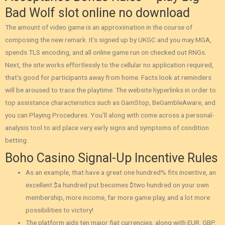
Bad Wolf slot online no download
The amount of video game is an approximation in the course of
composing the new remark. It’s signed up by UKGC and you may MGA,
spends TLS encoding, and all online game run on checked out RNGs.
Next, the site works effortlessly to the cellular no application required,
that’s good for participants away from home. Facts look at reminders
will be aroused to trace the playtime. The website hyperlinks in order to
top assistance characteristics such as GamStop, BeGambleAware, and
you can Playing Procedures. You’ll along with come across a personal-
analysis tool to aid place very early signs and symptoms of condition
betting.
Boho Casino Signal-Up Incentive Rules
As an example, that have a great one hundred% fits incentive, an
excellent $a hundred put becomes $two hundred on your own
membership, more income, far more game play, and a lot more
possibilities to victory!
The platform aids ten major fiat currencies, along with EUR, GBP,