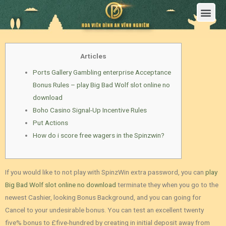
Trang Chủ
Giới Thiệu Hoa Viên Nghĩa Trang Bình An Vĩnh Nghiêm
Sản Phẩm
Bảng Giá
Sơ Đồ Phân Lô
Dịch Vụ An Táng
Đầu Tư
Tin Tức – Sự Kiện
Tuyển dụng
Liên Hệ
Articles
Ports Gallery Gambling enterprise Acceptance
Bonus Rules – play Big Bad Wolf slot online no
download
Boho Casino Signal-Up Incentive Rules
Put Actions
How do i score free wagers in the Spinzwin?
If you would like to not play with SpinzWin extra password, you can
play
Big Bad Wolf slot online no download
terminate they when you go to the
newest Cashier, looking Bonus Background, and you can going for
Cancel to your undesirable bonus. You can test an excellent twenty
five% bonus to £five-hundred by creating in initial deposit away from