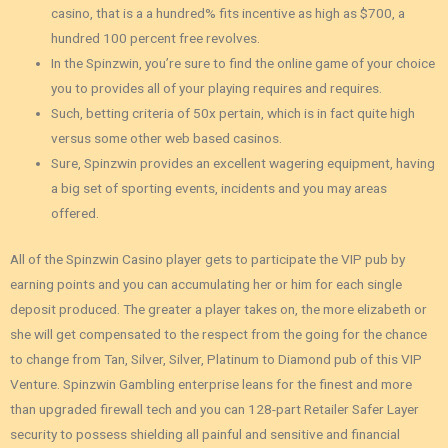
casino, that is a a hundred% fits incentive as high as $700, a
hundred 100 percent free revolves.
In the Spinzwin, you’re sure to find the online game of your choice
you to provides all of your playing requires and requires.
Such, betting criteria of 50x pertain, which is in fact quite high
versus some other web based casinos.
Sure, Spinzwin provides an excellent wagering equipment, having
a big set of sporting events, incidents and you may areas
offered.
All of the Spinzwin Casino player gets to participate the VIP pub by
earning points and you can accumulating her or him for each single
deposit produced. The greater a player takes on, the more elizabeth or
she will get compensated to the respect from the going for the chance
to change from Tan, Silver, Silver, Platinum to Diamond pub of this VIP
Venture. Spinzwin Gambling enterprise leans for the finest and more
than upgraded firewall tech and you can 128-part Retailer Safer Layer
security to possess shielding all painful and sensitive and financial