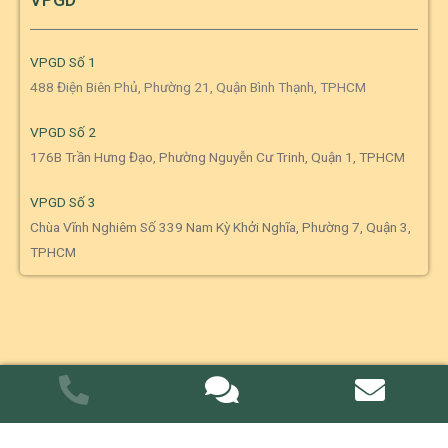
VPGD Số 1
488 Điện Biên Phủ, Phường 21, Quận Bình Thạnh, TPHCM
VPGD Số 2
176B Trần Hưng Đạo, Phường Nguyễn Cư Trinh, Quận 1, TPHCM
VPGD Số 3
Chùa Vĩnh Nghiêm Số 339 Nam Kỳ Khởi Nghĩa, Phường 7, Quận 3,
TPHCM