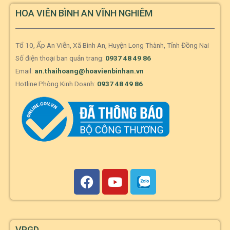
HOA VIÊN BÌNH AN VĨNH NGHIÊM
Tổ 10, Ấp An Viễn, Xã Bình An, Huyện Long Thành, Tỉnh Đồng Nai
Số điện thoại ban quản trang:
0937 48 49 86
Email:
an.thaihoang@hoavienbinhan.vn
Hotline Phòng Kinh Doanh:
0937 48 49 86
VPGD