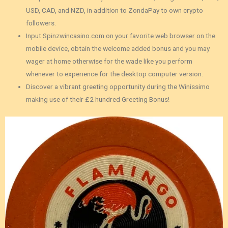
USD, CAD, and NZD, in addition to ZondaPay to own crypto
followers.
Input Spinzwincasino.com on your favorite web browser on the
mobile device, obtain the welcome added bonus and you may
wager at home otherwise for the wade like you perform
whenever to experience for the desktop computer version.
Discover a vibrant greeting opportunity during the Winissimo
making use of their £2 hundred Greeting Bonus!