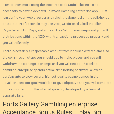
£ten or even more using the incentive code Sinful.
There’s it’s not
necessary to have a devoted Spinzwin Gambling enterprise app – just
join during your web browser and relish the done feel on the cellphones
or tablets. Professionals may use Visa, Credit card, Skrill, Neteller,
Paysafecard, EcoPayz, and you can PayPal to have dumps and you will
distributions within the NZD, with transactions processed properly and
you will efficiently.
There is certainly a respectable amount from bonuses offered and also
the commission steps you should use to make places and you will
withdraw the earnings is prompt and you will secure. The online
gambling enterprise spends actual-time betting software, allowing
participants to view several highest-quality casino games. In the
RoyalBonuses, our goal would be to give objective and you will complete
books in order to on the internet gaming, developed by a team of
separate fans.
Ports Gallery Gambling enterprise
Acceptance Bonus Rules – play Big