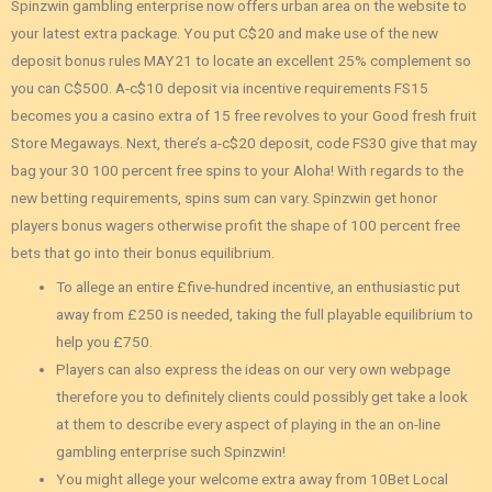
Spinzwin gambling enterprise now offers urban area on the website to
your latest extra package. You put C$20 and make use of the new
deposit bonus rules MAY21 to locate an excellent 25% complement so
you can C$500. A-c$10 deposit via incentive requirements FS15
becomes you a casino extra of 15 free revolves to your Good fresh fruit
Store Megaways. Next, there’s a-c$20 deposit, code FS30 give that may
bag your 30 100 percent free spins to your Aloha! With regards to the
new betting requirements, spins sum can vary. Spinzwin get honor
players bonus wagers otherwise profit the shape of 100 percent free
bets that go into their bonus equilibrium.
To allege an entire £five-hundred incentive, an enthusiastic put
away from £250 is needed, taking the full playable equilibrium to
help you £750.
Players can also express the ideas on our very own webpage
therefore you to definitely clients could possibly get take a look
at them to describe every aspect of playing in the an on-line
gambling enterprise such Spinzwin!
You might allege your welcome extra away from 10Bet Local