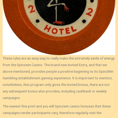
These rules are an easy way to really make the extremely aside of energy
from the Spinzwin Casino. The brand new Invited Extra, and that we
above mentioned, provides people a positive beginning to its SpinzWin
Gambling establishment gaming experience. It is important to mention,
nonetheless, that program only gives the invited bonus, there are not
any subsequent bonus also provides, including cashback or weekly
campaigns.
The newest fine print and you will Spinzwin casino bonuses that these
campaigns render participants vary, therefore regularly visit the