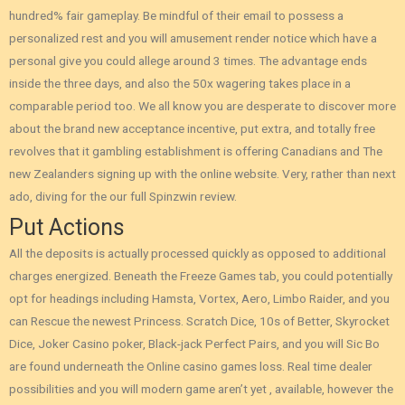
hundred% fair gameplay. Be mindful of their email to possess a
personalized rest and you will amusement render notice which have a
personal give you could allege around 3 times. The advantage ends
inside the three days, and also the 50x wagering takes place in a
comparable period too. We all know you are desperate to discover more
about the brand new acceptance incentive, put extra, and totally free
revolves that it gambling establishment is offering Canadians and The
new Zealanders signing up with the online website. Very, rather than next
ado, diving for the our full Spinzwin review.
Put Actions
All the deposits is actually processed quickly as opposed to additional
charges energized. Beneath the Freeze Games tab, you could potentially
opt for headings including Hamsta, Vortex, Aero, Limbo Raider, and you
can Rescue the newest Princess. Scratch Dice, 10s of Better, Skyrocket
Dice, Joker Casino poker, Black-jack Perfect Pairs, and you will Sic Bo
are found underneath the Online casino games loss. Real time dealer
possibilities and you will modern game aren’t yet , available, however the