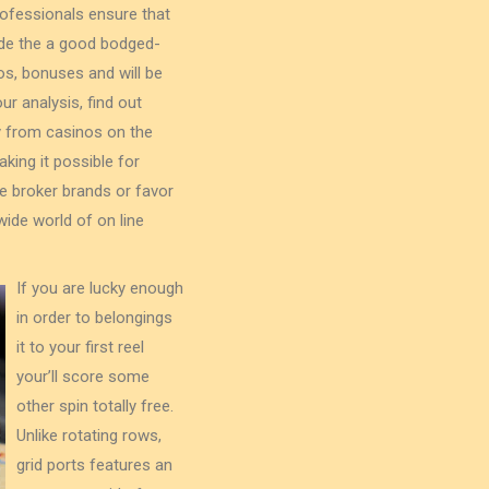
ofessionals ensure that
ide the a good bodged-
os, bonuses and will be
r analysis, find out
ay from casinos on the
king it possible for
e broker brands or favor
wide world of on line
If you are lucky enough
in order to belongings
it to your first reel
your’ll score some
other spin totally free.
Unlike rotating rows,
grid ports features an