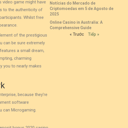
his video game might have
Notícias do Mercado de
Criptomoedas em 5 de Agosto de
to the authenticity of
2025
articipants.
Whilst free
Online Casino in Australia: A
ppearance.
Comprehensive Guide
« Trước
Tiếp »
lement of the prestigious
ou can be sure extremely
n features a small dream,
empting, charming
ty you to nearly makes
rk
terprise, because they’re
shment software
ou can Microgaming.