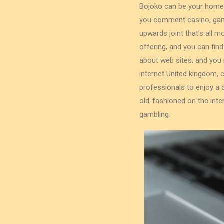
Bojoko can be your home 
you comment casino, gami
upwards joint that’s all m
offering, and you can fin
about web sites, and you 
internet United kingdom, c
professionals to enjoy a
old-fashioned on the inte
gambling.