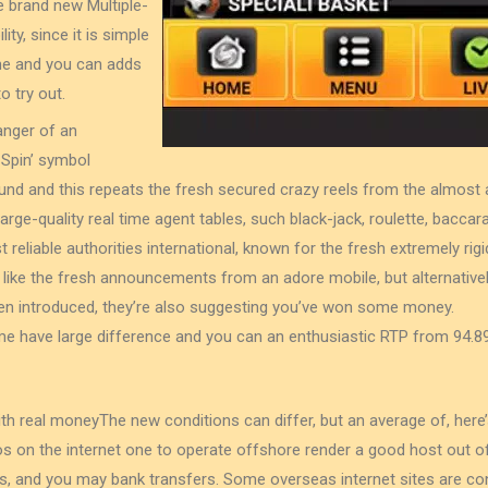
e brand new Multiple-
lity, since it is simple
ame and you can adds
to try out.
anger of an
 Spin’ symbol
ound and this repeats the fresh secured crazy reels from the almost 
large-quality real time agent tables, such black-jack, roulette, bacca
t reliable authorities international, known for the fresh extremely ri
ike the fresh announcements from an adore mobile, but alternatively 
en introduced, they’re also suggesting you’ve won some money.
me have large difference and you can an enthusiastic RTP from 94.89
The new conditions can differ, but an average of, here’s
s on the internet one to operate offshore render a good host out of 
 and you may bank transfers. Some overseas internet sites are cont