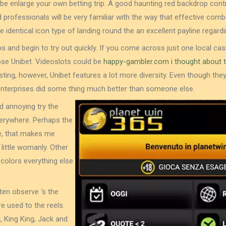
be enlarge your own betting trip. A good haunting red backdrop contr
ed professionals will be very familiar with the way that effective com
 identical icon type of landing round the an excellent payline regardi
and begin to try out quickly. If you come across just one local casi
ose Unibet. Videoslots could be
happy-gambler.com i thought about t
listing, however, Unibet features a lot more diversity. Even though 
nterprises did some thing much better than someone else.
d annoying try the
verywhere. Perhaps the
le, that makes me
 little womanly. Other
colors everything else
ften observe ‘s the
e used to the reels.
 King King, Jack and