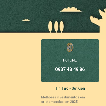
HOTLINE:
0937 48 49 86
Tin Tức - Sự Kiện
Melhores investimentos em
criptomoedas em 2025