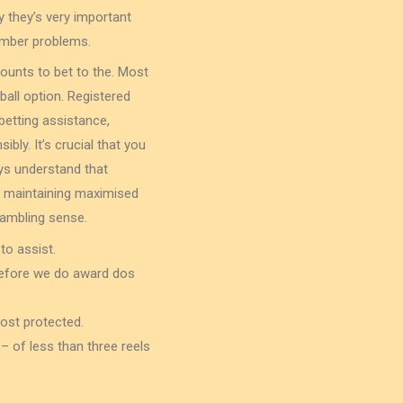
y they’s very important
member problems.
nts to bet to the. Most
all option. Registered
betting assistance,
ly. It’s crucial that you
ys understand that
ou maintaining maximised
gambling sense.
to assist.
erefore we do award dos
most protected.
– of less than three reels