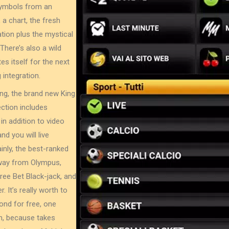
 symbols from an
 a chart, the fresh
ion plus the mystical
There’s also a wild
es itself for the next
integration.
ng, the brand new King
ction includes
in addition to video
nd you will live
inly, the best-ranked
way from Olympus,
ree Bet Black-jack, and
. It’s really worth to
ond for free, one
h, because takes