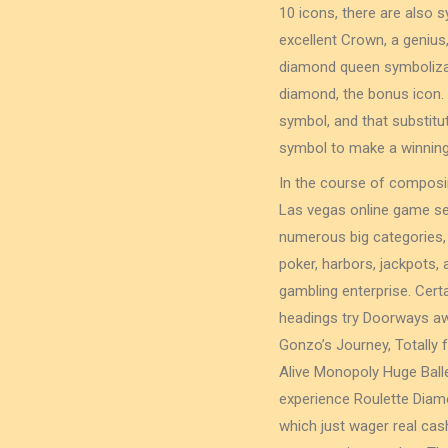
10 icons, there are also
excellent Crown, a genius,
diamond queen symbolizat
diamond, the bonus icon. 
symbol, and that substitut
symbol to make a winning 
In the course of composi
Las vegas online game se
numerous big categories, 
poker, harbors, jackpots, a
gambling enterprise. Certa
headings try Doorways a
Gonzo’s Journey, Totally f
Alive Monopoly Huge Baller
experience Roulette Diam
which just wager real cas