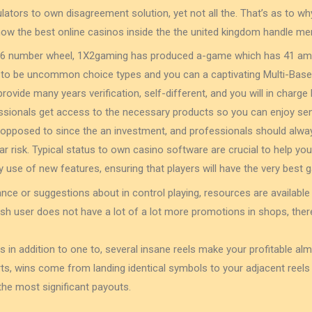
lators to own disagreement solution, yet not all the. That’s as to wh
 how the best online casinos inside the the united kingdom handle 
6 number wheel, 1X2gaming has produced a-game which has 41 amou
 to be uncommon choice types and you can a captivating Multi-Baseb
ovide many years verification, self-different, and you will in charge 
ssionals get access to the necessary products so you can enjoy sensib
opposed to since the an investment, and professionals should alwa
lar risk. Typical status to own casino software are crucial to help y
se of new features, ensuring that players will have the very best 
nce or suggestions about in control playing, resources are available 
resh user does not have a lot of a lot more promotions in shops, th
ics in addition to one to, several insane reels make your profitable al
rts, wins come from landing identical symbols to your adjacent reels 
o the most significant payouts.