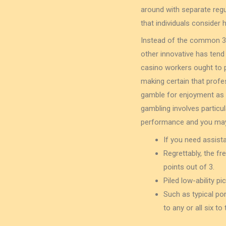
around with separate regu
that individuals consider
Instead of the common 3
other innovative has tend
casino workers ought to pr
making certain that profe
gamble for enjoyment as 
gambling involves particu
performance and you may u
If you need assista
Regrettably, the f
points out of 3.
Piled low-ability p
Such as typical po
to any or all six t