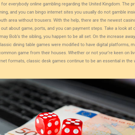
for everybody online gambling regarding the United Kingdom. The pr
ng, and you can bingo internet sites you usually do not gamble ins
outh area without trousers. With the help, there are the newest casin
d out about game, ports, and you can payment steps. Take a look at ou
may Bob’s the sibling, you happen to be all set. On the increase aw
lassic dining table games were modified to have digital platforms, ma
 common game from their houses. Whether or not your’re keen on liv
rnet formats, classic desk games continue to be an essential in the 