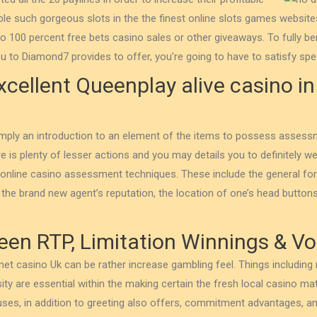
e such gorgeous slots in the the finest online slots games websites
pro 100 percent free bets casino sales or other giveaways. To fully be
ou to Diamond7 provides to offer, you’re going to have to satisfy spe
excellent Queenplay alive casino in
simply an introduction to an element of the items to possess asses
ere is plenty of lesser actions and you may details you to definitely w
 online casino assessment techniques. These include the general fo
he brand new agent’s reputation, the location of one’s head buttons,
.
n RTP, Limitation Winnings & Vola
net casino Uk can be rather increase gambling feel. Things including 
ty are essential within the making certain the fresh local casino mat
ses, in addition to greeting also offers, commitment advantages, an