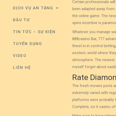
Certain professionals wil
DỊCH VỤ AN TÁNG
been adapted away from a
the online game. The new
ĐẦU TƯ
spins incentive is paramo
Whatever you manage was 
TIN TỨC – SỰ KIỆN
888casino Bar, 777 advant
TUYỂN DỤNG
finest in in control betti
esoteric world where the
VIDEO
atmosphere. The newest cl
myself forget about easil
LIÊN HỆ
Rate Diamon
The fresh movies ports ar
extremely varied with re
platforms were probably 
Complete, so it casino off
Make sure to have interest