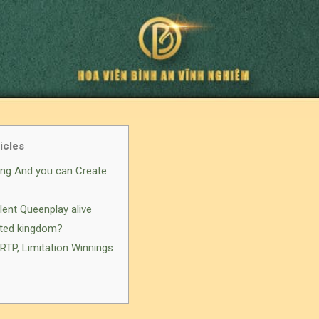
icles
ng And you can Create
llent Queenplay alive
ited kingdom?
TP, Limitation Winnings