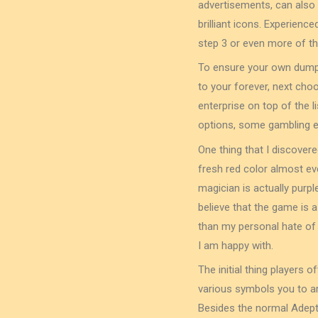
advertisements, can also 
brilliant icons. Experienc
step 3 or even more of the
To ensure your own dumps 
to your forever, next cho
enterprise on top of the 
options, some gambling e
One thing that I discovere
fresh red color almost e
magician is actually purp
believe that the game is a
than my personal hate of 
I am happy with.
The initial thing players o
various symbols you to ar
Besides the normal Adept,