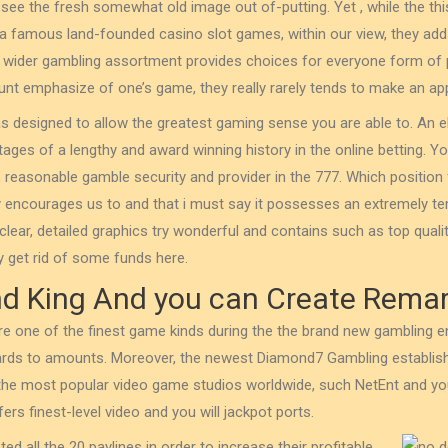
l see the fresh somewhat old image out of-putting. Yet , while the t
 famous land-founded casino slot games, within our view, they adds 
 wider gambling assortment provides choices for everyone form of p
unt emphasize of one’s game, they really rarely tends to make an a
designed to allow the greatest gaming sense you are able to. An e
ages of a lengthy and award winning history in the online betting. Y
ng, reasonable gamble security and provider in the 777. Which positio
y encourages us to and that i must say it possesses an extremely t
ear, detailed graphics try wonderful and contains such as top quali
y get rid of some funds here.
d King And you can Create Rema
e one of the finest game kinds during the the brand new gambling en
gards to amounts. Moreover, the newest Diamond7 Gambling establi
the most popular video game studios worldwide, such NetEnt and y
ers finest-level video and you will jackpot ports.
ed all the 20 paylines in order to increase their profitable