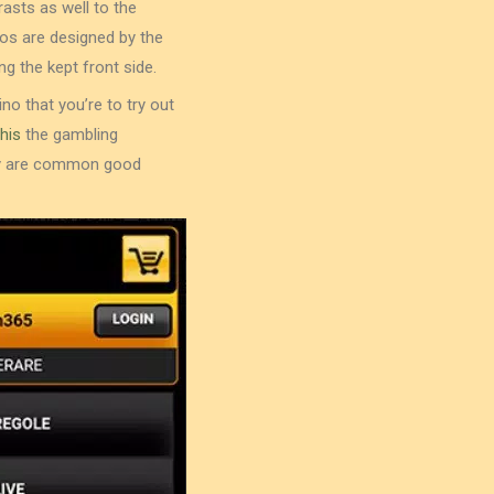
asts as well to the
bos are designed by the
ng the kept front side.
no that you’re to try out
his
the gambling
they are common good