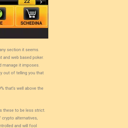
any section it seems.
rat and web based poker.
gid manage it imposes.
out of telling you that
% that’s well above the
 these to be less strict.
crypto alternatives,
rolled and will fool