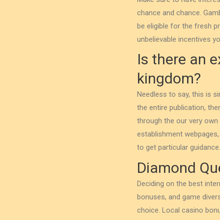
chance and chance. Gambl
be eligible for the fresh 
unbelievable incentives y
Is there an 
kingdom?
Needless to say, this is 
the entire publication, th
through the our very own
establishment webpages, t
to get particular guidance
Diamond Quee
Deciding on the best inter
bonuses, and game diversi
choice. Local casino bonu