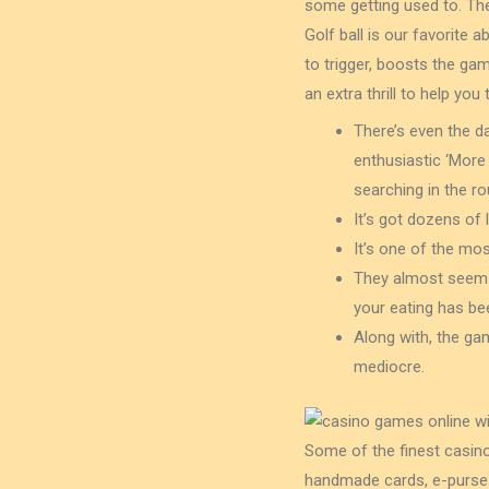
some getting used to. Th
Golf ball is our favorite abi
to trigger, boosts the g
an extra thrill to help you 
There’s even the d
enthusiastic ‘More
searching in the r
It’s got dozens of 
It’s one of the mos
They almost seem l
your eating has be
Along with, the ga
mediocre.
Some of the finest casino
handmade cards, e-purses,