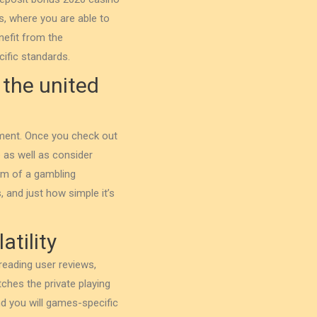
, where you are able to
nefit from the
cific standards.
 the united
sment. Once you check out
e as well as consider
rm of a gambling
 and just how simple it’s
tility
reading user reviews,
ches the private playing
d you will games-specific