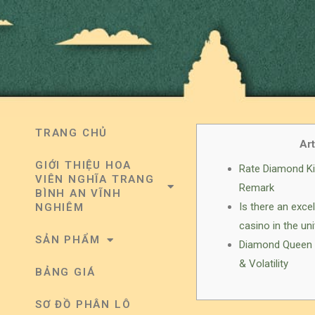
TRANG CHỦ
Art
GIỚI THIỆU HOA
Rate Diamond Ki
VIÊN NGHĨA TRANG
Remark
BÌNH AN VĨNH
Is there an exce
NGHIÊM
casino in the un
SẢN PHẨM
Diamond Queen R
& Volatility
BẢNG GIÁ
SƠ ĐỒ PHÂN LÔ