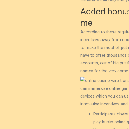
Added bonus
me
According to these requir
incentives away from cour
to make the most of put i
have to offer thousands o
accounts, out of big put 
names for the very same 
can immersive online game
devices which you can use 
innovative incentives and 
Participants obviou
play bucks online 