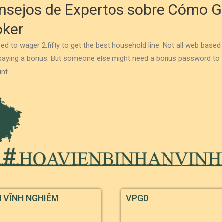
nsejos de Expertos sobre Cómo G
oker
eed to wager 2,fifty to get the best household line. Not all web bas
aying a bonus. But someone else might need a bonus password to 
nt.
N VĨNH NGHIÊM
VPGD