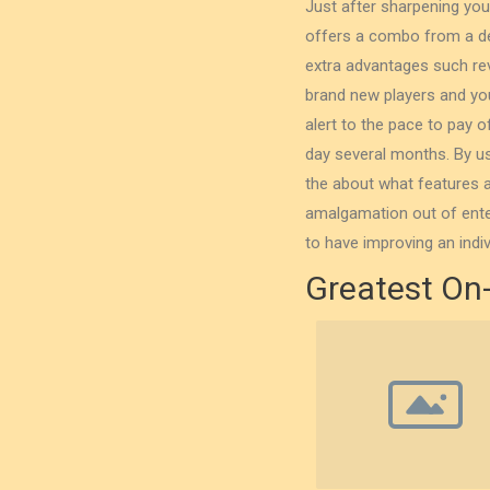
Just after sharpening you
offers a combo from a de
extra advantages such rev
brand new players and you
alert to the pace to pay of
day several months. By us
the about what features a
amalgamation out of ente
to have improving an indivi
Greatest On-