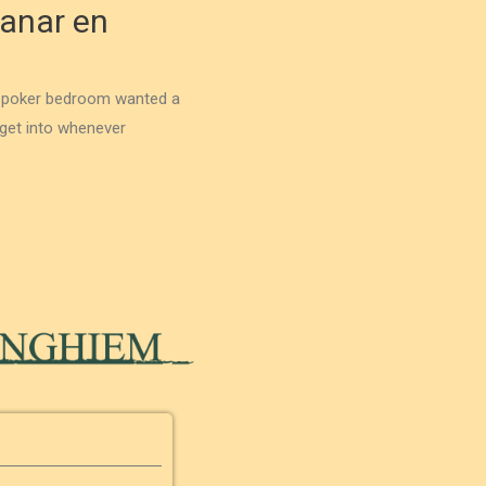
anar en
ed poker bedroom wanted a
get into whenever