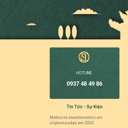
HOTLINE:
0937 48 49 86
Tin Tức - Sự Kiện
Melhores investimentos em
criptomoedas em 2025