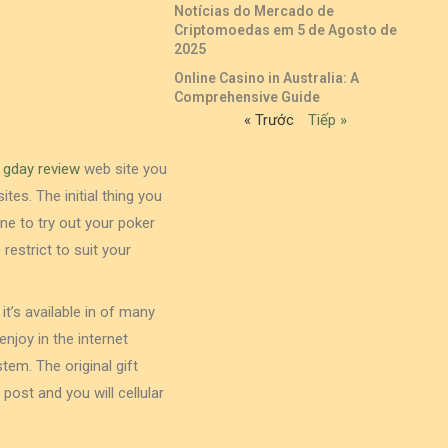
Notícias do Mercado de
Criptomoedas em 5 de Agosto de
2025
Online Casino in Australia: A
Comprehensive Guide
« Trước
Tiếp »
 gday review
web site you
tes. The initial thing you
ine to try out your poker
restrict to suit your
t’s available in of many
njoy in the internet
tem. The original gift
 post and you will cellular