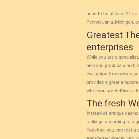
need to be at least 21 so 
Pennsylvania, Michigan, a
Greatest Th
enterprises
While you are a specialist,
help you produce a no bra
evaluation from online po
provides a great a hundre
while you are BetRivers,
The fresh W
Instead of antique casino 
rankings according to a g
Together, you can test a
transferred directly into