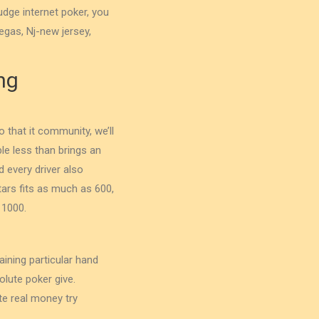
udge internet poker, you
egas, Nj-new jersey,
ng
o that it community, we’ll
le less than brings an
 every driver also
tars fits as much as 600,
 1000.
aining particular hand
olute poker give.
e real money try