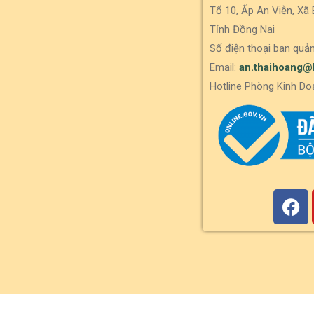
Tổ 10, Ấp An Viễn, Xã
Tỉnh Đồng Nai
Số điện thoại ban quản
Email:
an.thaihoang@
Hotline Phòng Kinh Do