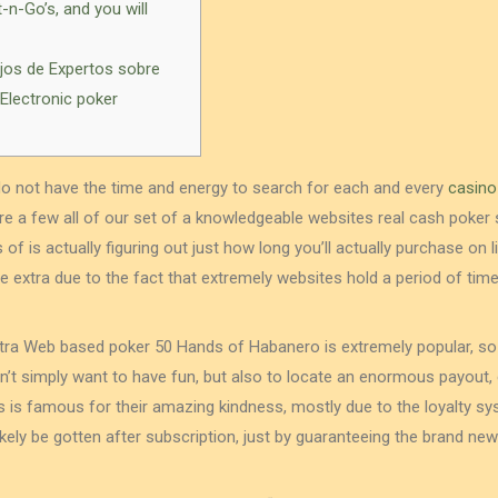
-n-Go’s, and you will
os de Expertos sobre
lectronic poker
do not have the time and energy to search for each and every
casino
are a few all of our set of a knowledgeable websites real cash poker si
of is actually figuring out just how long you’ll actually purchase on l
he extra due to the fact that extremely websites hold a period of time 
tra Web based poker 50 Hands of Habanero is extremely popular, so i
’t simply want to have fun, but also to locate an enormous payout, e
s is famous for their amazing kindness, mostly due to the loyalty sys
likely be gotten after subscription, just by guaranteeing the brand new