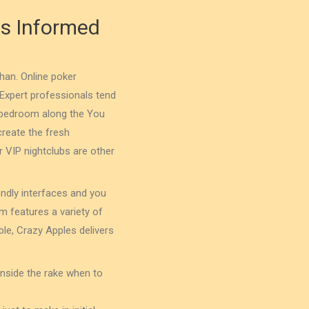
es Informed
han. Online poker
 Expert professionals tend
r bedroom along the You
create the fresh
r VIP nightclubs are other
endly interfaces and you
m features a variety of
ble, Crazy Apples delivers
inside the rake when to