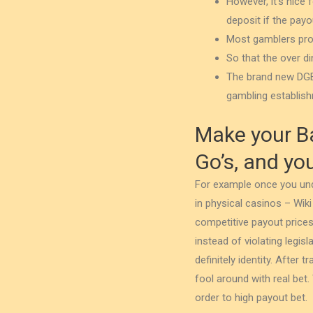
However, it’s nice 
deposit if the payo
Most gamblers prov
So that the over d
The brand new DGE
gambling establish
Make your Ba
Go’s, and yo
For example once you unde
in physical casinos – Wik
competitive payout prices
instead of violating legis
definitely identity. After
fool around with real bet
order to high payout bet.