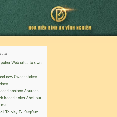
osts
e poker Web sites to own
rand new Sweepstakes
rises
based casinos Sources
 based poker Shell out
d me
oll To play Tx Keep’em