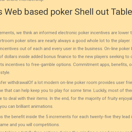
 Web based poker Shell out Tabl
ements, we think an informed electronic poker incentives are lower t
troom poker sites are nearly always a good whole lot to the player.
ncentives out of each and every user in the business. On-line poke
f dollars inside added bonus finance to the new players seeking to 
fits incentives to free-gamble options. Commitment apps, benefits, o
style.
Of a lot modern on-line poker room provides user fri
 that can help keep you to play for some time. Luckily, most of the
to deal with their items. In the end, for the majority of fruity enjoya
you can brilliant animations.
s the benefit inside the 5 increments for each twenty-five they lead 
game and you will competitions.