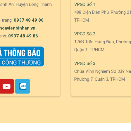
 Bình An, Huyện Long Thành,
VPGD Số 1
488 Điện Biên Phủ, Phường 21
 trang:
0937 48 49 86
TPHCM
hoavienbinhan.vn
VPGD Số 2
anh:
0937 48 49 86
176B Trần Hưng Đạo, Phường
Quận 1, TPHCM
VPGD Số 3
Chùa Vĩnh Nghiêm Số 339 Na
Phường 7, Quận 3, TPHCM