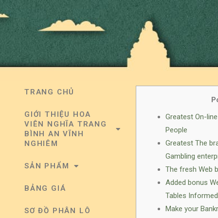
TRANG CHỦ
P
GIỚI THIỆU HOA
Greatest On-lin
VIÊN NGHĨA TRANG
People
BÌNH AN VĨNH
Greatest The b
NGHIÊM
Gambling enterp
SẢN PHẨM
The fresh Web 
Added bonus Web
BẢNG GIÁ
Tables Informe
Make your Bankr
SƠ ĐỒ PHÂN LÔ