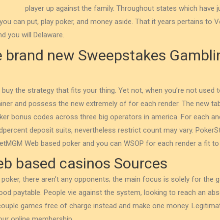
player up against the family. Throughout states which have j
you can put, play poker, and money aside. That it years pertains to V
nd you will Delaware.
e brand new Sweepstakes Gambli
 buy the strategy that fits your thing. Yet not, when you’re not used t
iner and possess the new extremely of for each render. The new tab
ker bonus codes across three big operators in america. For each and
dpercent deposit suits, nevertheless restrict count may vary. PokerS
 BetMGM Web based poker and you can WSOP for each render a fit to
eb based casinos Sources
poker, there aren’t any opponents; the main focus is solely for the g
ood paytable. People vie against the system, looking to reach an abs
 couple games free of charge instead and make one money. Legitimat
 your online membership.