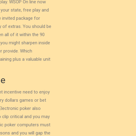
o play. WSOP On line now
our state, free play and
e invited package for
y of extras. You should be
 all of it within the 90
, you might sharpen inside
r provide. Which
ning plus a valuable unit
le
 incentive need to enjoy
y dollars games or bet
Electronic poker also
clip critical and you may
ronic poker computers must
asons and you will gap the