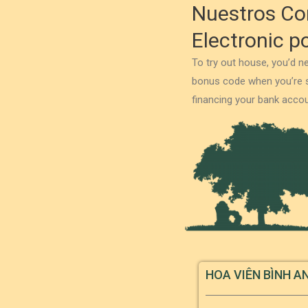
Nuestros Co
Electronic p
To try out house, you’d n
bonus code when you’re s
financing your bank accou
HOA VIÊN BÌNH A