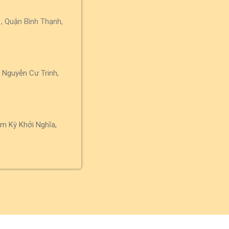
, Quận Bình Thạnh,
 Nguyễn Cư Trinh,
m Kỳ Khởi Nghĩa,