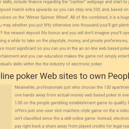
r skills, include finance regarding the “cashier” webpage and start t
posit match extra upwards so you can step one,100, and, based on y
olves on the ‘Winner Spinner Wheel’. All of the combined, it is a hug
 may whether you put fifty otherwise one thousand your’ll get plent
f the newest deposit fits bonus and you will don’t imagine your’ll open
ing a while to take on the playstyle, money, and private preferences
re most significant so you can you in the an on-line web based poke
rtainment and you can education makes the game not simply entertai
dual’s skills within the the industry of electronic poker.
line poker Web sites to own Peop
Meanwhile, professionals just who choose the 150 apartment
one hands away from actual-money web based poker in ever
1.00 on the people gambling establishment game to qualify. 
offers just one-user slot-machine-style game on the a video 
isn’t classified since the a skill online game. Instead, elect
pay right back a share away from played credits for legal re