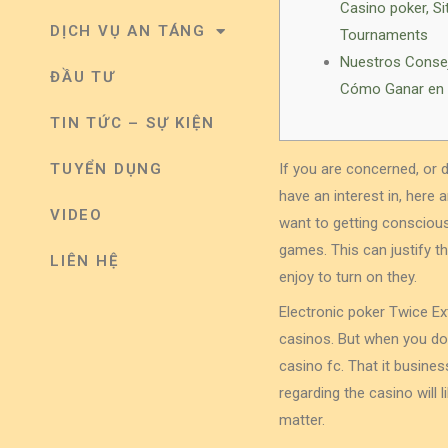
Casino poker, Sit
DỊCH VỤ AN TÁNG
Tournaments
Nuestros Consej
ĐẦU TƯ
Cómo Ganar en E
TIN TỨC – SỰ KIỆN
TUYỂN DỤNG
If you are concerned, or 
have an interest in, here 
VIDEO
want to getting conscious 
games.
This can justify t
LIÊN HỆ
enjoy to turn on they.
Electronic poker Twice Ex
casinos. But when you don
casino fc. That it busines
regarding the casino will 
matter.