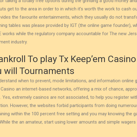
for taking a totally free options during the grinding a good money and j
uts get to the area in order to in which it’s worth the work to cash ou
ides the favourite entertainments, which they usually do not transf
ining tables was please provided by IGT (the online game founder), 
 works while the regulatory company accountable for The new Jer
ment industry.
nkroll To play Tx Keep’em Casino p
u will Tournaments
rstand when to prevent, mode limitations, and information online gam
i Casino an internet-based networks, offering a mix of chance, appro
. Yes, extremely casinos are not associated, to help you register wi
lation. However, the websites forbid participants from doing numerous
 training within the 100 percent free setting and you may knowing the
. While the an amateur, start using lower amounts and simple wagers