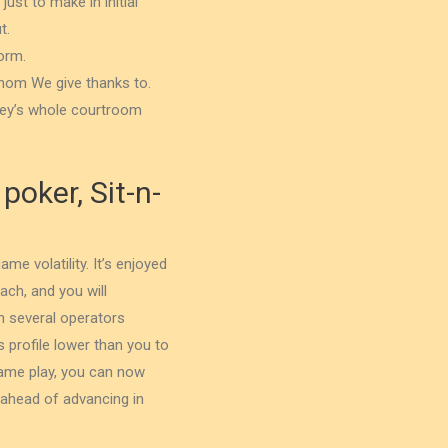
ust to make in initial
t.
orm.
whom We give thanks to.
sey’s whole courtroom
oker, Sit-n-
e volatility. It’s enjoyed
ach, and you will
th several operators
 profile lower than you to
 game play, you can now
 ahead of advancing in