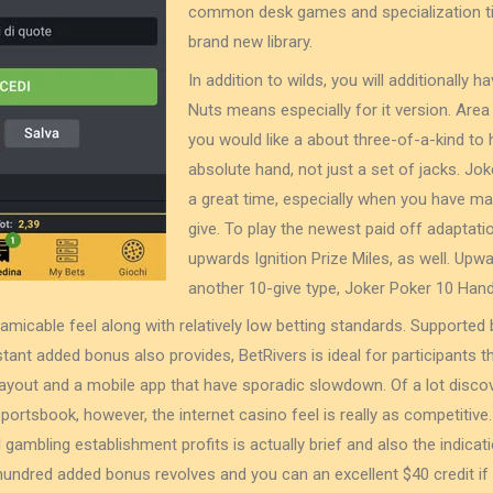
common desk games and specialization ti
brand new library.
In addition to wilds, you will additionally 
Nuts means especially for it version. Area
you would like a about three-of-a-kind to h
absolute hand, not just a set of jacks. Jok
a great time, especially when you have ma
give. To play the newest paid off adaptatio
upwards Ignition Prize Miles, as well. Up
another 10-give type, Joker Poker 10 Hand
amicable feel along with relatively low betting standards. Supported 
stant added bonus also provides, BetRivers is ideal for participants t
layout and a mobile app that have sporadic slowdown. Of a lot disco
ortsbook, however, the internet casino feel is really as competitive.
ambling establishment profits is actually brief and also the indicatio
hundred added bonus revolves and you can an excellent $40 credit if 