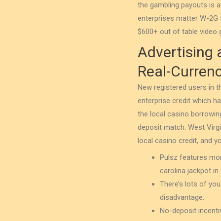
the gambling payouts is a
enterprises matter W-2G 
$600+ out of table video 
Advertising
Real-Currenc
New registered users in th
enterprise credit which ha
the local casino borrowin
deposit match. West Virgin
local casino credit, and y
Pulsz features mor
carolina jackpot in
There’s lots of you
disadvantage.
No-deposit incent