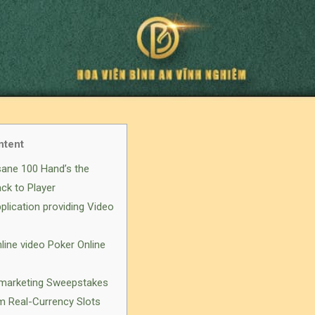
ntent
ane 100 Hand ’s the
k to Player
plication providing Video
line video Poker Online
 marketing Sweepstakes
 Real-Currency Slots