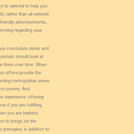
y to tailored to help you
d, rather than all website
riendly advertisements,
rrying regarding your
ature conclusion dates and
sionals should look at
use them over time. When
so offers provide the
arding metropolitan areas
no journey. And,
he experience, offering
e if you are fulfilling
hen you are harbors
ion to brings on the
principles, in addition to