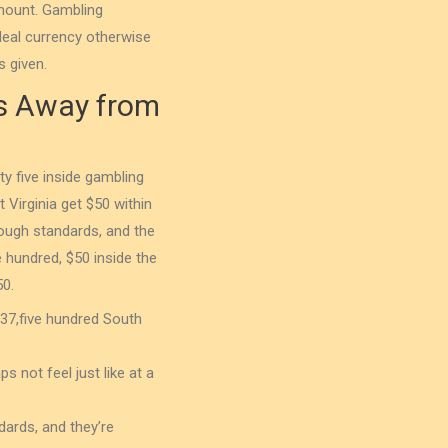
amount. Gambling
deal currency otherwise
s given.
s Away from
ty five inside gambling
 Virginia get $50 within
rough standards, and the
e hundred, $50 inside the
50.
937,five hundred South
s not feel just like at a
ards, and they’re