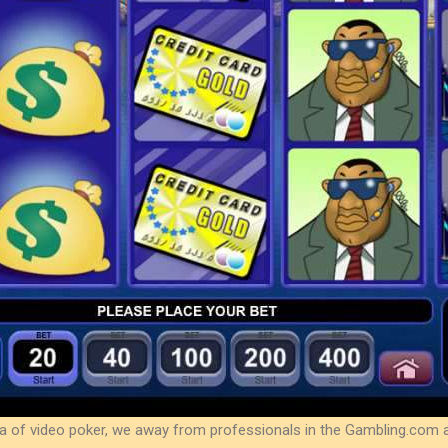
na of video poker, we away from professionals in the Gambling.com 