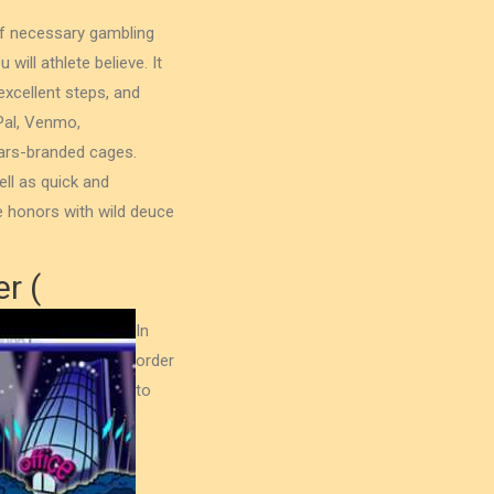
 of necessary gambling
ill athlete believe. It
xcellent steps, and
Pal, Venmo,
sars-branded cages.
ll as quick and
e honors with wild deuce
r (
In
order
to