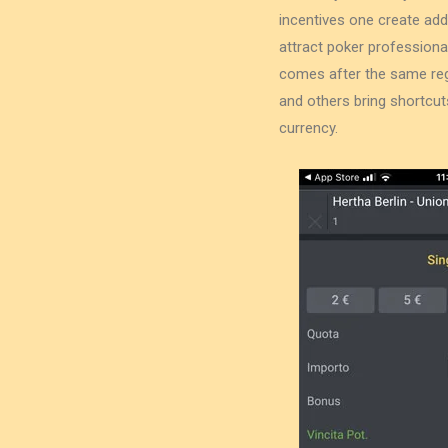
incentives one create add
attract poker professional
comes after the same reg
and others bring shortcut
currency.