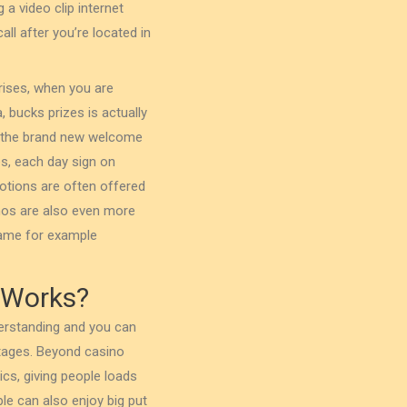
a video clip internet
l after you’re located in
rises, when you are
, bucks prizes is actually
e the brand new welcome
s, each day sign on
otions are often offered
nos are also even more
game for example
 Works?
erstanding and you can
ntages. Beyond casino
ics, giving people loads
e can also enjoy big put