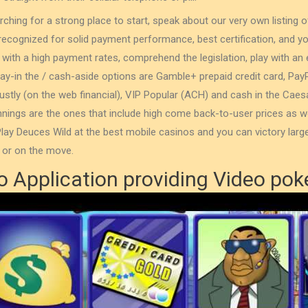
ching for a strong place to start, speak about our very own listing
cognized for solid payment performance, best certification, and you w
th a high payment rates, comprehend the legislation, play with an e
ay-in the / cash-aside options are Gamble+ prepaid credit card, Pay
stly (on the web financial), VIP Popular (ACH) and cash in the Cae
nnings are the ones that include high come back-to-user prices as we
lay Deuces Wild at the best mobile casinos and you can victory larg
 or on the move.
o Application providing Video poke