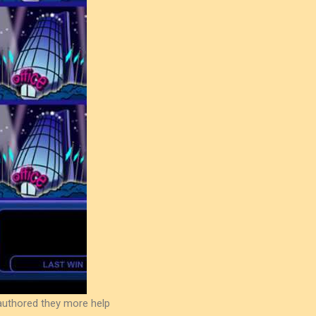
authored they more help