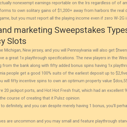
ctually nonexempt earnings reportable on the Irs regardless of of 
forms to own solitary gains of $1,200+ away from harbors the real 
game, but you must report all the playing income even if zero W-2G i
 and marketing Sweepstakes Type
y Slots
e Michigan, New jersey, and you will Pennsylvania will also get $twen
ve a great 1x playthrough specifications. The new players in the West
g from the bank along with fifty added bonus spins having 1x playth
ia people get a good 100% suits of the earliest deposit up to $2,fiv
ou will fifty incentive spins to own an optimum property value $dos,5
e 20 jackpot ports, and Hot Hot Fresh fruit, which had an excellent 
 the course of creating that it Pulsz opinion.
 to definitely, and you can despite merely having 1 bonus, you’ll perhap
ives are uncommon and you may small and feature playthrough stand