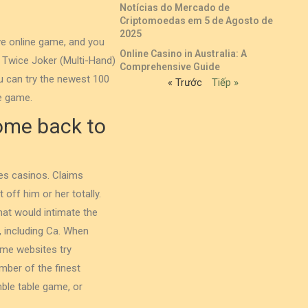
Notícias do Mercado de
Criptomoedas em 5 de Agosto de
2025
ive online game, and you
Online Casino in Australia: A
 Twice Joker (Multi-Hand)
Comprehensive Guide
ou can try the newest 100
« Trước
Tiếp »
e game.
ome back to
kes casinos. Claims
ff him or her totally.
hat would intimate the
, including Ca. When
ome websites try
mber of the finest
ble table game, or