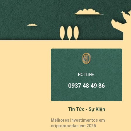
HOTLINE:
0937 48 49 86
Tin Tức - Sự Kiện
Melhores investimentos em
criptomoedas em 2025