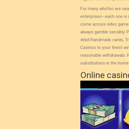
For many who’lso are sear
enterprises—each one is re
come across video game wi
always gamble sensibly. P
debit/handmade cards, Tru
Casinos to your finest wi
reasonable withdrawals. P
substitutions in the home
Online casin