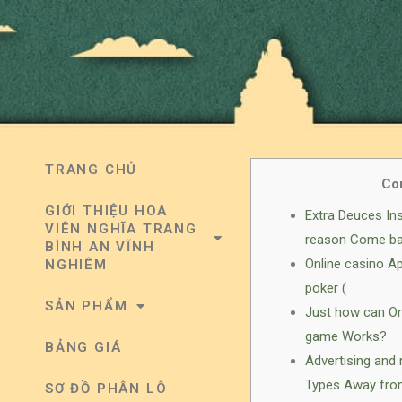
TRANG CHỦ
Co
GIỚI THIỆU HOA
Extra Deuces Ins
VIÊN NGHĨA TRANG
reason Come bac
BÌNH AN VĨNH
Online casino Ap
NGHIÊM
poker (
SẢN PHẨM
Just how can On
game Works?
BẢNG GIÁ
Advertising and
Types Away from
SƠ ĐỒ PHÂN LÔ