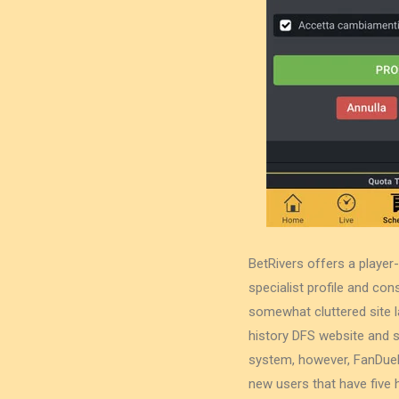
BetRivers offers a player-
specialist profile and con
somewhat cluttered site 
history DFS website and sp
system, however, FanDuel g
new users that have five 