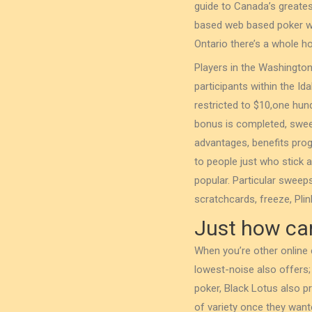
guide to Canada’s greatest
based web based poker web
Ontario there’s a whole h
Players in the Washington
participants within the Id
restricted to $10,one hu
bonus is completed, swee
advantages, benefits pro
to people just who stick
popular. Particular sweep
scratchcards, freeze, Plin
Just how ca
When you’re other online
lowest-noise also offers;
poker, Black Lotus also pr
of variety once they wan