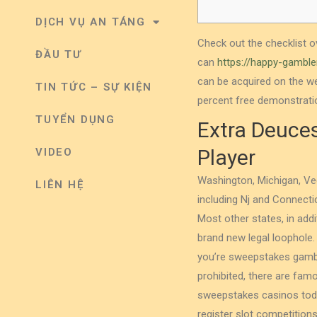
DỊCH VỤ AN TÁNG
Check out the checklist o
ĐẦU TƯ
can
https://happy-gamble
can be acquired on the we
TIN TỨC – SỰ KIỆN
percent free demonstratio
TUYỂN DỤNG
Extra Deuces
Player
VIDEO
Washington, Michigan, Veg
LIÊN HỆ
including Nj and Connecti
Most other states, in add
brand new legal loophole.
you’re sweepstakes gambl
prohibited, there are fam
sweepstakes casinos today
register slot competitions 