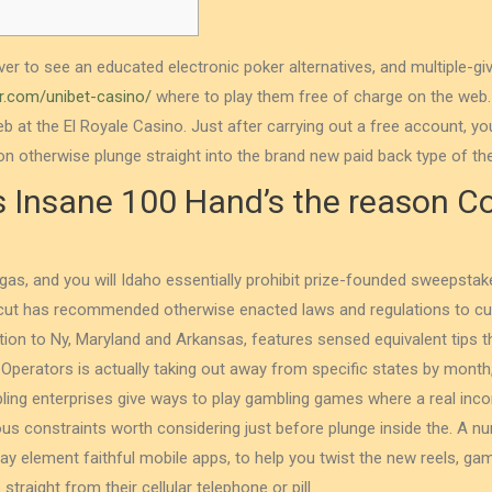
ver to see an educated electronic poker alternatives, and multiple-g
r.com/unibet-casino/
where to play them free of charge on the web.
b at the El Royale Casino.
Just after carrying out a free account, y
n otherwise plunge straight into the brand new paid back type of th
 Insane 100 Hand ’s the reason C
as, and you will Idaho essentially prohibit prize-founded sweepsta
cut has recommended otherwise enacted laws and regulations to cut o
ition to Ny, Maryland and Arkansas, features sensed equivalent tips t
 Operators is actually taking out away from specific states by month
ing enterprises give ways to play gambling games where a real inc
ous constraints worth considering just before plunge inside the. A nu
 element faithful mobile apps, to help you twist the new reels, gam
straight from their cellular telephone or pill.