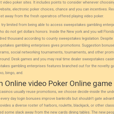
 video poker sites. It includes points to consider whenever choosing 
site, electronic poker choices, chance and you can incentives. Recal
ost away from the fresh operatros offered playing video poker.
 try limited from being able to access sweepstakes gambling enterp
aho do not get dollars honors. Inside the New york and you will Florida
ndred thousand according to county sweepstakes legislation. Despit
pstakes gambling enterprises gives promotions. Suggestion bonuse
grams, social networking tournaments, tournaments, and other prom
 around. Desk games and you may real time dealer sweepstakes casi
stakes gambling enterprises features branched out for the novelty 
ko, bingo, and.
n Online video Poker Online game
 casinos usually reuse promotions, we choose decide-inside the und
 every day login bonuses improve bankrolls but shouldn’t gate adva
ovides a diverse roster of harbors, roulette, blackjack, or other class
ted some slack away from the new cards dining tables. The new peopl