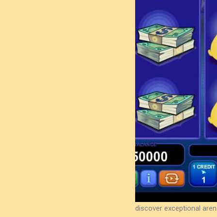
discover exceptional are