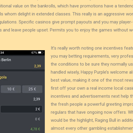
itional value on the bankrolls, which have promotions have a tendenc
s whom delight in extended classes. This really is an aggressive worl
ulations. Specific casinos give prompt payouts and you may player-f
s and leave people upset. Permits you to enjoy the games without wo
It’s really worth noting one incentives fe
you may betting requirements, very profes
the conditions to be sure they normally 
handled wisely, Happy Purple’s welcome al
best value, making it one of the most rew
first off your own a real income local casi
incentives and advertisements next help t
the fresh people a powerful greeting improv
regulars that have ongoing now offers. W
would be the highlight, Raging Bull in addit
almost every other gambling establishment 