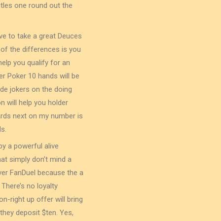
tles one round out the
have to take a great Deuces
 of the differences is you
elp you qualify for an
er Poker 10 hands will be
de jokers on the doing
n will help you holder
wards next on my number is
s.
by a powerful alive
hat simply don’t mind a
ver FanDuel because the a
 There’s no loyalty
n-right up offer will bring
they deposit $ten. Yes,