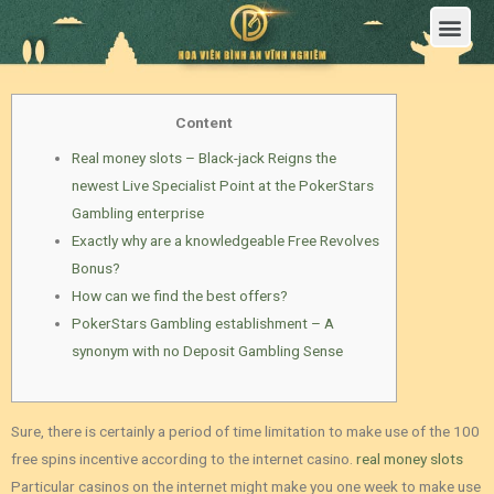
Trang Chủ
Giới Thiệu Hoa Viên Nghĩa Trang Bình An Vĩnh Nghiêm
Sản Phẩm
Bảng Giá
Sơ Đồ Phân Lô
Dịch Vụ An Táng
Đầu Tư
Tin Tức – Sự Kiện
Tuyển dụng
Liên Hệ
Content
Real money slots – Black-jack Reigns the
newest Live Specialist Point at the PokerStars
Gambling enterprise
Exactly why are a knowledgeable Free Revolves
Bonus?
How can we find the best offers?
PokerStars Gambling establishment – A
synonym with no Deposit Gambling Sense
Sure, there is certainly a period of time limitation to make use of the 100
free spins incentive according to the internet casino.
real money slots
Particular casinos on the internet might make you one week to make use