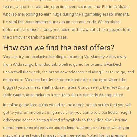
teams, a sports mountain, sporting events shoes, and. For individuals
who’lso are looking to earn huge during the a gambling establishment,
it’s vital that you remember maximum cashout code. Which signal
determines as much money you could withdraw out of extra payouts in
the particular gambling enterprises.
How can we find the best offers?
You can try out exclusive headings including Mo Mummy Valley away
from Wide range, branded table online game for example FanDuel
Basketball Blackjack, the brand new releases including Pinata Go go, and
much more. You can find five modern honor bins, the spot where the
biggest you can reach half a dozen rates. Concurrently, the new Dining
table Game point includes a portfolio that is similarly distinguished.
In-online game free spins would be the added bonus series that you will
get to your on line position games after you come to a particular height
otherwise score a certain blend of symbols to the video slot. Striking
sometimes ones objectives usually lead to a bonus round in which you
may get a great windfall away from free spins. Noted for its premium