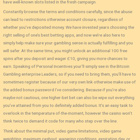
have well-known slots listed in the fresh campaign.
Constantly browse the terms and conditions carefully, since the abuse
can lead to restrictions otherwise account closure, regardless of
whether you’ve deposited money. We have invested years choosing the
right selling of one’s best betting apps, and now we’re also here to
simply help make sure your gambling sense is actually fulfilling and you
will safer. At the same time, you might unlock an additional 100 free
spins after you deposit and wager £10, giving you more chances to
earn. Speaking of Personal Incentives your’ll simply see in the Bitcoin
Gambling enterprise Leaders, so if you need to bring them, you’ll have to
sometimes register because of our very own link otherwise make use of
the added bonus password I’ve considering. Because if you’re also
maybe not cautious, one higher-bet bet can also be wipe out everything
you’ve attained from you to definitely added bonus. It’s an easy task to
overlook in the temperature of-the-moment, however the casino won’t
think twice to demand it code for many who step over the line.
Think about the minimal put, video game limitations, video game
weighting, maximum cashout, wagering conditions, expiration day, or