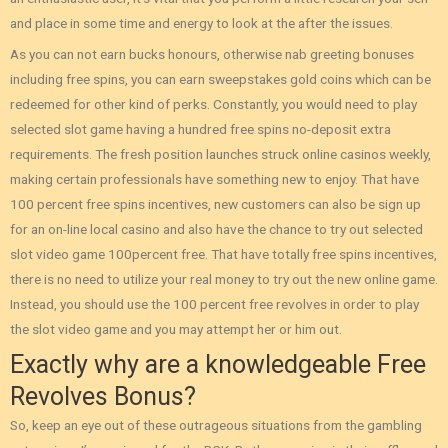
and place in some time and energy to look at the after the issues.
As you can not earn bucks honours, otherwise nab greeting bonuses
including free spins, you can earn sweepstakes gold coins which can be
redeemed for other kind of perks. Constantly, you would need to play
selected slot game having a hundred free spins no-deposit extra
requirements. The fresh position launches struck online casinos weekly,
making certain professionals have something new to enjoy. That have
100 percent free spins incentives, new customers can also be sign up
for an on-line local casino and also have the chance to try out selected
slot video game 100percent free. That have totally free spins incentives,
there is no need to utilize your real money to try out the new online game.
Instead, you should use the 100 percent free revolves in order to play
the slot video game and you may attempt her or him out.
Exactly why are a knowledgeable Free
Revolves Bonus?
So, keep an eye out of these outrageous situations from the gambling