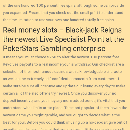
of the one hundred 100 percent free spins, although some can provide
you expanded.
Ensure that you check out the small print to understand
the time limitation to use your own one hundred totally free spins.
Real money slots – Black-jack Reigns
the newest Live Specialist Point at the
PokerStars Gambling enterprise
It means you must choice $250 to alter the newest 100 percent free
Revolves payouts to a real income your is withdraw. Our checklist are a
selection of the most famous casinos with a knowledgeable character
as well as the extremely self-confident comments from customers. I
make sure be sure all incentive and update our listing every day to make
certain all of the also offers try newest. Once you discover your no
deposit incentive, and you may any more added bonus, it’s vital that you
understand what limits are in place. The most popular of them is with the
newest game you might gamble, and you ought to decide what is the
best for your. Before you could think of using up a no-deposit give out of
an enthusiastic user, it’s vital that you perform a little research your self