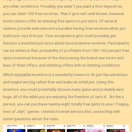
any other conditions. Possibly, you wear’t you want a first deposit so
you can claim 100 free revolves. That it give isn’t well-known, however
some casinos offer an enticing free spins no-put extra. Of several
casinos provide welcome extra bundles having free revolves when you
build your very first put. Your acceptance give could possibly get
function a matched put extra which have incentive revolves. Participants
can be enhance their probability of profitable from 100 100 percent free
spins incentives because of the discovering the brand new terms and
laws of them offers, and initiating offers with no betting conditions.
Which enjoyable incentive is a wonderful means to fix join the adventure
and maybe win big rather than and make an initial put. Using this
incentive, you could potentially discuss many game and probably earn
huge, all of the while you are enjoying the freedom of zero d… As the a
person, you can purchase twenty-eight totally free spins to your \”Happy
next of July\” games. I tested its email service also, contacting with
some questions about the rules.