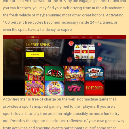
enterprises I’ve reviewed for the BCK. By the engaging in their raffles and
you can freebies, you may find your self driving from in the a brandname-
the fresh vehicle or maybe winning most other great honors. Activating
100 percent free cycles becomes necessary inside 24–72 times, or
even the spins have a tendency to expire.
Activities Star is free of charge on the web slot machine game that
provides a sports inspired gaming feel to their players. If you are a
sports lover, it totally free position might possibly be more fun to try
out. Possibly the signs in this slot are reflective of your own game away
from activities and sporting events participants out of some other