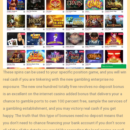
These spins can be used to your specific position game, and you will win
real cash if you are tinkering with the new gambling enterprise no
exposure. The new one hundred totally free revolves no-deposit bonus
is an excellent on the internet casino added bonus that delivers your a
chance to gamble ports to own 100 percent free, sample the services of
a gambling establishment, and you may victory real cash if you get
happy. The truth that this type of bonuses need no deposit means that
you don’t need to chance financing your bank account if you don’t score