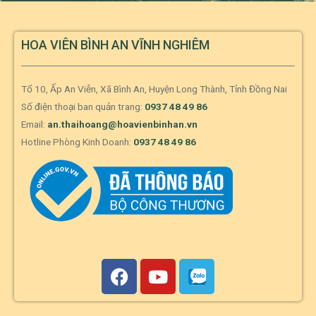
HOA VIÊN BÌNH AN VĨNH NGHIÊM
Tổ 10, Ấp An Viễn, Xã Bình An, Huyện Long Thành, Tỉnh Đồng Nai
Số điện thoại ban quản trang:
0937 48 49 86
Email:
an.thaihoang@hoavienbinhan.vn
Hotline Phòng Kinh Doanh:
0937 48 49 86