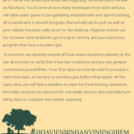
all of the all the details you would like regarding the local casino as well
as functions. You’ll come across many techniques from slots and you
will table video game to live gambling establishment and sports betting,
all covered with a smooth program that actually works just as well to
your cellular because really does for the desktop. Flagman stands out
for its lower minimal places, good crypto service, and you may bonus
program that have a modern spin.
To ensure it, we carefully sample all local casino incentive seemed on the
our directories to verify that it has fair conditions and you can genuine
commission possibilities. Your first spins are merely valid to possess a
restricted date, so be sure to use them just before they expire. At the
same time, you will find a deadline to meet the fresh betting standards.
Normally, revolves try valid just for one week, and you also normally have
thirty days to complete the newest wagering.