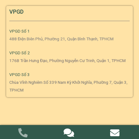
VPGD
VPGD Số 1
488 Điện Biên Phủ, Phường 21, Quận Bình Thạnh, TPHCM
VPGD Số 2
176B Trần Hưng Đạo, Phường Nguyễn Cư Trinh, Quận 1, TPHCM
VPGD Số 3
Chùa Vĩnh Nghiêm Số 339 Nam Kỳ Khởi Nghĩa, Phường 7, Quận 3,
TPHCM