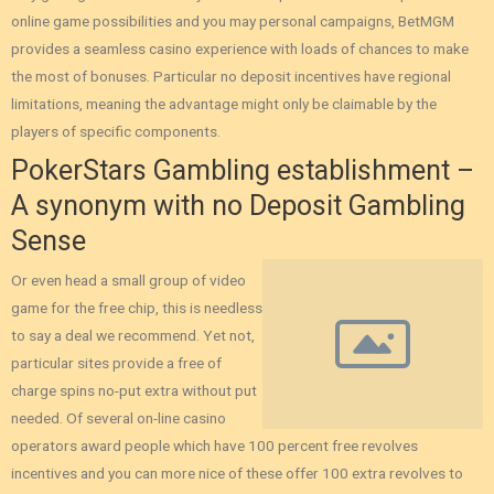
online game possibilities and you may personal campaigns, BetMGM
provides a seamless casino experience with loads of chances to make
the most of bonuses. Particular no deposit incentives have regional
limitations, meaning the advantage might only be claimable by the
players of specific components.
PokerStars Gambling establishment –
A synonym with no Deposit Gambling
Sense
Or even head a small group of video
game for the free chip, this is needless
to say a deal we recommend. Yet not,
particular sites provide a free of
charge spins no-put extra without put
needed. Of several on-line casino
operators award people which have 100 percent free revolves
incentives and you can more nice of these offer 100 extra revolves to