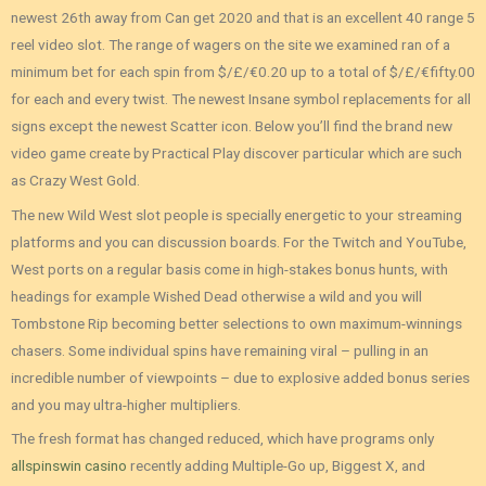
newest 26th away from Can get 2020 and that is an excellent 40 range 5
reel video slot. The range of wagers on the site we examined ran of a
minimum bet for each spin from $/£/€0.20 up to a total of $/£/€fifty.00
for each and every twist. The newest Insane symbol replacements for all
signs except the newest Scatter icon. Below you’ll find the brand new
video game create by Practical Play discover particular which are such
as Crazy West Gold.
The new Wild West slot people is specially energetic to your streaming
platforms and you can discussion boards. For the Twitch and YouTube,
West ports on a regular basis come in high-stakes bonus hunts, with
headings for example Wished Dead otherwise a wild and you will
Tombstone Rip becoming better selections to own maximum-winnings
chasers. Some individual spins have remaining viral – pulling in an
incredible number of viewpoints – due to explosive added bonus series
and you may ultra-higher multipliers.
The fresh format has changed reduced, which have programs only
allspinswin casino
recently adding Multiple-Go up, Biggest X, and