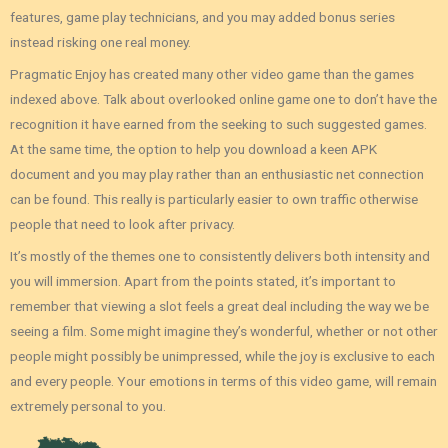
features, game play technicians, and you may added bonus series
instead risking one real money.
Pragmatic Enjoy has created many other video game than the games
indexed above. Talk about overlooked online game one to don’t have the
recognition it have earned from the seeking to such suggested games.
At the same time, the option to help you download a keen APK
document and you may play rather than an enthusiastic net connection
can be found. This really is particularly easier to own traffic otherwise
people that need to look after privacy.
It’s mostly of the themes one to consistently delivers both intensity and
you will immersion. Apart from the points stated, it’s important to
remember that viewing a slot feels a great deal including the way we be
seeing a film. Some might imagine they’s wonderful, whether or not other
people might possibly be unimpressed, while the joy is exclusive to each
and every people. Your emotions in terms of this video game, will remain
extremely personal to you.