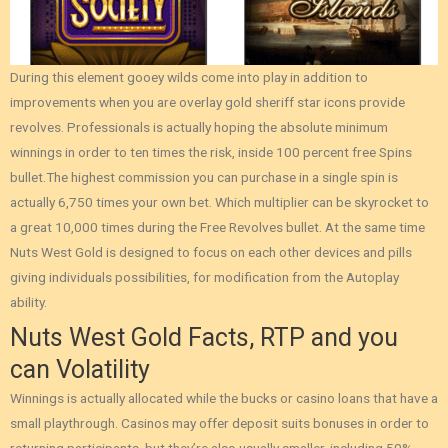
During this element gooey wilds come into play in addition to
improvements when you are overlay gold sheriff star icons provide
revolves. Professionals is actually hoping the absolute minimum
winnings in order to ten times the risk, inside 100 percent free Spins
bullet.The highest commission you can purchase in a single spin is
actually 6,750 times your own bet. Which multiplier can be skyrocket to
a great 10,000 times during the Free Revolves bullet. At the same time
Nuts West Gold is designed to focus on each other devices and pills
giving individuals possibilities, for modification from the Autoplay
ability.
Nuts West Gold Facts, RTP and you
can Volatility
Winnings is actually allocated while the bucks or casino loans that have a
small playthrough. Casinos may offer deposit suits bonuses in order to
returning participants, but they’re also usually smaller, including 50%