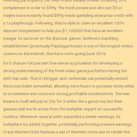
complement in order to $fifty. The fresh people just who put $5 or
maybe more instantly found $fifty inside gambling enterprise credit with
a 1x playthrough. Following, they’re able to claim an excellent 100%
deposit complement to help you $1,100000 that have an excellent
meager 5x turnover on the discover games. BetRivers Gambling
establishment (previously PlaySugarHouse) is one of the longest-status
casinos on the internet, that have roots going back 2016.
So it chance-100 percent free sense try priceless for developing a
strong understanding of the fresh video game just before having fun
with real cash. That it retrigger auto technician can potentially extend
the bonus bullet somewhat, allowing more hours to possess sticky wilds
to accumulate and construct strong profitable combinations. The new
insane in itself will pay to 25x for 5 within the a good row, but their
genuine well worth arises from the multiplier impact on successful
combos. Whenever several wilds subscribe a similar winnings, its
multipliers try added together, potentially performing massive earnings.
Crazy Western Gold features a set of thematic icons one to render the