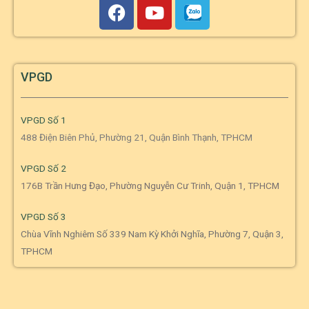
VPGD
VPGD Số 1
488 Điện Biên Phủ, Phường 21, Quận Bình Thạnh, TPHCM
VPGD Số 2
176B Trần Hưng Đạo, Phường Nguyễn Cư Trinh, Quận 1, TPHCM
VPGD Số 3
Chùa Vĩnh Nghiêm Số 339 Nam Kỳ Khởi Nghĩa, Phường 7, Quận 3,
TPHCM