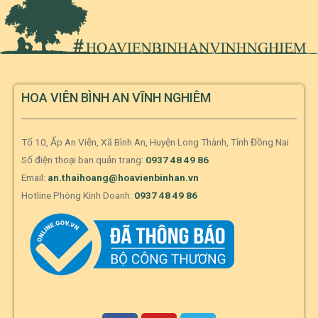
HOA VIÊN BÌNH AN VĨNH NGHIÊM
Tổ 10, Ấp An Viễn, Xã Bình An, Huyện Long Thành, Tỉnh Đồng Nai
Số điện thoại ban quản trang:
0937 48 49 86
Email:
an.thaihoang@hoavienbinhan.vn
Hotline Phòng Kinh Doanh:
0937 48 49 86