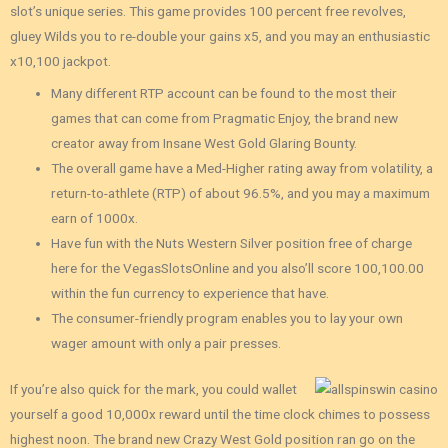
slot’s unique series. This game provides 100 percent free revolves,
gluey Wilds you to re-double your gains x5, and you may an enthusiastic
x10,100 jackpot.
Many different RTP account can be found to the most their
games that can come from Pragmatic Enjoy, the brand new
creator away from Insane West Gold Glaring Bounty.
The overall game have a Med-Higher rating away from volatility, a
return-to-athlete (RTP) of about 96.5%, and you may a maximum
earn of 1000x.
Have fun with the Nuts Western Silver position free of charge
here for the VegasSlotsOnline and you also’ll score 100,100.00
within the fun currency to experience that have.
The consumer-friendly program enables you to lay your own
wager amount with only a pair presses.
If you’re also quick for the mark, you could wallet
yourself a good 10,000x reward until the time clock chimes to possess
highest noon. The brand new Crazy West Gold position ran go on the