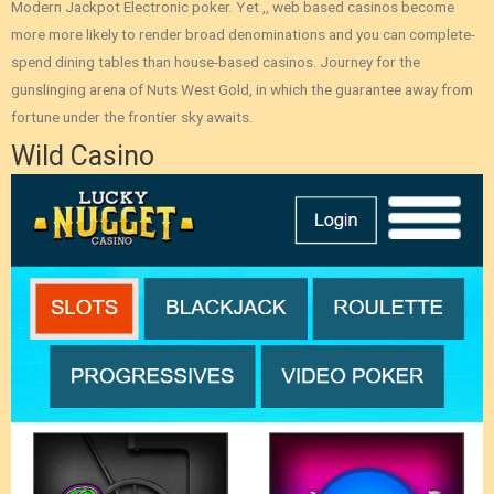
Modern Jackpot Electronic poker. Yet ,, web based casinos become
more more likely to render broad denominations and you can complete-
spend dining tables than house-based casinos. Journey for the
gunslinging arena of Nuts West Gold, in which the guarantee away from
fortune under the frontier sky awaits.
Wild Casino