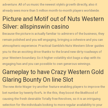
adventure.
All of us music the newest style’s growth directly, also it
already sees more than 5 million month-to-month players worldwide.
Picture and Motif out of Nuts Western
Silver: allspinswin casino
Because the picture is actually familiar to admirers of the business, they
remain polished and you will engaging, bringing a cohesive and you can
atmospheric experience. Practical Gamble’s Nuts Western Silver guides
you to the an exciting drive thanks to the brand new dirty roadways of
your Western boundary. So it higher-volatility slot bags a slap with its
engaging has and you can possible to own generous winnings.
Gameplay to have Crazy Western Gold
Glaring Bounty On line Slot
The new Ante Wager try another feature enabling players to improve the
bet number by twenty-five%. In the this, they boost the likelihood of
causing the fresh desirable Totally free Revolves, so it is an intriguing
selection for the individuals looking to more regular availability to your