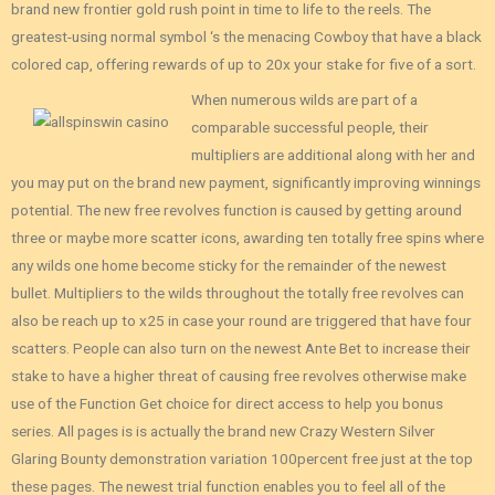
brand new frontier gold rush point in time to life to the reels. The
greatest-using normal symbol ‘s the menacing Cowboy that have a black
colored cap, offering rewards of up to 20x your stake for five of a sort.
When numerous wilds are part of a
comparable successful people, their
multipliers are additional along with her and
you may put on the brand new payment, significantly improving winnings
potential. The new free revolves function is caused by getting around
three or maybe more scatter icons, awarding ten totally free spins where
any wilds one home become sticky for the remainder of the newest
bullet. Multipliers to the wilds throughout the totally free revolves can
also be reach up to x25 in case your round are triggered that have four
scatters. People can also turn on the newest Ante Bet to increase their
stake to have a higher threat of causing free revolves otherwise make
use of the Function Get choice for direct access to help you bonus
series. All pages is is actually the brand new Crazy Western Silver
Glaring Bounty demonstration variation 100percent free just at the top
these pages. The newest trial function enables you to feel all of the