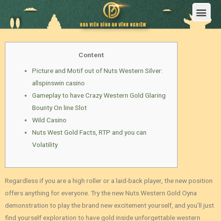
Trang Chủ
Giới Thiệu Hoa Viên Nghĩa Trang Bình An Vĩnh Nghiêm
Sản Phẩm
Bảng Giá
Sơ Đồ Phân Lô
Dịch Vụ An Táng
Đầu Tư
Tin Tức – Sự Kiện
Tuyển dụng
Liên Hệ
Content
Picture and Motif out of Nuts Western Silver:
allspinswin casino
Gameplay to have Crazy Western Gold Glaring
Bounty On line Slot
Wild Casino
Nuts West Gold Facts, RTP and you can
Volatility
Regardless if you are a high roller or a laid-back player, the new position
offers anything for everyone. Try the new Nuts Western Gold Oyna
demonstration to play the brand new excitement yourself, and you’ll just
find yourself exploration to have gold inside unforgettable western