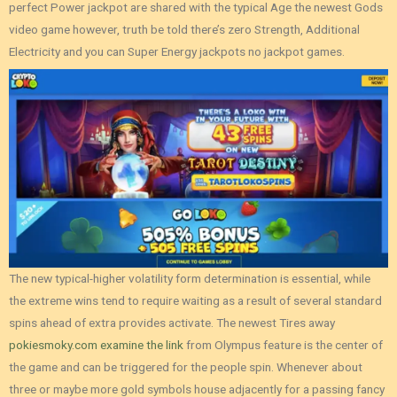
perfect Power jackpot are shared with the typical Age the newest Gods
video game however, truth be told there’s zero Strength, Additional
Electricity and you can Super Energy jackpots no jackpot games.
The new typical-higher volatility form determination is essential, while
the extreme wins tend to require waiting as a result of several standard
spins ahead of extra provides activate. The newest Tires away
pokiesmoky.com examine the link
from Olympus feature is the center of
the game and can be triggered for the people spin. Whenever about
three or maybe more gold symbols house adjacently for a passing fancy