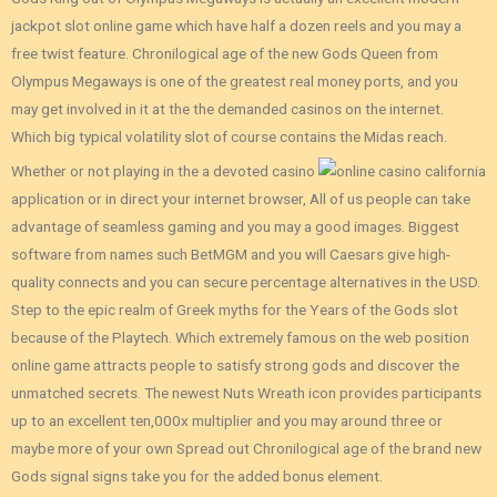
jackpot slot online game which have half a dozen reels and you may a
free twist feature. Chronilogical age of the new Gods Queen from
Olympus Megaways is one of the greatest real money ports, and you
may get involved in it at the the demanded casinos on the internet.
Which big typical volatility slot of course contains the Midas reach.
Whether or not playing in the a devoted casino
application or in direct your internet browser, All of us people can take
advantage of seamless gaming and you may a good images. Biggest
software from names such BetMGM and you will Caesars give high-
quality connects and you can secure percentage alternatives in the USD.
Step to the epic realm of Greek myths for the Years of the Gods slot
because of the Playtech. Which extremely famous on the web position
online game attracts people to satisfy strong gods and discover the
unmatched secrets. The newest Nuts Wreath icon provides participants
up to an excellent ten,000x multiplier and you may around three or
maybe more of your own Spread out Chronilogical age of the brand new
Gods signal signs take you for the added bonus element.