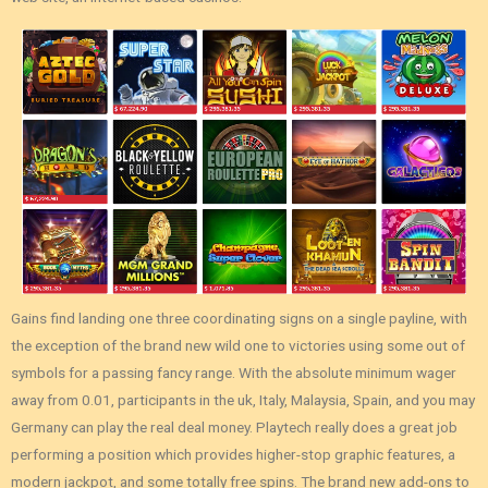
Gains find landing one three coordinating signs on a single payline, with
the exception of the brand new wild one to victories using some out of
symbols for a passing fancy range. With the absolute minimum wager
away from 0.01, participants in the uk, Italy, Malaysia, Spain, and you may
Germany can play the real deal money. Playtech really does a great job
performing a position which provides higher-stop graphic features, a
modern jackpot, and some totally free spins. The brand new add-ons to