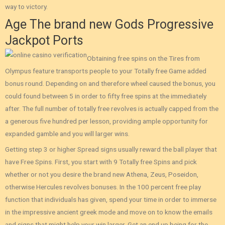
way to victory.
Age The brand new Gods Progressive
Jackpot Ports
Obtaining free spins on the Tires from
Olympus feature transports people to your Totally free Game added
bonus round. Depending on and therefore wheel caused the bonus, you
could found between 5 in order to fifty free spins at the immediately
after. The full number of totally free revolves is actually capped from the
a generous five hundred per lesson, providing ample opportunity for
expanded gamble and you will larger wins.
Getting step 3 or higher Spread signs usually reward the ball player that
have Free Spins. First, you start with 9 Totally free Spins and pick
whether or not you desire the brand new Athena, Zeus, Poseidon,
otherwise Hercules revolves bonuses. In the 100 percent free play
function that individuals has given, spend your time in order to immerse
in the impressive ancient greek mode and move on to know the emails
and signs that might help your win larger. Get an end up being for the