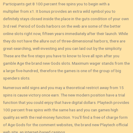
Participants get 8 100 percent free spins you to begin with a
multiplier from x1. It bonus provides an extra wild symbol you to
definitely stays closed inside the place in the guts condition of your own
3rd reel. Period of Gods harbors on the web are some of the better
online slots right now, fifteen years immediately after their launch. While
they do not have the allure out of three-dimensional harbors, there are
great-searching, well-investing and you can laid out by the simplicity.
These are the five steps you have to know to love all spin after you
gamble Age the brand new Gods slots. Maximum wager stands from the
a large five-hundred, therefore the games is one of the group of big
spenders slots.
Numerous wild signs and you may a theoretical restrict away from 15
spins is cause victory once earn. The new modern position have a trial
function that you could enjoy that have digital dollars. Playtech provides
100 percent free spins with the same has and you can games high
quality as with the real-money function. You’ll find a free of charge form
of Age Gods for the comment websites, the brand new Playtech official
web site, an internet-based casinos.