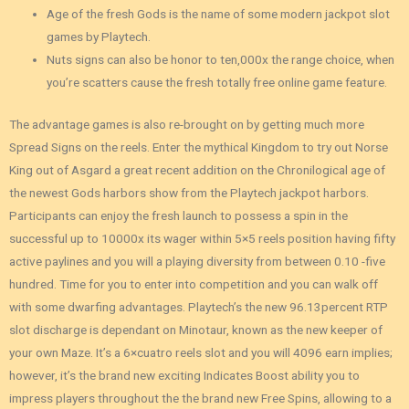
Age of the fresh Gods is the name of some modern jackpot slot
games by Playtech.
Nuts signs can also be honor to ten,000x the range choice, when
you’re scatters cause the fresh totally free online game feature.
The advantage games is also re-brought on by getting much more
Spread Signs on the reels. Enter the mythical Kingdom to try out Norse
King out of Asgard a great recent addition on the Chronilogical age of
the newest Gods harbors show from the Playtech jackpot harbors.
Participants can enjoy the fresh launch to possess a spin in the
successful up to 10000x its wager within 5×5 reels position having fifty
active paylines and you will a playing diversity from between 0.10 -five
hundred. Time for you to enter into competition and you can walk off
with some dwarfing advantages. Playtech’s the new 96.13percent RTP
slot discharge is dependant on Minotaur, known as the new keeper of
your own Maze. It’s a 6×cuatro reels slot and you will 4096 earn implies;
however, it’s the brand new exciting Indicates Boost ability you to
impress players throughout the the brand new Free Spins, allowing to a