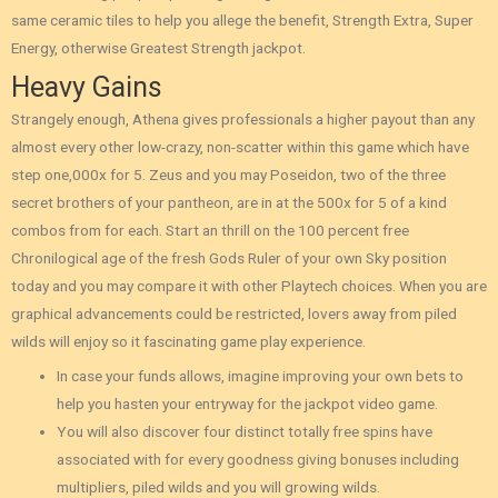
same ceramic tiles to help you allege the benefit, Strength Extra, Super
Energy, otherwise Greatest Strength jackpot.
Heavy Gains
Strangely enough, Athena gives professionals a higher payout than any
almost every other low-crazy, non-scatter within this game which have
step one,000x for 5. Zeus and you may Poseidon, two of the three
secret brothers of your pantheon, are in at the 500x for 5 of a kind
combos from for each. Start an thrill on the 100 percent free
Chronilogical age of the fresh Gods Ruler of your own Sky position
today and you may compare it with other Playtech choices. When you are
graphical advancements could be restricted, lovers away from piled
wilds will enjoy so it fascinating game play experience.
In case your funds allows, imagine improving your own bets to
help you hasten your entryway for the jackpot video game.
You will also discover four distinct totally free spins have
associated with for every goodness giving bonuses including
multipliers, piled wilds and you will growing wilds.