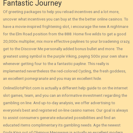
Fantastic Journey
Of greeting packages to help you reload incentives and a lot more,
uncover what incentives you can buy at the the better online casinos. To
have a movie-inspired frightening slot, i encourage the new A nightmare
for the Elm Road position from the 888. Home five wilds to get a good
20,000x multiplier, mix more effective paylines to your broadening crazy,
get to the Discover Me personally added bonus bullet and more. The
greatest using symbol is the purple Viking, paying 500x your own share
whenever getting four to the a fantastic payline. This really is
implemented nevertheless the red-colored Cycling, the fresh goddess,
an excellent pomegranate and you may an excellent hide.
OnlineSlotsPilot.com is actually a different help guide to on the internet
slot games, team, and you can an informative investment regarding the
gambling on line. And up-to-day analysis, we offer advertising to
everyone’s best and registered on-line casino names. Our goal is always
to assist consumers generate educated possibilities and find an
educated items complimentary its gambling needs. Age the newest
Gods King out of Olympus Megaways is actually an excellent modern