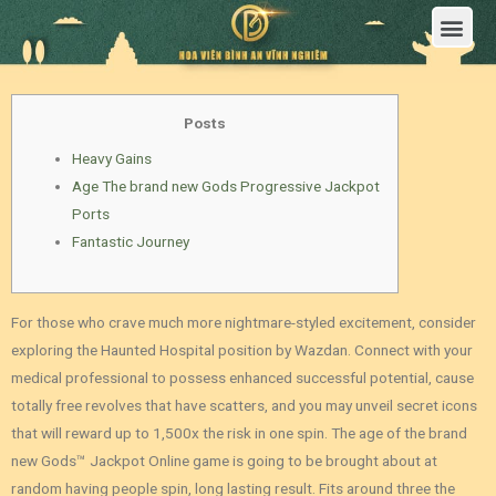
Trang Chủ
Giới Thiệu Hoa Viên Nghĩa Trang Bình An Vĩnh Nghiêm
Sản Phẩm
Bảng Giá
Sơ Đồ Phân Lô
Dịch Vụ An Táng
Đầu Tư
Tin Tức – Sự Kiện
Tuyển dụng
Liên Hệ
Posts
Heavy Gains
Age The brand new Gods Progressive Jackpot
Ports
Fantastic Journey
For those who crave much more nightmare-styled excitement, consider
exploring the Haunted Hospital position by Wazdan. Connect with your
medical professional to possess enhanced successful potential, cause
totally free revolves that have scatters, and you may unveil secret icons
that will reward up to 1,500x the risk in one spin. The age of the brand
new Gods™ Jackpot Online game is going to be brought about at
random having people spin, long lasting result.
Fits around three the