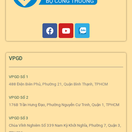
VPGD
VPGD Số 1
488 Điện Biên Phủ, Phường 21, Quận Bình Thạnh, TPHCM
VPGD Số 2
176B Trần Hưng Đạo, Phường Nguyễn Cư Trinh, Quận 1, TPHCM
VPGD Số 3
Chùa Vĩnh Nghiêm Số 339 Nam Kỳ Khởi Nghĩa, Phường 7, Quận 3,