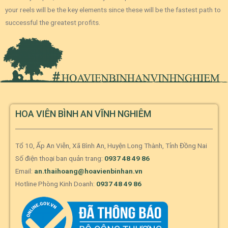
your reels will be the key elements since these will be the fastest path to
successful the greatest profits.
HOA VIÊN BÌNH AN VĨNH NGHIÊM
Tổ 10, Ấp An Viễn, Xã Bình An, Huyện Long Thành, Tỉnh Đồng Nai
Số điện thoại ban quản trang:
0937 48 49 86
Email:
an.thaihoang@hoavienbinhan.vn
Hotline Phòng Kinh Doanh:
0937 48 49 86