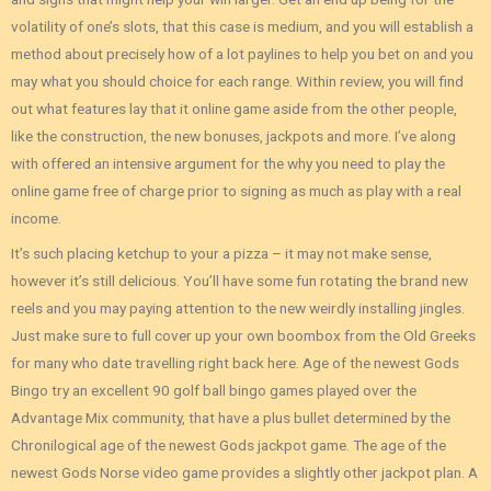
volatility of one’s slots, that this case is medium, and you will establish a
method about precisely how of a lot paylines to help you bet on and you
may what you should choice for each range. Within review, you will find
out what features lay that it online game aside from the other people,
like the construction, the new bonuses, jackpots and more. I’ve along
with offered an intensive argument for the why you need to play the
online game free of charge prior to signing as much as play with a real
income.
It’s such placing ketchup to your a pizza – it may not make sense,
however it’s still delicious. You’ll have some fun rotating the brand new
reels and you may paying attention to the new weirdly installing jingles.
Just make sure to full cover up your own boombox from the Old Greeks
for many who date travelling right back here. Age of the newest Gods
Bingo try an excellent 90 golf ball bingo games played over the
Advantage Mix community, that have a plus bullet determined by the
Chronilogical age of the newest Gods jackpot game. The age of the
newest Gods Norse video game provides a slightly other jackpot plan. A