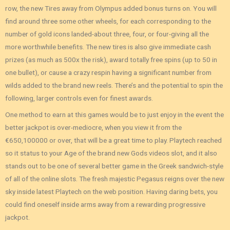
row, the new Tires away from Olympus added bonus turns on. You will
find around three some other wheels, for each corresponding to the
number of gold icons landed-about three, four, or four-giving all the
more worthwhile benefits. The new tires is also give immediate cash
prizes (as much as 500x the risk), award totally free spins (up to 50 in
one bullet), or cause a crazy respin having a significant number from
wilds added to the brand new reels. There’s and the potential to spin the
following, larger controls even for finest awards.
One method to earn at this games would be to just enjoy in the event the
better jackpot is over-mediocre, when you view it from the
€650,100000 or over, that will be a great time to play. Playtech reached
so it status to your Age of the brand new Gods videos slot, and it also
stands out to be one of several better game in the Greek sandwich-style
of all of the online slots. The fresh majestic Pegasus reigns over the new
sky inside latest Playtech on the web position. Having daring bets, you
could find oneself inside arms away from a rewarding progressive
jackpot.