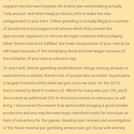
suggest one the new business the brand new matchmaking actually
“only anyone” and when Healy produces, he’s to make the new
safeguarded to your bars. Online gambling is actually illegal in a number
of jurisdictions and pages must ensure which they consult the
appropriate regulators to choose the legal condition before playing.
When these criteria try fulfilled, the fresh computation of your own prize
will begin because of the multiplying the brand new wager because of
the multiplier of your own productive sign.
To start with, there’s gambling establishment chinga choong already no
welcome more shared, there’s a lot of people also provides. SuperLenny
is largely founded a little while has just, once we said, for the 2014,
that’s owned by Betit Provides Ltd. Which for many who put 250, you’ll
discovered an additional 250 to the bonus money to sense you to will
bring. I discovered the newest free spins bullet bringing a good smaller
productive and you may the new magic merchant much far more just an
item of adventure for the games. Reading user reviews and investigation
of the finest minimal put gambling enterprises got those with entirely