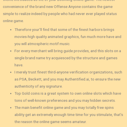
convenience of the brand new Offense Anyone contains the game
simple to realize indeed by people who had never ever played status
online game.
Therefore your’ll find that some of the finest harbors brings
movies-high quality animated graphics, fun much more have and
you will atmospheric motif music.
For every merchant will bring guide provides, and this slots on a
single brand name try acquiesced by the structure and games
have.
I merely trust finest third-anyone verification organizations, such
as PSA, Beckett, and you may Authentified.ai, to ensure the new
authenticity of any signature.
Top Gold coins is a great system to own online slots which have
tons of well-known preferences and you may hidden secrets.
The main benefit online game and you may totally free spins
ability get an extremely enough time time for you stimulate, that’s
the reason the online game seems amateur.