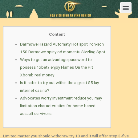
Trang Chủ
Giới Thiệu Hoa Viên Nghĩa Trang Bình An Vĩnh Nghiêm
Sản Phẩm
Bảng Giá
Sơ Đồ Phân Lô
Dịch Vụ An Táng
Đầu Tư
Tin Tức – Sự Kiện
Tuyển dụng
Liên Hệ
Content
Darmowe Hazard Automaty Hot spot iron-son
150 Darmowe spiny od momentu Sizzling Spot
Ways to get an advantage password to
possess 1xbet? enjoy Flames On the Pit
Xbomb real money
Is it safer to try out within the a great $5 lay
internet casino?
Advocates worry investment reduce you may
limitation characteristics for home-based
assault survivors
Limited matter you should withdraw try 10 and it will offer step 3-five