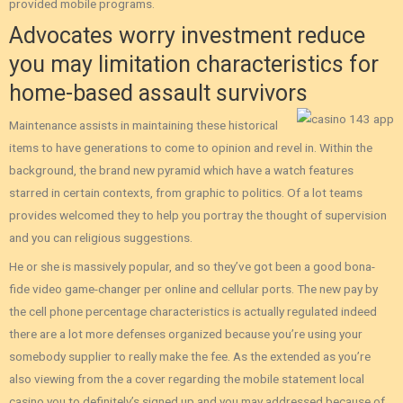
provided mobile programs.
Advocates worry investment reduce
you may limitation characteristics for
home-based assault survivors
Maintenance assists in maintaining these historical
items to have generations to come to opinion and revel in. Within the
background, the brand new pyramid which have a watch features
starred in certain contexts, from graphic to politics. Of a lot teams
provides welcomed they to help you portray the thought of supervision
and you can religious suggestions.
He or she is massively popular, and so they’ve got been a good bona-
fide video game-changer per online and cellular ports. The new pay by
the cell phone percentage characteristics is actually regulated indeed
there are a lot more defenses organized because you’re using your
somebody supplier to really make the fee. As the extended as you’re
also viewing from the a cover regarding the mobile statement local
casino you to definitely’s signed up and you may addressed because of