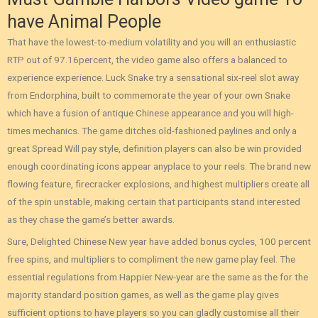
have Animal People
That have the lowest-to-medium volatility and you will an enthusiastic
RTP out of 97.16percent, the video game also offers a balanced to
experience experience. Luck Snake try a sensational six-reel slot away
from Endorphina, built to commemorate the year of your own Snake
which have a fusion of antique Chinese appearance and you will high-
times mechanics. The game ditches old-fashioned paylines and only a
great Spread Will pay style, definition players can also be win provided
enough coordinating icons appear anyplace to your reels. The brand new
flowing feature, firecracker explosions, and highest multipliers create all
of the spin unstable, making certain that participants stand interested
as they chase the game’s better awards.
Sure, Delighted Chinese New year have added bonus cycles, 100 percent
free spins, and multipliers to compliment the new game play feel. The
essential regulations from Happier New-year are the same as the for the
majority standard position games, as well as the game play gives
sufficient options to have players so you can gladly customise all their