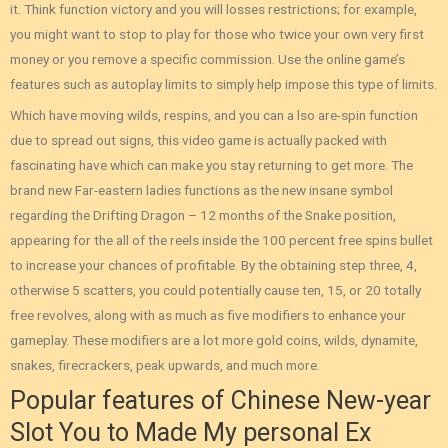
it. Think function victory and you will losses restrictions; for example,
you might want to stop to play for those who twice your own very first
money or you remove a specific commission. Use the online game’s
features such as autoplay limits to simply help impose this type of limits.
Which have moving wilds, respins, and you can a lso are-spin function
due to spread out signs, this video game is actually packed with
fascinating have which can make you stay returning to get more. The
brand new Far-eastern ladies functions as the new insane symbol
regarding the Drifting Dragon – 12 months of the Snake position,
appearing for the all of the reels inside the 100 percent free spins bullet
to increase your chances of profitable. By the obtaining step three, 4,
otherwise 5 scatters, you could potentially cause ten, 15, or 20 totally
free revolves, along with as much as five modifiers to enhance your
gameplay. These modifiers are a lot more gold coins, wilds, dynamite,
snakes, firecrackers, peak upwards, and much more.
Popular features of Chinese New-year
Slot You to Made My personal Ex