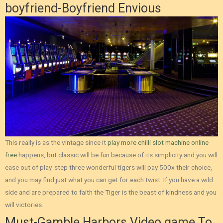
boyfriend-Boyfriend Envious
This really is as the vintage since it
play more chilli slot machine online
free
happens, but classic will be fun because of its simplicity and you will
ease out of play. step three wonderful tigers will pay 500x their choice,
and you may find just what you can get for each twist. If you have a wild
side and are prepared to faith the Tiger is the beast of kindness and you
will victories.
Must-Gamble Harbors Video game To