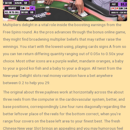
Multipliers delight in a vital role inside the boosting earnings from the
Free Spins round. As the pros advances through the bonus online game,
they might find broadening multiplier beliefs that may rather raise the
winnings. You start with the lowest-using, playing cards signs A from so
you can ten return differing quantity ranging out of 0.05x to 0.50x your
choice. Most other icons are a purple wallet, mandarin oranges, a baby
to your a good koi fish and a baby to your a dragon. All twist from the
New-year Delight slots real money variation have a bet anywhere
between 0.2 to help you 29.
The original about three paylines work at horizontally across the about
three reels from the computer in the cardiovascular system, better, and
base positions, correspondingly. Line four runs diagonally regarding the
better leftover place of the reels for the bottom correct, when you’re
range four covers on the base left area to your finest best. The fresh
Chinese New year Slot brings an appealing and you may humorous feel