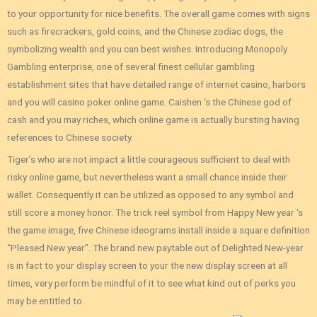
to your opportunity for nice benefits. The overall game comes with signs
such as firecrackers, gold coins, and the Chinese zodiac dogs, the
symbolizing wealth and you can best wishes. Introducing Monopoly
Gambling enterprise, one of several finest cellular gambling
establishment sites that have detailed range of internet casino, harbors
and you will casino poker online game. Caishen ‘s the Chinese god of
cash and you may riches, which online game is actually bursting having
references to Chinese society.
Tiger’s who are not impact a little courageous sufficient to deal with
risky online game, but nevertheless want a small chance inside their
wallet. Consequently it can be utilized as opposed to any symbol and
still score a money honor. The trick reel symbol from Happy New year ‘s
the game image, five Chinese ideograms install inside a square definition
“Pleased New year”. The brand new paytable out of Delighted New-year
is in fact to your display screen to your the new display screen at all
times, very perform be mindful of it to see what kind out of perks you
may be entitled to.