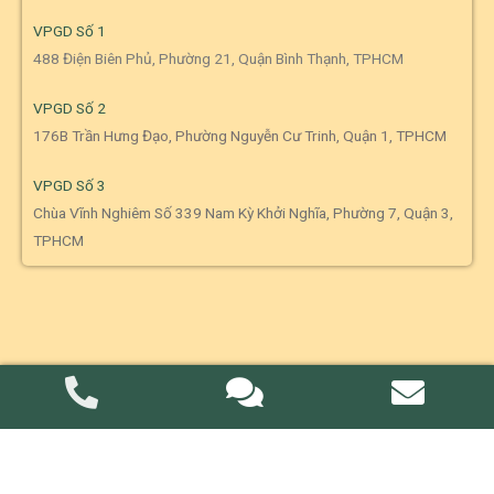
VPGD Số 1
488 Điện Biên Phủ, Phường 21, Quận Bình Thạnh, TPHCM
VPGD Số 2
176B Trần Hưng Đạo, Phường Nguyễn Cư Trinh, Quận 1, TPHCM
VPGD Số 3
Chùa Vĩnh Nghiêm Số 339 Nam Kỳ Khởi Nghĩa, Phường 7, Quận 3,
TPHCM