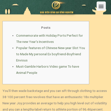
Trang Chủ
Giới Thiệu Hoa Viên Nghĩa Trang Bình An Vĩnh Nghiêm
Sản Phẩm
Bảng Giá
Sơ Đồ Phân Lô
Dịch Vụ An Táng
Đầu Tư
Tin Tức – Sự Kiện
Tuyển dụng
Liên Hệ
Posts
Commemorate with Holiday Ports Perfect for
The new Year’s Incentives
Popular features of Chinese New-year Slot You
to Made My personal Ex boyfriend-Boyfriend
Envious
Must-Gamble Harbors Video game To have
Animal People
You’ll then wade backstage and you can sift through clothing to access
38 100 percent free revolves that have an enthusiastic 18x multiplier.
New year Joy provides an average to help you high level out of volatility
and you can a lengthy-label return to athlete portion of 96.46percent.