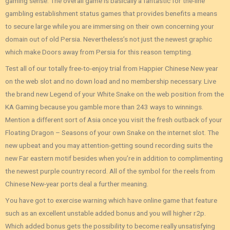
gaming sense. The overall game is basically a fantastic for the-line
gambling establishment status games that provides benefits a means
to secure large while you are immersing on their own concerning your
domain out of old Persia. Nevertheless’s not just the newest graphic
which make Doors away from Persia for this reason tempting.
Test all of our totally free-to-enjoy trial from Happier Chinese New year
on the web slot and no down load and no membership necessary. Live
the brand new Legend of your White Snake on the web position from the
KA Gaming because you gamble more than 243 ways to winnings.
Mention a different sort of Asia once you visit the fresh outback of your
Floating Dragon – Seasons of your own Snake on the internet slot. The
new upbeat and you may attention-getting sound recording suits the
new Far eastern motif besides when you’re in addition to complimenting
the newest purple country record. All of the symbol for the reels from
Chinese New-year ports deal a further meaning.
You have got to exercise warning which have online game that feature
such as an excellent unstable added bonus and you will higher r2p.
Which added bonus gets the possibility to become really unsatisfying