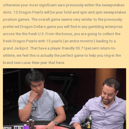
otherwise your most significant earn previously within the sweepstakes
slots. 15 Dragon Pearls will be your hold-and-spin and spin sweepstakes
position games. The overall game seems very similar to the previously-
preferred Dragon Dollars game you will find in any gambling enterprise
across the the fresh U.S. From the bonus, you are going to collect the
fresh Dragon Pearls with 15 pearls (an entire monitor) leading to a
grand Jackpot. That have a player-friendly 95.71percent return-to-
athlete, we feel this is actually the perfect game to help you ring-in the
brand new Lunar New year that have.