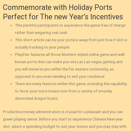
Commemorate with Holiday Ports
Perfect for The new Year’s Incentives
This permits participants to experience the game free of charge
rather than wagering real cash.
This short article can be your picture away from just how it slot is
actually tracking to your people.
PlayStar features all those Western-styled online game and well-
known ports that can make you one Las Las vegas getting and
you will immerse you within the Far eastern community, as
opposed to you even needing to exit your residence.
There are many features within this game, including the capability
to favor your more insane icon from a variety of ornately
decorated dragon boats.
Productive money administration is crucial for a pleasant and you can
green playing sense. Before you start to experience Chinese New-year
slot, select a spending budget to suit your lesson and you may stay with