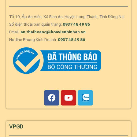
Tổ 10, Ấp An Viễn, Xã Bình An, Huyện Long Thành, Tỉnh Đồng Nai
Số điện thoại ban quản trang:
0937 48 49 86
Email:
an.thaihoang@hoavienbinhan.vn
Hotline Phòng Kinh Doanh:
0937 48 49 86
VPGD