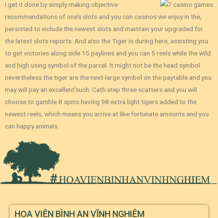
I get it done by simply making objective
recommendations of one’s slots and you can casinos we enjoy in the,
persisted to include the newest slots and maintain your upgraded for
the latest slots reports. And also the Tiger is during here, assisting you
to get victories along side 15 paylines and you can 5 reels while the wild
and high using symbol of the parcel. It might not be the head symbol
nevertheless the tiger are the next-large symbol on the paytable and you
may will pay an excellent’such. Cath step three scatters and you will
choose to gamble 8 spins having 98 extra light tigers added to the
newest reels, which means you arrive at like fortunate amounts and you
can happy animals.
HOA VIÊN BÌNH AN VĨNH NGHIÊM