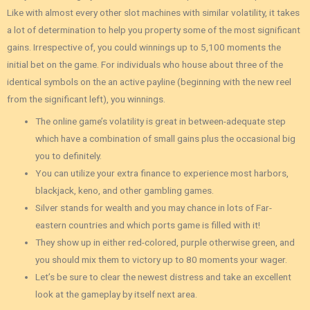
Like with almost every other slot machines with similar volatility, it takes
a lot of determination to help you property some of the most significant
gains.
Irrespective of, you could winnings up to 5,100 moments the
initial bet on the game. For individuals who house about three of the
identical symbols on the an active payline (beginning with the new reel
from the significant left), you winnings.
The online game’s volatility is great in between-adequate step
which have a combination of small gains plus the occasional big
you to definitely.
You can utilize your extra finance to experience most harbors,
blackjack, keno, and other gambling games.
Silver stands for wealth and you may chance in lots of Far-
eastern countries and which ports game is filled with it!
They show up in either red-colored, purple otherwise green, and
you should mix them to victory up to 80 moments your wager.
Let’s be sure to clear the newest distress and take an excellent
look at the gameplay by itself next area.