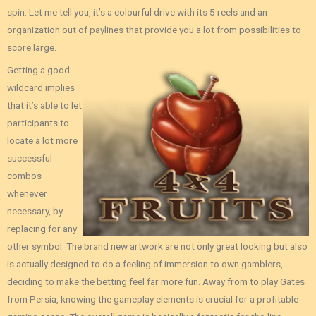
spin. Let me tell you, it’s a colourful drive with its 5 reels and an
organization out of paylines that provide you a lot from possibilities to
score large.
Getting a good
wildcard implies
that it’s able to let
participants to
locate a lot more
successful
combos
whenever
necessary, by
replacing for any
other symbol. The brand new artwork are not only great looking but also
is actually designed to do a feeling of immersion to own gamblers,
deciding to make the betting feel far more fun. Away from to play Gates
from Persia, knowing the gameplay elements is crucial for a profitable