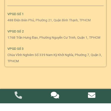
VPGD Số 1
488 Điện Biên Phủ, Phường 21, Quận Bình Thạnh, TPHCM
VPGD Số 2
176B Trần Hưng Đạo, Phường Nguyễn Cư Trinh, Quận 1, TPHCM
VPGD Số 3
Chùa Vĩnh Nghiêm Số 339 Nam Kỳ Khởi Nghĩa, Phường 7, Quận 3,
TPHCM