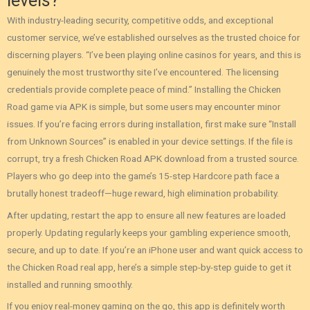
levels?
With industry-leading security, competitive odds, and exceptional
customer service, we’ve established ourselves as the trusted choice for
discerning players. “I’ve been playing online casinos for years, and this is
genuinely the most trustworthy site I’ve encountered. The licensing
credentials provide complete peace of mind.” Installing the Chicken
Road game via APK is simple, but some users may encounter minor
issues. If you’re facing errors during installation, first make sure “Install
from Unknown Sources” is enabled in your device settings. If the file is
corrupt, try a fresh Chicken Road APK download from a trusted source.
Players who go deep into the game’s 15-step Hardcore path face a
brutally honest tradeoff—huge reward, high elimination probability.
After updating, restart the app to ensure all new features are loaded
properly. Updating regularly keeps your gambling experience smooth,
secure, and up to date. If you’re an iPhone user and want quick access to
the Chicken Road real app, here’s a simple step-by-step guide to get it
installed and running smoothly.
If you enjoy real-money gaming on the go, this app is definitely worth