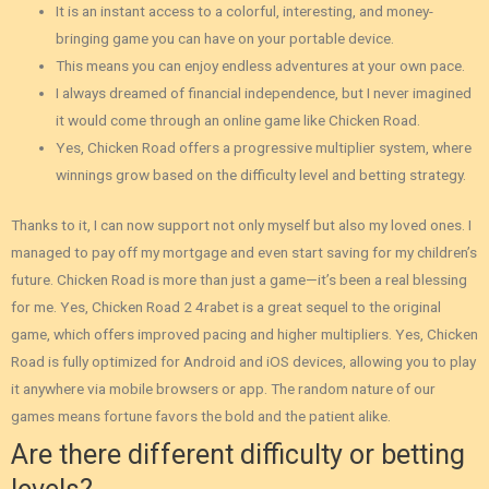
It is an instant access to a colorful, interesting, and money-
bringing game you can have on your portable device.
This means you can enjoy endless adventures at your own pace.
I always dreamed of financial independence, but I never imagined
it would come through an online game like Chicken Road.
Yes, Chicken Road offers a progressive multiplier system, where
winnings grow based on the difficulty level and betting strategy.
Thanks to it, I can now support not only myself but also my loved ones. I
managed to pay off my mortgage and even start saving for my children’s
future. Chicken Road is more than just a game—it’s been a real blessing
for me. Yes, Chicken Road 2 4rabet is a great sequel to the original
game, which offers improved pacing and higher multipliers. Yes, Chicken
Road is fully optimized for Android and iOS devices, allowing you to play
it anywhere via mobile browsers or app. The random nature of our
games means fortune favors the bold and the patient alike.
Are there different difficulty or betting