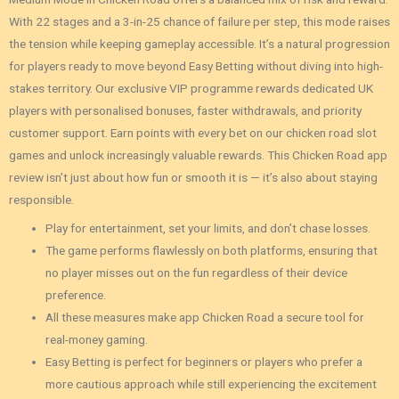
With 22 stages and a 3-in-25 chance of failure per step, this mode raises
the tension while keeping gameplay accessible. It’s a natural progression
for players ready to move beyond Easy Betting without diving into high-
stakes territory. Our exclusive VIP programme rewards dedicated UK
players with personalised bonuses, faster withdrawals, and priority
customer support. Earn points with every bet on our chicken road slot
games and unlock increasingly valuable rewards. This Chicken Road app
review isn’t just about how fun or smooth it is — it’s also about staying
responsible.
Play for entertainment, set your limits, and don’t chase losses.
The game performs flawlessly on both platforms, ensuring that
no player misses out on the fun regardless of their device
preference.
All these measures make app Chicken Road a secure tool for
real-money gaming.
Easy Betting is perfect for beginners or players who prefer a
more cautious approach while still experiencing the excitement