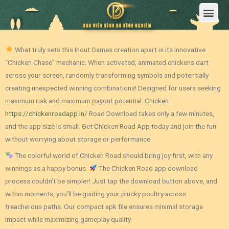
Trang Chủ
Giới Thiệu Hoa Viên Nghĩa Trang Bình An Vĩnh Nghiêm
Sản Phẩm
Bảng Giá
Sơ Đồ Phân Lô
Dịch Vụ An Táng
Đầu Tư
Tin Tức – Sự Kiện
Tuyển dụng
Liên Hệ
What truly sets this Inout Games creation apart is its innovative
“Chicken Chase” mechanic. When activated, animated chickens dart
across your screen, randomly transforming symbols and potentially
creating unexpected winning combinations! Designed for users seeking
maximum risk and maximum payout potential. Chicken
https://chickenroadapp.in/
Road Download takes only a few minutes,
and the app size is small. Get Chicken Road App today and join the fun
without worrying about storage or performance.
The colorful world of Chicken Road should bring joy first, with any
winnings as a happy bonus.
The Chicken Road app download
process couldn’t be simpler! Just tap the download button above, and
within moments, you’ll be guiding your plucky poultry across
treacherous paths. Our compact apk file ensures minimal storage
impact while maximizing gameplay quality.