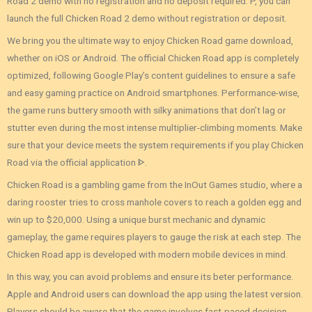
Road 2 demo with no registration and no deposit required. P, you can
launch the full Chicken Road 2 demo without registration or deposit.
We bring you the ultimate way to enjoy Chicken Road game download,
whether on iOS or Android. The official Chicken Road app is completely
optimized, following Google Play’s content guidelines to ensure a safe
and easy gaming practice on Android smartphones. Performance-wise,
the game runs buttery smooth with silky animations that don’t lag or
stutter even during the most intense multiplier-climbing moments. Make
sure that your device meets the system requirements if you play Chicken
Road via the official application ᐈ.
Chicken Road is a gambling game from the InOut Games studio, where a
daring rooster tries to cross manhole covers to reach a golden egg and
win up to $20,000. Using a unique burst mechanic and dynamic
gameplay, the game requires players to gauge the risk at each step. The
Chicken Road app is developed with modern mobile devices in mind.
In this way, you can avoid problems and ensure its beter performance.
Apple and Android users can download the app using the latest version.
Players should be aware that the game involves fast-paced decision-