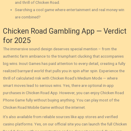
and thrill of Chicken Road.
Searching a cool game where entertainment and real money win
are combined?
Chicken Road Gambling App — Verdict
for 2025
The immersive sound design deserves special mention – from the
authentic farm ambiance to the triumphant clucking that accompanies
big wins. Inout Games has paid attention to every detail, creating a fully
realized barnyard world that pulls you in spin after spin. Experience the
thrill of calculated risk with Chicken Road’s Medium Mode — where
smart moves lead to serious wins. Yes, there are optional in-app
purchases in Chicken Road App. However, you can enjoy Chicken Road
Phone Game fully without buying anything. You can play most of the
Chicken Road Mobile Game without the internet.
It’s also available from reliable sources like app stores and verified
casino platforms. Yes, on our official site you can launch the full Chicken