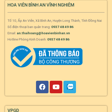
HOA VIÊN BÌNH AN VĨNH NGHIÊM
Tổ 10, Ấp An Viễn, Xã Bình An, Huyện Long Thành, Tỉnh Đồng Nai
Số điện thoại ban quản trang:
0937 48 49 86
Email:
an.thaihoang@hoavienbinhan.vn
Hotline Phòng Kinh Doanh:
0937 48 49 86
VPGD