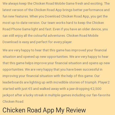
We always keep the Chicken Road Mobile Game fresh and exciting. The
latest version of the Chicken Road App brings better performance and
fun new features. When you Download Chicken Road App, you get the
most up-to-date version. Our team works hard to keep the Chicken
Road Phone Game light and fast. Even if you have an older device, you
can still enjoy all the colourful adventures. Chicken Road Mobile
Download is easy and perfect for every player.
We are very happy to hear that this game has improved your financial
situation and opened up new opportunities. We are very happy to hear
that this game helps improve your financial situation and opens up new
opportunities. We are very happy that you have been successful in
improving your financial situation with the help of this game. Our
leaderboards are lighting up with incredible stories of triumph. Player2
started with just €5 and walked away with a jaw-dropping €2,500
jackpot after a lucky streak in multiple games including our fan-favorite
Chicken Road.
Chicken Road App My Review