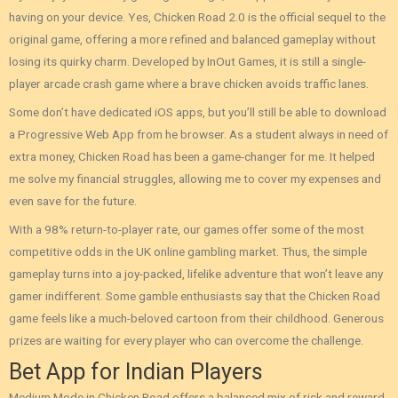
having on your device. Yes, Chicken Road 2.0 is the official sequel to the
original game, offering a more refined and balanced gameplay without
losing its quirky charm. Developed by InOut Games, it is still a single-
player arcade crash game where a brave chicken avoids traffic lanes.
Some don’t have dedicated iOS apps, but you’ll still be able to download
a Progressive Web App from he browser. As a student always in need of
extra money, Chicken Road has been a game-changer for me. It helped
me solve my financial struggles, allowing me to cover my expenses and
even save for the future.
With a 98% return-to-player rate, our games offer some of the most
competitive odds in the UK online gambling market. Thus, the simple
gameplay turns into a joy-packed, lifelike adventure that won’t leave any
gamer indifferent. Some gamble enthusiasts say that the Chicken Road
game feels like a much-beloved cartoon from their childhood. Generous
prizes are waiting for every player who can overcome the challenge.
Bet App for Indian Players
Medium Mode in Chicken Road offers a balanced mix of risk and reward.