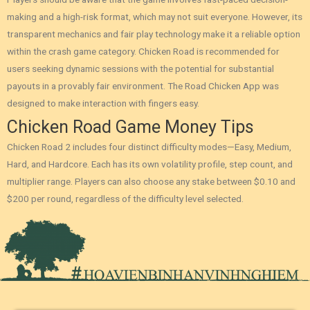
making and a high-risk format, which may not suit everyone. However, its
transparent mechanics and fair play technology make it a reliable option
within the crash game category. Chicken Road is recommended for
users seeking dynamic sessions with the potential for substantial
payouts in a provably fair environment. The Road Chicken App was
designed to make interaction with fingers easy.
Chicken Road Game Money Tips
Chicken Road 2 includes four distinct difficulty modes—Easy, Medium,
Hard, and Hardcore. Each has its own volatility profile, step count, and
multiplier range. Players can also choose any stake between $0.10 and
$200 per round, regardless of the difficulty level selected.