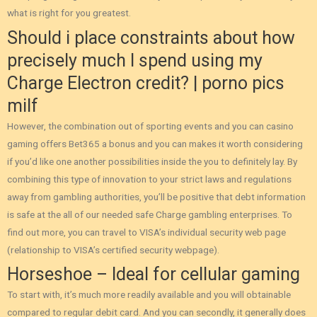
what is right for you greatest.
Should i place constraints about how
precisely much I spend using my
Charge Electron credit?
| porno pics
milf
However, the combination out of sporting events and you can casino
gaming offers Bet365 a bonus and you can makes it worth considering
if you’d like one another possibilities inside the you to definitely lay. By
combining this type of innovation to your strict laws and regulations
away from gambling authorities, you’ll be positive that debt information
is safe at the all of our needed safe Charge gambling enterprises. To
find out more, you can travel to VISA’s individual security web page
(relationship to VISA’s certified security webpage).
Horseshoe – Ideal for cellular gaming
To start with, it’s much more readily available and you will obtainable
compared to regular debit card. And you can secondly, it generally does