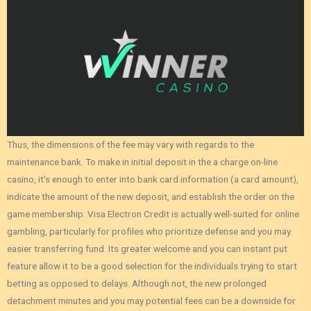
Thus, the dimensions of the fee may vary with regards to the
maintenance bank. To make in initial deposit in the a charge on-line
casino, it’s enough to enter into bank card information (a card amount),
indicate the amount of the new deposit, and establish the order on the
game membership. Visa Electron Credit is actually well-suited for online
gambling, particularly for profiles who prioritize defense and you may
easier transferring fund. Its greater welcome and you can instant put
feature allow it to be a good selection for the individuals trying to start
betting as opposed to delays. Although not, the new prolonged
detachment minutes and you may potential fees can be a downside for