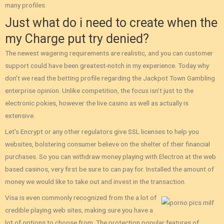
many profiles.
Just what do i need to create when the
my Charge put try denied?
The newest wagering requirements are realistic, and you can customer
support could have been greatest-notch in my experience. Today why
don’t we read the betting profile regarding the Jackpot Town Gambling
enterprise opinion. Unlike competition, the focus isn’t just to the
electronic pokies, however the live casino as well as actually is
extensive.
Let’s Encrypt or any other regulators give SSL licenses to help you
websites, bolstering consumer believe on the shelter of their financial
purchases. So you can withdraw money playing with Electron at the web
based casinos, very first be sure to can pay for. Installed the amount of
money we would like to take out and invest in the transaction.
Visa is even commonly recognized from the a lot of
credible playing web sites, making sure you have a
lot of options to choose from. The protection popular features of