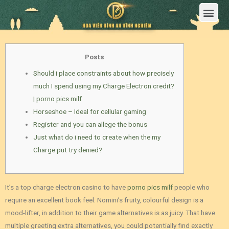
Trang Chủ
Giới Thiệu Hoa Viên Nghĩa Trang Bình An Vĩnh Nghiêm
Sản Phẩm
Bảng Giá
Sơ Đồ Phân Lô
Dịch Vụ An Táng
Đầu Tư
Tin Tức – Sự Kiện
Tuyển dụng
Liên Hệ
Posts
Should i place constraints about how precisely
much I spend using my Charge Electron credit?
| porno pics milf
Horseshoe – Ideal for cellular gaming
Register and you can allege the bonus
Just what do i need to create when the my
Charge put try denied?
It’s a top charge electron casino to have
porno pics milf
people who
require an excellent book feel. Nomini’s fruity, colourful design is a
mood-lifter, in addition to their game alternatives is as juicy. That have
multiple greeting extra alternatives, you could potentially find exactly