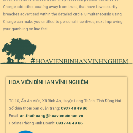
Charge add other coating away from trust, that have few security
breaches advertised within the detailed circle. Simultaneously, using
Charge can make you entitled to personal incentives, next improving
your gambling on line feel.
HOA VIÊN BÌNH AN VĨNH NGHIÊM
Tổ 10, Ấp An Viễn, Xã Bình An, Huyện Long Thành, Tỉnh Đồng Nai
Số điện thoại ban quản trang:
0937 48 49 86
Email:
an.thaihoang@hoavienbinhan.vn
Hotline Phòng Kinh Doanh:
0937 48 49 86