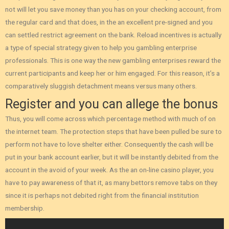
not will let you save money than you has on your checking account, from
the regular card and that does, in the an excellent pre-signed and you
can settled restrict agreement on the bank. Reload incentives is actually
a type of special strategy given to help you gambling enterprise
professionals. This is one way the new gambling enterprises reward the
current participants and keep her or him engaged. For this reason, it’s a
comparatively sluggish detachment means versus many others.
Register and you can allege the bonus
Thus, you will come across which percentage method with much of on
the internet team. The protection steps that have been pulled be sure to
perform not have to love shelter either. Consequently the cash will be
put in your bank account earlier, but it will be instantly debited from the
account in the avoid of your week. As the an on-line casino player, you
have to pay awareness of that it, as many bettors remove tabs on they
since it is perhaps not debited right from the financial institution
membership.