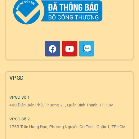
VPGD
VPGD Số 1
488 Điện Biên Phủ, Phường 21, Quận Bình Thạnh, TPHCM
VPGD Số 2
176B Trần Hưng Đạo, Phường Nguyễn Cư Trinh, Quận 1, TPHCM