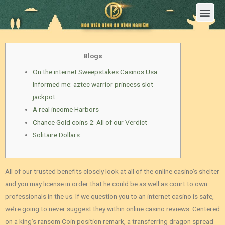
Trang Chủ
Giới Thiệu Hoa Viên Nghĩa Trang Bình An Vĩnh Nghiêm
Sản Phẩm
Bảng Giá
Sơ Đồ Phân Lô
Dịch Vụ An Táng
Đầu Tư
Tin Tức – Sự Kiện
Tuyển dụng
Liên Hệ
Blogs
On the internet Sweepstakes Casinos Usa
Informed me: aztec warrior princess slot
jackpot
A real income Harbors
Chance Gold coins 2: All of our Verdict
Solitaire Dollars
All of our trusted benefits closely look at all of the online casino’s shelter
and you may license in order that he could be as well as court to own
professionals in the us. If we question you to an internet casino is safe,
we’re going to never suggest they within online casino reviews. Centered
on a king’s ransom Coin position remark, a transferring dragon spread