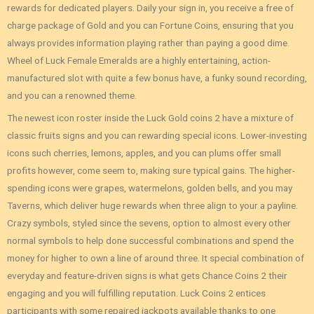
rewards for dedicated players. Daily your sign in, you receive a free of
charge package of Gold and you can Fortune Coins, ensuring that you
always provides information playing rather than paying a good dime.
Wheel of Luck Female Emeralds are a highly entertaining, action-
manufactured slot with quite a few bonus have, a funky sound recording,
and you can a renowned theme.
The newest icon roster inside the Luck Gold coins 2 have a mixture of
classic fruits signs and you can rewarding special icons. Lower-investing
icons such cherries, lemons, apples, and you can plums offer small
profits however, come seem to, making sure typical gains. The higher-
spending icons were grapes, watermelons, golden bells, and you may
Taverns, which deliver huge rewards when three align to your a payline.
Crazy symbols, styled since the sevens, option to almost every other
normal symbols to help done successful combinations and spend the
money for higher to own a line of around three. It special combination of
everyday and feature-driven signs is what gets Chance Coins 2 their
engaging and you will fulfilling reputation. Luck Coins 2 entices
participants with some repaired jackpots available thanks to one