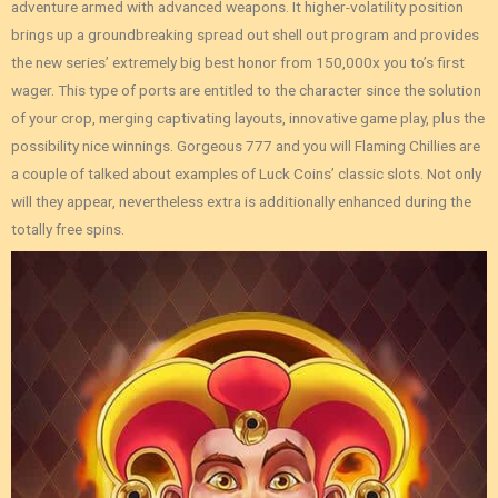
adventure armed with advanced weapons. It higher-volatility position
brings up a groundbreaking spread out shell out program and provides
the new series’ extremely big best honor from 150,000x you to’s first
wager. This type of ports are entitled to the character since the solution
of your crop, merging captivating layouts, innovative game play, plus the
possibility nice winnings. Gorgeous 777 and you will Flaming Chillies are
a couple of talked about examples of Luck Coins’ classic slots. Not only
will they appear, nevertheless extra is additionally enhanced during the
totally free spins.