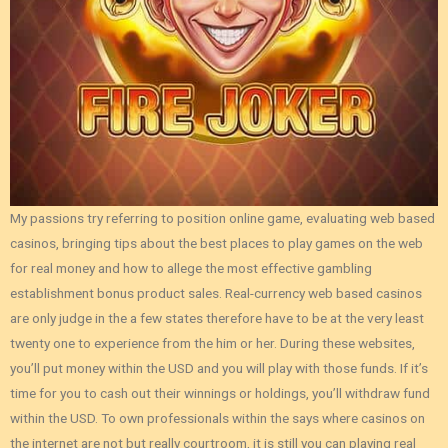
My passions try referring to position online game, evaluating web based
casinos, bringing tips about the best places to play games on the web
for real money and how to allege the most effective gambling
establishment bonus product sales. Real-currency web based casinos
are only judge in the a few states therefore have to be at the very least
twenty one to experience from the him or her. During these websites,
you’ll put money within the USD and you will play with those funds. If it’s
time for you to cash out their winnings or holdings, you’ll withdraw fund
within the USD. To own professionals within the says where casinos on
the internet are not but really courtroom, it is still you can playing real