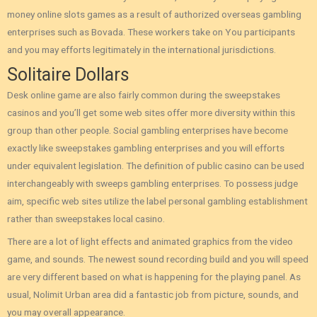
money online slots games as a result of authorized overseas gambling
enterprises such as Bovada. These workers take on You participants
and you may efforts legitimately in the international jurisdictions.
Solitaire Dollars
Desk online game are also fairly common during the sweepstakes
casinos and you’ll get some web sites offer more diversity within this
group than other people. Social gambling enterprises have become
exactly like sweepstakes gambling enterprises and you will efforts
under equivalent legislation. The definition of public casino can be used
interchangeably with sweeps gambling enterprises. To possess judge
aim, specific web sites utilize the label personal gambling establishment
rather than sweepstakes local casino.
There are a lot of light effects and animated graphics from the video
game, and sounds. The newest sound recording build and you will speed
are very different based on what is happening for the playing panel. As
usual, Nolimit Urban area did a fantastic job from picture, sounds, and
you may overall appearance.