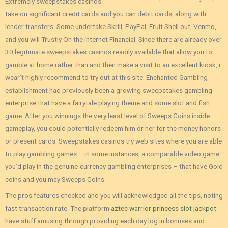
Extremely sweepstakes casinos
take on significant credit cards and you can debit cards, along with
lender transfers. Some undertake Skrill, PayPal, Fruit Shell out, Venmo,
and you will Trustly On the internet Financial. Since there are already over
30 legitimate sweepstakes casinos readily available that allow you to
gamble at home rather than and then make a visit to an excellent kiosk, i
wear’t highly recommend to try out at this site. Enchanted Gambling
establishment had previously been a growing sweepstakes gambling
enterprise that have a fairytale playing theme and some slot and fish
game. After you winnings the very least level of Sweeps Coins inside
gameplay, you could potentially redeem him or her for the money honors
or present cards. Sweepstakes casinos try web sites where you are able
to play gambling games – in some instances, a comparable video game
you’d play in the genuine-currency gambling enterprises – that have Gold
coins and you may Sweeps Coins.
The pros features checked and you will acknowledged all the tips, noting
fast transaction rate. The platform
aztec warrior princess slot jackpot
have stuff amusing through providing each day log in bonuses and