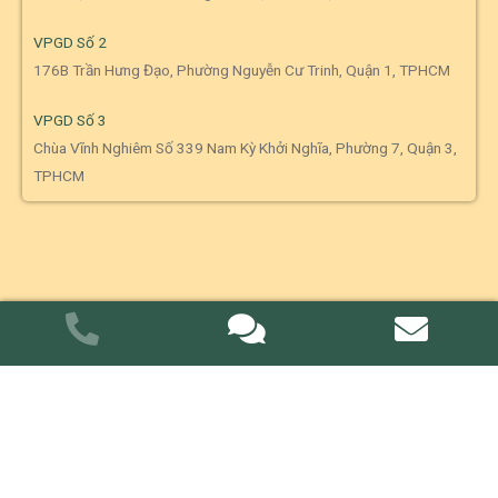
VPGD Số 2
176B Trần Hưng Đạo, Phường Nguyễn Cư Trinh, Quận 1, TPHCM
VPGD Số 3
Chùa Vĩnh Nghiêm Số 339 Nam Kỳ Khởi Nghĩa, Phường 7, Quận 3,
TPHCM