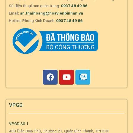
Số điện thoại ban quản trang:
0937 48 49 86
Email:
an.thaihoang@hoavienbinhan.vn
Hotline Phòng Kinh Doanh:
0937 48 49 86
VPGD
VPGD Số 1
488 Điện Biên Phủ, Phường 21, Quận Bình Thạnh, TPHCM