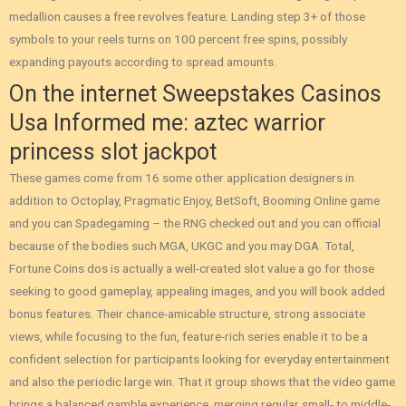
medallion causes a free revolves feature.
Landing step 3+ of those
symbols to your reels turns on 100 percent free spins, possibly
expanding payouts according to spread amounts.
On the internet Sweepstakes Casinos
Usa Informed me: aztec warrior
princess slot jackpot
These games come from 16 some other application designers in
addition to Octoplay, Pragmatic Enjoy, BetSoft, Booming Online game
and you can Spadegaming – the RNG checked out and you can official
because of the bodies such MGA, UKGC and you may DGA. Total,
Fortune Coins dos is actually a well-created slot value a go for those
seeking to good gameplay, appealing images, and you will book added
bonus features. Their chance-amicable structure, strong associate
views, while focusing to the fun, feature-rich series enable it to be a
confident selection for participants looking for everyday entertainment
and also the periodic large win. That it group shows that the video game
brings a balanced gamble experience, merging regular small- to middle-