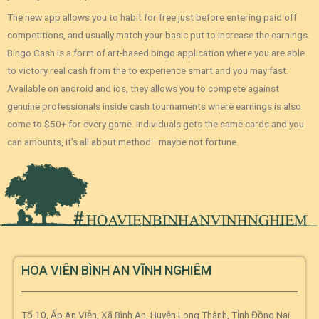
The new app allows you to habit for free just before entering paid off
competitions, and usually match your basic put to increase the earnings.
Bingo Cash is a form of art-based bingo application where you are able
to victory real cash from the to experience smart and you may fast.
Available on android and ios, they allows you to compete against
genuine professionals inside cash tournaments where earnings is also
come to $50+ for every game. Individuals gets the same cards and you
can amounts, it’s all about method—maybe not fortune.
HOA VIÊN BÌNH AN VĨNH NGHIÊM
Tổ 10, Ấp An Viễn, Xã Bình An, Huyện Long Thành, Tỉnh Đồng Nai