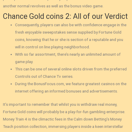
another normal revolves as well as the bonus video game.
Chance Gold coins 2: All of our Verdict
Consequently, players can also be with confidence engage in the
fresh enjoyable sweepstakes sense supplied by Fortune Gold
coins, knowing that he or she is section of a reputable and you
will in control on line playing neighborhood.
With so far assortment, there’s nearly an unlimited amount of
game play.
This can be one of several online slots driven from the preferred
Controls out of Chance Tv series.
During the BonusFocus.com, we feature greatest casinos on the
internet offering an informed bonuses and advertisements.
It’s important to remember that whilst you is withdraw real money,
Fortune Gold coins will probably be a play-for-fun gambling enterprise.
Money Train 4 is the climactic fees in the Calm down Betting’s Money
Teach position collection, immersing players inside a keen interstellar