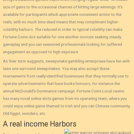
size of gains to the occasional chances of hitting large winnings. It’s
available for participants which appreciate consistent action to the
reels, with no much time dead means that may compliment higher-
volatility harbors. The reduced in order to typical volatility can make
Fortune Coins dos suitable for one another novices seeking steady
gameplay and you can seasoned professionals looking for suffered
engagement as opposed to high exposure.
As their term suggests, sweepstake gambling enterprises have fun with
laws one surround sweepstakes. You may also accept these
tournaments from really-identified businesses that they normally use to
operate advertisements that have bucks honours, for instance the
annual McDonald’s Dominance campaign. Fortune Coins Local casino
has many novel online slots games from its operating team, where you
could enjoy online game themed to Irish and you can Chinese community,
Old Egypt, wonders, etc.
A real income Harbors