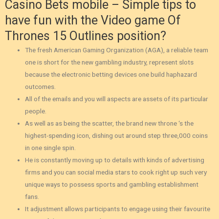
Casino Bets mobile – Simple tips to
have fun with the Video game Of
Thrones 15 Outlines position?
The fresh American Gaming Organization (AGA), a reliable team
one is short for the new gambling industry, represent slots
because the electronic betting devices one build haphazard
outcomes.
All of the emails and you will aspects are assets of its particular
people.
As well as as being the scatter, the brand new throne ‘s the
highest-spending icon, dishing out around step three,000 coins
in one single spin.
He is constantly moving up to details with kinds of advertising
firms and you can social media stars to cook right up such very
unique ways to possess sports and gambling establishment
fans.
It adjustment allows participants to engage using their favourite