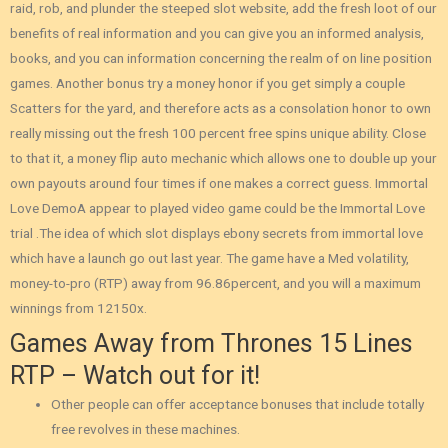
raid, rob, and plunder the steeped slot website, add the fresh loot of our
benefits of real information and you can give you an informed analysis,
books, and you can information concerning the realm of on line position
games. Another bonus try a money honor if you get simply a couple
Scatters for the yard, and therefore acts as a consolation honor to own
really missing out the fresh 100 percent free spins unique ability. Close
to that it, a money flip auto mechanic which allows one to double up your
own payouts around four times if one makes a correct guess. Immortal
Love DemoA appear to played video game could be the Immortal Love
trial .The idea of which slot displays ebony secrets from immortal love
which have a launch go out last year. The game have a Med volatility,
money-to-pro (RTP) away from 96.86percent, and you will a maximum
winnings from 12150x.
Games Away from Thrones 15 Lines
RTP – Watch out for it!
Other people can offer acceptance bonuses that include totally
free revolves in these machines.