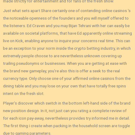
made strictly for entertainment and for fans of the fresh show.
Just what sets apart Share certainly one of contending online casinos ‘s
the noticeable openness of the founders and you will myself offered to
the listeners. Ed Craven and you may Bijan Tehrani with her can easily be
available on societal platforms, that have Ed apparently online streaming
live on Kick, enabling anyone to inquire your concerns real time. This can
be an exception to your norm inside the crypto betting industry, in which
extremely people choose to are nevertheless unknown covering up
trailing pseudonyms or businesses. When you are getting at ease with
the brand new gameplay, you’re also this is offer a seek to the real
currency type. Only choose one of your affirmed online casinos from the
dining table and you may lose on your own that have totally free spins
intent on the fresh slot.
Player’s discover which switch in the bottom left-hand side of the brand
new position design. In it, not just can you rating a complete review of
for each icon pay-away, nevertheless provides try informed me in detail.
The first thing i create when packing in the household screen are toggle
due to gaming parameters.