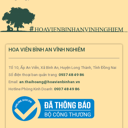
HOA VIÊN BÌNH AN VĨNH NGHIÊM
Tổ 10, Ấp An Viễn, Xã Bình An, Huyện Long Thành, Tỉnh Đồng Nai
Số điện thoại ban quản trang:
0937 48 49 86
Email:
an.thaihoang@hoavienbinhan.vn
Hotline Phòng Kinh Doanh:
0937 48 49 86