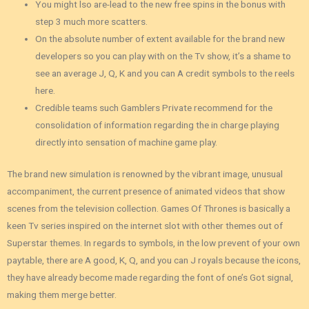
You might lso are-lead to the new free spins in the bonus with
step 3 much more scatters.
On the absolute number of extent available for the brand new
developers so you can play with on the Tv show, it’s a shame to
see an average J, Q, K and you can A credit symbols to the reels
here.
Credible teams such Gamblers Private recommend for the
consolidation of information regarding the in charge playing
directly into sensation of machine game play.
The brand new simulation is renowned by the vibrant image, unusual
accompaniment, the current presence of animated videos that show
scenes from the television collection. Games Of Thrones is basically a
keen Tv series inspired on the internet slot with other themes out of
Superstar themes. In regards to symbols, in the low prevent of your own
paytable, there are A good, K, Q, and you can J royals because the icons,
they have already become made regarding the font of one’s Got signal,
making them merge better.