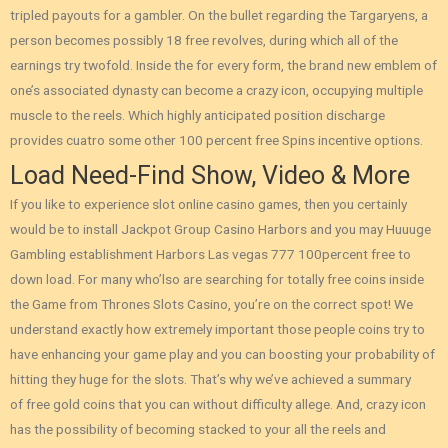
tripled payouts for a gambler. On the bullet regarding the Targaryens, a
person becomes possibly 18 free revolves, during which all of the
earnings try twofold. Inside the for every form, the brand new emblem of
one’s associated dynasty can become a crazy icon, occupying multiple
muscle to the reels. Which highly anticipated position discharge
provides cuatro some other 100 percent free Spins incentive options.
Load Need-Find Show, Video & More
If you like to experience slot online casino games, then you certainly
would be to install Jackpot Group Casino Harbors and you may Huuuge
Gambling establishment Harbors Las vegas 777 100percent free to
down load. For many who’lso are searching for totally free coins inside
the Game from Thrones Slots Casino, you’re on the correct spot! We
understand exactly how extremely important those people coins try to
have enhancing your game play and you can boosting your probability of
hitting they huge for the slots. That’s why we’ve achieved a summary
of free gold coins that you can without difficulty allege. And, crazy icon
has the possibility of becoming stacked to your all the reels and