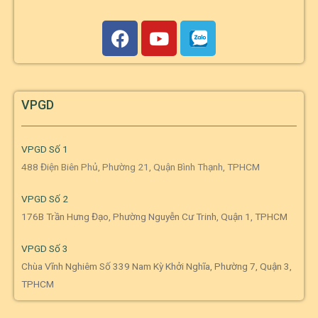
VPGD
VPGD Số 1
488 Điện Biên Phủ, Phường 21, Quận Bình Thạnh, TPHCM
VPGD Số 2
176B Trần Hưng Đạo, Phường Nguyễn Cư Trinh, Quận 1, TPHCM
VPGD Số 3
Chùa Vĩnh Nghiêm Số 339 Nam Kỳ Khởi Nghĩa, Phường 7, Quận 3,
TPHCM