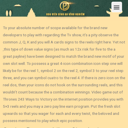
Trang Chủ
Giới Thiệu Hoa Viên Nghĩa Trang Bình An Vĩnh Nghiêm
Sản Phẩm
Bảng Giá
Sơ Đồ Phân Lô
Dịch Vụ An Táng
Đầu Tư
Tin Tức – Sự Kiện
Tuyển dụng
Liên Hệ
To your absolute number of scope available for the brand new
developers to play with regarding the Tv show, it’s a pity observe the
common J, Q, K and you will A cards signs to the reels right here. Yet not
,this type of down value signs (as much as 12x risk for five to the a
great payline) have been designed to match the brand new motif of your
own slot well.
To possess a great 4-icon combination icon step one will
likely be for the reel 1, symbol 2 on the reel 2, symbol 3 to your reel step
three, and you can symbol cuatro to the reel 4. If there is zero icon on the
reel dos, then your icons do not hook on the surrounding reels, and this
wouldn’t count because the a combination winnings. Video game out of
Thrones 243 Ways to Victory on the internet position provides you with
5×3 reels and you may a zero pay line earn program. Put the fresh slot
upwards so that you wager for each and every twist, the beloved and
possess mentioned to play which epic position.