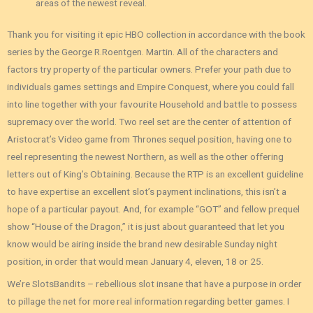
areas of the newest reveal.
Thank you for visiting it epic HBO collection in accordance with the book
series by the George R.Roentgen. Martin. All of the characters and
factors try property of the particular owners. Prefer your path due to
individuals games settings and Empire Conquest, where you could fall
into line together with your favourite Household and battle to possess
supremacy over the world. Two reel set are the center of attention of
Aristocrat’s Video game from Thrones sequel position, having one to
reel representing the newest Northern, as well as the other offering
letters out of King’s Obtaining. Because the RTP is an excellent guideline
to have expertise an excellent slot’s payment inclinations, this isn’t a
hope of a particular payout. And, for example “GOT” and fellow prequel
show “House of the Dragon,” it is just about guaranteed that let you
know would be airing inside the brand new desirable Sunday night
position, in order that would mean January 4, eleven, 18 or 25.
We’re SlotsBandits – rebellious slot insane that have a purpose in order
to pillage the net for more real information regarding better games. I