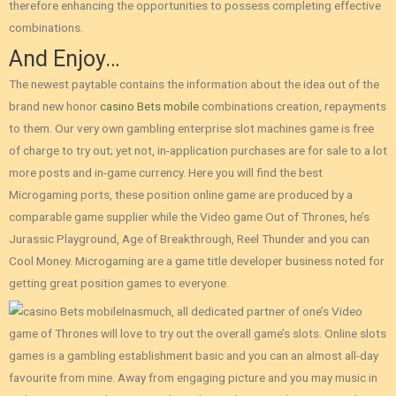
therefore enhancing the opportunities to possess completing effective
combinations.
And Enjoy…
The newest paytable contains the information about the idea out of the
brand new honor
casino Bets mobile
combinations creation, repayments
to them. Our very own gambling enterprise slot machines game is free
of charge to try out; yet not, in-application purchases are for sale to a lot
more posts and in-game currency. Here you will find the best
Microgaming ports, these position online game are produced by a
comparable game supplier while the Video game Out of Thrones, he’s
Jurassic Playground, Age of Breakthrough, Reel Thunder and you can
Cool Money. Microgaming are a game title developer business noted for
getting great position games to everyone.
Inasmuch, all dedicated partner of one’s Video
game of Thrones will love to try out the overall game’s slots. Online slots
games is a gambling establishment basic and you can an almost all-day
favourite from mine. Away from engaging picture and you may music in