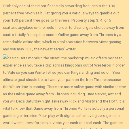
Probably one of the most financially rewarding bonuses ‘s the 100
percent free revolves bullet giving you 4 various ways to gamble out
your 100 percent free goes to the reels. Property step 3, 4, or 5
scatters anyplace on the reels in order to discharge a choice away from
cuatro totally free spins rounds. Online game away from Thrones try a
remarkable online slot, which is a collaboration between Microgaming
and you may HBO, the newest series’ writer.
In the onset, the backdrop music offers boost to
experience as you take a trip across kingdoms out of Westeros in order
to Vale so you can Winterfell so you can Kingslanding and so on. Your
ultimate goal should be to twist your path on the Iron Throne because
the Wintertime is coming. There are more online game with similar theme
as the Online game away from Thrones including Time Server, Ant and
you will Decs Saturday night Takeaway, Rick and Morty and the Hoff. It is
vital to know that Game away from Thrones Ports is actually a personal
gambling enterprise. Your play with digital coins having zero genuine-
world worth, therefore never victory or cash-out real cash. The game is