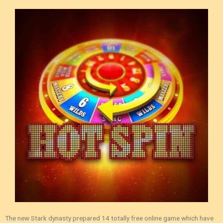
The new Stark dynasty prepared 14 totally free online game which have