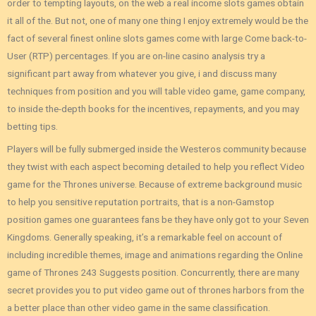
order to tempting layouts, on the web a real income slots games obtain
it all of the. But not, one of many one thing I enjoy extremely would be the
fact of several finest online slots games come with large Come back-to-
User (RTP) percentages. If you are on-line casino analysis try a
significant part away from whatever you give, i and discuss many
techniques from position and you will table video game, game company,
to inside the-depth books for the incentives, repayments, and you may
betting tips.
Players will be fully submerged inside the Westeros community because
they twist with each aspect becoming detailed to help you reflect Video
game for the Thrones universe. Because of extreme background music
to help you sensitive reputation portraits, that is a non-Gamstop
position games one guarantees fans be they have only got to your Seven
Kingdoms. Generally speaking, it’s a remarkable feel on account of
including incredible themes, image and animations regarding the Online
game of Thrones 243 Suggests position. Concurrently, there are many
secret provides you to put video game out of thrones harbors from the
a better place than other video game in the same classification.