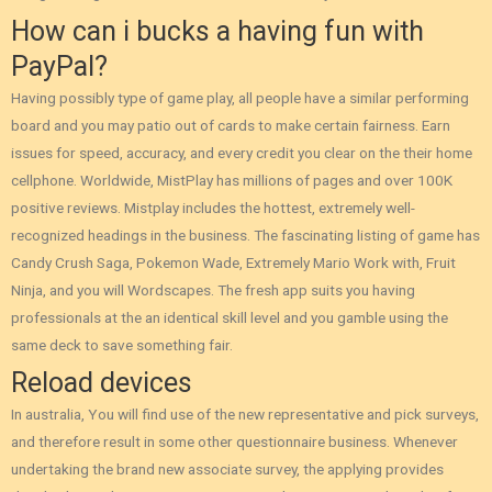
How can i bucks a having fun with
PayPal?
Having possibly type of game play, all people have a similar performing
board and you may patio out of cards to make certain fairness. Earn
issues for speed, accuracy, and every credit you clear on the their home
cellphone. Worldwide, MistPlay has millions of pages and over 100K
positive reviews. Mistplay includes the hottest, extremely well-
recognized headings in the business. The fascinating listing of game has
Candy Crush Saga, Pokemon Wade, Extremely Mario Work with, Fruit
Ninja, and you will Wordscapes. The fresh app suits you having
professionals at the an identical skill level and you gamble using the
same deck to save something fair.
Reload devices
In australia, You will find use of the new representative and pick surveys,
and therefore result in some other questionnaire business. Whenever
undertaking the brand new associate survey, the applying provides