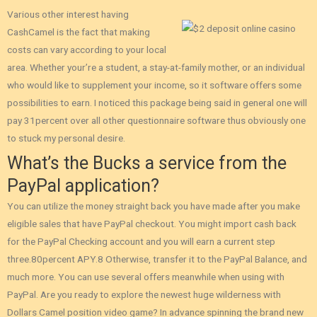
Various other interest having
CashCamel is the fact that making
costs can vary according to your local
area. Whether your’re a student, a stay-at-family mother, or an individual
who would like to supplement your income, so it software offers some
possibilities to earn. I noticed this package being said in general one will
pay 31percent over all other questionnaire software thus obviously one
to stuck my personal desire.
What’s the Bucks a service from the
PayPal application?
You can utilize the money straight back you have made after you make
eligible sales that have PayPal checkout. You might import cash back
for the PayPal Checking account and you will earn a current step
three.80percent APY.8 Otherwise, transfer it to the PayPal Balance, and
much more. You can use several offers meanwhile when using with
PayPal. Are you ready to explore the newest huge wilderness with
Dollars Camel position video game? In advance spinning the brand new