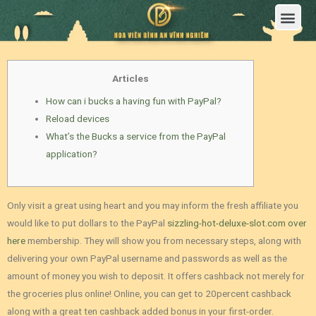
Trang Chủ
Giới Thiệu Hoa Viên Nghĩa Trang Bình An Vĩnh Nghiêm
Sản Phẩm
Bảng Giá
Sơ Đồ Phân Lô
Dịch Vụ An Táng
Đầu Tư
Tin Tức – Sự Kiện
Tuyển dụng
Liên Hệ
Articles
How can i bucks a having fun with PayPal?
Reload devices
What’s the Bucks a service from the PayPal
application?
Only visit a great using heart and you may inform the fresh affiliate you
would like to put dollars to the PayPal
sizzling-hot-deluxe-slot.com over
here
membership. They will show you from necessary steps, along with
delivering your own PayPal username and passwords as well as the
amount of money you wish to deposit. It offers cashback not merely for
the groceries plus online!
Online, you can get to 20percent cashback
along with a great ten cashback added bonus in your first-order.