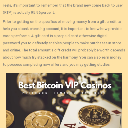
reels, it’s important to remember that the brand new come back to user
(RTP) is actually 95.96percent.
Prior to getting on the specifics of moving money from a gift credit to
help you a bank checking account, it is important to know how provide
cards performs. A gift card is a prepaid card otherwise digital
password you to definitely enables people to make purchases in store
and online. The total amount a gift credit will probably be worth depends
about how much try stacked on the harmony. You can also earn money
to possess completing now offers and you may getting studies.