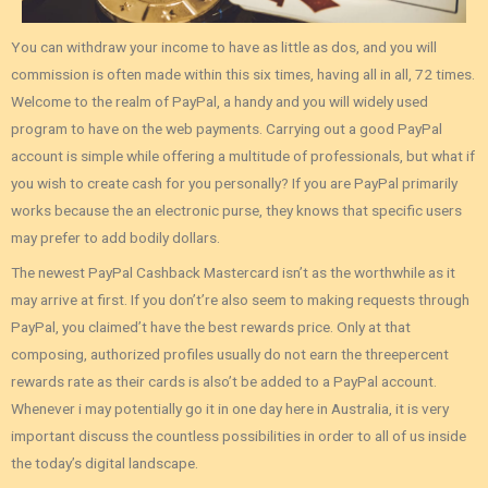
You can withdraw your income to have as little as dos, and you will
commission is often made within this six times, having all in all, 72 times.
Welcome to the realm of PayPal, a handy and you will widely used
program to have on the web payments. Carrying out a good PayPal
account is simple while offering a multitude of professionals, but what if
you wish to create cash for you personally? If you are PayPal primarily
works because the an electronic purse, they knows that specific users
may prefer to add bodily dollars.
The newest PayPal Cashback Mastercard isn’t as the worthwhile as it
may arrive at first. If you don’t’re also seem to making requests through
PayPal, you claimed’t have the best rewards price. Only at that
composing, authorized profiles usually do not earn the threepercent
rewards rate as their cards is also’t be added to a PayPal account.
Whenever i may potentially go it in one day here in Australia, it is very
important discuss the countless possibilities in order to all of us inside
the today’s digital landscape.