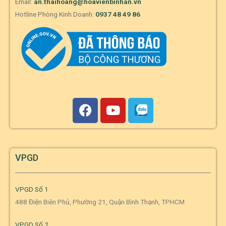
Email:
an.thaihoang@hoavienbinhan.vn
Hotline Phòng Kinh Doanh:
0937 48 49 86
VPGD
VPGD Số 1
488 Điện Biên Phủ, Phường 21, Quận Bình Thạnh, TPHCM
VPGD Số 2