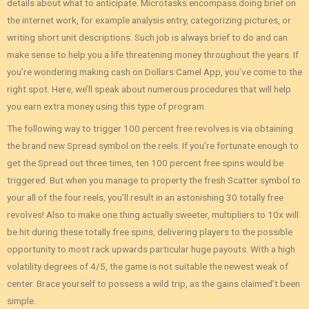
details about what to anticipate. Microtasks encompass doing brief on
the internet work, for example analysis entry, categorizing pictures, or
writing short unit descriptions. Such job is always brief to do and can
make sense to help you a life threatening money throughout the years. If
you’re wondering making cash on Dollars Camel App, you’ve come to the
right spot. Here, we’ll speak about numerous procedures that will help
you earn extra money using this type of program.
The following way to trigger 100 percent free revolves is via obtaining
the brand new Spread symbol on the reels. If you’re fortunate enough to
get the Spread out three times, ten 100 percent free spins would be
triggered. But when you manage to property the fresh Scatter symbol to
your all of the four reels, you’ll result in an astonishing 30 totally free
revolves! Also to make one thing actually sweeter, multipliers to 10x will
be hit during these totally free spins, delivering players to the possible
opportunity to most rack upwards particular huge payouts. With a high
volatility degrees of 4/5, the game is not suitable the newest weak of
center. Brace yourself to possess a wild trip, as the gains claimed’t been
simple.