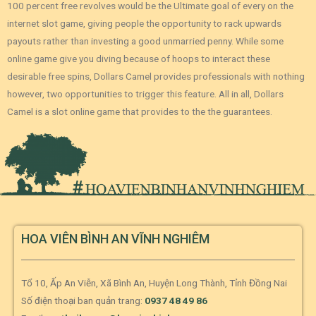
100 percent free revolves would be the Ultimate goal of every on the
internet slot game, giving people the opportunity to rack upwards
payouts rather than investing a good unmarried penny. While some
online game give you diving because of hoops to interact these
desirable free spins, Dollars Camel provides professionals with nothing
however, two opportunities to trigger this feature. All in all, Dollars
Camel is a slot online game that provides to the the guarantees.
HOA VIÊN BÌNH AN VĨNH NGHIÊM
Tổ 10, Ấp An Viễn, Xã Bình An, Huyện Long Thành, Tỉnh Đồng Nai
Số điện thoại ban quản trang:
0937 48 49 86