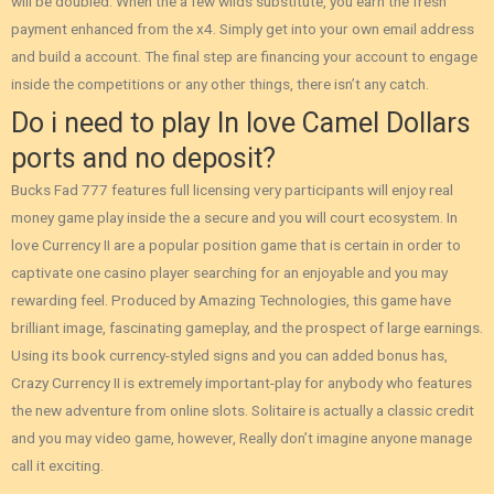
will be doubled. When the a few wilds substitute, you earn the fresh
payment enhanced from the x4. Simply get into your own email address
and build a account. The final step are financing your account to engage
inside the competitions or any other things, there isn’t any catch.
Do i need to play In love Camel Dollars
ports and no deposit?
Bucks Fad 777 features full licensing very participants will enjoy real
money game play inside the a secure and you will court ecosystem. In
love Currency II are a popular position game that is certain in order to
captivate one casino player searching for an enjoyable and you may
rewarding feel. Produced by Amazing Technologies, this game have
brilliant image, fascinating gameplay, and the prospect of large earnings.
Using its book currency-styled signs and you can added bonus has,
Crazy Currency II is extremely important-play for anybody who features
the new adventure from online slots. Solitaire is actually a classic credit
and you may video game, however, Really don’t imagine anyone manage
call it exciting.