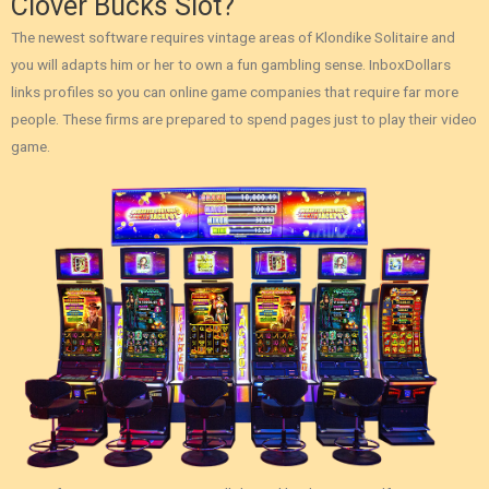
Clover Bucks Slot?
The newest software requires vintage areas of Klondike Solitaire and
you will adapts him or her to own a fun gambling sense. InboxDollars
links profiles so you can online game companies that require far more
people. These firms are prepared to spend pages just to play their video
game.