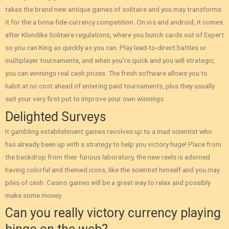
takes the brand new antique games of solitaire and you may transforms
it for the a bona-fide-currency competition. On ios and android, it comes
after Klondike Solitaire regulations, where you bunch cards out of Expert
so you can King as quickly as you can.
Play lead-to-direct battles or
multiplayer tournaments, and when you’re quick and you will strategic,
you can winnings real cash prizes. The fresh software allows you to
habit at no cost ahead of entering paid tournaments, plus they usually
suit your very first put to improve your own winnings.
Delighted Surveys
It gambling establishment games revolves up to a mad scientist who
has already been up with a strategy to help you victory huge! Place from
the backdrop from their furious laboratory, the new reels is adorned
having colorful and themed icons, like the scientist himself and you may
piles of cash. Casino games will be a great way to relax and possibly
make some money.
Can you really victory currency playing