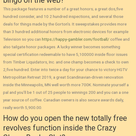
bingo on the web?
This package features a number of a great honors; a great dos,five
hundred consider, and 10 2 hundred inspections, and several those
deals for things made by the Gorton’s. It sweepstakes provides more
than 3 hundred additional honors from electronic devices for example
Television so you can
https://happy-gambler.com/football/
coffee and
also tailgate honor packages. A lucky winner becomes something
special certification redeemable to have 5,100000 inside floor issues
from Timber Liquidators, Inc. and one champ becomes a check to own
2,five hundred. Enter into twice a day for your chance to victory HGTV
Metropolitan Retreat 2019, a great Scandinavian-driven renovation
inside the Minneapolis, MN well worth more 700K. Nominate yourself a
pal and you’ll be 1 out of 25 people to winnings 200 and you can a one
year source of coffee. Canadian owners is also secure awards daily,
really worth 5,900.00.
How do you open the new totally free
revolves function inside the Crazy