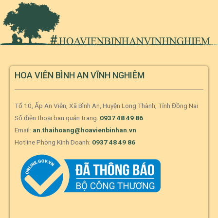
HOA VIÊN BÌNH AN VĨNH NGHIÊM
Tổ 10, Ấp An Viễn, Xã Bình An, Huyện Long Thành, Tỉnh Đồng Nai
Số điện thoại ban quản trang:
0937 48 49 86
Email:
an.thaihoang@hoavienbinhan.vn
Hotline Phòng Kinh Doanh:
0937 48 49 86