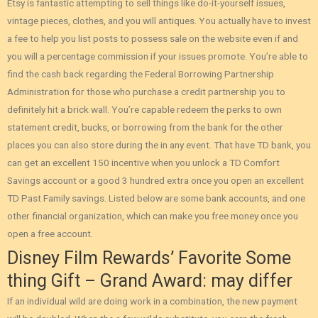
Etsy is fantastic attempting to sell things like do-it-yourself issues,
vintage pieces, clothes, and you will antiques. You actually have to invest
a fee to help you list posts to possess sale on the website even if and
you will a percentage commission if your issues promote. You’re able to
find the cash back regarding the Federal Borrowing Partnership
Administration for those who purchase a credit partnership you to
definitely hit a brick wall. You’re capable redeem the perks to own
statement credit, bucks, or borrowing from the bank for the other
places you can also store during the in any event. That have TD bank, you
can get an excellent 150 incentive when you unlock a TD Comfort
Savings account or a good 3 hundred extra once you open an excellent
TD Past Family savings. Listed below are some bank accounts, and one
other financial organization, which can make you free money once you
open a free account.
Disney Film Rewards’ Favorite Some
thing Gift – Grand Award: may differ
If an individual wild are doing work in a combination, the new payment