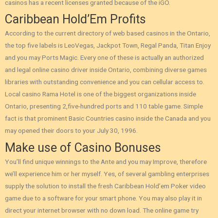
casinos has a recent licenses granted because of the iGO.
Caribbean Hold’Em Profits
According to the current directory of web based casinos in the Ontario,
the top five labels is LeoVegas, Jackpot Town, Regal Panda, Titan Enjoy
and you may Ports Magic. Every one of these is actually an authorized
and legal online casino driver inside Ontario, combining diverse games
libraries with outstanding convenience and you can cellular access to.
Local casino Rama Hotel is one of the biggest organizations inside
Ontario, presenting 2,five-hundred ports and 110 table game. Simple
fact is that prominent Basic Countries casino inside the Canada and you
may opened their doors to your July 30, 1996.
Make use of Casino Bonuses
You’ll find unique winnings to the Ante and you may Improve, therefore
we’ll experience him or her myself. Yes, of several gambling enterprises
supply the solution to install the fresh Caribbean Hold’em Poker video
game due to a software for your smart phone. You may also play it in
direct your internet browser with no down load. The online game try