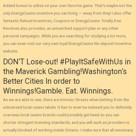
Added bonus to utilize on your own favorite game. That’s maybe not the
only EnergyCasino incentive you can bring — away from they! I also offer
fantastic Reload Incentives, Coupons or EnergyCasino Totally free
Revolves also provides, an unmatched support plan or any other
personal campaigns. While you are searching for studying a lot more,
you can even visit our very own loyal EnergyCasino No-deposit Incentive
website.
DON’T Lose-out! #PlayItSafeWithUs in
the Maverick Gambling!Washington’s
Better Cities In order to
Winnings!Gamble. Eat. Winnings.
As we are able to see, there are intrinsic threats when betting from the
unlicensed local casino labels. It has to even be indexed you to definitely
overseas local casino brands could possibly get heed so you can
shorter stringent licensing standards, and you will such as providers is
actually blocked of working inside Ontario. I make sure that all necessary