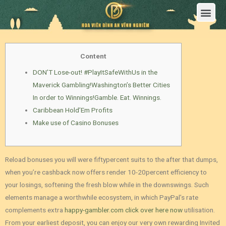
Trang Chủ
Giới Thiệu Hoa Viên Nghĩa Trang Bình An Vĩnh Nghiêm
Sản Phẩm
Bảng Giá
Sơ Đồ Phân Lô
Dịch Vụ An Táng
Đầu Tư
Tin Tức – Sự Kiện
Tuyển dụng
Liên Hệ
Content
DON’T Lose-out! #PlayItSafeWithUs in the
Maverick Gambling!Washington’s Better Cities
In order to Winnings!Gamble. Eat. Winnings.
Caribbean Hold’Em Profits
Make use of Casino Bonuses
Reload bonuses you will were fiftypercent suits to the after that dumps,
when you’re cashback now offers render 10-20percent efficiency to
your losings, softening the fresh blow while in the downswings. Such
elements manage a worthwhile ecosystem, in which PayPal’s rate
complements extra
happy-gambler.com click over here now
utilisation.
From your earliest deposit, you can enjoy our very own rewarding Invited