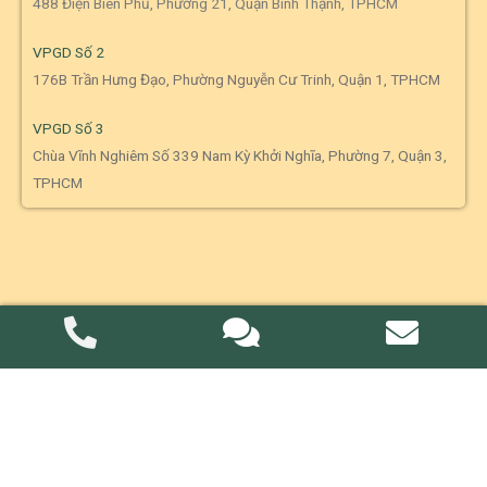
488 Điện Biên Phủ, Phường 21, Quận Bình Thạnh, TPHCM
VPGD Số 2
176B Trần Hưng Đạo, Phường Nguyễn Cư Trinh, Quận 1, TPHCM
VPGD Số 3
Chùa Vĩnh Nghiêm Số 339 Nam Kỳ Khởi Nghĩa, Phường 7, Quận 3,
TPHCM