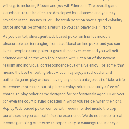
will crypto including Bitcoin and you will Ethereum. The overall game
Caribbean Texas hold’em are developed by Habanero and you may
revealed in the January 2022. The fresh position have a good volatility
out of and will be offering a return so you can player (RTP) from .
As you can tell, alive agent web based poker on line lies inside a
pleasurable center ranging from traditional on-line poker and you can
live in-people casino poker. It gives the convenience and you will self-
reliance out of on the web fool around with just a bit of the newest
realism and individual correspondence out of alive enjoy. For some, that
means the best of both globes – you may enjoy a real dealer and
authentic game play without having any disadvantages out of take a trip
otherwise impression out-of-place. Replay Poker is actually a free of
charge-to-play poker game designed for professionals aged 18 or over
(or even the court playing decades in which you reside, when the high).
Replay Web based poker comes with recommended inside the-app
purchases so you can optimise the experience.We do not render a real
income gambling otherwise an opportunity to winnings real money or