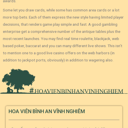
awards.
Some let you draw cards, while some has common area cards or a lot
more top bets. Each of them express the new style having limited player
decisions, that renders game play simple and fast. A good gambling
enterprise get a comprehensive number of the antique tables plus the
most recent launches. You may find real time roulette, blackjack, web
based poker, baccarat and you can many different live shows. This isn’t
to mention one to a good live casino offers on the web harbors (in
addition to jackpot ports, obviously) in addition to wagering also.
HOA VIÊN BÌNH AN VĨNH NGHIÊM