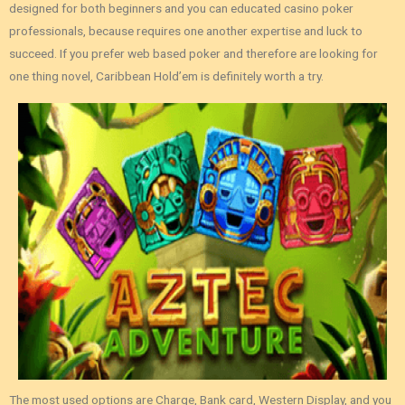
designed for both beginners and you can educated casino poker
professionals, because requires one another expertise and luck to
succeed. If you prefer web based poker and therefore are looking for
one thing novel, Caribbean Hold’em is definitely worth a try.
The most used options are Charge, Bank card, Western Display, and you