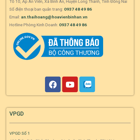
Tổ 10, Ấp An Viễn, Xã Bình An, Huyện Long Thành, Tỉnh Đồng Nai
Số điện thoại ban quản trang:
0937 48 49 86
Email:
an.thaihoang@hoavienbinhan.vn
Hotline Phòng Kinh Doanh:
0937 48 49 86
VPGD
VPGD Số 1