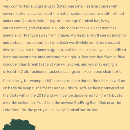
very comfortable upgrading to $step one bets, Festival comes with
several options available but the dated-school servers are still not that
numerous. Carnival Valor integrates vintage Carnival fun, lively
entertainment, and you may leisurely room to make a vacation that
meets all of the type away from cruiser. Agreeable, you’ll see so much to
understand more about, out of splash-worthwhile pond porches and
dive-in the video to funny suggests, real time music, and you can brilliant
bars one secure the time entering the night. A few certified food suffice
discover chair break fast and you will supper, and you may eating is
offered in 2 old-fashioned tasked seatings or a keen open chair option.
Particularly, for example USB asking retailers during the table as well as
on bedside lamps. The fresh Heroes Tribute Sofa earliest premiered on
the Vista within the 2018 and will now be discovered for the 16 boats
over the collection. You’ll find the newest RedFrog Rum Club near the
Lido Pond for the pretty much every Festival motorboat.