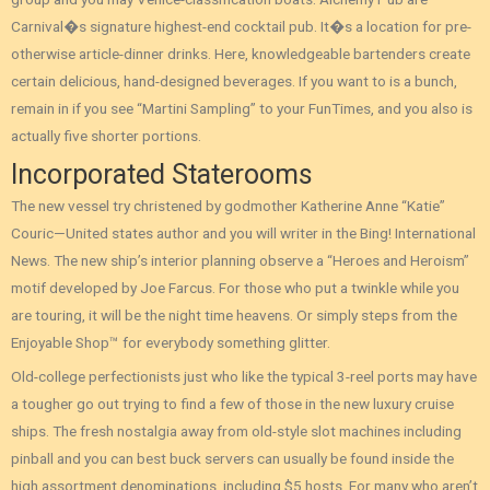
Carnival�s signature highest-end cocktail pub. It�s a location for pre-
otherwise article-dinner drinks. Here, knowledgeable bartenders create
certain delicious, hand-designed beverages. If you want to is a bunch,
remain in if you see “Martini Sampling” to your FunTimes, and you also is
actually five shorter portions.
Incorporated Staterooms
The new vessel try christened by godmother Katherine Anne “Katie”
Couric—United states author and you will writer in the Bing! International
News. The new ship’s interior planning observe a “Heroes and Heroism”
motif developed by Joe Farcus. For those who put a twinkle while you
are touring, it will be the night time heavens. Or simply steps from the
Enjoyable Shop™ for everybody something glitter.
Old-college perfectionists just who like the typical 3-reel ports may have
a tougher go out trying to find a few of those in the new luxury cruise
ships. The fresh nostalgia away from old-style slot machines including
pinball and you can best buck servers can usually be found inside the
high assortment denominations, including $5 hosts. For many who aren’t