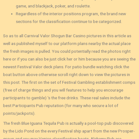
game, and blackjack, poker, and roulette.
Regardless of the interior positions program, the brand new
sections for the classification continue to be categorized.
So as to all Carnival Valor Shogun Bar Casino pictures in this article as
well as published myself to our platform plans nearby the actual place
the fresh images is pulled. You could potentially read the photos right
here or if you can also be just click her or him because you are seeing the
newest Festival Valor deck plans. For patio bundle watching click the
boat button above otherwise scroll right down to view the pictures in
this post. The first on the set of Festival Gambling establishment comps
(free of charge things and you will features to help you encourage
participants to gamble) ‘s the free drinks. These real sales include the
best Participants Pub reputation (for many who secure a lot of
points/jackpots).
The fresh Blue Iguana Tequila Pub is actually a pool-top pub discovered
by the Lido Pond on the every Festival ship apart from the new Prosper-
group and you may Venice-classification boats. Alchemy Pub are