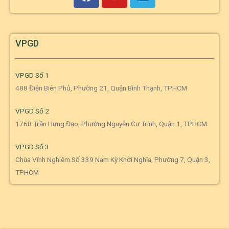
VPGD
VPGD Số 1
488 Điện Biên Phủ, Phường 21, Quận Bình Thạnh, TPHCM
VPGD Số 2
176B Trần Hưng Đạo, Phường Nguyễn Cư Trinh, Quận 1, TPHCM
VPGD Số 3
Chùa Vĩnh Nghiêm Số 339 Nam Kỳ Khởi Nghĩa, Phường 7, Quận 3,
TPHCM