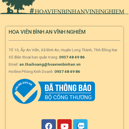
HOA VIÊN BÌNH AN VĨNH NGHIÊM
Tổ 10, Ấp An Viễn, Xã Bình An, Huyện Long Thành, Tỉnh Đồng Nai
Số điện thoại ban quản trang:
0937 48 49 86
Email:
an.thaihoang@hoavienbinhan.vn
Hotline Phòng Kinh Doanh:
0937 48 49 86