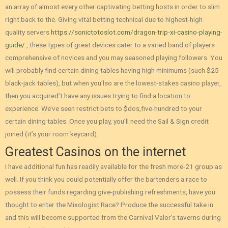
an array of almost every other captivating betting hosts in order to slim
right back to the. Giving vital betting technical due to highest-high
quality servers
https://sonictotoslot.com/dragon-trip-xi-casino-playing-
guide/
, these types of great devices cater to a varied band of players
comprehensive of novices and you may seasoned playing followers. You
will probably find certain dining tables having high minimums (such $25
black-jack tables), but when you’lso are the lowest-stakes casino player,
then you acquired’t have any issues trying to find a location to
experience. We’ve seen restrict bets to $dos,five-hundred to your
certain dining tables. Once you play, you’ll need the Sail & Sign credit
joined (it’s your room keycard).
Greatest Casinos on the internet
I have additional fun has readily available for the fresh more-21 group as
well. If you think you could potentially offer the bartenders a race to
possess their funds regarding give-publishing refreshments, have you
thought to enter the Mixologist Race? Produce the successful take in
and this will become supported from the Carnival Valor’s taverns during