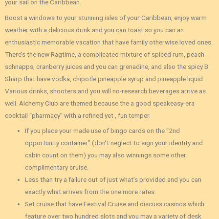
your sail on the Caribbean.
Boost a windows to your stunning isles of your Caribbean, enjoy warm
weather with a delicious drink and you can toast so you can an
enthusiastic memorable vacation that have family otherwise loved ones.
There’s the new Ragtime, a complicated mixture of spiced rum, peach
schnapps, cranberry juices and you can grenadine, and also the spicy B
Sharp that have vodka, chipotle pineapple syrup and pineapple liquid.
Various drinks, shooters and you will no-research beverages arrive as
well. Alchemy Club are themed because the a good speakeasy-era
cocktail “pharmacy” with a refined yet , fun temper.
If you place your made use of bingo cards on the “2nd
opportunity container” (don’t neglect to sign your identity and
cabin count on them) you may also winnings some other
complimentary cruise.
Less than try a failure out of just what’s provided and you can
exactly what arrives from the one more rates.
Set cruise that have Festival Cruise and discuss casinos which
feature over two hundred slots and you may a variety of desk