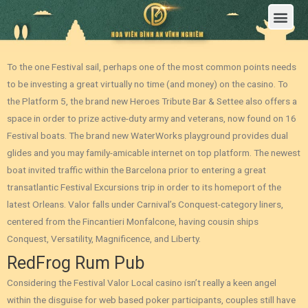
Trang Chủ
Giới Thiệu Hoa Viên Nghĩa Trang Bình An Vĩnh Nghiêm
Sản Phẩm
Bảng Giá
Sơ Đồ Phân Lô
Dịch Vụ An Táng
Đầu Tư
Tin Tức – Sự Kiện
Tuyển dụng
Liên Hệ
To the one Festival sail, perhaps one of the most common points needs
to be investing a great virtually no time (and money) on the casino. To
the Platform 5, the brand new Heroes Tribute Bar & Settee also offers a
space in order to prize active-duty army and veterans, now found on 16
Festival boats. The brand new WaterWorks playground provides dual
glides and you may family-amicable internet on top platform.
The newest
boat invited traffic within the Barcelona prior to entering a great
transatlantic Festival Excursions trip in order to its homeport of the
latest Orleans. Valor falls under Carnival’s Conquest-category liners,
centered from the Fincantieri Monfalcone, having cousin ships
Conquest, Versatility, Magnificence, and Liberty.
RedFrog Rum Pub
Considering the Festival Valor Local casino isn’t really a keen angel
within the disguise for web based poker participants, couples still have