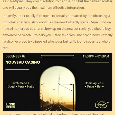
as in Re-Spins. They could solution to people icon but the newest scatter
and will usually pay the maximum effective integration.
Butterfly Staxx totally free spins is actually activated by the obtaining 3
or higher scatters, also known as the new butterfly spins. Depending on
how of numerous scatters show up on the newest reels, you should buy
anywhere between 5 to help you 7 free revolves. The brand new Butterfly
re also-revolves try triggered whenever butterfly icons security a whole
reel.
It promises more than just visual splendour; it has an appealing and