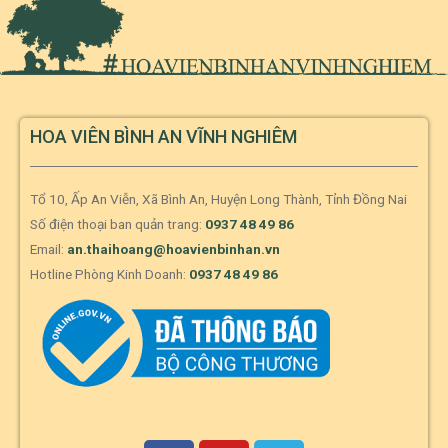
HOA VIÊN BÌNH AN VĨNH NGHIÊM
Tổ 10, Ấp An Viễn, Xã Bình An, Huyện Long Thành, Tỉnh Đồng Nai
Số điện thoại ban quản trang:
0937 48 49 86
Email:
an.thaihoang@hoavienbinhan.vn
Hotline Phòng Kinh Doanh:
0937 48 49 86