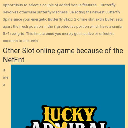
opportunity to select a couple of added bonus features – Butterfly
Revolves otherwise Butterfly Madness. Selecting the newest Butterfly
Spins since your energetic Butterfly Staxx 2 online slot extra bullet sets
apart the fresh position in the 3 productive portion which have a similar
5×4 reel grid. This time around you merely get inactive or effective
cocoons to the reels.
Other Slot online game because of the
NetEnt
It
are
a