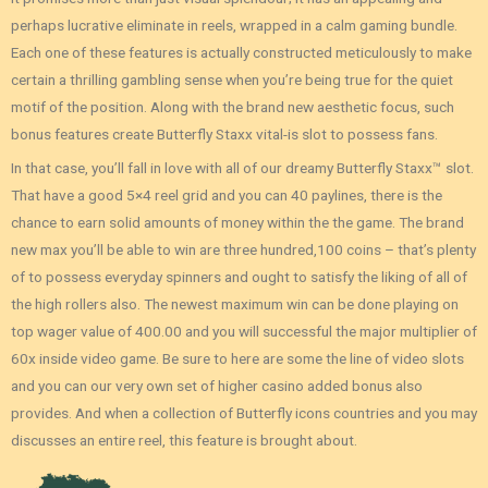
perhaps lucrative eliminate in reels, wrapped in a calm gaming bundle.
Each one of these features is actually constructed meticulously to make
certain a thrilling gambling sense when you’re being true for the quiet
motif of the position. Along with the brand new aesthetic focus, such
bonus features create Butterfly Staxx vital-is slot to possess fans.
In that case, you’ll fall in love with all of our dreamy Butterfly Staxx™ slot.
That have a good 5×4 reel grid and you can 40 paylines, there is the
chance to earn solid amounts of money within the the game. The brand
new max you’ll be able to win are three hundred,100 coins – that’s plenty
of to possess everyday spinners and ought to satisfy the liking of all of
the high rollers also. The newest maximum win can be done playing on
top wager value of 400.00 and you will successful the major multiplier of
60x inside video game. Be sure to here are some the line of video slots
and you can our very own set of higher casino added bonus also
provides. And when a collection of Butterfly icons countries and you may
discusses an entire reel, this feature is brought about.