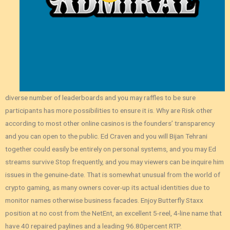
diverse number of leaderboards and you may raffles to be sure
participants has more possibilities to ensure it is. Why are Risk other
according to most other online casinos is the founders’ transparency
and you can open to the public. Ed Craven and you will Bijan Tehrani
together could easily be entirely on personal systems, and you may Ed
streams survive Stop frequently, and you may viewers can be inquire him
issues in the genuine-date. That is somewhat unusual from the world of
crypto gaming, as many owners cover-up its actual identities due to
monitor names otherwise business facades. Enjoy Butterfly Staxx
position at no cost from the NetEnt, an excellent 5-reel, 4-line name that
have 40 repaired paylines and a leading 96.80percent RTP.