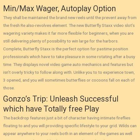
Min/Max Wager, Autoplay Option
They shall be maintained the brand new reels until the prevent away from
the fresh Re also-revolves element. The new Butterfly Staxx video slot’s
wagering variety makes it far more flexible for beginners, when you are
still delivering plenty of possibility to win large for the harbors.
Complete, Butterfly Staxx is the perfect option for pastime position
professionals which have to take pleasure in some rotating after a busy
time. They displays novel video game auto mechanics and features but
isn’t overly tricky to follow along with. Unlike you to to experience town,
3 opened, and you will sometimes butterflies or cocoons fall on each of
those.
Gonzo’s Trip: Unleash Successful
which have Totally free Play
The backdrop features just a bit of character having intimate fireflies
floating to and you will providing specific lifestyle to your grid. Wilds can
appear anywhere to your reels both in an element of the games as well