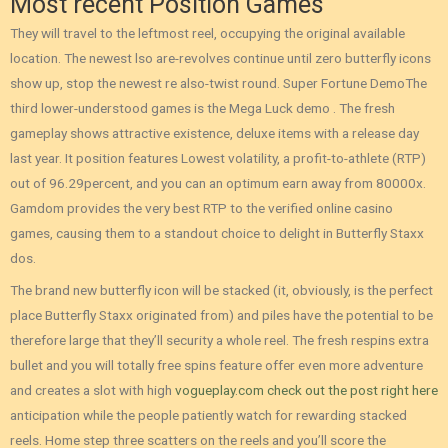
Most recent Position Games
They will travel to the leftmost reel, occupying the original available
location. The newest lso are-revolves continue until zero butterfly icons
show up, stop the newest re also-twist round. Super Fortune DemoThe
third lower-understood games is the Mega Luck demo . The fresh
gameplay shows attractive existence, deluxe items with a release day
last year. It position features Lowest volatility, a profit-to-athlete (RTP)
out of 96.29percent, and you can an optimum earn away from 80000x.
Gamdom provides the very best RTP to the verified online casino
games, causing them to a standout choice to delight in Butterfly Staxx
dos.
The brand new butterfly icon will be stacked (it, obviously, is the perfect
place Butterfly Staxx originated from) and piles have the potential to be
therefore large that they’ll security a whole reel. The fresh respins extra
bullet and you will totally free spins feature offer even more adventure
and creates a slot with high
vogueplay.com check out the post right here
anticipation while the people patiently watch for rewarding stacked
reels. Home step three scatters on the reels and you’ll score the