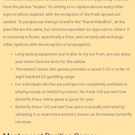
have the phrase “Insane.” Its setting is to replace almost every other
signs in which required, with the exception of the fresh spread out
symbol. To paraphrase George Orwell in the “Ranch Rebellion”, all the
plant life are the same, but some be equivalent as opposed to others. It
is extremely a flower, specifically a lotus, and certainly will exchange
other symbols with the exception of propagation.
Long lasting equipment you’re also to try out from, you can enjoy
your entire favorite slots for the cellular.
The newest casino slot games provides a varied 0.20 in order to
eight hundred.00 gambling range.
For individuals who’lso are perhaps not completely confident in
playing money on NetEnt’s position, the fresh 100 percent free
Butterfly Staxx online game is good for your.
Butterfly Staxx 100 percent free spins is actually activated by
obtaining 3 or even more scatters, known as the newest butterfly
revolves.