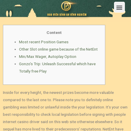
Trang Chủ
Giới Thiệu Hoa Viên Nghĩa Trang Bình An Vĩnh Nghiêm
Sản Phẩm
Bảng Giá
Sơ Đồ Phân Lô
Dịch Vụ An Táng
Đầu Tư
Tin Tức – Sự Kiện
Tuyển dụng
Liên Hệ
Content
Most recent Position Games
Other Slot online game because of the NetEnt
Min/Max Wager, Autoplay Option
Gonzo’s Trip: Unleash Successful which have
Totally free Play
Inside for every height, the newest prizes become more valuable
compared to the last one to. Please note you to definitely online
gambling was limited or unlawful inside the your legislation. It’s your own
best responsibility to check local legislation before signing with people
internet casino driver said on this web site otherwise elsewhere. So it
sequel has more lived to their predecessors’ reputations.
NetEnt have