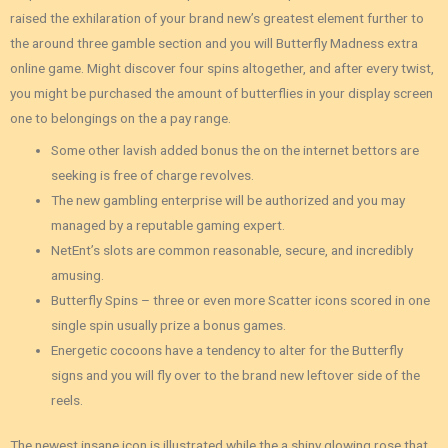
raised the exhilaration of your brand new’s greatest element further to
the around three gamble section and you will Butterfly Madness extra
online game. Might discover four spins altogether, and after every twist,
you might be purchased the amount of butterflies in your display screen
one to belongings on the a pay range.
Some other lavish added bonus the on the internet bettors are
seeking is free of charge revolves.
The new gambling enterprise will be authorized and you may
managed by a reputable gaming expert.
NetEnt’s slots are common reasonable, secure, and incredibly
amusing.
Butterfly Spins – three or even more Scatter icons scored in one
single spin usually prize a bonus games.
Energetic cocoons have a tendency to alter for the Butterfly
signs and you will fly over to the brand new leftover side of the
reels.
The newest insane icon is illustrated while the a shiny glowing rose that