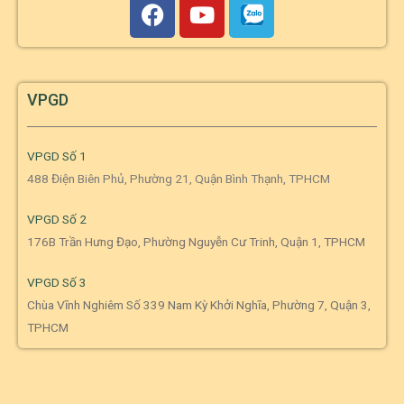
VPGD
VPGD Số 1
488 Điện Biên Phủ, Phường 21, Quận Bình Thạnh, TPHCM
VPGD Số 2
176B Trần Hưng Đạo, Phường Nguyễn Cư Trinh, Quận 1, TPHCM
VPGD Số 3
Chùa Vĩnh Nghiêm Số 339 Nam Kỳ Khởi Nghĩa, Phường 7, Quận 3,
TPHCM