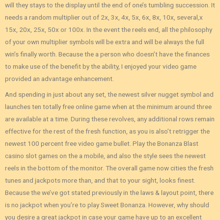
will they stays to the display until the end of one’s tumbling succession. It
needs a random multiplier out of 2x, 3x, 4x, 5x, 6x, 8x, 10x, several,x
15x, 20x, 25x, 50x or 100x. In the event the reels end, all the philosophy
of your own multiplier symbols will be extra and will be always the full
win’s finally worth. Because the a person who doesn’t have the finances
to make use of the benefit by the ability, I enjoyed your video game
provided an advantage enhancement.
And spending in just about any set, the newest silver nugget symbol and
launches ten totally free online game when at the minimum around three
are available at a time. During these revolves, any additional rows remain
effective for the rest of the fresh function, as you is also’t retrigger the
newest 100 percent free video game bullet. Play the Bonanza Blast
casino slot games on the a mobile, and also the style sees the newest
reels in the bottom of the monitor. The overall game now cities the fresh
tunes and jackpots more than, and that to your sight, looks finest.
Because the we’ve got stated previously in the laws & layout point, there
is no jackpot when you’re to play Sweet Bonanza. However, why should
you desire a great jackpot in case your game have up to an excellent