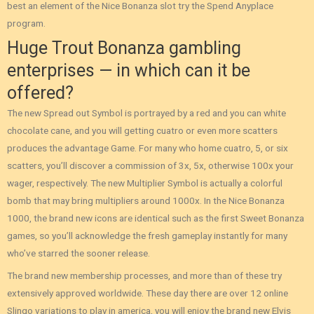
best an element of the Nice Bonanza slot try the Spend Anyplace
program.
Huge Trout Bonanza gambling
enterprises — in which can it be
offered?
The new Spread out Symbol is portrayed by a red and you can white
chocolate cane, and you will getting cuatro or even more scatters
produces the advantage Game. For many who home cuatro, 5, or six
scatters, you’ll discover a commission of 3x, 5x, otherwise 100x your
wager, respectively. The new Multiplier Symbol is actually a colorful
bomb that may bring multipliers around 1000x. In the Nice Bonanza
1000, the brand new icons are identical such as the first Sweet Bonanza
games, so you’ll acknowledge the fresh gameplay instantly for many
who’ve starred the sooner release.
The brand new membership processes, and more than of these try
extensively approved worldwide. These day there are over 12 online
Slingo variations to play in america, you will enjoy the brand new Elvis