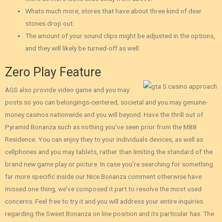
Whats much more, stores that have about three kind of dear
stones drop out.
The amount of your sound clips might be adjusted in the options,
and they will likely be turned-off as well.
Zero Play Feature
AGS also provide video game and you may
posts so you can belongings-centered, societal and you may genuine-
money casinos nationwide and you will beyond. Have the thrill out of
Pyramid Bonanza such as nothing you’ve seen prior from the M88
Residence. You can enjoy they to your individuals devices, as well as
cellphones and you may tablets, rather than limiting the standard of the
brand new game play or picture. In case you’re searching for something
far more specific inside our Nice Bonanza comment otherwise have
missed one thing, we’ve composed it part to resolve the most used
concerns. Feel free to try it and you will address your entire inquiries
regarding the Sweet Bonanza on line position and its particular has. The