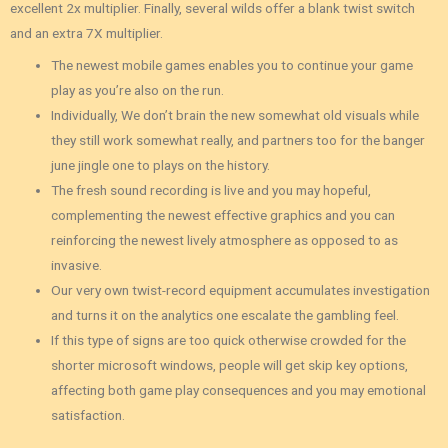
excellent 2x multiplier. Finally, several wilds offer a blank twist switch
and an extra 7X multiplier.
The newest mobile games enables you to continue your game
play as you’re also on the run.
Individually, We don’t brain the new somewhat old visuals while
they still work somewhat really, and partners too for the banger
june jingle one to plays on the history.
The fresh sound recording is live and you may hopeful,
complementing the newest effective graphics and you can
reinforcing the newest lively atmosphere as opposed to as
invasive.
Our very own twist-record equipment accumulates investigation
and turns it on the analytics one escalate the gambling feel.
If this type of signs are too quick otherwise crowded for the
shorter microsoft windows, people will get skip key options,
affecting both game play consequences and you may emotional
satisfaction.