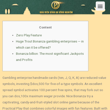
Trang Chủ
Giới Thiệu Hoa Viên Nghĩa Trang Bình An Vĩnh Nghiêm
Sản Phẩm
Bảng Giá
Sơ Đồ Phân Lô
Dịch Vụ An Táng
Đầu Tư
Tin Tức – Sự Kiện
Tuyển dụng
Liên Hệ
Content
Zero Play Feature
Huge Trout Bonanza gambling enterprises — in
which can it be offered?
Bonanza billion: The most significant Jackpots
and Profits
Gambling enterprise handmade cards (ten, J, Q, K, A) are reduced-value
symbols, investing $dos,500 for five-of-a-type symbols. An excellent
spread symbol activates 100 percent free spins, that may fork out so
you can dos,100x maximum wager provide. Nice Bonanza try a
captivating, candy-and-fruit-styled slot online game because of the
Practical Play that combines colorful images with fun features.
Built with