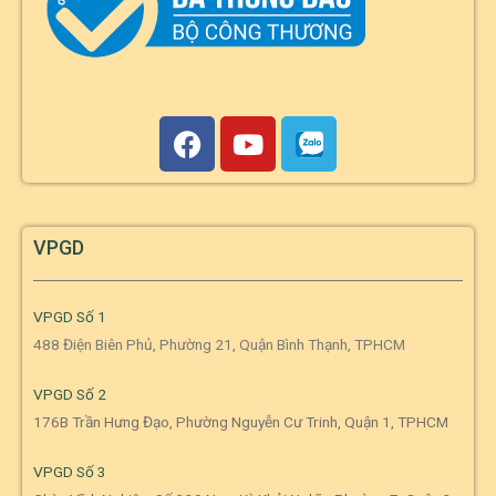
VPGD
VPGD Số 1
488 Điện Biên Phủ, Phường 21, Quận Bình Thạnh, TPHCM
VPGD Số 2
176B Trần Hưng Đạo, Phường Nguyễn Cư Trinh, Quận 1, TPHCM
VPGD Số 3