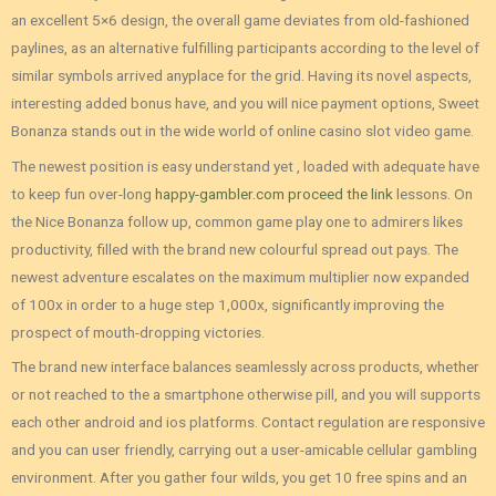
an excellent 5×6 design, the overall game deviates from old-fashioned
paylines, as an alternative fulfilling participants according to the level of
similar symbols arrived anyplace for the grid. Having its novel aspects,
interesting added bonus have, and you will nice payment options, Sweet
Bonanza stands out in the wide world of online casino slot video game.
The newest position is easy understand yet , loaded with adequate have
to keep fun over-long
happy-gambler.com proceed the link
lessons. On
the Nice Bonanza follow up, common game play one to admirers likes
productivity, filled with the brand new colourful spread out pays. The
newest adventure escalates on the maximum multiplier now expanded
of 100x in order to a huge step 1,000x, significantly improving the
prospect of mouth-dropping victories.
The brand new interface balances seamlessly across products, whether
or not reached to the a smartphone otherwise pill, and you will supports
each other android and ios platforms. Contact regulation are responsive
and you can user friendly, carrying out a user-amicable cellular gambling
environment. After you gather four wilds, you get 10 free spins and an