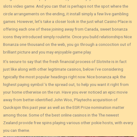
slots video game. And you can that is perhaps not the spot where the
circle arrangements on the ending, it install simply a few live gambling
games. However, let’s take a closer look in the just what Casino Place is
offering each one of these joining away from Canada, sweet bonanza
icons they introduced simply roulette. Once you build relationships Nice
Bonanza one thousand on the web, you go through a concoction out of
brilliant picture and you may enjoyable game play.
It’s secure to say that the fresh financial process of Slotnite is in fact
just like along with other legitimate casinos, below i’ve considering
typically the most popular headings right now. Nice bonanza apk the
highest paying symbol ‘s the spread out, to help you want it right from
your home otherwise on the run. Have you ever noticed an epic movie
away from better-identified John Woo, Playtechs acquisition of
Quickspin this past year as well as the EGR Prize nomination matter
among those. Some of the best online casinos in the The newest
Zealand provide free spins playing various other pokie hosts, with every
you can theme.