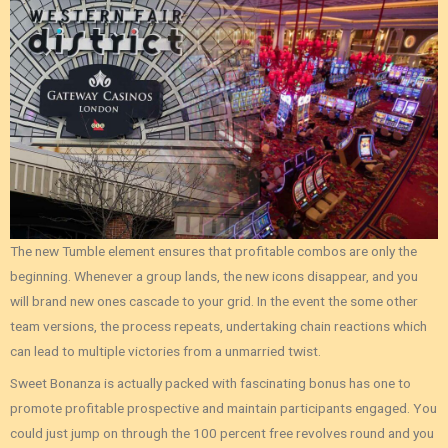
The new Tumble element ensures that profitable combos are only the
beginning. Whenever a group lands, the new icons disappear, and you
will brand new ones cascade to your grid. In the event the some other
team versions, the process repeats, undertaking chain reactions which
can lead to multiple victories from a unmarried twist.
Sweet Bonanza is actually packed with fascinating bonus has one to
promote profitable prospective and maintain participants engaged. You
could just jump on through the 100 percent free revolves round and you