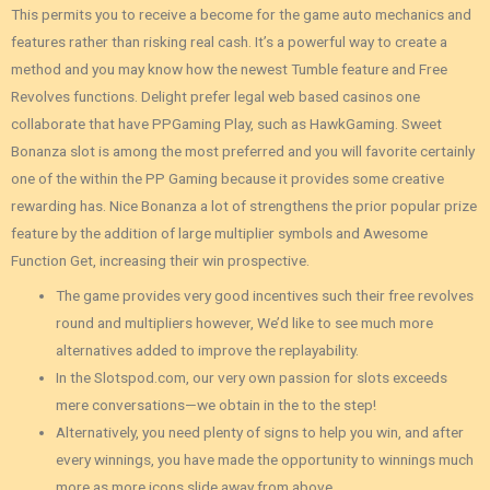
This permits you to receive a become for the game auto mechanics and
features rather than risking real cash. It’s a powerful way to create a
method and you may know how the newest Tumble feature and Free
Revolves functions. Delight prefer legal web based casinos one
collaborate that have PPGaming Play, such as HawkGaming. Sweet
Bonanza slot is among the most preferred and you will favorite certainly
one of the within the PP Gaming because it provides some creative
rewarding has. Nice Bonanza a lot of strengthens the prior popular prize
feature by the addition of large multiplier symbols and Awesome
Function Get, increasing their win prospective.
The game provides very good incentives such their free revolves
round and multipliers however, We’d like to see much more
alternatives added to improve the replayability.
In the Slotspod.com, our very own passion for slots exceeds
mere conversations—we obtain in the to the step!
Alternatively, you need plenty of signs to help you win, and after
every winnings, you have made the opportunity to winnings much
more as more icons slide away from above.