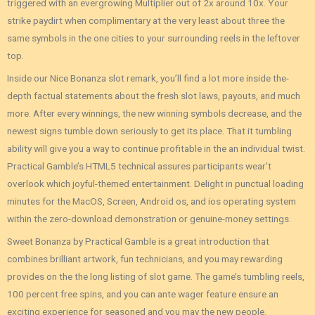
triggered with an evergrowing Multiplier out of 2x around 10x. Your
strike paydirt when complimentary at the very least about three the
same symbols in the one cities to your surrounding reels in the leftover
top.
Inside our Nice Bonanza slot remark, you’ll find a lot more inside the-
depth factual statements about the fresh slot laws, payouts, and much
more. After every winnings, the new winning symbols decrease, and the
newest signs tumble down seriously to get its place. That it tumbling
ability will give you a way to continue profitable in the an individual twist.
Practical Gamble’s HTML5 technical assures participants wear’t
overlook which joyful-themed entertainment. Delight in punctual loading
minutes for the MacOS, Screen, Android os, and ios operating system
within the zero-download demonstration or genuine-money settings.
Sweet Bonanza by Practical Gamble is a great introduction that
combines brilliant artwork, fun technicians, and you may rewarding
provides on the the long listing of slot game. The game’s tumbling reels,
100 percent free spins, and you can ante wager feature ensure an
exciting experience for seasoned and you may the new people.