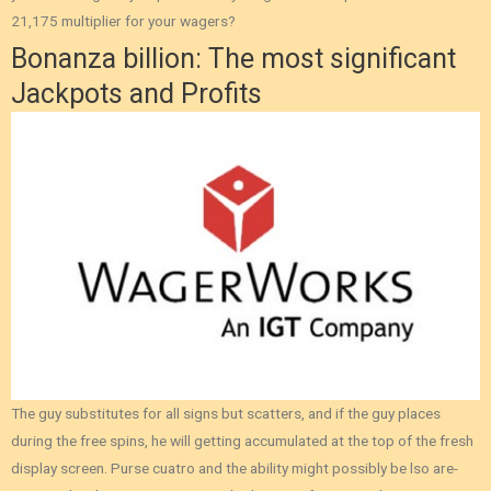
21,175 multiplier for your wagers?
Bonanza billion: The most significant
Jackpots and Profits
The guy substitutes for all signs but scatters, and if the guy places
during the free spins, he will getting accumulated at the top of the fresh
display screen. Purse cuatro and the ability might possibly be lso are-