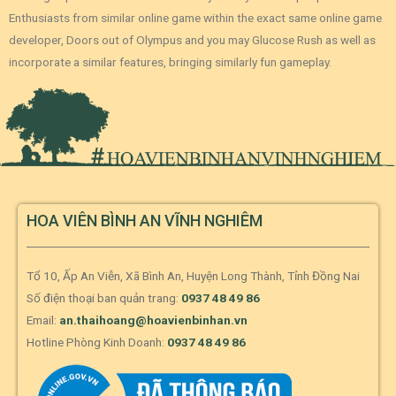
Enthusiasts from similar online game within the exact same online game
developer, Doors out of Olympus and you may Glucose Rush as well as
incorporate a similar features, bringing similarly fun gameplay.
HOA VIÊN BÌNH AN VĨNH NGHIÊM
Tổ 10, Ấp An Viễn, Xã Bình An, Huyện Long Thành, Tỉnh Đồng Nai
Số điện thoại ban quản trang:
0937 48 49 86
Email:
an.thaihoang@hoavienbinhan.vn
Hotline Phòng Kinh Doanh:
0937 48 49 86