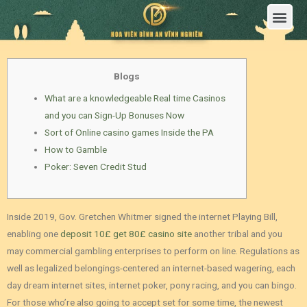
Trang Chủ
Giới Thiệu Hoa Viên Nghĩa Trang Bình An Vĩnh Nghiêm
Sản Phẩm
Bảng Giá
Sơ Đồ Phân Lô
Dịch Vụ An Táng
Đầu Tư
Tin Tức – Sự Kiện
Tuyển dụng
Liên Hệ
Blogs
What are a knowledgeable Real time Casinos
and you can Sign-Up Bonuses Now
Sort of Online casino games Inside the PA
How to Gamble
Poker: Seven Credit Stud
Inside 2019, Gov. Gretchen Whitmer signed the internet Playing Bill,
enabling one
deposit 10£ get 80£ casino site
another tribal and you
may commercial gambling enterprises to perform on line. Regulations as
well as legalized belongings-centered an internet-based wagering, each
day dream internet sites, internet poker, pony racing, and you can bingo.
For those who’re also going to accept set for some time, the newest