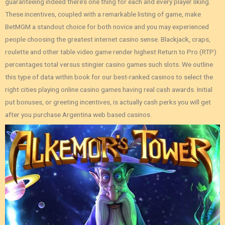
guaranteeing indeed there’s one thing for each and every player liking.
These incentives, coupled with a remarkable listing of game, make
BetMGM a standout choice for both novice and you may experienced
people choosing the greatest internet casino sense. Blackjack, craps,
roulette and other table video game render highest Return to Pro (RTP)
percentages total versus stingier casino games such slots. We outline
this type of data within book for our best-ranked casinos to select the
right cities playing online casino games having real cash awards. Initial
put bonuses, or greeting incentives, is actually cash perks you will get
after you purchase Argentina web based casinos.