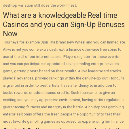
desktop variation still does the work finest.
What are a knowledgeable Real time
Casinos and you can Sign-Up Bonuses
Now
Tourneys for example Spin The brand new Wheel and you can Immediate
Alive is net you some extra cash, extra finance otherwise free spins to
use at the all of our internet casino. Players register for these events
and you can participate in appointed alive gambling enterprise video
game, getting points based on their results. A live leaderboard tracks
players’ advances, proving rankings within the genuine-go out. Honours
is granted in order to best artists, have a tendency to in addition to
bucks rewards or added bonus credits. Such tournaments give an
exciting and you may aggressive environment, having strict regulations
guaranteeing fairness and integrity in the battle. A no-deposit gambling
enterprise bonus offers the fresh people the opportunity to test their
most favorite gambling games as opposed to experiencing her finance.