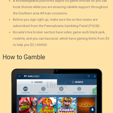
A knowledgeable platforms adjust its game choices so you can
local choices while you are ensuring reliable support throughout
the Southern area African occasions.
Before you sign right up, make sure the on-line casino are
subscribed from the Pennsylvania Gambling Panel (PGCB).
Bovada’s live broker section have video game such black-jack,
roulette, and you can baccarat, which have gaming limits from $5
to help you $5,100000.
How to Gamble