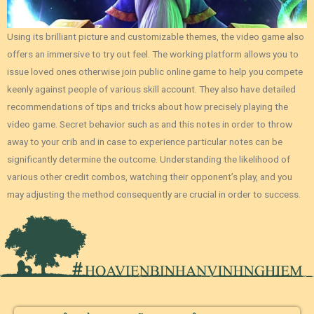
Using its brilliant picture and customizable themes, the video game also
offers an immersive to try out feel. The working platform allows you to
issue loved ones otherwise join public online game to help you compete
keenly against people of various skill account. They also have detailed
recommendations of tips and tricks about how precisely playing the
video game. Secret behavior such as and this notes in order to throw
away to your crib and in case to experience particular notes can be
significantly determine the outcome. Understanding the likelihood of
various other credit combos, watching their opponent’s play, and you
may adjusting the method consequently are crucial in order to success.