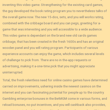
inventing this video game. Strengthening for the existing card games,
the guy developed the book rating program you to nevertheless talks of
the overall game now. The new 15-dos, sets, and you will works rating,
combined with the cribbage board and you can pegs, greeting for a-
game that was interesting and you will accessible to a wide audience.
This video game is dependant on the brand new old cards games
cribbage, that has been created in the fresh 1600s and has an original
wooden panel and you will rating program. Participants of various
experience accounts can enjoy the game, which includes several levels
of challenge to pick from. There are no in the-app requests or
advertising, making it a-one-time pick that you might appreciate
uninterrupted.
Total, the fresh relentless need for online casino games have determined
carried on improvements, ushering inside the newest casinos on the
internet and you can fascinating potential for people up to the country.
Gambling enterprise bonuses in the BetMGM come in various forms, and
reload bonuses, no-put incentives, and you will cashback also provides,