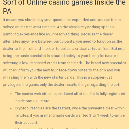
Sort of Online casino games Inside the
PA
It means you should buy your questions responded and you can items
solved no matter what time it’s. As the absolutely nothing spoils a
gambling experience like an unresolved thing. Because the dealer
alternates anywhere between participants, you need to function as the
dealer to the firsthand in order to obtain a critical virtue at first. But not,
being the basic specialist is situated solely to your being fortunate in
selecting a low-cherished credit from the mark. The brand new specialist
will then inform you the new four face-down notes to the crib and you
will rating them with the new starter cards. This is a supplier-just
privilege in the game; only the dealer results things regarding the cot.
The casino web site one produced all of our list is fully registered
inside one U.S. state.
Cryptocurrencies are the fastest, while the payments clear within
minutes, if you are handmade cards wanted 3 to 1 week to-arrive
their account.