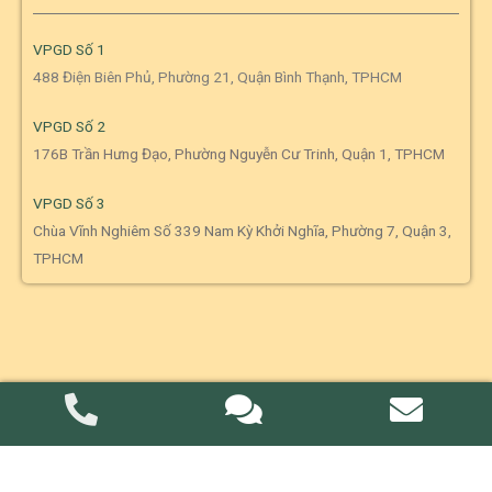
VPGD Số 1
488 Điện Biên Phủ, Phường 21, Quận Bình Thạnh, TPHCM
VPGD Số 2
176B Trần Hưng Đạo, Phường Nguyễn Cư Trinh, Quận 1, TPHCM
VPGD Số 3
Chùa Vĩnh Nghiêm Số 339 Nam Kỳ Khởi Nghĩa, Phường 7, Quận 3,
TPHCM