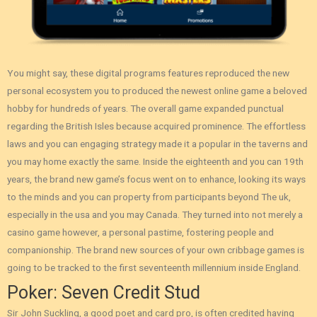
You might say, these digital programs features reproduced the new
personal ecosystem you to produced the newest online game a beloved
hobby for hundreds of years. The overall game expanded punctual
regarding the British Isles because acquired prominence. The effortless
laws and you can engaging strategy made it a popular in the taverns and
you may home exactly the same. Inside the eighteenth and you can 19th
years, the brand new game’s focus went on to enhance, looking its ways
to the minds and you can property from participants beyond The uk,
especially in the usa and you may Canada. They turned into not merely a
casino game however, a personal pastime, fostering people and
companionship. The brand new sources of your own cribbage games is
going to be tracked to the first seventeenth millennium inside England.
Poker: Seven Credit Stud
Sir John Suckling, a good poet and card pro, is often credited having