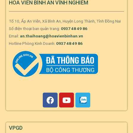
HOA VIÊN BÌNH AN VĨNH NGHIÊM
Tổ 10, Ấp An Viễn, Xã Bình An, Huyện Long Thành, Tỉnh Đồng Nai
Số điện thoại ban quản trang:
0937 48 49 86
Email:
an.thaihoang@hoavienbinhan.vn
Hotline Phòng Kinh Doanh:
0937 48 49 86
VPGD