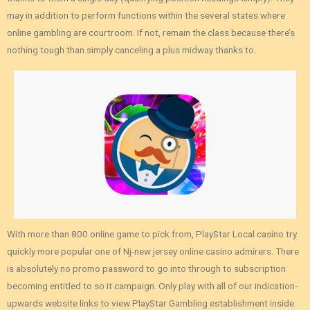
may in addition to perform functions within the several states where
online gambling are courtroom. If not, remain the class because there’s
nothing tough than simply canceling a plus midway thanks to.
With more than 800 online game to pick from, PlayStar Local casino try
quickly more popular one of Nj-new jersey online casino admirers. There
is absolutely no promo password to go into through to subscription
becoming entitled to so it campaign. Only play with all of our indication-
upwards website links to view PlayStar Gambling establishment inside