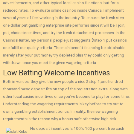
advertisements, and other typical local casino functions, but for a
reduced rates. To evaluate online casinos inside Canada, I implement
several years of feel working in the industry. To ensure the fresh step
one dollar put gambling enterprise site performs since it will be, I join,
put, choice incentives, and try the fresh detachment processes. In the
CasinosHunter, my personal people just suggests $step 1 put casinos
one fulfill our quality criteria. The main benefit financing be obtainable
merely after your put money try depleted plus they could only getting
withdrawn once you meet the given wagering criteria.
Low Betting Welcome Incentives
Both in venues, they give the new people a nice $step 1,one hundred
thousand basic deposit fits on top of the registration extra, along with
other local casino incentives once you’ve become to play for some time.
Understanding the wagering requirements is key before to try out to
own a gambling establishment bonus. In reality, the new wagering
requirements is the reason why a bonus safe otherwise high-risk.
No deposit incentives is 100% 100 percent free cash