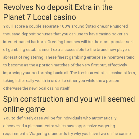
Revolves No deposit Extra in the
Planet 7 Local casino
You’ll score a couple separate 100% around $step one,one hundred
thousand deposit bonuses that you can use to have casino poker an
internet-based harbors. Greeting bonuses will be the most popular sort
of gambling establishment extra, accessible to the brand new players
abreast of registering. These finest gambling enterprise incentives tend
to become as the a portion matches of the very first put, effectively
improving your performing bankroll. The fresh rarest of all casino offers,
taking little really worth in order to either you while the a person
otherwise the new local casino itself.
Spin construction and you will seemed
online game
You to definitely case will be for individuals who automatically
discovered a pleasant extra which have oppressive wagering
requirements. Wagering standards try why you have two online casino