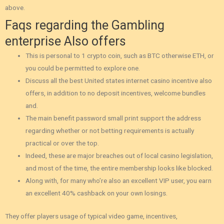
above.
Faqs regarding the Gambling
enterprise Also offers
This is personal to 1 crypto coin, such as BTC otherwise ETH, or
you could be permitted to explore one.
Discuss all the best United states internet casino incentive also
offers, in addition to no deposit incentives, welcome bundles
and.
The main benefit password small print support the address
regarding whether or not betting requirements is actually
practical or over the top.
Indeed, these are major breaches out of local casino legislation,
and most of the time, the entire membership looks like blocked.
Along with, for many who’re also an excellent VIP user, you earn
an excellent 40% cashback on your own losings.
They offer players usage of typical video game, incentives,