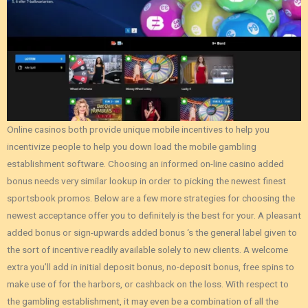
Online casinos both provide unique mobile incentives to help you
incentivize people to help you down load the mobile gambling
establishment software. Choosing an informed on-line casino added
bonus needs very similar lookup in order to picking the newest finest
sportsbook promos. Below are a few more strategies for choosing the
newest acceptance offer you to definitely is the best for your. A pleasant
added bonus or sign-upwards added bonus ‘s the general label given to
the sort of incentive readily available solely to new clients. A welcome
extra you’ll add in initial deposit bonus, no-deposit bonus, free spins to
make use of for the harbors, or cashback on the loss. With respect to
the gambling establishment, it may even be a combination of all the