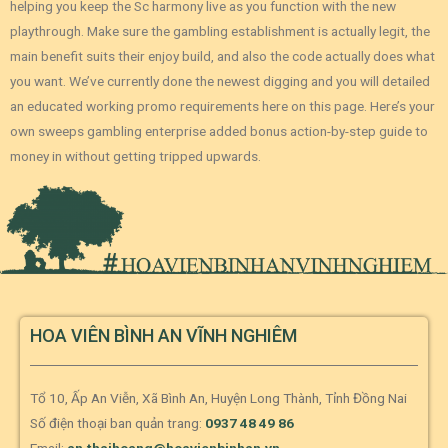
helping you keep the Sc harmony live as you function with the new
playthrough. Make sure the gambling establishment is actually legit, the
main benefit suits their enjoy build, and also the code actually does what
you want. We’ve currently done the newest digging and you will detailed
an educated working promo requirements here on this page. Here’s your
own sweeps gambling enterprise added bonus action-by-step guide to
money in without getting tripped upwards.
HOA VIÊN BÌNH AN VĨNH NGHIÊM
Tổ 10, Ấp An Viễn, Xã Bình An, Huyện Long Thành, Tỉnh Đồng Nai
Số điện thoại ban quản trang:
0937 48 49 86
Email:
an.thaihoang@hoavienbinhan.vn