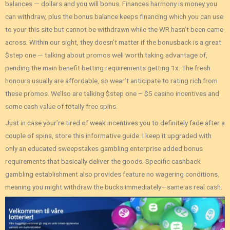
balances — dollars and you will bonus. Finances harmony is money you
can withdraw, plus the bonus balance keeps financing which you can use
to your this site but cannot be withdrawn while the WR hasn’t been came
across. Within our sight, they doesn’t matter if the bonusback is a great
$step one — talking about promos well worth taking advantage of,
pending the main benefit betting requirements getting 1x. The fresh
honours usually are affordable, so wear’t anticipate to rating rich from
these promos. We’lso are talking $step one – $5 casino incentives and
some cash value of totally free spins.
Just in case your’re tired of weak incentives you to definitely fade after a
couple of spins, store this informative guide. I keep it upgraded with
only an educated sweepstakes gambling enterprise added bonus
requirements that basically deliver the goods. Specific cashback
gambling establishment also provides feature no wagering conditions,
meaning you might withdraw the bucks immediately—same as real cash.