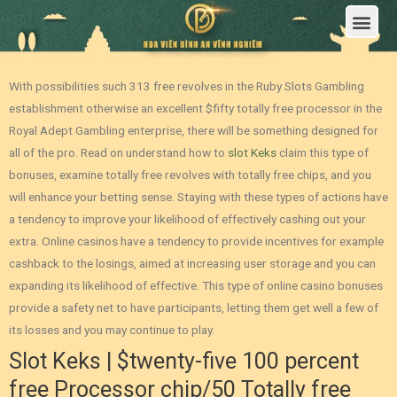
Trang Chủ
Giới Thiệu Hoa Viên Nghĩa Trang Bình An Vĩnh Nghiêm
Sản Phẩm
Bảng Giá
Sơ Đồ Phân Lô
Dịch Vụ An Táng
Đầu Tư
Tin Tức – Sự Kiện
Tuyển dụng
Liên Hệ
With possibilities such 313 free revolves in the Ruby Slots Gambling
establishment otherwise an excellent $fifty totally free processor in the
Royal Adept Gambling enterprise, there will be something designed for
all of the pro. Read on understand how to
slot Keks
claim this type of
bonuses, examine totally free revolves with totally free chips, and you
will enhance your betting sense.
Staying with these types of actions have
a tendency to improve your likelihood of effectively cashing out your
extra. Online casinos have a tendency to provide incentives for example
cashback to the losings, aimed at increasing user storage and you can
expanding its likelihood of effective. This type of online casino bonuses
provide a safety net to have participants, letting them get well a few of
its losses and you may continue to play.
Slot Keks | $twenty-five 100 percent
free Processor chip/50 Totally free