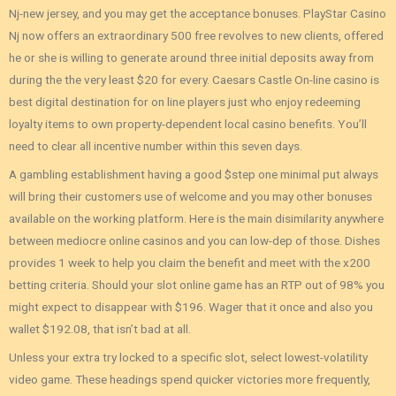
Nj-new jersey, and you may get the acceptance bonuses. PlayStar Casino
Nj now offers an extraordinary 500 free revolves to new clients, offered
he or she is willing to generate around three initial deposits away from
during the the very least $20 for every. Caesars Castle On-line casino is
best digital destination for on line players just who enjoy redeeming
loyalty items to own property-dependent local casino benefits. You’ll
need to clear all incentive number within this seven days.
A gambling establishment having a good $step one minimal put always
will bring their customers use of welcome and you may other bonuses
available on the working platform. Here is the main disimilarity anywhere
between mediocre online casinos and you can low-dep of those. Dishes
provides 1 week to help you claim the benefit and meet with the x200
betting criteria. Should your slot online game has an RTP out of 98% you
might expect to disappear with $196. Wager that it once and also you
wallet $192.08, that isn’t bad at all.
Unless your extra try locked to a specific slot, select lowest-volatility
video game. These headings spend quicker victories more frequently,