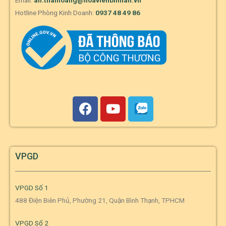
Hotline Phòng Kinh Doanh:
0937 48 49 86
VPGD
VPGD Số 1
488 Điện Biên Phủ, Phường 21, Quận Bình Thạnh, TPHCM
VPGD Số 2