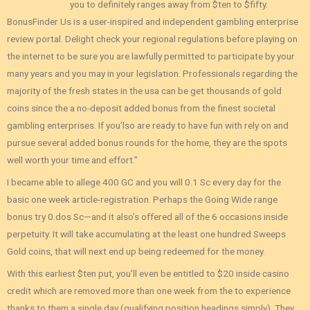
you to definitely ranges away from $ten to $fifty.
BonusFinder Us is a user-inspired and independent gambling enterprise
review portal. Delight check your regional regulations before playing on
the internet to be sure you are lawfully permitted to participate by your
many years and you may in your legislation. Professionals regarding the
majority of the fresh states in the usa can be get thousands of gold
coins since the a no-deposit added bonus from the finest societal
gambling enterprises. If you’lso are ready to have fun with rely on and
pursue several added bonus rounds for the home, they are the spots
well worth your time and effort.”
I became able to allege 400 GC and you will 0.1 Sc every day for the
basic one week article-registration. Perhaps the Going Wide range
bonus try 0.dos Sc—and it also’s offered all of the 6 occasions inside
perpetuity. It will take accumulating at the least one hundred Sweeps
Gold coins, that will next end up being redeemed for the money.
With this earliest $ten put, you’ll even be entitled to $20 inside casino
credit which are removed more than one week from the to experience
thanks to them a single day (qualifying position headings simply). They