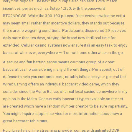
very first deposit. The next two dumps also can earn 125% match
incentives, per as much as $step 1,250, with the password
BTC2NDCWB. While the 300 100 percent free revolves welcome extra
may seem small rather than incentive dollars, they stands out because
there are no wagering conditions. Participants discovered 29 revolves
daily more than ten days, staying the brand new thrill real time for
extended. Cellular casino systems now ensure it is an easy task to enjoy
baccarat whenever, everywhere — if or not home otherwise on the go.
A secure and fun betting sense means cautious group of a great
baccarat casino considering many different things. Per aspect, out of
defense to help you customer care, notably influences your general feel.
Wirex Gaming offers an individual baccarat video game, which they
consider since the Punto Banco, of a real local casino somewhere, In my
opinion in the Malta. Concurrently, baccarat types available on the net
are created which have a random number creator to be sure impartiality.
You might inquire support service for more information about how a
great baccarat table runs.
Hulu, Live Tv’s online streaming provider comes with unlimited DVR