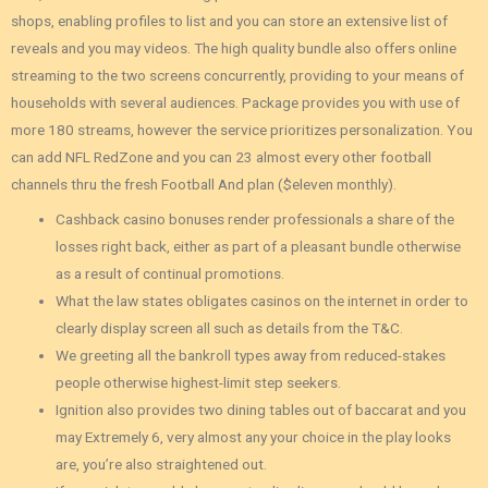
shops, enabling profiles to list and you can store an extensive list of
reveals and you may videos. The high quality bundle also offers online
streaming to the two screens concurrently, providing to your means of
households with several audiences. Package provides you with use of
more 180 streams, however the service prioritizes personalization. You
can add NFL RedZone and you can 23 almost every other football
channels thru the fresh Football And plan ($eleven monthly).
Cashback casino bonuses render professionals a share of the
losses right back, either as part of a pleasant bundle otherwise
as a result of continual promotions.
What the law states obligates casinos on the internet in order to
clearly display screen all such as details from the T&C.
We greeting all the bankroll types away from reduced-stakes
people otherwise highest-limit step seekers.
Ignition also provides two dining tables out of baccarat and you
may Extremely 6, very almost any your choice in the play looks
are, you’re also straightened out.