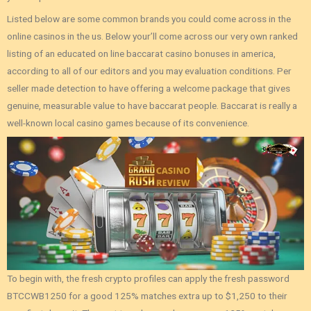
Listed below are some common brands you could come across in the
online casinos in the us. Below your’ll come across our very own ranked
listing of an educated on line baccarat casino bonuses in america,
according to all of our editors and you may evaluation conditions. Per
seller made detection to have offering a welcome package that gives
genuine, measurable value to have baccarat people. Baccarat is really a
well-known local casino games because of its convenience.
To begin with, the fresh crypto profiles can apply the fresh password
BTCCWB1250 for a good 125% matches extra up to $1,250 to their