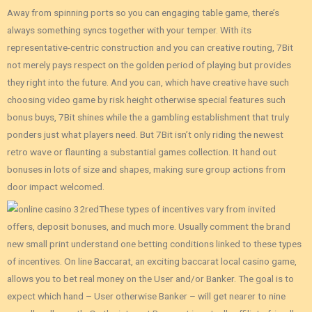
Away from spinning ports so you can engaging table game, there’s
always something syncs together with your temper. With its
representative-centric construction and you can creative routing, 7Bit
not merely pays respect on the golden period of playing but provides
they right into the future. And you can, which have creative have such
choosing video game by risk height otherwise special features such
bonus buys, 7Bit shines while the a gambling establishment that truly
ponders just what players need. But 7Bit isn’t only riding the newest
retro wave or flaunting a substantial games collection. It hand out
bonuses in lots of size and shapes, making sure group actions from
door impact welcomed.
These types of incentives vary from invited
offers, deposit bonuses, and much more. Usually comment the brand
new small print understand one betting conditions linked to these types
of incentives. On line Baccarat, an exciting baccarat local casino game,
allows you to bet real money on the User and/or Banker. The goal is to
expect which hand – User otherwise Banker – will get nearer to nine