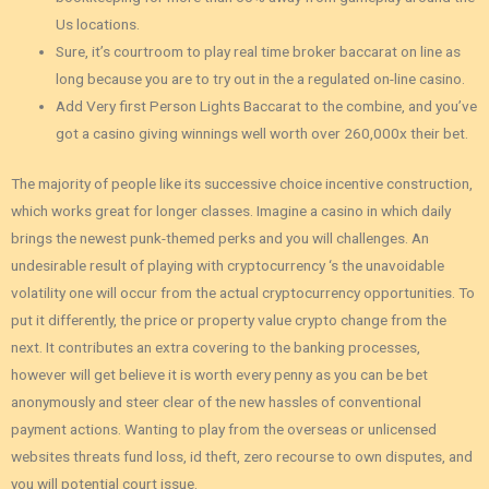
Us locations.
Sure, it’s courtroom to play real time broker baccarat on line as
long because you are to try out in the a regulated on-line casino.
Add Very first Person Lights Baccarat to the combine, and you’ve
got a casino giving winnings well worth over 260,000x their bet.
The majority of people like its successive choice incentive construction,
which works great for longer classes. Imagine a casino in which daily
brings the newest punk-themed perks and you will challenges. An
undesirable result of playing with cryptocurrency ‘s the unavoidable
volatility one will occur from the actual cryptocurrency opportunities. To
put it differently, the price or property value crypto change from the
next. It contributes an extra covering to the banking processes,
however will get believe it is worth every penny as you can be bet
anonymously and steer clear of the new hassles of conventional
payment actions. Wanting to play from the overseas or unlicensed
websites threats fund loss, id theft, zero recourse to own disputes, and
you will potential court issue.