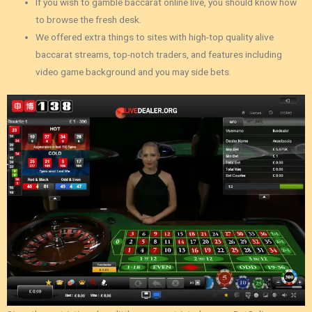
If you wish to gamble baccarat online live, you should know how
to browse the fresh desk.
We offered extra things to sites with high-top quality alive
baccarat streams, top-notch traders, and features including
video game background and you may side bets.