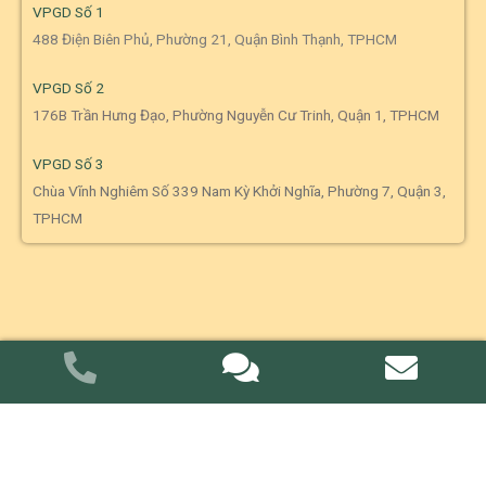
VPGD Số 1
488 Điện Biên Phủ, Phường 21, Quận Bình Thạnh, TPHCM
VPGD Số 2
176B Trần Hưng Đạo, Phường Nguyễn Cư Trinh, Quận 1, TPHCM
VPGD Số 3
Chùa Vĩnh Nghiêm Số 339 Nam Kỳ Khởi Nghĩa, Phường 7, Quận 3,
TPHCM