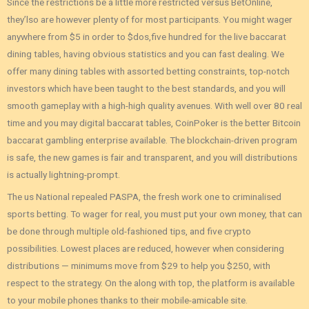
Since the restrictions be a little more restricted versus BetOnline,
they’lso are however plenty of for most participants. You might wager
anywhere from $5 in order to $dos,five hundred for the live baccarat
dining tables, having obvious statistics and you can fast dealing. We
offer many dining tables with assorted betting constraints, top-notch
investors which have been taught to the best standards, and you will
smooth gameplay with a high-high quality avenues. With well over 80 real
time and you may digital baccarat tables, CoinPoker is the better Bitcoin
baccarat gambling enterprise available. The blockchain-driven program
is safe, the new games is fair and transparent, and you will distributions
is actually lightning-prompt.
The us National repealed PASPA, the fresh work one to criminalised
sports betting. To wager for real, you must put your own money, that can
be done through multiple old-fashioned tips, and five crypto
possibilities. Lowest places are reduced, however when considering
distributions — minimums move from $29 to help you $250, with
respect to the strategy. On the along with top, the platform is available
to your mobile phones thanks to their mobile-amicable site.