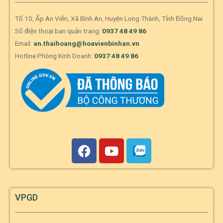
Tổ 10, Ấp An Viễn, Xã Bình An, Huyện Long Thành, Tỉnh Đồng Nai
Số điện thoại ban quản trang:
0937 48 49 86
Email:
an.thaihoang@hoavienbinhan.vn
Hotline Phòng Kinh Doanh:
0937 48 49 86
VPGD