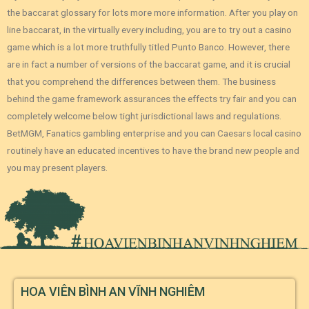
the baccarat glossary for lots more more information. After you play on
line baccarat, in the virtually every including, you are to try out a casino
game which is a lot more truthfully titled Punto Banco. However, there
are in fact a number of versions of the baccarat game, and it is crucial
that you comprehend the differences between them. The business
behind the game framework assurances the effects try fair and you can
completely welcome below tight jurisdictional laws and regulations.
BetMGM, Fanatics gambling enterprise and you can Caesars local casino
routinely have an educated incentives to have the brand new people and
you may present players.
HOA VIÊN BÌNH AN VĨNH NGHIÊM