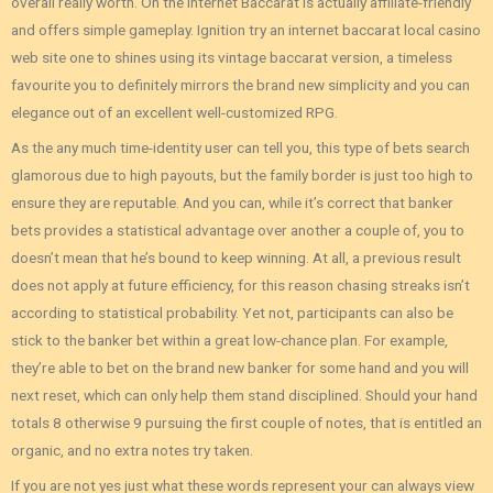
overall really worth. On the internet Baccarat is actually affiliate-friendly
and offers simple gameplay. Ignition try an internet baccarat local casino
web site one to shines using its vintage baccarat version, a timeless
favourite you to definitely mirrors the brand new simplicity and you can
elegance out of an excellent well-customized RPG.
As the any much time-identity user can tell you, this type of bets search
glamorous due to high payouts, but the family border is just too high to
ensure they are reputable. And you can, while it’s correct that banker
bets provides a statistical advantage over another a couple of, you to
doesn’t mean that he’s bound to keep winning. At all, a previous result
does not apply at future efficiency, for this reason chasing streaks isn’t
according to statistical probability. Yet not, participants can also be
stick to the banker bet within a great low-chance plan. For example,
they’re able to bet on the brand new banker for some hand and you will
next reset, which can only help them stand disciplined. Should your hand
totals 8 otherwise 9 pursuing the first couple of notes, that is entitled an
organic, and no extra notes try taken.
If you are not yes just what these words represent your can always view