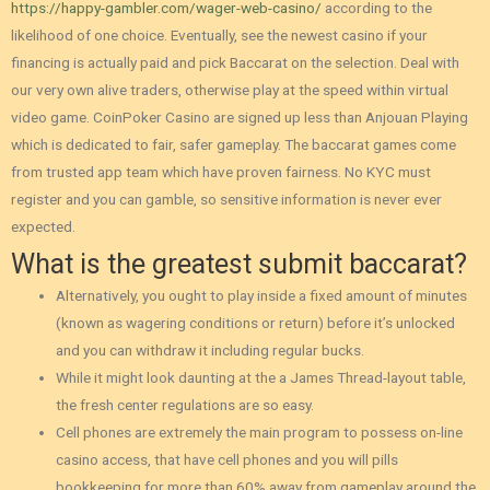
https://happy-gambler.com/wager-web-casino/
according to the
likelihood of one choice. Eventually, see the newest casino if your
financing is actually paid and pick Baccarat on the selection. Deal with
our very own alive traders, otherwise play at the speed within virtual
video game. CoinPoker Casino are signed up less than Anjouan Playing
which is dedicated to fair, safer gameplay. The baccarat games come
from trusted app team which have proven fairness. No KYC must
register and you can gamble, so sensitive information is never ever
expected.
What is the greatest submit baccarat?
Alternatively, you ought to play inside a fixed amount of minutes
(known as wagering conditions or return) before it’s unlocked
and you can withdraw it including regular bucks.
While it might look daunting at the a James Thread-layout table,
the fresh center regulations are so easy.
Cell phones are extremely the main program to possess on-line
casino access, that have cell phones and you will pills
bookkeeping for more than 60% away from gameplay around the