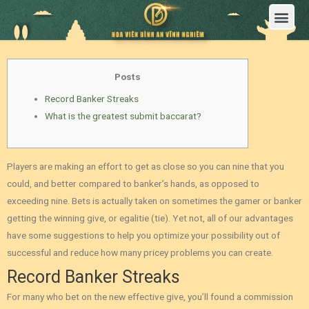
Trang Chủ
Giới Thiệu Hoa Viên Nghĩa Trang Bình An Vĩnh Nghiêm
Sản Phẩm
Bảng Giá
Sơ Đồ Phân Lô
Dịch Vụ An Táng
Đầu Tư
Tin Tức – Sự Kiện
Tuyển dụng
Liên Hệ
Posts
Record Banker Streaks
What is the greatest submit baccarat?
Players are making an effort to get as close so you can nine that you
could, and better compared to banker’s hands, as opposed to
exceeding nine.
Bets is actually taken on sometimes the gamer or banker
getting the winning give, or egalitie (tie). Yet not, all of our advantages
have some suggestions to help you optimize your possibility out of
successful and reduce how many pricey problems you can create.
Record Banker Streaks
For many who bet on the new effective give, you’ll found a commission