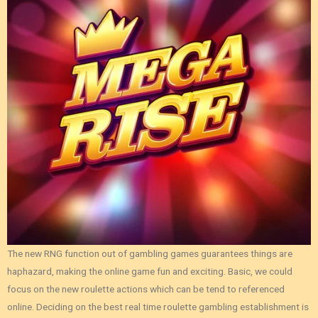
The new RNG function out of gambling games guarantees things are
haphazard, making the online game fun and exciting. Basic, we could
focus on the new roulette actions which can be tend to referenced
online. Deciding on the best real time roulette gambling establishment is