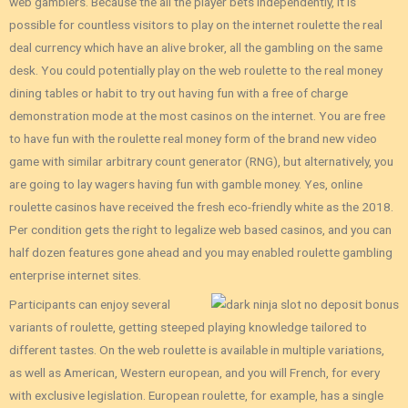
web gamblers. Because the all the player bets independently, it is
possible for countless visitors to play on the internet roulette the real
deal currency which have an alive broker, all the gambling on the same
desk. You could potentially play on the web roulette to the real money
dining tables or habit to try out having fun with a free of charge
demonstration mode at the most casinos on the internet. You are free
to have fun with the roulette real money form of the brand new video
game with similar arbitrary count generator (RNG), but alternatively, you
are going to lay wagers having fun with gamble money. Yes, online
roulette casinos have received the fresh eco-friendly white as the 2018.
Per condition gets the right to legalize web based casinos, and you can
half dozen features gone ahead and you may enabled roulette gambling
enterprise internet sites.
Participants can enjoy several
variants of roulette, getting steeped playing knowledge tailored to
different tastes. On the web roulette is available in multiple variations,
as well as American, Western european, and you will French, for every
with exclusive legislation. European roulette, for example, has a single