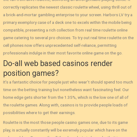
correctly replicates the newest classic roulette wheel, using thrill out of
a brick-and-mortar gambling enterprise to your screen. Harbors LV try a
primary exemplory case of a deck one to excels within the mobile being
compatible, presenting a rich collection from real time roulette online
game catering to several pro choices. To try out real time roulette on the
cell phones now offers unprecedented self-reliance, permitting
professionals indulge in their most favorite online game on the go.
Do-all web based casinos render
position games?
It’s a fantastic choice for people just who wear’t should spend too much
time on the betting training but nonetheless want fascinating feel. Our
home edge gets shorter from the 1.35%, which is the low one of all of
the roulette games. Along with, casinos is to provide people loads of
possibilities where to get their earnings.
Roulette is the most those people casino games one, due to its game
play, is actually constantly will be exremely popular which have on the