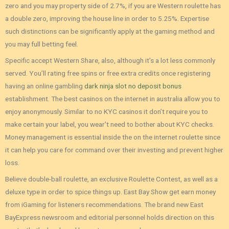
zero and you may property side of 2.7%, if you are Western roulette has
a double zero, improving the house line in order to 5.25%. Expertise
such distinctions can be significantly apply at the gaming method and
you may full betting feel.
Specific accept Western Share, also, although it’s a lot less commonly
served. You’ll rating free spins or free extra credits once registering
having an online gambling
dark ninja slot no deposit bonus
establishment. The best casinos on the internet in australia allow you to
enjoy anonymously. Similar to no KYC casinos it don’t require you to
make certain your label, you wear’t need to bother about KYC checks.
Money management is essential inside the on the internet roulette since
it can help you care for command over their investing and prevent higher
loss.
Believe double-ball roulette, an exclusive Roulette Contest, as well as a
deluxe type in order to spice things up. East Bay Show get earn money
from iGaming for listeners recommendations. The brand new East
BayExpress newsroom and editorial personnel holds direction on this