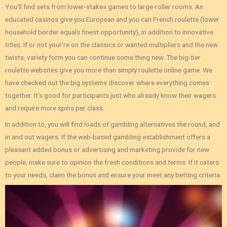
You’ll find sets from lower-stakes games to large-roller rooms. An
educated casinos give you European and you can French roulette (lower
household border equals finest opportunity), in addition to innovative
titles. If or not your’re on the classics or wanted multipliers and the new
twists, variety form you can continue some thing new. The big-tier
roulette websites give you more than simply roulette online game. We
have checked out the big systems discover where everything comes
together. It’s good for participants just who already know their wagers
and require more spins per class.
In addition to, you will find loads of gambling alternatives the round, and
in and out wagers. If the web-based gambling establishment offers a
pleasant added bonus or advertising and marketing provide for new
people, make sure to opinion the fresh conditions and terms. If it caters
to your needs, claim the bonus and ensure your meet any betting criteria.