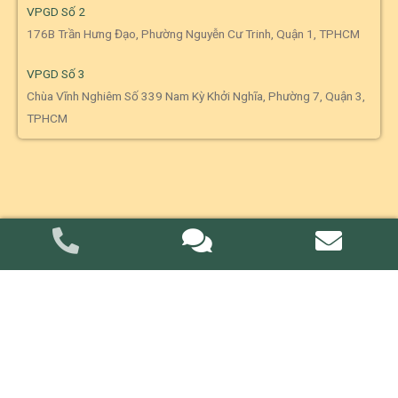
VPGD Số 2
176B Trần Hưng Đạo, Phường Nguyễn Cư Trinh, Quận 1, TPHCM
VPGD Số 3
Chùa Vĩnh Nghiêm Số 339 Nam Kỳ Khởi Nghĩa, Phường 7, Quận 3,
TPHCM