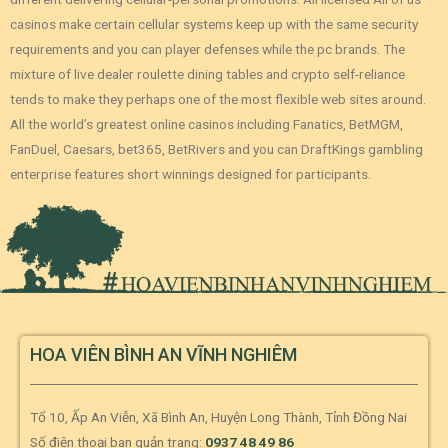
casinos make certain cellular systems keep up with the same security
requirements and you can player defenses while the pc brands. The
mixture of live dealer roulette dining tables and crypto self-reliance
tends to make they perhaps one of the most flexible web sites around.
All the world’s greatest online casinos including Fanatics, BetMGM,
FanDuel, Caesars, bet365, BetRivers and you can DraftKings gambling
enterprise features short winnings designed for participants.
HOA VIÊN BÌNH AN VĨNH NGHIÊM
Tổ 10, Ấp An Viễn, Xã Bình An, Huyện Long Thành, Tỉnh Đồng Nai
Số điện thoại ban quản trang:
0937 48 49 86