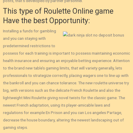
posts, that’s developed by partner personnel.
This type of Roulette Online game
Have the best Opportunity:
Installing a funds for gambling
and you can staying with
predetermined restrictions to
possess for each training is important to possess maintaining economic
health insurance and ensuring an enjoyable betting experience. Attention
to the brand new table’s gaming limits, that will variety generally, lets
professionals to strategize correctly, placing wagers one to line up with
the bankroll and you can chance tolerance. The new roulette universe try
big, with versions such as the delicate French Roulette and also the
lightweight Mini Roulette giving novel twists for the classic game. The
newest French adaptation, using its player-amicable laws and
regulations for example En Prison and you can Los angeles Partage,
decrease the house boundary, altering the newest landscaping out of
gaming steps.