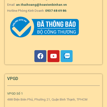
Email:
an.thaihoang@hoavienbinhan.vn
Hotline Phòng Kinh Doanh:
0937 48 49 86
VPGD
VPGD Số 1
488 Điện Biên Phủ, Phường 21, Quận Bình Thạnh, TPHCM