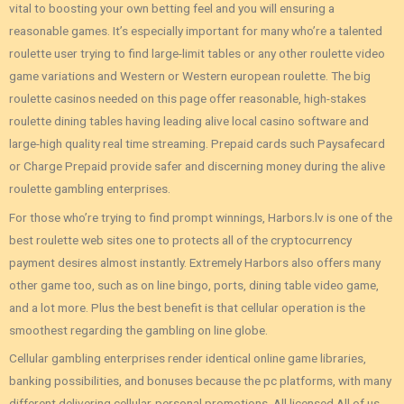
vital to boosting your own betting feel and you will ensuring a
reasonable games. It’s especially important for many who’re a talented
roulette user trying to find large-limit tables or any other roulette video
game variations and Western or Western european roulette. The big
roulette casinos needed on this page offer reasonable, high-stakes
roulette dining tables having leading alive local casino software and
large-high quality real time streaming. Prepaid cards such Paysafecard
or Charge Prepaid provide safer and discerning money during the alive
roulette gambling enterprises.
For those who’re trying to find prompt winnings, Harbors.lv is one of the
best roulette web sites one to protects all of the cryptocurrency
payment desires almost instantly. Extremely Harbors also offers many
other game too, such as on line bingo, ports, dining table video game,
and a lot more. Plus the best benefit is that cellular operation is the
smoothest regarding the gambling on line globe.
Cellular gambling enterprises render identical online game libraries,
banking possibilities, and bonuses because the pc platforms, with many
different delivering cellular-personal promotions. All licensed All of us