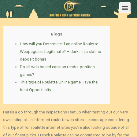
Trang Chủ
Giới Thiệu Hoa Viên Nghĩa Trang Bình An Vĩnh Nghiêm
Sản Phẩm
Bảng Giá
Sơ Đồ Phân Lô
Dịch Vụ An Táng
Đầu Tư
Tin Tức – Sự Kiện
Tuyển dụng
Liên Hệ
Blogs
How will you Determine if an online Roulette
Webpages is Legitimate? – dark ninja slot no
deposit bonus
Do-all web based casinos render position
games?
This type of Roulette Online game Have the
best Opportunity:
Here’s a go through the inspections i set up when testing out our very
own listing of an informed roulette web sites. I encourage considering
this type of for roulette internet sites you’re also looking outside of all
of our finest picks. French Roulette can be considered to be by far the