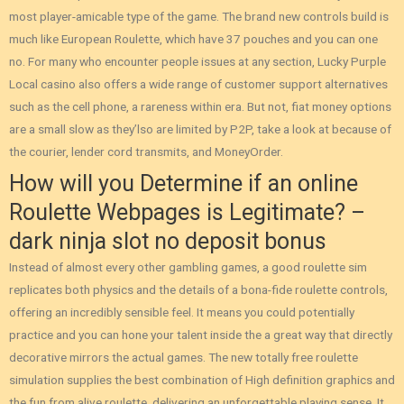
most player-amicable type of the game. The brand new controls build is
much like European Roulette, which have 37 pouches and you can one
no.
For many who encounter people issues at any section, Lucky Purple
Local casino also offers a wide range of customer support alternatives
such as the cell phone, a rareness within era. But not, fiat money options
are a small slow as they’lso are limited by P2P, take a look at because of
the courier, lender cord transmits, and MoneyOrder.
How will you Determine if an online
Roulette Webpages is Legitimate? –
dark ninja slot no deposit bonus
Instead of almost every other gambling games, a good roulette sim
replicates both physics and the details of a bona-fide roulette controls,
offering an incredibly sensible feel. It means you could potentially
practice and you can hone your talent inside the a great way that directly
decorative mirrors the actual games. The new totally free roulette
simulation supplies the best combination of High definition graphics and
the fun from alive roulette, delivering an unforgettable playing sense. It