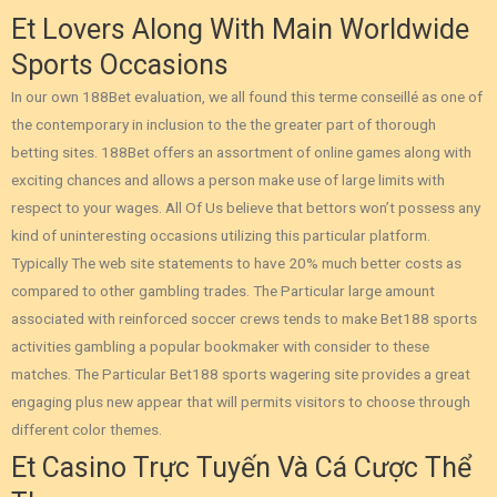
Et Lovers Along With Main Worldwide
Sports Occasions
In our own 188Bet evaluation, we all found this terme conseillé as one of
the contemporary in inclusion to the the greater part of thorough
betting sites. 188Bet offers an assortment of online games along with
exciting chances and allows a person make use of large limits with
respect to your wages. All Of Us believe that bettors won’t possess any
kind of uninteresting occasions utilizing this particular platform.
Typically The web site statements to have 20% much better costs as
compared to other gambling trades. The Particular large amount
associated with reinforced soccer crews tends to make Bet188 sports
activities gambling a popular bookmaker with consider to these
matches. The Particular Bet188 sports wagering site provides a great
engaging plus new appear that will permits visitors to choose through
different color themes.
Et Casino Trực Tuyến Và Cá Cược Thể