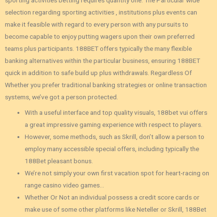
selection regarding sporting activities , institutions plus events can
make it feasible with regard to every person with any pursuits to
become capable to enjoy putting wagers upon their own preferred
teams plus participants. 188BET offers typically the many flexible
banking alternatives within the particular business, ensuring 188BET
quick in addition to safe build up plus withdrawals. Regardless Of
Whether you prefer traditional banking strategies or online transaction
systems, we’ve got a person protected.
With a useful interface and top quality visuals, 188bet vui offers
a great impressive gaming experience with respect to players.
However, some methods, such as Skrill, don’t allow a person to
employ many accessible special offers, including typically the
188Bet pleasant bonus.
We’re not simply your own first vacation spot for heart-racing on
range casino video games…
Whether Or Not an individual possess a credit score cards or
make use of some other platforms like Neteller or Skrill, 188Bet