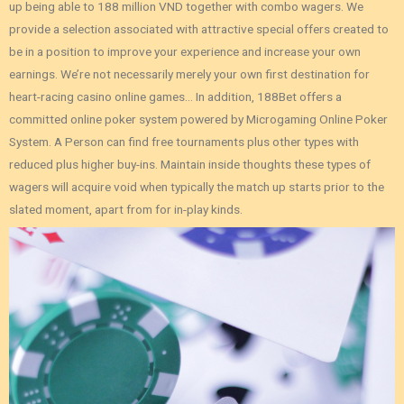
up being able to 188 million VND together with combo wagers. We
provide a selection associated with attractive special offers created to
be in a position to improve your experience and increase your own
earnings. We’re not necessarily merely your own first destination for
heart-racing casino online games… In addition, 188Bet offers a
committed online poker system powered by Microgaming Online Poker
System. A Person can find free tournaments plus other types with
reduced plus higher buy-ins. Maintain inside thoughts these types of
wagers will acquire void when typically the match up starts prior to the
slated moment, apart from for in-play kinds.