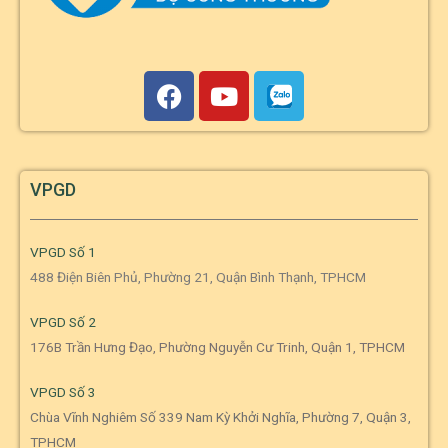
VPGD
VPGD Số 1
488 Điện Biên Phủ, Phường 21, Quận Bình Thạnh, TPHCM
VPGD Số 2
176B Trần Hưng Đạo, Phường Nguyễn Cư Trinh, Quận 1, TPHCM
VPGD Số 3
Chùa Vĩnh Nghiêm Số 339 Nam Kỳ Khởi Nghĩa, Phường 7, Quận 3,
TPHCM