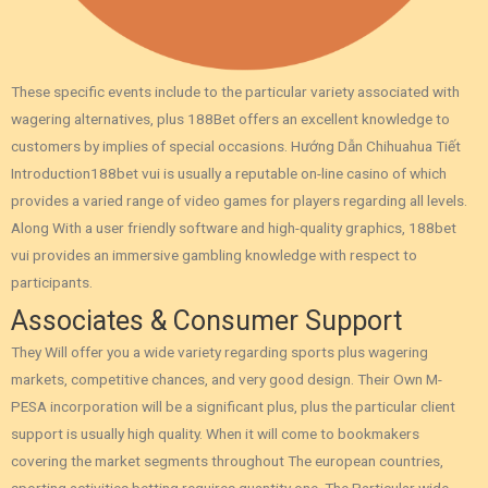
These specific events include to the particular variety associated with
wagering alternatives, plus 188Bet offers an excellent knowledge to
customers by implies of special occasions. Hướng Dẫn Chihuahua Tiết
Introduction188bet vui is usually a reputable on-line casino of which
provides a varied range of video games for players regarding all levels.
Along With a user friendly software and high-quality graphics, 188bet
vui provides an immersive gambling knowledge with respect to
participants.
Associates & Consumer Support
They Will offer you a wide variety regarding sports plus wagering
markets, competitive chances, and very good design. Their Own M-
PESA incorporation will be a significant plus, plus the particular client
support is usually high quality. When it will come to bookmakers
covering the market segments throughout The european countries,
sporting activities betting requires quantity one. The Particular wide