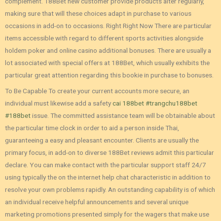
complement. 188Bet new customer provide products alter regularly,
making sure that will these choices adapt in purchase to various
occasions in add-on to occasions. Right Right Now There are particular
items accessible with regard to different sports activities alongside
holdem poker and online casino additional bonuses. There are usually a
lot associated with special offers at 188Bet, which usually exhibits the
particular great attention regarding this bookie in purchase to bonuses.
To Be Capable To create your current accounts more secure, an
individual must likewise add a safety
cai 188bet #trangchu188bet
#188bet
issue. The committed assistance team will be obtainable about
the particular time clock in order to aid a person inside Thai,
guaranteeing a easy and pleasant encounter. Clients are usually the
primary focus, in add-on to diverse 188Bet reviews admit this particular
declare. You can make contact with the particular support staff 24/7
using typically the on the internet help chat characteristic in addition to
resolve your own problems rapidly. An outstanding capability is of which
an individual receive helpful announcements and several unique
marketing promotions presented simply for the wagers that make use