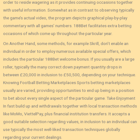
order to reside wagering as it provides continuing occasions together
with useful information. Somewhat as in contrast to observing typically
the game’s actual video, the program depicts graphical play-by-play
commentary with all games’ numbers. 188Bet facilitates extra betting
occasions of which come up throughout the particular year.
On Another Hand, some methods, for example Skrill, don’t enable an
individual in order to employ numerous available special offers, which
includes the particular 188Bet welcome bonus. If you usually are a large
roller, typically the many correct down payment quantity drops in
between £20,000 in inclusion to £50,500, depending on your technique.
Knowing Football Betting Marketplaces Sports betting marketplaces
usually are varied, providing opportunities to end up being in a position
to bet about every single aspect of the particular game. Take Enjoyment
In fast build up and withdrawals together with local transaction methods
like MoMo, ViettelPay, plus financial institution transfers. It accepts a
good suitable selection regarding values, in inclusion to an individual can
use typically the most well-liked transaction techniques globally
regarding your current dealings.