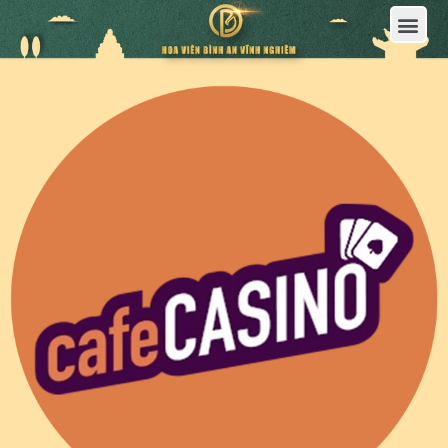
Trang Chủ
Giới Thiệu Hoa Viên Nghĩa Trang Bình An Vĩnh Nghiêm
Sản Phẩm
Bảng Giá
Sơ Đồ Phân Lô
Dịch Vụ An Táng
Đầu Tư
Tin Tức – Sự Kiện
Tuyển dụng
Liên Hệ