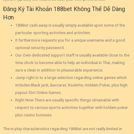
Đăng Ký Tài Khoản 188bet Không Thể Dễ Dàng
Hơn
188Bet cash away is usually simply available upon some of the
particular sporting activities and activities.
It furthermore requests you for a unique username and a good
optional security password.
Our Own dedicated support staff is usually available close to the
time clock to become able to help an individual in Thai, making
sure a clean in addition to pleasurable experience.
Jump right in to a large selection regarding online games which
includes Black jack, Baccarat, Roulette, Holdem Poker, plus high-
payout Slot Online Games.
Right Now There are usually specific things obtainable with
respect to various sports activities together with holdem poker
plus casino bonuses.
The in-play characteristics regarding 188Bet are not really limited in