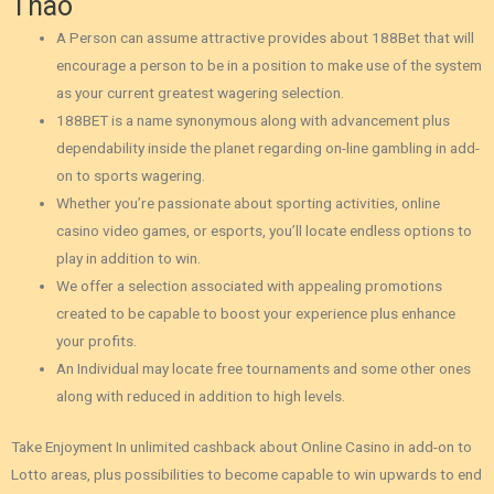
Thao
A Person can assume attractive provides about 188Bet that will
encourage a person to be in a position to make use of the system
as your current greatest wagering selection.
188BET is a name synonymous along with advancement plus
dependability inside the planet regarding on-line gambling in add-
on to sports wagering.
Whether you’re passionate about sporting activities, online
casino video games, or esports, you’ll locate endless options to
play in addition to win.
We offer a selection associated with appealing promotions
created to be capable to boost your experience plus enhance
your profits.
An Individual may locate free tournaments and some other ones
along with reduced in addition to high levels.
Take Enjoyment In unlimited cashback about Online Casino in add-on to
Lotto areas, plus possibilities to become capable to win upwards to end