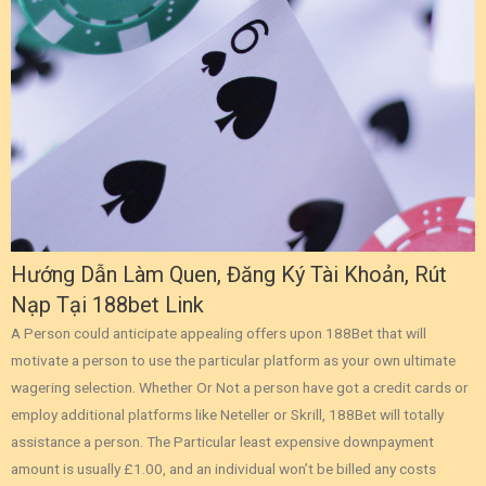
Hướng Dẫn Làm Quen, Đăng Ký Tài Khoản, Rút
Nạp Tại 188bet Link
A Person could anticipate appealing offers upon 188Bet that will
motivate a person to use the particular platform as your own ultimate
wagering selection. Whether Or Not a person have got a credit cards or
employ additional platforms like Neteller or Skrill, 188Bet will totally
assistance a person. The Particular least expensive downpayment
amount is usually £1.00, and an individual won’t be billed any costs