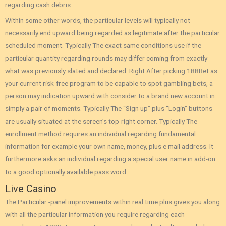
regarding cash debris.
Within some other words, the particular levels will typically not
necessarily end upward being regarded as legitimate after the particular
scheduled moment. Typically The exact same conditions use if the
particular quantity regarding rounds may differ coming from exactly
what was previously slated and declared. Right After picking 188Bet as
your current risk-free program to be capable to spot gambling bets, a
person may indication upward with consider to a brand new account in
simply a pair of moments. Typically The “Sign up” plus “Login” buttons
are usually situated at the screen’s top-right corner. Typically The
enrollment method requires an individual regarding fundamental
information for example your own name, money, plus e mail address. It
furthermore asks an individual regarding a special user name in add-on
to a good optionally available pass word.
Live Casino
The Particular -panel improvements within real time plus gives you along
with all the particular information you require regarding each