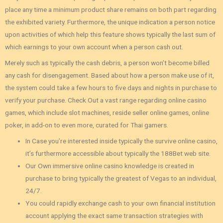
place any time a minimum product share remains on both part regarding
the exhibited variety. Furthermore, the unique indication a person notice
upon activities of which help this feature shows typically the last sum of
which earnings to your own account when a person cash out.
Merely such as typically the cash debris, a person won’t become billed
any cash for disengagement. Based about how a person make use of it,
the system could take a few hours to five days and nights in purchase to
verify your purchase. Check Out a vast range regarding online casino
games, which include slot machines, reside seller online games, online
poker, in add-on to even more, curated for Thai gamers.
In Case you’re interested inside typically the survive online casino,
it’s furthermore accessible about typically the 188Bet web site.
Our Own immersive online casino knowledge is created in
purchase to bring typically the greatest of Vegas to an individual,
24/7.
You could rapidly exchange cash to your own financial institution
account applying the exact same transaction strategies with