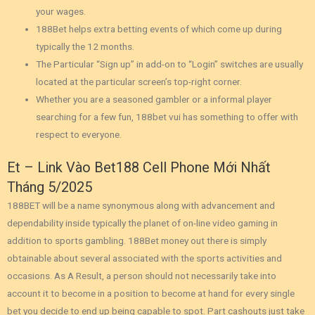
your wages.
188Bet helps extra betting events of which come up during
typically the 12 months.
The Particular “Sign up” in add-on to “Login” switches are usually
located at the particular screen’s top-right corner.
Whether you are a seasoned gambler or a informal player
searching for a few fun, 188bet vui has something to offer with
respect to everyone.
Et – Link Vào Bet188 Cell Phone Mới Nhất
Tháng 5/2025
188BET will be a name synonymous along with advancement and
dependability inside typically the planet of on-line video gaming in
addition to sports gambling. 188Bet money out there is simply
obtainable about several associated with the sports activities and
occasions. As A Result, a person should not necessarily take into
account it to become in a position to become at hand for every single
bet you decide to end up being capable to spot. Part cashouts just take