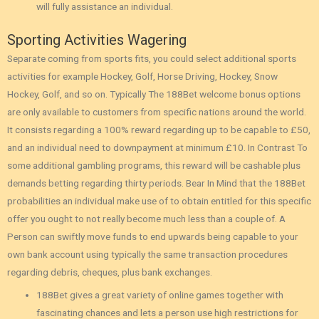
will fully assistance an individual.
Sporting Activities Wagering
Separate coming from sports fits, you could select additional sports
activities for example Hockey, Golf, Horse Driving, Hockey, Snow
Hockey, Golf, and so on. Typically The 188Bet welcome bonus options
are only available to customers from specific nations around the world.
It consists regarding a 100% reward regarding up to be capable to £50,
and an individual need to downpayment at minimum £10. In Contrast To
some additional gambling programs, this reward will be cashable plus
demands betting regarding thirty periods. Bear In Mind that the 188Bet
probabilities an individual make use of to obtain entitled for this specific
offer you ought to not really become much less than a couple of. A
Person can swiftly move funds to end upwards being capable to your
own bank account using typically the same transaction procedures
regarding debris, cheques, plus bank exchanges.
188Bet gives a great variety of online games together with
fascinating chances and lets a person use high restrictions for