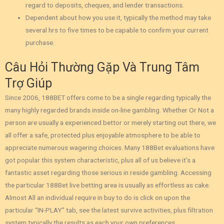
regard to deposits, cheques, and lender transactions.
Dependent about how you use it, typically the method may take
several hrs to five times to be capable to confirm your current
purchase.
Câu Hỏi Thường Gặp Và Trung Tâm
Trợ Giúp
Since 2006, 188BET offers come to be a single regarding typically the
many highly regarded brands inside on-line gambling. Whether Or Not a
person are usually a experienced bettor or merely starting out there, we
all offer a safe, protected plus enjoyable atmosphere to be able to
appreciate numerous wagering choices. Many 188Bet evaluations have
got popular this system characteristic, plus all of us believe it’s a
fantastic asset regarding those serious in reside gambling. Accessing
the particular 188Bet live betting area is usually as effortless as cake.
Almost All an individual require in buy to do is click on upon the
particular “IN-PLAY” tab, see the latest survive activities, plus filtration
system typically the results as each your own preferences.