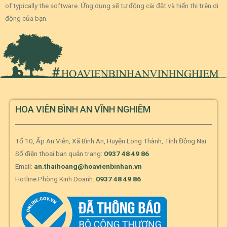
of typically the software. Ứng dụng sẽ tự động cài đặt và hiển thị trên di
động của bạn.
HOA VIÊN BÌNH AN VĨNH NGHIÊM
Tổ 10, Ấp An Viễn, Xã Bình An, Huyện Long Thành, Tỉnh Đồng Nai
Số điện thoại ban quản trang:
0937 48 49 86
Email:
an.thaihoang@hoavienbinhan.vn
Hotline Phòng Kinh Doanh:
0937 48 49 86