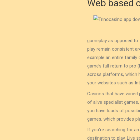
Web based c
gameplay as opposed to to
play remain consistent ar
example an entire family o
game’s full return to pro (
across platforms, which ha
your websites such as In
Casinos that have varied 
of alive specialist games
you have loads of possibi
games, which provides pla
If you’re searching for an
destination to play. Live 