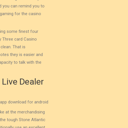
nd you can remind you to
 gaming for the casino
ting some finest four
y Three card Casino
clean. That is
otes they is easier and
pacity to talk with the
 Live Dealer
ike at the merchandising
the tough Stone Atlantic
tionally use an excellent