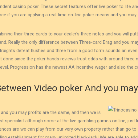
endent casino poker. These secret features offer live poker to life a
ce if you are applying a real time on-line poker means and you may
bining their three cards to your dealer’s three notes and you will put
and. Really the only difference between Three-card Brag and you ma
 straights defeat flushes and three from a good form sounds an even 
t done since the poker hands reviews trust odds with around three n
level. Progression has the newest AA incentive wager and also the ca
 Between Video poker And you may
and you may profits are the same, and then we is
t specialist although some at the live gambling games on line, just l
ences are we can play from our very own property rather than go to 
ing establishment for many unlimited black-jack! We are able to addi