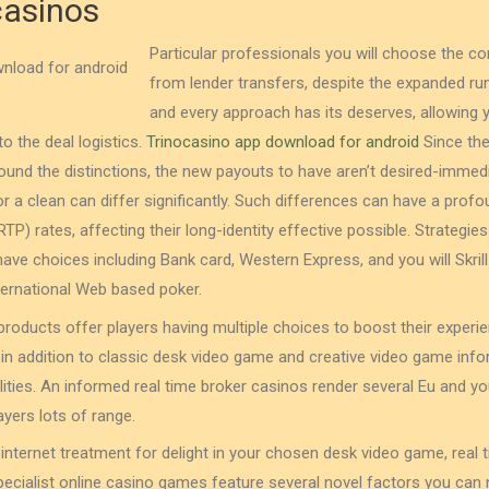
asinos
Particular professionals you will choose the c
from lender transfers, despite the expanded r
and every approach has its deserves, allowing y
 the deal logistics.
Trinocasino app download for android
Since th
ound the distinctions, the new payouts to have aren’t desired-immedi
r a clean can differ significantly. Such differences can have a profo
RTP) rates, affecting their long-identity effective possible. Strategie
ve choices including Bank card, Western Express, and you will Skrill 
ternational Web based poker.
products offer players having multiple choices to boost their experie
, in addition to classic desk video game and creative video game info
lities. An informed real time broker casinos render several Eu and 
yers lots of range.
 internet treatment for delight in your chosen desk video game, real 
specialist online casino games feature several novel factors you can 