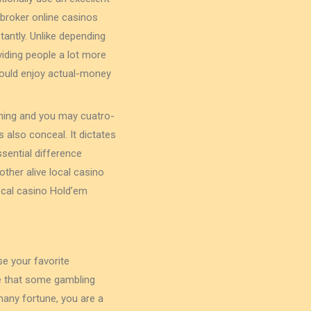
 broker online casinos
tantly. Unlike depending
viding people a lot more
 could enjoy actual-money
aming and you may cuatro-
s also conceal. It dictates
sential difference
ther alive local casino
ocal casino Hold’em
e your favorite
e that some gambling
 many fortune, you are a