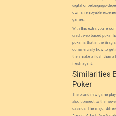
digital or belongings-dep
own an enjoyable experien
games.
With this extra you’re com
credit web based poker h
poker is that in the Brag
commercially how to get i
then make a flush than a 
fresh agent.
Similarities
Poker
The brand new game play 
also connect to the newes
casinos. The major differ
Area or Attach Airy Gambl