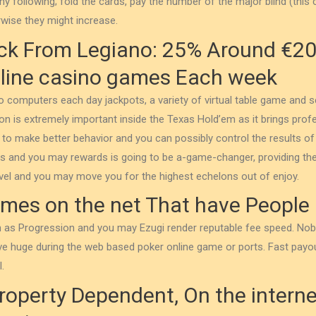
y following; fold the cards, pay the number of the major blind (this
rwise they might increase.
ck From Legiano: 25% Around €20
nline casino games Each week
to computers each day jackpots, a variety of virtual table game and s
ion is extremely important inside the Texas Hold’em as it brings prof
ty to make better behavior and you can possibly control the results o
s and you may rewards is going to be a-game-changer, providing the
vel and you may move you for the highest echelons out of enjoy.
mes on the net That have People
as Progression and you may Ezugi render reputable fee speed. Nob
ve huge during the web based poker online game or ports. Fast payout
.
roperty Dependent, On the interne