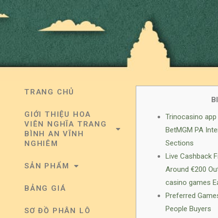
TRANG CHỦ
B
GIỚI THIỆU HOA
Trinocasino app
VIÊN NGHĨA TRANG
BetMGM PA Inte
BÌNH AN VĨNH
Sections
NGHIÊM
Live Cashback 
SẢN PHẨM
Around €200 Out
casino games E
BẢNG GIÁ
Preferred Games
People Buyers
SƠ ĐỒ PHÂN LÔ