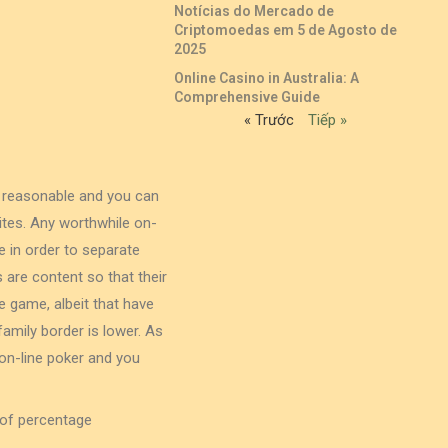
Notícias do Mercado de
Criptomoedas em 5 de Agosto de
2025
Online Casino in Australia: A
Comprehensive Guide
« Trước
Tiếp »
 reasonable and you can
ites. Any worthwhile on-
e in order to separate
 are content so that their
 game, albeit that have
family border is lower. As
 on-line poker and you
y of percentage