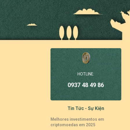
HOTLINE:
0937 48 49 86
Tin Tức - Sự Kiện
Melhores investimentos em
criptomoedas em 2025