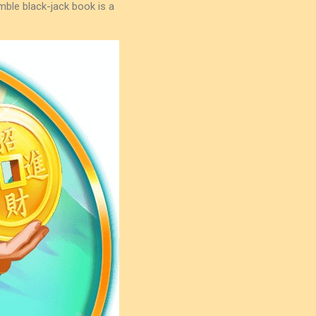
mble black-jack book is a