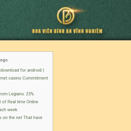
logs
 download for android |
rnet casino Commitment
From Legiano: 25%
 of Real time Online
ach week
 on the net That have