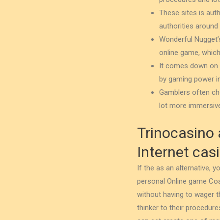
These sites is aut
authorities around 
Wonderful Nugget’s 
online game, which 
It comes down on t
by gaming power in
Gamblers often choo
lot more immersive
Trinocasino
Internet ca
If the as an alternative, 
personal Online game Coac
without having to wager t
thinker to their procedur