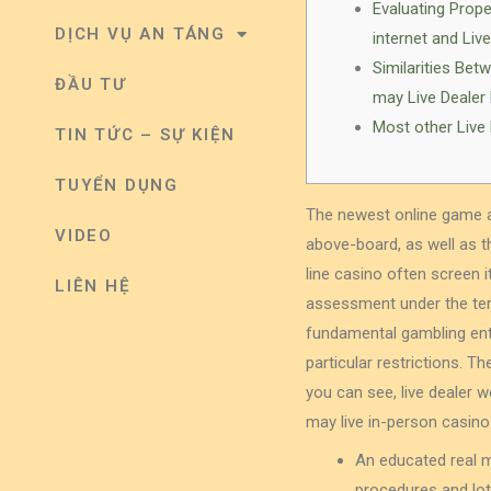
Evaluating Prope
DỊCH VỤ AN TÁNG
internet and Li
Similarities Be
ĐẦU TƯ
may Live Dealer
Most other Live
TIN TỨC – SỰ KIỆN
TUYỂN DỤNG
The newest online game a
VIDEO
above-board, as well as t
line casino often screen i
LIÊN HỆ
assessment under the term
fundamental gambling ente
particular restrictions. T
you can see, live dealer 
may live in-person casino
An educated real mo
procedures and lot