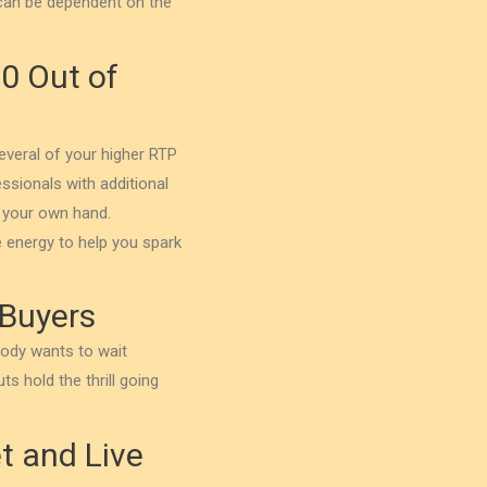
 can be dependent on the
0 Out of
everal of your higher RTP
essionals with additional
f your own hand.
 energy to help you spark
 Buyers
ody wants to wait
s hold the thrill going
t and Live