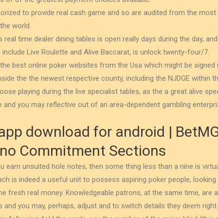
horized to provide real cash game and so are audited from the most
the world.
real time dealer dining tables is open really days during the day, and
include Live Roulette and Alive Baccarat, is unlock twenty-four/7.
he best online poker websites from the Usa which might be signed u
side the the newest respective county, including the NJDGE within th
se playing during the live specialist tables, as the a great alive spe
 and you may reflective out of an area-dependent gambling enterpri
 app download for android | Bet
sino Commitment Sections
you earn unsuited hole notes, then some thing less than a nine is virt
h is indeed a useful unit to possess aspiring poker people, looking
he fresh real money. Knowledgeable patrons, at the same time, are abl
es and you may, perhaps, adjust and to switch details they deem right