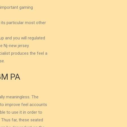
 important gaming
 its particular most other
p and you will regulated
e Nj-new jersey.
cialist produces the feel a
se.
MGM PA
ually meaningless. The
 to improve feel accounts
e to use it in order to
. Thus far, these seated