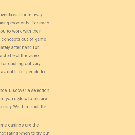
onventional route away
unning moments. For each
ou to work with their
e concepts out of game
ately after hand for
und affect the video
s for cashing out vary
available for people to
nce. Discover a selection
rm you styles, to ensure
you may Western roulette
time casinos are the
not rating when to try out