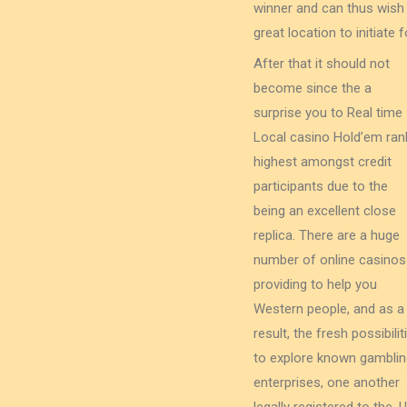
winner and can thus wish 
great location to initiate
After that it should not
become since the a
surprise you to Real time
Local casino Hold’em ran
highest amongst credit
participants due to the
being an excellent close
replica. There are a huge
number of online casinos
providing to help you
Western people, and as a
result, the fresh possibilit
to explore known gamblin
enterprises, one another