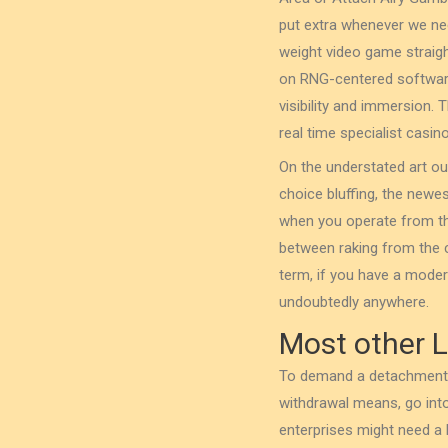
put extra whenever we nee
weight video game straigh
on RNG-centered software,
visibility and immersion.
real time specialist casi
On the understated art ou
choice bluffing, the newes
when you operate from the
between raking from the c
term, if you have a moder
undoubtedly anywhere.
Most other 
To demand a detachment, l
withdrawal means, go int
enterprises might need a l