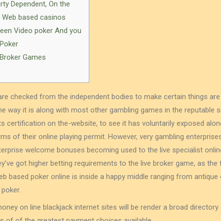
rty Dependent, On the
ve Web based casinos
tween Video poker And you
 Poker
 Broker Games
re checked from the independent bodies to make certain things are
he way it is along with most other gambling games in the reputable s
ts certification on the-website, to see it has voluntarily exposed alon
s of their online playing permit.
However, very gambling enterprises
rprise welcome bonuses becoming used to the live specialist online
hey’ve got higher betting requirements to the live broker game, as the 
web based poker online is inside a happy middle ranging from antique
 poker.
ney on line blackjack internet sites will be render a broad director
s of of the greatest payment choices available.