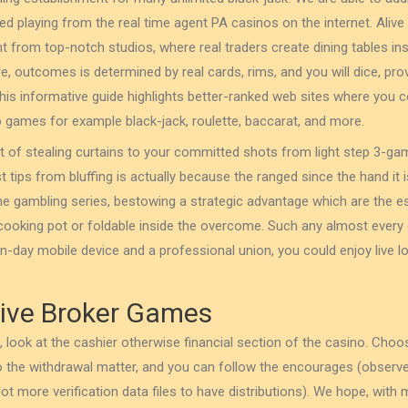
d playing from the real time agent PA casinos on the internet. Alive
t from top-notch studios, where real traders create dining tables ins
 outcomes is determined by real cards, rims, and you will dice, pro
 This informative guide highlights better-ranked web sites where you
no games for example black-jack, roulette, baccarat, and more.
t of stealing curtains to your committed shots from light step 3-g
t tips from bluffing is actually because the ranged since the hand it i
 gambling series, bestowing a strategic advantage which are the es
ooking pot or foldable inside the overcome. Such any almost every o
n-day mobile device and a professional union, you could enjoy live l
Live Broker Games
ook at the cashier otherwise financial section of the casino. Choos
o the withdrawal matter, and you can follow the encourages (observ
ot more verification data files to have distributions). We hope, with