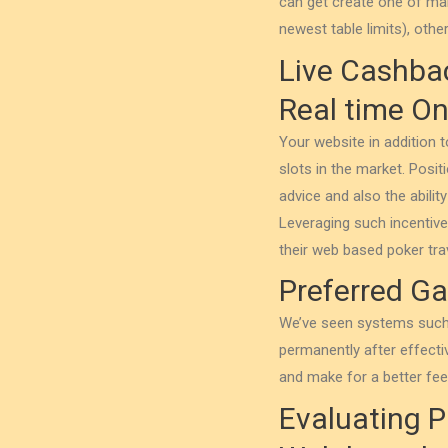
can get create one of man
newest table limits), othe
Live Cashba
Real time O
Your website in addition 
slots in the market. Posit
advice and also the abili
Leveraging such incentive
their web based poker tra
Preferred Ga
We’ve seen systems such 
permanently after effecti
and make for a better feel
Evaluating P