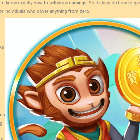
to know exactly how to withdraw earnings. So it ideas on how to ga
 for individuals who cover anything from zero.
ks
ies
g