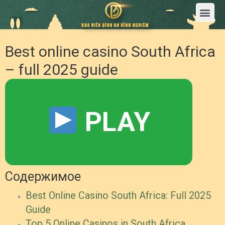
Trang Chủ
Giới Thiệu Hoa Viên Nghĩa Trang Bình An Vĩnh Nghiêm
Sản Phẩm
Bảng Giá
Sơ Đồ Phân Lô
Dịch Vụ An Táng
Đầu Tư
Tin Tức – Sự Kiện
Tuyển dụng
Liên Hệ
Best online casino South Africa
– full 2025 guide
PLAY
Содержимое
Best Online Casino South Africa: Full 2025
Guide
Top 5 Online Casinos in South Africa