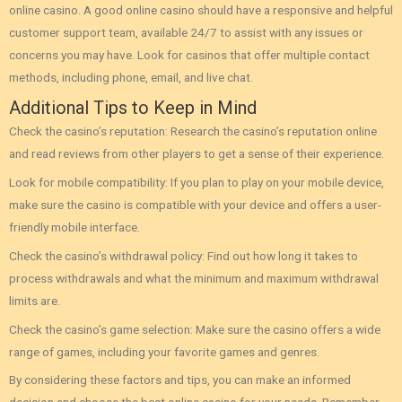
online casino. A good online casino should have a responsive and helpful
customer support team, available 24/7 to assist with any issues or
concerns you may have. Look for casinos that offer multiple contact
methods, including phone, email, and live chat.
Additional Tips to Keep in Mind
Check the casino’s reputation: Research the casino’s reputation online
and read reviews from other players to get a sense of their experience.
Look for mobile compatibility: If you plan to play on your mobile device,
make sure the casino is compatible with your device and offers a user-
friendly mobile interface.
Check the casino’s withdrawal policy: Find out how long it takes to
process withdrawals and what the minimum and maximum withdrawal
limits are.
Check the casino’s game selection: Make sure the casino offers a wide
range of games, including your favorite games and genres.
By considering these factors and tips, you can make an informed