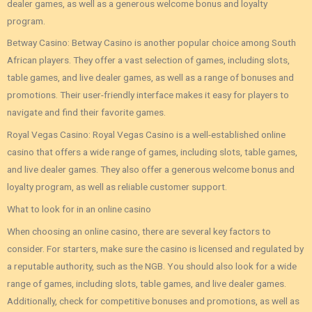
dealer games, as well as a generous welcome bonus and loyalty
program.
Betway Casino: Betway Casino is another popular choice among South
African players. They offer a vast selection of games, including slots,
table games, and live dealer games, as well as a range of bonuses and
promotions. Their user-friendly interface makes it easy for players to
navigate and find their favorite games.
Royal Vegas Casino: Royal Vegas Casino is a well-established online
casino that offers a wide range of games, including slots, table games,
and live dealer games. They also offer a generous welcome bonus and
loyalty program, as well as reliable customer support.
What to look for in an online casino
When choosing an online casino, there are several key factors to
consider. For starters, make sure the casino is licensed and regulated by
a reputable authority, such as the NGB. You should also look for a wide
range of games, including slots, table games, and live dealer games.
Additionally, check for competitive bonuses and promotions, as well as