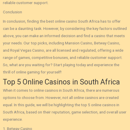
reliable customer support.
Conclusion
In conclusion, finding the best online casino South Africa has to offer
can be a daunting task. However, by considering the key factors outlined
above, you can make an informed decision and find a casino that meets
your needs. Our top picks, including Mansion Casino, Betway Casino,
and Royal Vegas Casino, are all licensed and regulated, offering a wide
range of games, competitive bonuses, and reliable customer support.
So, what are you waiting for? Start playing today and experience the
thrill of online gaming for yourself!
Top 5 Online Casinos in South Africa
When it comes to online casinos in South Africa, there are numerous
options to choose from. However, not all online casinos are created
equal. In this guide, we will be highlighting the top 5 online casinos in
South Africa, based on their reputation, game selection, and overall user
experience.
1. Betway Casino