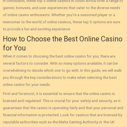
In conclusion, these top 5 online casinos in South Africa offer a range of
games, bonuses, and user experiences that cater to the diverse needs
of online casino enthusiasts. Whether you’re a seasoned player or a
newcomer to the world of online casinos, these top 5 options are sure
to provide a fun and exciting experience.
How to Choose the Best Online Casino
for You
When it comes to choosing the best online casino for you, there are
several factors to consider. With so many options available, it can be
overwhelming to decide which one to go with. In this guide, we will walk
you through the key considerations to make when selecting the best
online casino for your needs.
First and foremost, it is essential to ensure that the online casino is
licensed and regulated. This is crucial for your safety and security, as it
guarantees that the casino is operating fairly and that your personal and
financial information is protected. Look for casinos that are licensed by
reputable authorities such as the Malta Gaming Authority or the UK