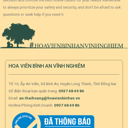
decision and choose the best online casino for your needs. Remember
to always prioritize your safety and security, and don’t be afraid to ask
questions or seek help if you need it.
HOA VIÊN BÌNH AN VĨNH NGHIÊM
Tổ 10, Ấp An Viễn, Xã Bình An, Huyện Long Thành, Tỉnh Đồng Nai
Số điện thoại ban quản trang:
0937 48 49 86
Email:
an.thaihoang@hoavienbinhan.vn
Hotline Phòng Kinh Doanh:
0937 48 49 86