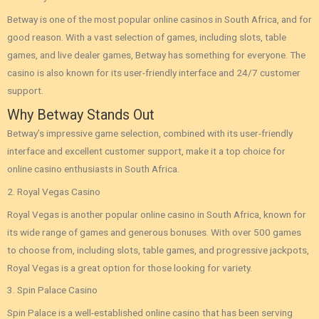
Betway is one of the most popular online casinos in South Africa, and for
good reason. With a vast selection of games, including slots, table
games, and live dealer games, Betway has something for everyone. The
casino is also known for its user-friendly interface and 24/7 customer
support.
Why Betway Stands Out
Betway’s impressive game selection, combined with its user-friendly
interface and excellent customer support, make it a top choice for
online casino enthusiasts in South Africa.
2. Royal Vegas Casino
Royal Vegas is another popular online casino in South Africa, known for
its wide range of games and generous bonuses. With over 500 games
to choose from, including slots, table games, and progressive jackpots,
Royal Vegas is a great option for those looking for variety.
3. Spin Palace Casino
Spin Palace is a well-established online casino that has been serving