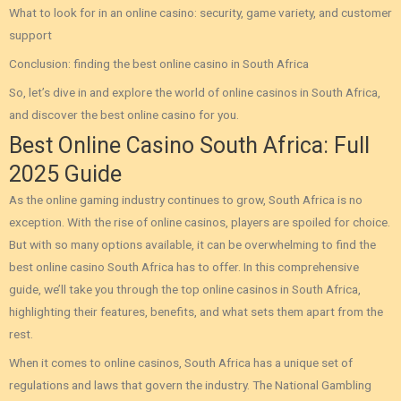
What to look for in an online casino: security, game variety, and customer
support
Conclusion: finding the best online casino in South Africa
So, let’s dive in and explore the world of online casinos in South Africa,
and discover the best online casino for you.
Best Online Casino South Africa: Full
2025 Guide
As the online gaming industry continues to grow, South Africa is no
exception. With the rise of online casinos, players are spoiled for choice.
But with so many options available, it can be overwhelming to find the
best online casino South Africa has to offer. In this comprehensive
guide, we’ll take you through the top online casinos in South Africa,
highlighting their features, benefits, and what sets them apart from the
rest.
When it comes to online casinos, South Africa has a unique set of
regulations and laws that govern the industry. The National Gambling