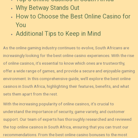
Why Betway Stands Out
How to Choose the Best Online Casino for
You
Additional Tips to Keep in Mind
As the online gaming industry continues to evolve, South Africans are
increasingly looking for the best online casino experiences. With the rise
of online casinos, it’s essential to know which ones are trustworthy,
offer a wide range of games, and provide a secure and enjoyable gaming
environment. In this comprehensive guide, we’ll explore the best online
casinos in South Africa, highlighting their features, benefits, and what
sets them apart from the rest.
With the increasing popularity of online casinos, it’s crucial to
understand the importance of security, game variety, and customer
support. Our team of experts has thoroughly researched and reviewed
the top online casinos in South Africa, ensuring that you can trust our
recommendations. From the best online casino bonuses to the most