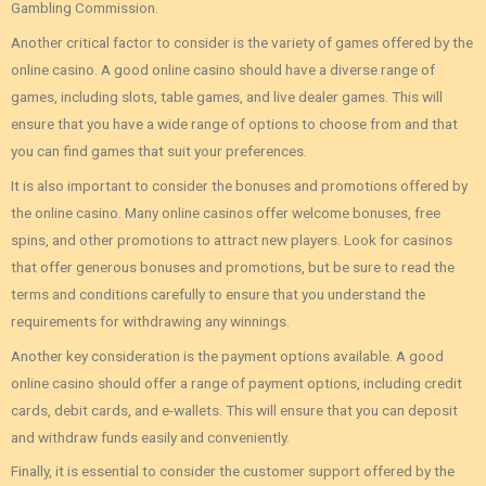
Gambling Commission.
Another critical factor to consider is the variety of games offered by the
online casino. A good online casino should have a diverse range of
games, including slots, table games, and live dealer games. This will
ensure that you have a wide range of options to choose from and that
you can find games that suit your preferences.
It is also important to consider the bonuses and promotions offered by
the online casino. Many online casinos offer welcome bonuses, free
spins, and other promotions to attract new players. Look for casinos
that offer generous bonuses and promotions, but be sure to read the
terms and conditions carefully to ensure that you understand the
requirements for withdrawing any winnings.
Another key consideration is the payment options available. A good
online casino should offer a range of payment options, including credit
cards, debit cards, and e-wallets. This will ensure that you can deposit
and withdraw funds easily and conveniently.
Finally, it is essential to consider the customer support offered by the