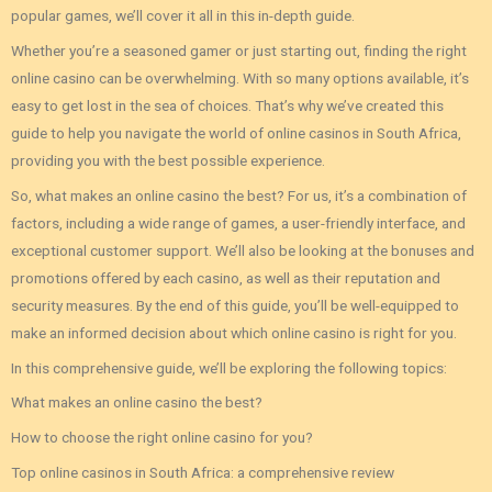
popular games, we’ll cover it all in this in-depth guide.
Whether you’re a seasoned gamer or just starting out, finding the right
online casino can be overwhelming. With so many options available, it’s
easy to get lost in the sea of choices. That’s why we’ve created this
guide to help you navigate the world of online casinos in South Africa,
providing you with the best possible experience.
So, what makes an online casino the best? For us, it’s a combination of
factors, including a wide range of games, a user-friendly interface, and
exceptional customer support. We’ll also be looking at the bonuses and
promotions offered by each casino, as well as their reputation and
security measures. By the end of this guide, you’ll be well-equipped to
make an informed decision about which online casino is right for you.
In this comprehensive guide, we’ll be exploring the following topics:
What makes an online casino the best?
How to choose the right online casino for you?
Top online casinos in South Africa: a comprehensive review