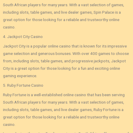
South African players for many years. With a vast selection of games,
including slots, table games, and live dealer games, Spin Palace is a
great option for those looking for a reliable and trustworthy online
casino.
4. Jackpot City Casino
Jackpot City is a popular online casino that is known for its impressive
game selection and generous bonuses. With over 400 games to choose
from, including slots, table games, and progressive jackpots, Jackpot
City is a great option for those looking for a fun and exciting online
gaming experience.
5. Ruby Fortune Casino
Ruby Fortune is a well-established online casino that has been serving
South African players for many years. With a vast selection of games,
including slots, table games, and live dealer games, Ruby Fortune is a
great option for those looking for a reliable and trustworthy online
casino.