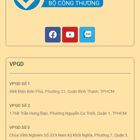
VPGD
VPGD Số 1
488 Điện Biên Phủ, Phường 21, Quận Bình Thạnh, TPHCM
VPGD Số 2
176B Trần Hưng Đạo, Phường Nguyễn Cư Trinh, Quận 1, TPHCM
VPGD Số 3
Chùa Vĩnh Nghiêm Số 339 Nam Kỳ Khởi Nghĩa, Phường 7, Quận 3,