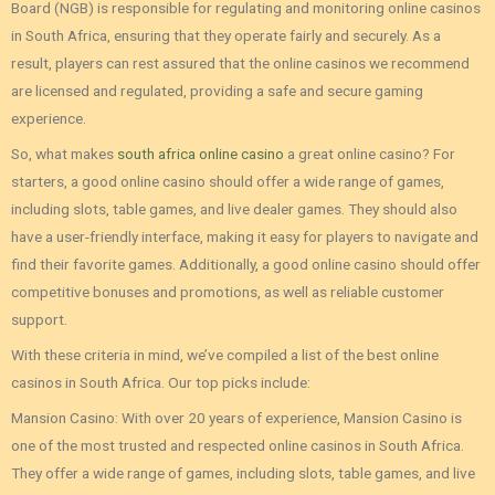
Board (NGB) is responsible for regulating and monitoring online casinos
in South Africa, ensuring that they operate fairly and securely. As a
result, players can rest assured that the online casinos we recommend
are licensed and regulated, providing a safe and secure gaming
experience.
So, what makes
south africa online casino
a great online casino? For
starters, a good online casino should offer a wide range of games,
including slots, table games, and live dealer games. They should also
have a user-friendly interface, making it easy for players to navigate and
find their favorite games. Additionally, a good online casino should offer
competitive bonuses and promotions, as well as reliable customer
support.
With these criteria in mind, we’ve compiled a list of the best online
casinos in South Africa. Our top picks include:
Mansion Casino: With over 20 years of experience, Mansion Casino is
one of the most trusted and respected online casinos in South Africa.
They offer a wide range of games, including slots, table games, and live