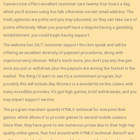
Caesars now offers excellent customer care twenty-four hours a day,
which you’ll access using live talk otherwise current email address. The
fresh agencies are polite and you may educated, so they can take care of
points effectively. When you yourself have a dispute having a gambling
establishment, you could begin having support.
The website has 24/7 customer support thru live speak and will be
offering an excellent diversity of payment procedures, along with
cryptocurrency choices. What’s much more, you don’t pay any charges
once you put or withdraw, plus the payouts are among the fastest in the
market. The thing i’d want to see try a commitment program, but
possibly this will include day. Bitstarz is a wonderful on-line casino with
many incredible provides. It’s got high games, brief withdrawals, and you
may expert support service.
The program merchant spends HTML5 technical for everyone their
games, which allows it to provide games to several mobile casinos.
Since then, they have gone to win numerous prizes due to their high-top
quality online game, that fool around with HTML5 technical. Betsoft are