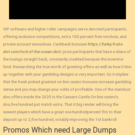
VIP software and higher roller campaigns serve devoted participants,
offering exclusive competitions, extra 100 percent free revolves, and
private account executives. Cashback bonuses
https://funky-fruits-
slot.com/lord-of-the-ocean-slot/
prize participants that have a share of
the losings straight back, constantly credited because the incentive
fund. Researching the true worth of greeting offers as well as how it line-
up together with your gambling designs is very important. So it implies
that the fresh picked greatest on-line casino bonuses increase gambling
sense and you may change your odds of profitable. One of the standout
also offers inside the 2025 is the Caesars Castle On-line casino’s
dos,five hundred put match extra. That it big render will bring the
newest players which have a great one hundredpercent fits to their
deposit up to 2,five hundred, notably improving the 1st bankroll.
Promos Which need Large Dumps