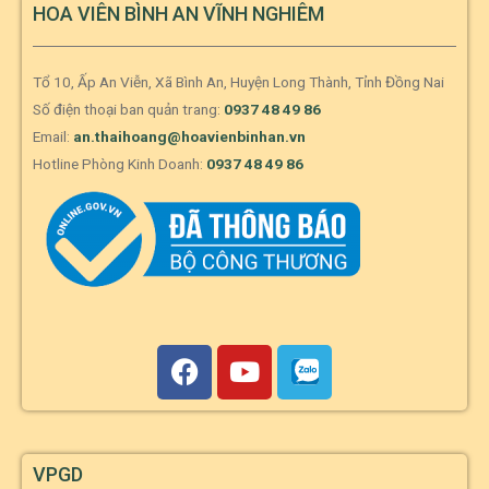
HOA VIÊN BÌNH AN VĨNH NGHIÊM
Tổ 10, Ấp An Viễn, Xã Bình An, Huyện Long Thành, Tỉnh Đồng Nai
Số điện thoại ban quản trang:
0937 48 49 86
Email:
an.thaihoang@hoavienbinhan.vn
Hotline Phòng Kinh Doanh:
0937 48 49 86
VPGD