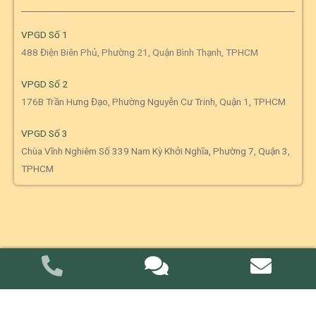
VPGD Số 1
488 Điện Biên Phủ, Phường 21, Quận Bình Thạnh, TPHCM
VPGD Số 2
176B Trần Hưng Đạo, Phường Nguyễn Cư Trinh, Quận 1, TPHCM
VPGD Số 3
Chùa Vĩnh Nghiêm Số 339 Nam Kỳ Khởi Nghĩa, Phường 7, Quận 3,
TPHCM