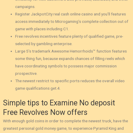
campaigns.
Register JackpotCity real cash online casino and you’ll features
access immediately to Microgaming’s complete collection out of
game with places including C1.
Free revolves incentives feature plenty of qualified game, pre-
selected by gambling enterprise.
Large 5’s trademark Awesome Hemorrhoids™ function features
some thing fun, because expands chances of filling reels which
have coordinating symbols to possess major commission
prospective.
The newest restrict to specific ports reduces the overall video
game qualifications get.4.
Simple tips to Examine No deposit
Free Revolves Now offers
With enough gold coins in order to complete the newest truck, have the
greatest personal gold money game, to experience Pyramid King and