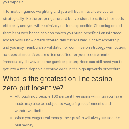
you deposit.
Information games weighting and you will bet limits allows you to
strategically like the proper game and bet versions to satisfy the needs
efficiently and you will maximize your bonus possible. Choosing one of
them best web based casinos makes you bring benefit of an informed
added bonus now offers offered this current year. Once membership
and you may membership validation or commission strategy verification,
no-deposit incentives are often credited for your requirements
immediately. However, some gambling enterprises can still need you to
get into a zero-deposit incentive code in the sign-upwards procedure.
What is the greatest on-line casino
zero-put incentive?
Although not, people 100 percent free spins winnings you have
made may also be subject to wagering requirements and
withdrawal limits.
When you wager real money, their profits will always inside the
real money.