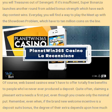
you will Treasures out of Serengeti. If it’s insufficient, Super Bonanza
launches another round from added bonus strength which have each
day contest wins. Everyday, you will find a way to play the Meet up with
the Showdown Problem, which have to ten million coins on the line.
Of course, web based casinos wear’t have to offer totally free benefits
to people who’ve never ever produced a deposit. Quite often, claiming a
pleasant extra needs a first put, even though you create only the minimal
put. Remember, even when, if the brand new welcome incentive is a
deposit suits bonus, the degree of their extra depends upon how much