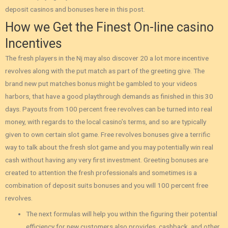
deposit casinos and bonuses here in this post.
How we Get the Finest On-line casino
Incentives
The fresh players in the Nj may also discover 20 a lot more incentive
revolves along with the put match as part of the greeting give. The
brand new put matches bonus might be gambled to your videos
harbors, that have a good playthrough demands as finished in this 30
days. Payouts from 100 percent free revolves can be turned into real
money, with regards to the local casino’s terms, and so are typically
given to own certain slot game. Free revolves bonuses give a terrific
way to talk about the fresh slot game and you may potentially win real
cash without having any very first investment. Greeting bonuses are
created to attention the fresh professionals and sometimes is a
combination of deposit suits bonuses and you will 100 percent free
revolves.
The next formulas will help you within the figuring their potential
efficiency for new customers also provides, cashback, and other