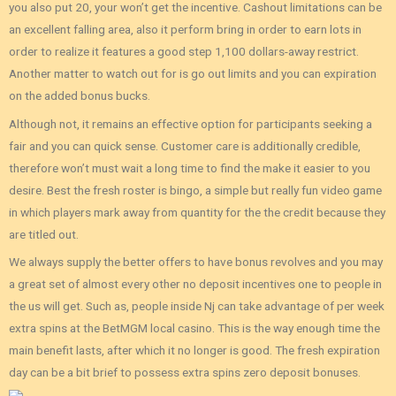
you also put 20, your won’t get the incentive. Cashout limitations can be
an excellent falling area, also it perform bring in order to earn lots in
order to realize it features a good step 1,100 dollars-away restrict.
Another matter to watch out for is go out limits and you can expiration
on the added bonus bucks.
Although not, it remains an effective option for participants seeking a
fair and you can quick sense. Customer care is additionally credible,
therefore won’t must wait a long time to find the make it easier to you
desire. Best the fresh roster is bingo, a simple but really fun video game
in which players mark away from quantity for the the credit because they
are titled out.
We always supply the better offers to have bonus revolves and you may
a great set of almost every other no deposit incentives one to people in
the us will get. Such as, people inside Nj can take advantage of per week
extra spins at the BetMGM local casino. This is the way enough time the
main benefit lasts, after which it no longer is good. The fresh expiration
day can be a bit brief to possess extra spins zero deposit bonuses.