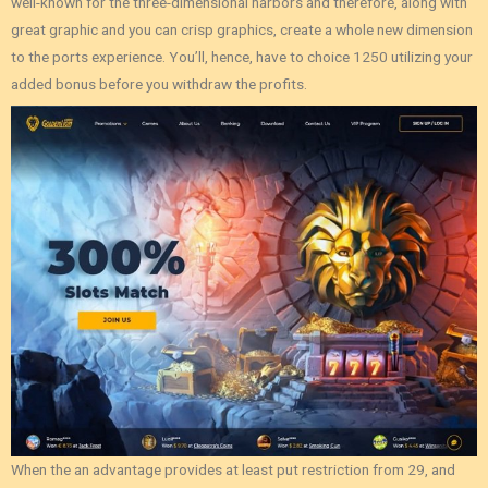
well-known for the three-dimensional harbors and therefore, along with
great graphic and you can crisp graphics, create a whole new dimension
to the ports experience. You’ll, hence, have to choice 1250 utilizing your
added bonus before you withdraw the profits.
When the an advantage provides at least put restriction from 29, and