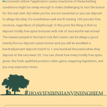
Some of these betting
conditions might be steep enough to make challenging to turn the bonus
for the real cash. But when you’lso are not essential so you can deposit
to allege the deal, it’s nonetheless well worth stating 100 percent free
revolves, regardless of playthrough. In this post the thing is that no
deposit totally free spins bonuses with risk of successful real money!
The newest people in the Hard rock Bet Casino can be allege a good
twenty-five no-deposit casino bonus and you will an excellent a
hundredpercent deposit match to 1,one hundred thousand when they
deposit at the very least 20. You can check how many totally free spins
given, the fresh qualified position video game, wagering legislation, and
you may expiration times.