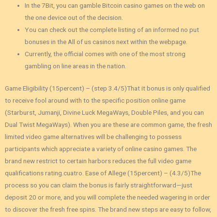
In the 7Bit, you can gamble Bitcoin casino games on the web on
the one device out of the decision.
You can check out the complete listing of an informed no put
bonuses in the All of us casinos next within the webpage.
Currently, the official comes with one of the most strong
gambling on line areas in the nation.
Game Eligibility (15percent) – (step 3.4/5)That it bonus is only qualified
to receive fool around with to the specific position online game
(Starburst, Jumanji, Divine Luck MegaWays, Double Piles, and you can
Dual Twist MegaWays). When you are these are common game, the fresh
limited video game alternatives will be challenging to possess
participants which appreciate a variety of online casino games. The
brand new restrict to certain harbors reduces the full video game
qualifications rating.cuatro. Ease of Allege (15percent) – (4.3/5)The
process so you can claim the bonus is fairly straightforward—just
deposit 20 or more, and you will complete the needed wagering in order
to discover the fresh free spins. The brand new steps are easy to follow,