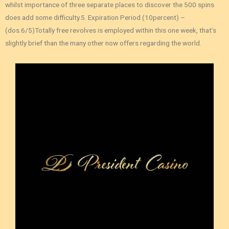
whilst importance of three separate places to discover the 500 spins
does add some difficulty.5. Expiration Period (10percent) –
(dos.6/5)Totally free revolves is employed within this one week, that’s
slightly brief than the many other now offers regarding the world.