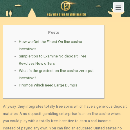
Trang Chủ
Giới Thiệu Hoa Viên Nghĩa Trang Bình An Vĩnh Nghiêm
Sản Phẩm
Bảng Giá
Sơ Đồ Phân Lô
Dịch Vụ An Táng
Đầu Tư
Tin Tức – Sự Kiện
Tuyển dụng
Liên Hệ
Posts
How we Get the Finest On-line casino
Incentives
Simple tips to Examine No deposit Free
Revolves Now offers
What is the greatest on-line casino zero-put
incentive?
Promos Which need Large Dumps
Anyway, they integrates totally free spins which have a generous deposit
matches. A no deposit gambling enterprise is an on-line casino where
you could play with a totally free incentive to earn a real income –
instead of paying any own.
You can find an educated United states no